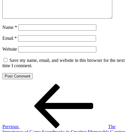
Name
*
Email
*
Website
Save my name, email, and website in this browser for the next
time I comment.
Post
Previous
Post
navigation
Previous
The
Importance of Game Soundtracks in Creating Memorable Gaming