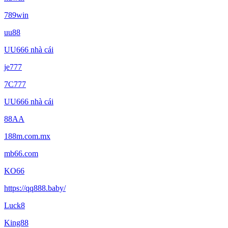
789win
uu88
UU666 nhà cái
je777
7C777
UU666 nhà cái
88AA
188m.com.mx
mb66.com
KO66
https://qq888.baby/
Luck8
King88