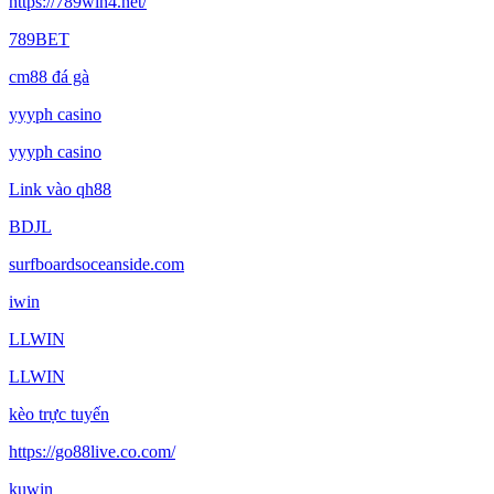
https://789win4.net/
789BET
cm88 đá gà
yyyph casino
yyyph casino
Link vào qh88
BDJL
surfboardsoceanside.com
iwin
LLWIN
LLWIN
kèo trực tuyến
https://go88live.co.com/
kuwin