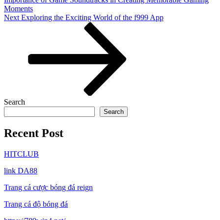
Moments
Next
Next
Exploring the Exciting World of the f999 App
Post
Search
Search
Recent Post
HITCLUB
link DA88
Trang cá cược bóng đá reign
Trang cá độ bóng đá