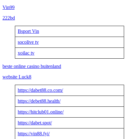
Vin99
222bd
Bsport Vin
socolive tv
xoilac tv
beste online casino buitenland
website Luck8
https://dabet88.co.com/
https://debet88.health/
https://hitclub01.online/
https://dabet.spot/
https://vin88.fyi/