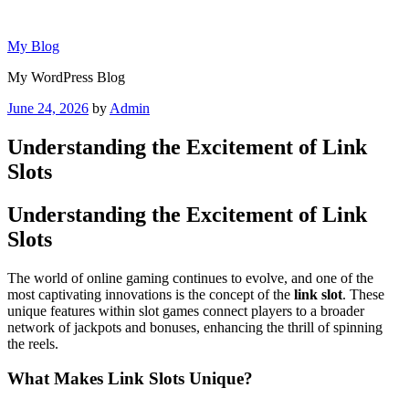
Skip
to
My Blog
content
My WordPress Blog
Posted
June 24, 2026
by
Admin
on
Understanding the Excitement of Link
Slots
Understanding the Excitement of Link
Slots
The world of online gaming continues to evolve, and one of the
most captivating innovations is the concept of the
link slot
. These
unique features within slot games connect players to a broader
network of jackpots and bonuses, enhancing the thrill of spinning
the reels.
What Makes Link Slots Unique?