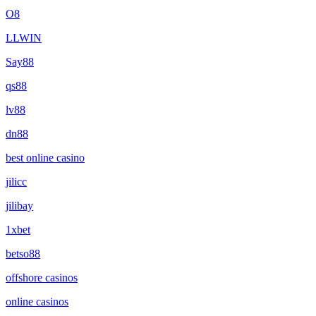
O8
LLWIN
Say88
qs88
lv88
dn88
best online casino
jilicc
jilibay
1xbet
betso88
offshore casinos
online casinos