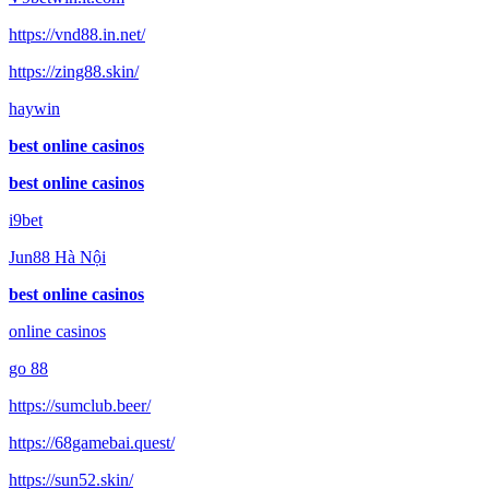
https://vnd88.in.net/
https://zing88.skin/
haywin
best online casinos
best online casinos
i9bet
Jun88 Hà Nội
best online casinos
online casinos
go 88
https://sumclub.beer/
https://68gamebai.quest/
https://sun52.skin/