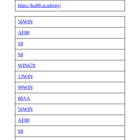
https://ku88.academy/
56WIN
AF88
S8
S8
WIN678
13WIN
99WIN
88AA
56WIN
AF88
S8