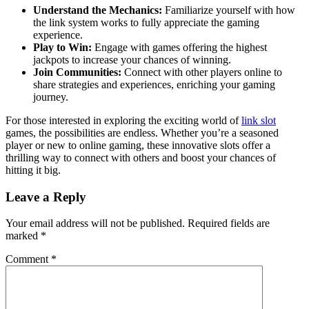
Understand the Mechanics:
Familiarize yourself with how
the link system works to fully appreciate the gaming
experience.
Play to Win:
Engage with games offering the highest
jackpots to increase your chances of winning.
Join Communities:
Connect with other players online to
share strategies and experiences, enriching your gaming
journey.
For those interested in exploring the exciting world of
link slot
games, the possibilities are endless. Whether you’re a seasoned
player or new to online gaming, these innovative slots offer a
thrilling way to connect with others and boost your chances of
hitting it big.
Leave a Reply
Your email address will not be published.
Required fields are
marked
*
Comment
*