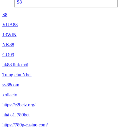
S8
S8
VUA88
13WIN
NK88
GO99
uk88 link mới
Trang chủ Nbet
sv88com
xoilactv
https://e2betz.org/
nhà cái 789bet
https://789p-casino.com/