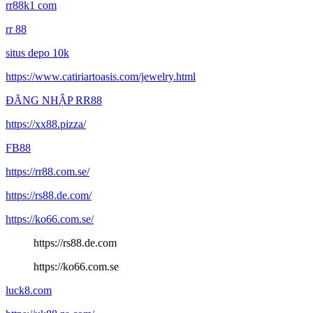
rr88k1 com
rr 88
situs depo 10k
https://www.catiriartoasis.com/jewelry.html
ĐĂNG NHẬP RR88
https://xx88.pizza/
FB88
https://rr88.com.se/
https://rs88.de.com/
https://ko66.com.se/
https://rs88.de.com
https://ko66.com.se
luck8.com