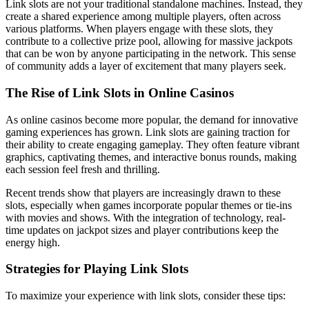
Link slots are not your traditional standalone machines. Instead, they
create a shared experience among multiple players, often across
various platforms. When players engage with these slots, they
contribute to a collective prize pool, allowing for massive jackpots
that can be won by anyone participating in the network. This sense
of community adds a layer of excitement that many players seek.
The Rise of Link Slots in Online Casinos
As online casinos become more popular, the demand for innovative
gaming experiences has grown. Link slots are gaining traction for
their ability to create engaging gameplay. They often feature vibrant
graphics, captivating themes, and interactive bonus rounds, making
each session feel fresh and thrilling.
Recent trends show that players are increasingly drawn to these
slots, especially when games incorporate popular themes or tie-ins
with movies and shows. With the integration of technology, real-
time updates on jackpot sizes and player contributions keep the
energy high.
Strategies for Playing Link Slots
To maximize your experience with link slots, consider these tips: