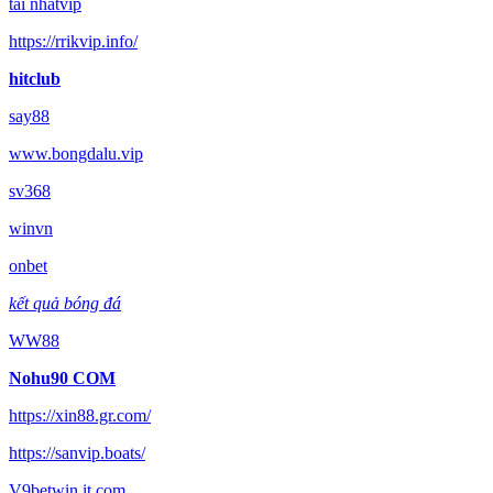
tải nhatvip
https://rrikvip.info/
hitclub
say88
www.bongdalu.vip
sv368
winvn
onbet
kết quả bóng đá
WW88
Nohu90 COM
https://xin88.gr.com/
https://sanvip.boats/
V9betwin.it.com