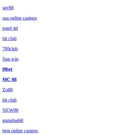
say88
usa online casinos
togel 4d
hit club
789club
Sun win
i9bet
MC 88
Zo88
hit club
NEW88
gamebai68
best online casinos