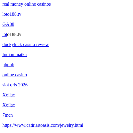
real money online casinos
loto188.tv
GA88
lot
o188.tv
duckyluck casino review
Indian matka
phpub
online casino
slot qris 2026
Xoilac
Xoilac
7mcn
https://www.catiriartoasis.com/jewelry.html