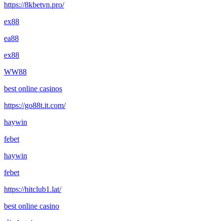
https://8kbetvn.pro/
ex88
ea88
ex88
WW88
best online casinos
https://go88t.it.com/
haywin
febet
haywin
febet
https://hitclub1.lat/
best online casino