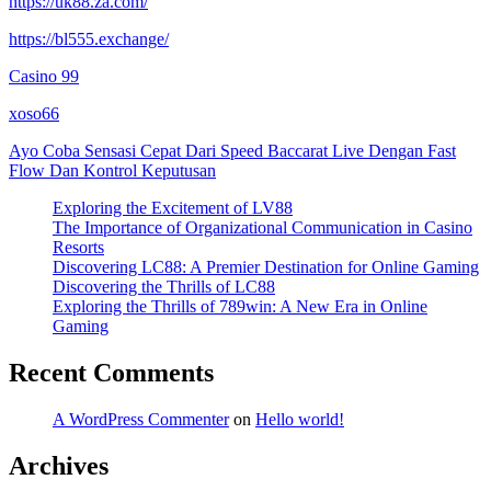
https://uk88.za.com/
https://bl555.exchange/
Casino 99
xoso66
Ayo Coba Sensasi Cepat Dari Speed Baccarat Live Dengan Fast
Flow Dan Kontrol Keputusan
Exploring the Excitement of LV88
The Importance of Organizational Communication in Casino
Resorts
Discovering LC88: A Premier Destination for Online Gaming
Discovering the Thrills of LC88
Exploring the Thrills of 789win: A New Era in Online
Gaming
Recent Comments
A WordPress Commenter
on
Hello world!
Archives