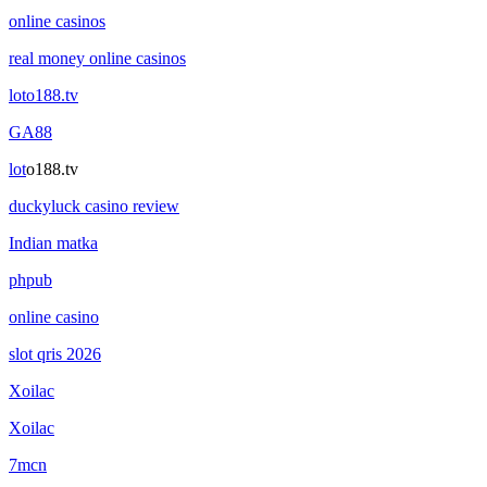
online casinos
real money online casinos
loto188.tv
GA88
lot
o188.tv
duckyluck casino review
Indian matka
phpub
online casino
slot qris 2026
Xoilac
Xoilac
7mcn