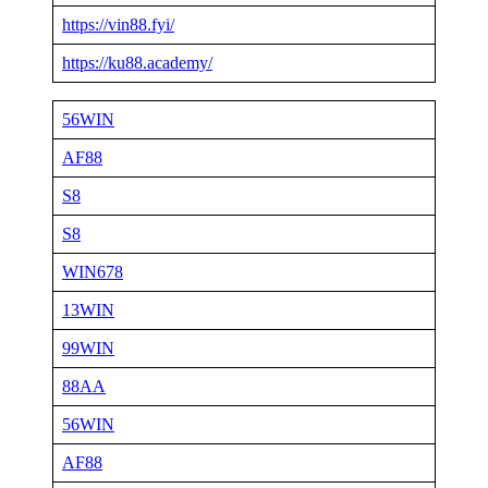
https://vin88.fyi/
https://ku88.academy/
56WIN
AF88
S8
S8
WIN678
13WIN
99WIN
88AA
56WIN
AF88