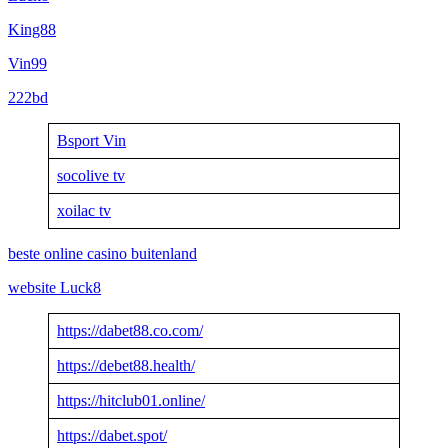
King88
Vin99
222bd
Bsport Vin
socolive tv
xoilac tv
beste online casino buitenland
website Luck8
https://dabet88.co.com/
https://debet88.health/
https://hitclub01.online/
https://dabet.spot/