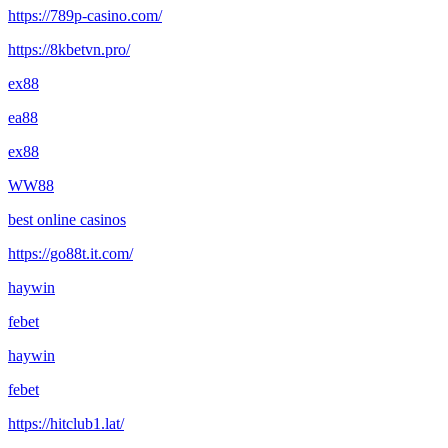
https://789p-casino.com/
https://8kbetvn.pro/
ex88
ea88
ex88
WW88
best online casinos
https://go88t.it.com/
haywin
febet
haywin
febet
https://hitclub1.lat/