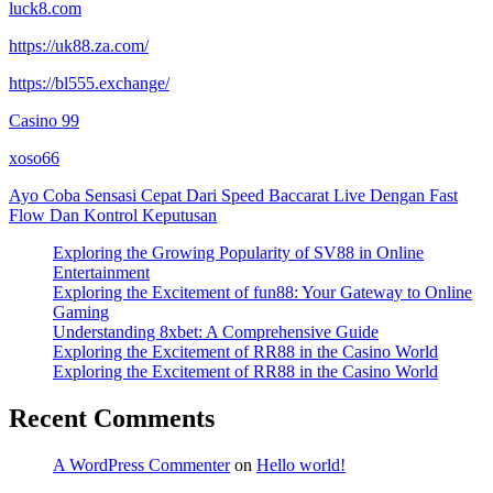
luck8.com
https://uk88.za.com/
https://bl555.exchange/
Casino 99
xoso66
Ayo Coba Sensasi Cepat Dari Speed Baccarat Live Dengan Fast
Flow Dan Kontrol Keputusan
Exploring the Growing Popularity of SV88 in Online
Entertainment
Exploring the Excitement of fun88: Your Gateway to Online
Gaming
Understanding 8xbet: A Comprehensive Guide
Exploring the Excitement of RR88 in the Casino World
Exploring the Excitement of RR88 in the Casino World
Recent Comments
A WordPress Commenter
on
Hello world!