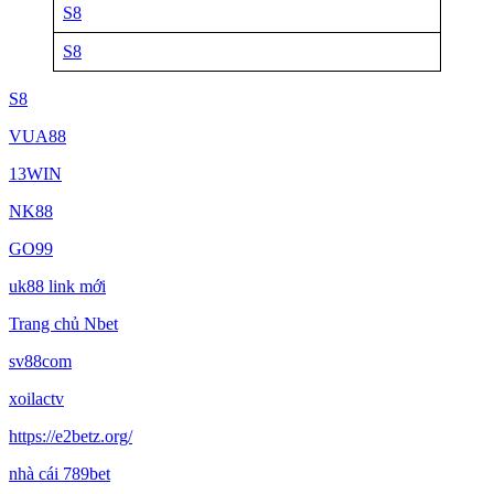
S8
S8
S8
VUA88
13WIN
NK88
GO99
uk88 link mới
Trang chủ Nbet
sv88com
xoilactv
https://e2betz.org/
nhà cái 789bet