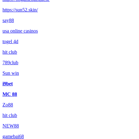
https://sun52.skin/
say88
usa online casinos
togel 4d
hit club
789club
Sun win
i9bet
MC 88
Zo88
hit club
NEW88
gamebai68