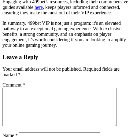
Engaging with 499bet’s resources, including their comprehensive
guides available
here
, keeps players informed and connected,
ensuring they make the most out of their VIP experience.
In summary, 499bet VIP is not just a program; it’s an elevated
pathway to an exceptional gaming experience. With exclusive
benefits, a strong community, and an emphasis on player
engagement, it’s worth considering if you are looking to amplify
your online gaming journey.
Leave a Reply
Your email address will not be published.
Required fields are
marked
*
Comment
*
Name
*