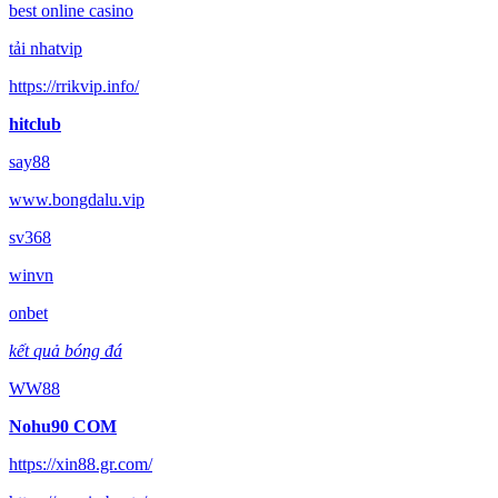
best online casino
tải nhatvip
https://rrikvip.info/
hitclub
say88
www.bongdalu.vip
sv368
winvn
onbet
kết quả bóng đá
WW88
Nohu90 COM
https://xin88.gr.com/