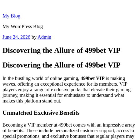
Skip
to
My Blog
content
My WordPress Blog
Posted
June 24, 2026
by
Admin
on
Discovering the Allure of 499bet VIP
Discovering the Allure of 499bet VIP
In the bustling world of online gaming,
499bet VIP
is making
waves, offering an exceptional experience for its members. VIP
players enjoy a range of exclusive perks that elevate their gaming
journey, making it essential for enthusiasts to understand what
makes this platform stand out.
Unmatched Exclusive Benefits
Becoming a VIP member at 499bet comes with an impressive array
of benefits. These include personalized customer support, access to
special promotions, and exclusive bonuses that regular players may