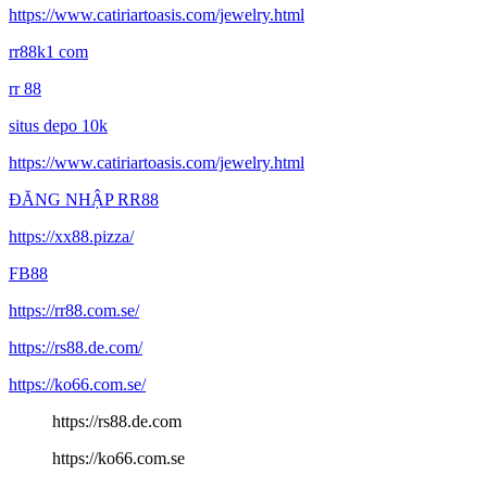
https://www.catiriartoasis.com/jewelry.html
rr88k1 com
rr 88
situs depo 10k
https://www.catiriartoasis.com/jewelry.html
ĐĂNG NHẬP RR88
https://xx88.pizza/
FB88
https://rr88.com.se/
https://rs88.de.com/
https://ko66.com.se/
https://rs88.de.com
https://ko66.com.se