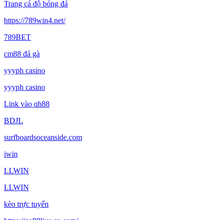
Trang cá độ bóng đá
https://789win4.net/
789BET
cm88 đá gà
yyyph casino
yyyph casino
Link vào qh88
BDJL
surfboardsoceanside.com
iwin
LLWIN
LLWIN
kèo trực tuyến