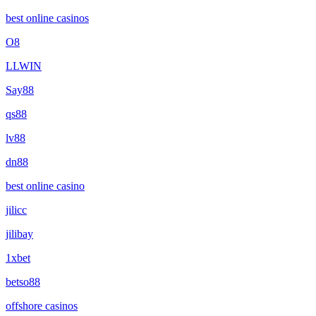
best online casinos
O8
LLWIN
Say88
qs88
lv88
dn88
best online casino
jilicc
jilibay
1xbet
betso88
offshore casinos