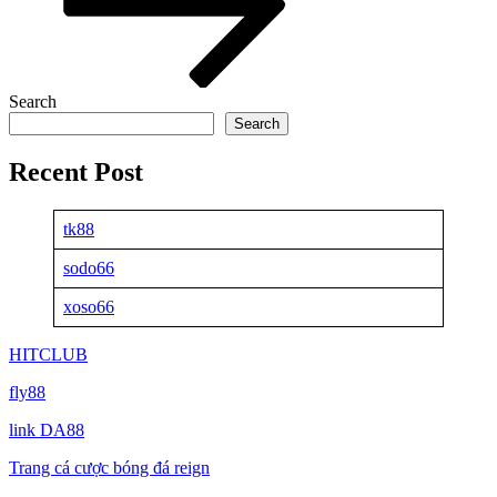
Search
Search
Recent Post
tk88
sodo66
xoso66
HITCLUB
fly88
link DA88
Trang cá cược bóng đá reign