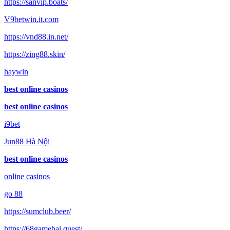
https://sanvip.boats/
V9betwin.it.com
https://vnd88.in.net/
https://zing88.skin/
haywin
best online casinos
best online casinos
i9bet
Jun88 Hà Nội
best online casinos
online casinos
go 88
https://sumclub.beer/
https://68gamebai.quest/