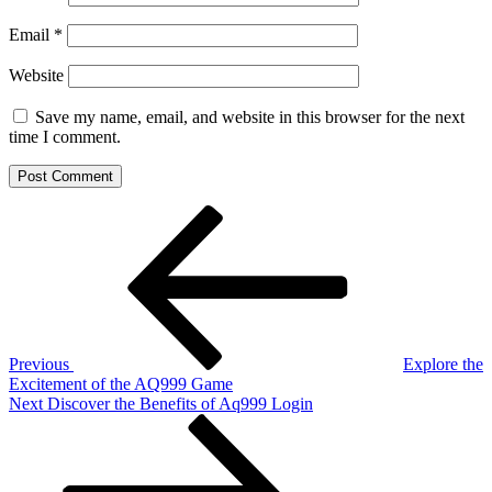
Email
*
Website
Save my name, email, and website in this browser for the next
time I comment.
Post
Previous
Post
navigation
Previous
Explore the
Excitement of the AQ999 Game
Next
Next
Discover the Benefits of Aq999 Login
Post