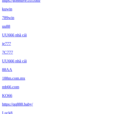
https://go88live.co.com/
kuwin
789win
uu88
UU666 nhà cái
je777
7C777
UU666 nhà cái
88AA
188m.com.mx
mb66.com
KO66
https://qq888.baby/
Luck8