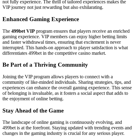
not fully experience. The thrill of tailored experiences makes the
VIP journey not just rewarding but also exhilarating.
Enhanced Gaming Experience
The
499bet VIP
program ensures that players receive an enriched
gaming experience. VIP members can enjoy higher betting limits
and faster withdrawal times, ensuring that excitement is never
interrupted. This hands-on approach to player satisfaction is what
differentiates 499bet in the competitive casino market.
Be Part of a Thriving Community
Joining the VIP program allows players to connect with a
community of like-minded individuals. Sharing strategies, tips, and
experiences can enhance the overall gaming experience. This sense
of belonging is invaluable, as it fosters a social aspect that adds to
the enjoyment of online betting.
Stay Ahead of the Game
The landscape of online gaming is continuously evolving, and
499bet is at the forefront. Staying updated with trending events and
changes in the gaming industry is crucial for any serious player.