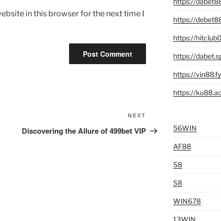
https://dabet8
bsite in this browser for the next time I
https://debet88
https://hitclub0
https://dabet.s
https://vin88.fy
https://ku88.
Next
NEXT
Post
56WIN
Discovering the Allure of 499bet VIP
AF88
S8
S8
WIN678
13WIN