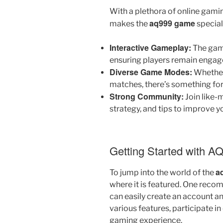
With a plethora of online gam
aq999 game
makes the
special
Interactive Gameplay:
The game
ensuring players remain engag
Diverse Game Modes:
Whether 
matches, there’s something for
Strong Community:
Join like-
strategy, and tips to improve 
Getting Started with A
a
To jump into the world of the
where it is featured. One reco
can easily create an account an
various features, participate i
gaming experience.