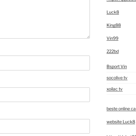
Luck8
King88
Vin99
222bd
Bsport Vin
socolive tv
xoilac tv
beste online ca
website Luck8