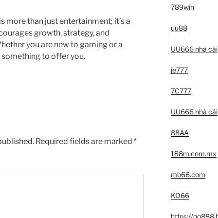
789win
is more than just entertainment; it’s a
uu88
ourages growth, strategy, and
hether you are new to gaming or a
UU666 nhà cái
 something to offer you.
je777
7C777
UU666 nhà cái
88AA
published.
Required fields are marked
*
188m.com.mx
mb66.com
KO66
https://qq888.