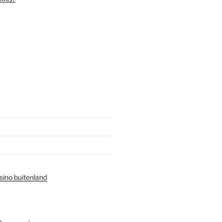
sino buitenland