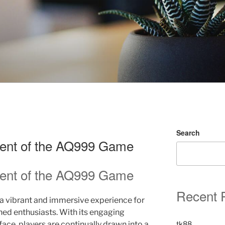
Search
ment of the AQ999 Game
ment of the AQ999 Game
Recent 
 a vibrant and immersive experience for
ed enthusiasts. With its engaging
face, players are continually drawn into a
tk88