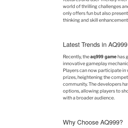
world of thrilling challenges 
only offers fun but also presen
thinking and skill enhancement
Latest Trends in AQ99
aq999 game
Recently, the
has g
innovative gameplay mechanic
Players can now participate in
prizes, heightening the competi
community. The developers hav
options, allowing players to sh
with a broader audience.
Why Choose AQ999?