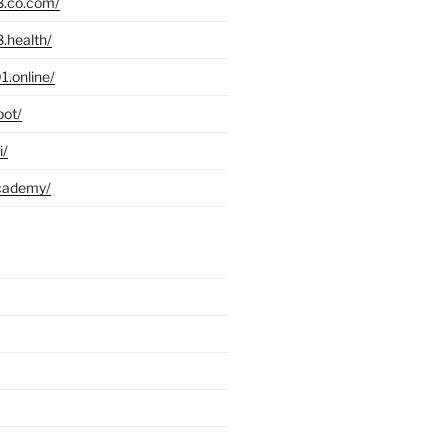
8.co.com/
.health/
1.online/
pot/
i/
academy/