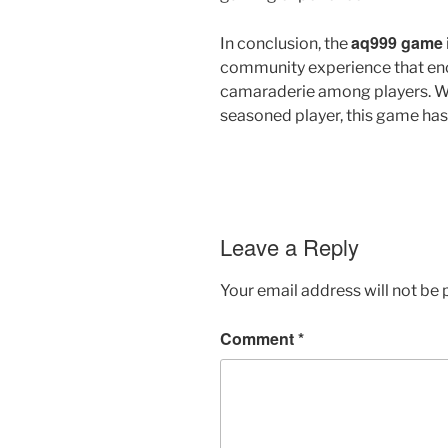
aq999 game
In conclusion, the
community experience that enc
camaraderie among players. W
seasoned player, this game has
Leave a Reply
Your email address will not be 
Comment
*