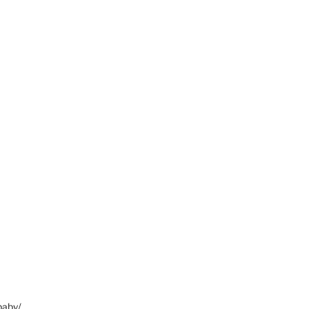
baby/