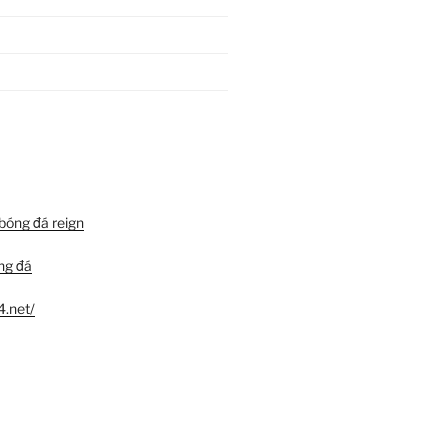
bóng đá reign
ng đá
4.net/