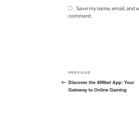
Save my name, email, and we
comment.
Post
Previous
PREVIOUS
navigation
Post
Discover the 499bet App: Your
Gateway to Online Gaming