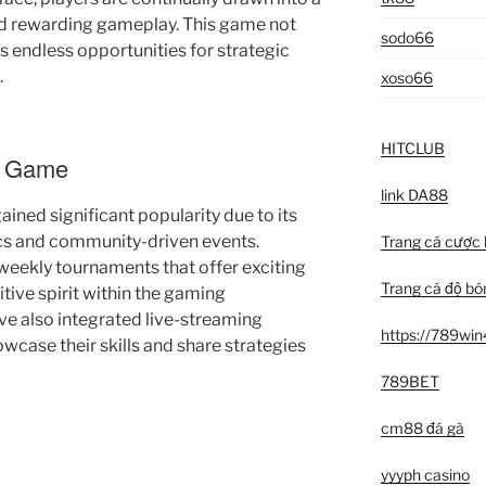
and rewarding gameplay. This game not
sodo66
ts endless opportunities for strategic
.
xoso66
HITCLUB
9 Game
link DA88
ained significant popularity due to its
s and community-driven events.
Trang cá cược 
 weekly tournaments that offer exciting
Trang cá độ bó
tive spirit within the gaming
e also integrated live-streaming
https://789win
owcase their skills and share strategies
789BET
cm88 đá gà
yyyph casino