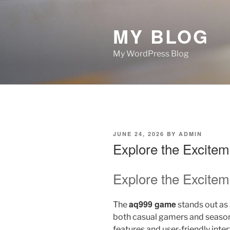
Skip
to
MY BLOG
content
My WordPress Blog
POSTED
JUNE 24, 2026
BY
ADMIN
ON
Explore the Excite
Explore the Excite
aq999 game
The
stands out as
both casual gamers and season
features and user-friendly inter