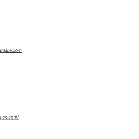
anside.com
ve.co.com/