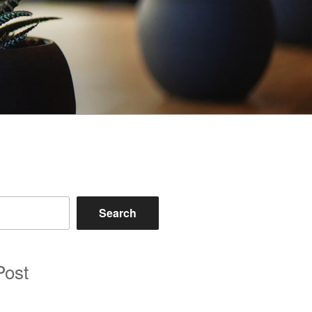
Search
Post