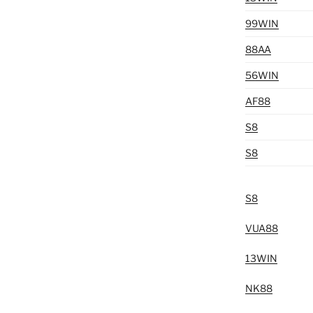
99WIN
88AA
56WIN
AF88
S8
S8
S8
VUA88
13WIN
NK88