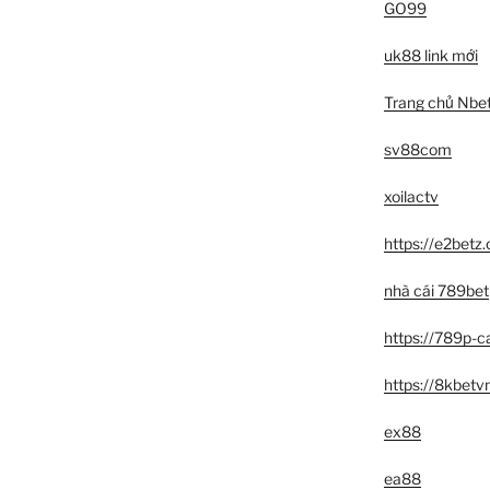
GO99
uk88 link mới
Trang chủ Nbe
sv88com
xoilactv
https://e2betz.
nhà cái 789bet
https://789p-c
https://8kbetvn
ex88
ea88