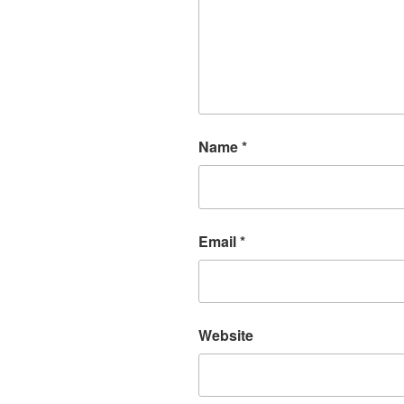
Name
*
Email
*
Website