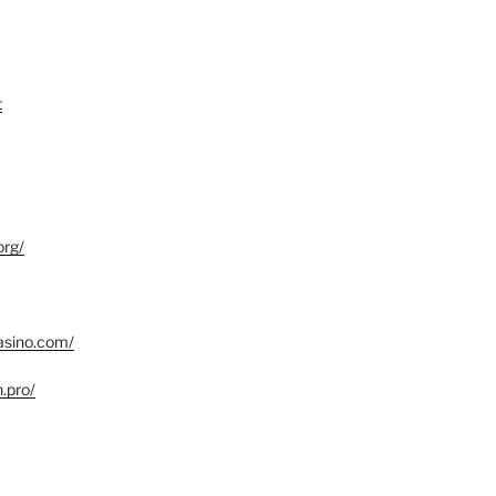
t
org/
asino.com/
.pro/