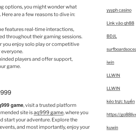
ing options, you might wonder what
yyyph casino
. Here are a few reasons to dive in:
Link vào qh88
 features real-time interactions,
BDJL
ed throughout their gaming sessions.
you enjoy solo play or competitive
surfboardsoce
 everyone.
minded players and offer support,
iwin
your game.
LLWIN
LLWIN
Q999
kèo trực tuyến
q999 game
, visit a trusted platform
mmended site is
aq999 game
, where you
https://go88li
d start your adventure. Explore the
n events, and most importantly, enjoy your
kuwin