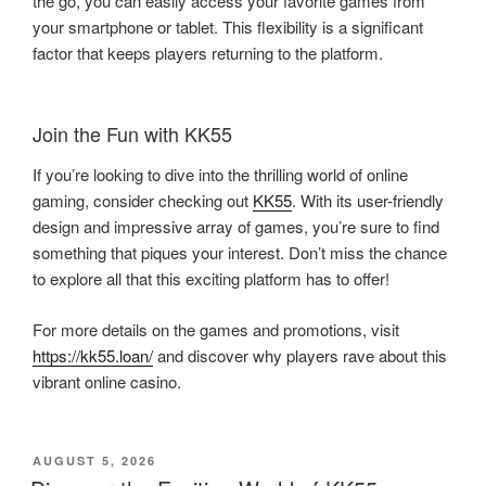
the go, you can easily access your favorite games from
your smartphone or tablet. This flexibility is a significant
factor that keeps players returning to the platform.
Join the Fun with KK55
If you’re looking to dive into the thrilling world of online
gaming, consider checking out
KK55
. With its user-friendly
design and impressive array of games, you’re sure to find
something that piques your interest. Don’t miss the chance
to explore all that this exciting platform has to offer!
For more details on the games and promotions, visit
https://kk55.loan/
and discover why players rave about this
vibrant online casino.
POSTED
AUGUST 5, 2026
ON