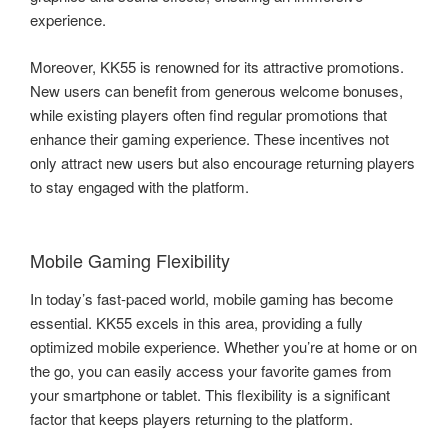
experience.
Moreover, KK55 is renowned for its attractive promotions.
New users can benefit from generous welcome bonuses,
while existing players often find regular promotions that
enhance their gaming experience. These incentives not
only attract new users but also encourage returning players
to stay engaged with the platform.
Mobile Gaming Flexibility
In today’s fast-paced world, mobile gaming has become
essential. KK55 excels in this area, providing a fully
optimized mobile experience. Whether you’re at home or on
the go, you can easily access your favorite games from
your smartphone or tablet. This flexibility is a significant
factor that keeps players returning to the platform.