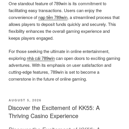
One standout feature of 789win is its commitment to
facilitating easy transactions. Users can enjoy the
convenience of
nạp tiền 789win
, a streamlined process that
allows players to deposit funds quickly and securely. This
flexibility enhances the overall gaming experience and
keeps players engaged.
For those seeking the ultimate in online entertainment,
exploring
nhà cái 789win
can open doors to exciting gaming
adventures. With its emphasis on user satisfaction and
cutting-edge features, 789win is set to become a
cornerstone in the future of online gaming.
POSTED
AUGUST 5, 2026
ON
Discover the Excitement of KK55: A
Thriving Casino Experience