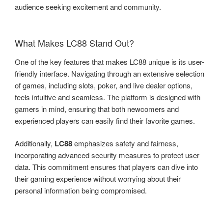
audience seeking excitement and community.
What Makes LC88 Stand Out?
One of the key features that makes LC88 unique is its user-
friendly interface. Navigating through an extensive selection
of games, including slots, poker, and live dealer options,
feels intuitive and seamless. The platform is designed with
gamers in mind, ensuring that both newcomers and
experienced players can easily find their favorite games.
Additionally,
LC88
emphasizes safety and fairness,
incorporating advanced security measures to protect user
data. This commitment ensures that players can dive into
their gaming experience without worrying about their
personal information being compromised.