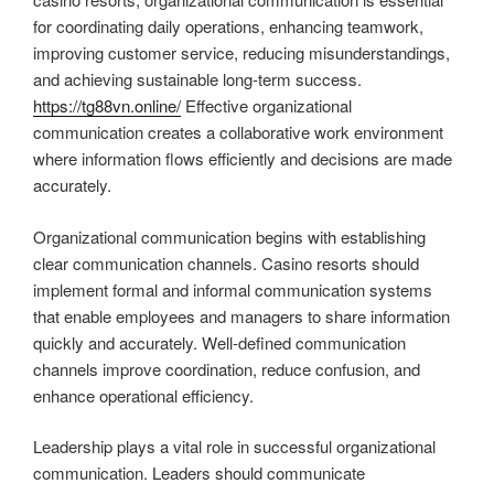
for coordinating daily operations, enhancing teamwork,
improving customer service, reducing misunderstandings,
and achieving sustainable long-term success.
https://tg88vn.online/
Effective organizational
communication creates a collaborative work environment
where information flows efficiently and decisions are made
accurately.
Organizational communication begins with establishing
clear communication channels. Casino resorts should
implement formal and informal communication systems
that enable employees and managers to share information
quickly and accurately. Well-defined communication
channels improve coordination, reduce confusion, and
enhance operational efficiency.
Leadership plays a vital role in successful organizational
communication. Leaders should communicate