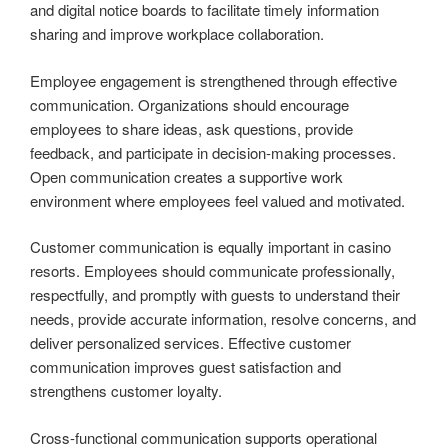
and digital notice boards to facilitate timely information
sharing and improve workplace collaboration.
Employee engagement is strengthened through effective
communication. Organizations should encourage
employees to share ideas, ask questions, provide
feedback, and participate in decision-making processes.
Open communication creates a supportive work
environment where employees feel valued and motivated.
Customer communication is equally important in casino
resorts. Employees should communicate professionally,
respectfully, and promptly with guests to understand their
needs, provide accurate information, resolve concerns, and
deliver personalized services. Effective customer
communication improves guest satisfaction and
strengthens customer loyalty.
Cross-functional communication supports operational