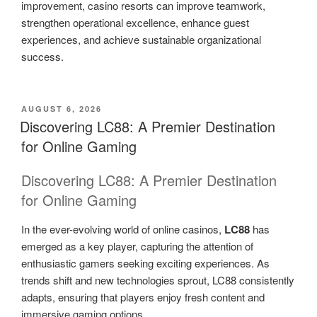
improvement, casino resorts can improve teamwork,
strengthen operational excellence, enhance guest
experiences, and achieve sustainable organizational
success.
POSTED
AUGUST 6, 2026
ON
Discovering LC88: A Premier Destination
for Online Gaming
Discovering LC88: A Premier Destination
for Online Gaming
In the ever-evolving world of online casinos,
LC88
has
emerged as a key player, capturing the attention of
enthusiastic gamers seeking exciting experiences. As
trends shift and new technologies sprout, LC88 consistently
adapts, ensuring that players enjoy fresh content and
immersive gaming options.