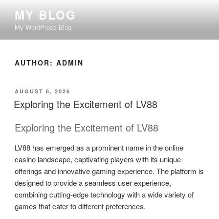
Skip
MY BLOG
to
My WordPress Blog
content
AUTHOR:
ADMIN
POSTED
AUGUST 6, 2026
ON
Exploring the Excitement of LV88
Exploring the Excitement of LV88
LV88 has emerged as a prominent name in the online
casino landscape, captivating players with its unique
offerings and innovative gaming experience. The platform is
designed to provide a seamless user experience,
combining cutting-edge technology with a wide variety of
games that cater to different preferences.