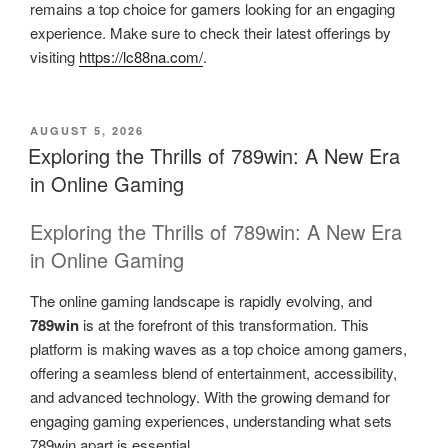
remains a top choice for gamers looking for an engaging
experience. Make sure to check their latest offerings by
visiting
https://lc88na.com/
.
POSTED
AUGUST 5, 2026
ON
Exploring the Thrills of 789win: A New Era
in Online Gaming
Exploring the Thrills of 789win: A New Era
in Online Gaming
The online gaming landscape is rapidly evolving, and
789win
is at the forefront of this transformation. This
platform is making waves as a top choice among gamers,
offering a seamless blend of entertainment, accessibility,
and advanced technology. With the growing demand for
engaging gaming experiences, understanding what sets
789win apart is essential.