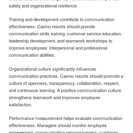
safety and organizational resilience.
Training and development contribute to communication
effectiveness. Casino resorts should provide
communication skills training, customer service education,
leadership development, and teamwork workshops to
improve employees’ interpersonal and professional
communication abilities.
Organizational culture significantly influences
communication practices. Casino resorts should promote a
culture of openness, transparency, collaboration, respect,
and continuous learning. A positive communication culture
strengthens teamwork and improves employee
satisfaction.
Performance measurement helps evaluate communication
effectiveness. Managers should monitor employee
engagement, communication responsiveness, customer