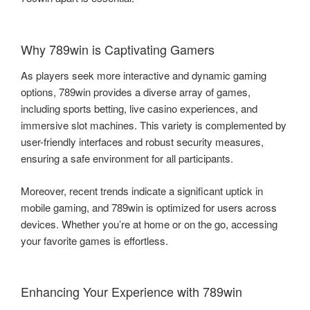
Why 789win is Captivating Gamers
As players seek more interactive and dynamic gaming
options, 789win provides a diverse array of games,
including sports betting, live casino experiences, and
immersive slot machines. This variety is complemented by
user-friendly interfaces and robust security measures,
ensuring a safe environment for all participants.
Moreover, recent trends indicate a significant uptick in
mobile gaming, and 789win is optimized for users across
devices. Whether you’re at home or on the go, accessing
your favorite games is effortless.
Enhancing Your Experience with 789win