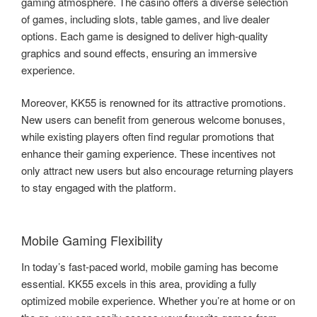
gaming atmosphere. The casino offers a diverse selection
of games, including slots, table games, and live dealer
options. Each game is designed to deliver high-quality
graphics and sound effects, ensuring an immersive
experience.
Moreover, KK55 is renowned for its attractive promotions.
New users can benefit from generous welcome bonuses,
while existing players often find regular promotions that
enhance their gaming experience. These incentives not
only attract new users but also encourage returning players
to stay engaged with the platform.
Mobile Gaming Flexibility
In today’s fast-paced world, mobile gaming has become
essential. KK55 excels in this area, providing a fully
optimized mobile experience. Whether you’re at home or on