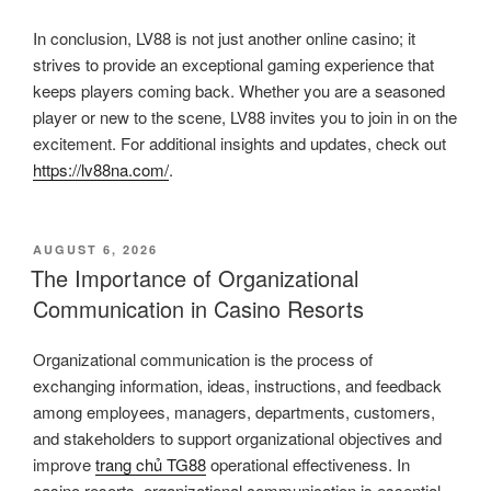
In conclusion, LV88 is not just another online casino; it
strives to provide an exceptional gaming experience that
keeps players coming back. Whether you are a seasoned
player or new to the scene, LV88 invites you to join in on the
excitement. For additional insights and updates, check out
https://lv88na.com/
.
POSTED
AUGUST 6, 2026
ON
The Importance of Organizational
Communication in Casino Resorts
Organizational communication is the process of
exchanging information, ideas, instructions, and feedback
among employees, managers, departments, customers,
and stakeholders to support organizational objectives and
improve
trang chủ TG88
operational effectiveness. In
casino resorts, organizational communication is essential