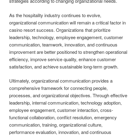
strategies according to changing organizational needs.
As the hospitality industry continues to evolve,
organizational communication will remain a critical factor in
casino resort success. Organizations that prioritize
leadership, technology, employee engagement, customer
communication, teamwork, innovation, and continuous
improvement are better positioned to strengthen operational
efficiency, improve service quality, enhance customer
satisfaction, and achieve sustainable long-term growth.
Ultimately, organizational communication provides a
comprehensive framework for connecting people,
processes, and organizational objectives. Through effective
leadership, internal communication, technology adoption,
employee engagement, customer interaction, cross-
functional collaboration, conflict resolution, emergency
communication, training, organizational culture,
performance evaluation, innovation, and continuous