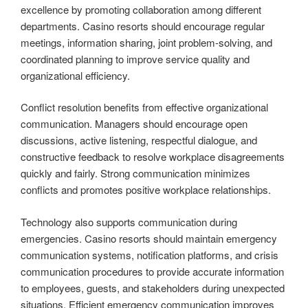
excellence by promoting collaboration among different
departments. Casino resorts should encourage regular
meetings, information sharing, joint problem-solving, and
coordinated planning to improve service quality and
organizational efficiency.
Conflict resolution benefits from effective organizational
communication. Managers should encourage open
discussions, active listening, respectful dialogue, and
constructive feedback to resolve workplace disagreements
quickly and fairly. Strong communication minimizes
conflicts and promotes positive workplace relationships.
Technology also supports communication during
emergencies. Casino resorts should maintain emergency
communication systems, notification platforms, and crisis
communication procedures to provide accurate information
to employees, guests, and stakeholders during unexpected
situations. Efficient emergency communication improves