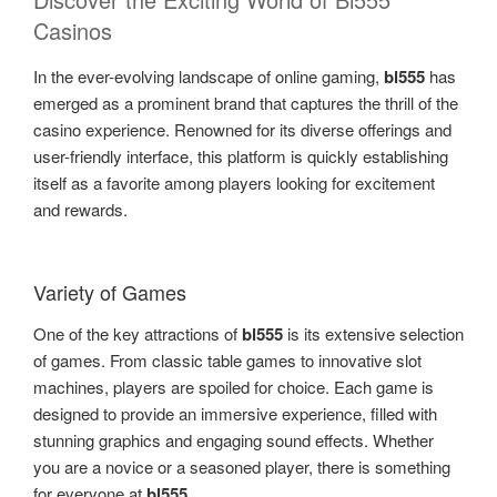
Casinos
In the ever-evolving landscape of online gaming,
bl555
has
emerged as a prominent brand that captures the thrill of the
casino experience. Renowned for its diverse offerings and
user-friendly interface, this platform is quickly establishing
itself as a favorite among players looking for excitement
and rewards.
Variety of Games
One of the key attractions of
bl555
is its extensive selection
of games. From classic table games to innovative slot
machines, players are spoiled for choice. Each game is
designed to provide an immersive experience, filled with
stunning graphics and engaging sound effects. Whether
you are a novice or a seasoned player, there is something
for everyone at
bl555
.