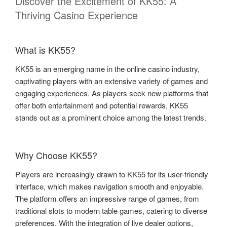
Discover the Excitement of KK55: A
Thriving Casino Experience
What is KK55?
KK55 is an emerging name in the online casino industry,
captivating players with an extensive variety of games and
engaging experiences. As players seek new platforms that
offer both entertainment and potential rewards, KK55
stands out as a prominent choice among the latest trends.
Why Choose KK55?
Players are increasingly drawn to KK55 for its user-friendly
interface, which makes navigation smooth and enjoyable.
The platform offers an impressive range of games, from
traditional slots to modern table games, catering to diverse
preferences. With the integration of live dealer options,