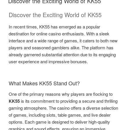
Discover the Exciting World of KK55
Discover the Exciting World of KK55
In recent times, KK55 has emerged as a popular
destination for online casino enthusiasts. With a sleek
interface and a wide range of games, it caters to both new
players and seasoned gamblers alike. The platform has
already garnered substantial attention due to its engaging
user experience and impressive bonuses.
What Makes KK55 Stand Out?
One of the primary reasons why players are flocking to
KK55
is its commitment to providing a secure and thrilling
gaming atmosphere. The casino offers a diverse selection
of games, including slots, table games, and live dealer
options. Each game is designed to deliver high-quality
graphics and sound effects, ensuring an immersive