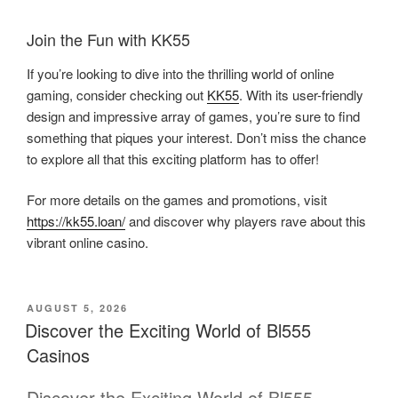
Join the Fun with KK55
If you’re looking to dive into the thrilling world of online
gaming, consider checking out
KK55
. With its user-friendly
design and impressive array of games, you’re sure to find
something that piques your interest. Don’t miss the chance
to explore all that this exciting platform has to offer!
For more details on the games and promotions, visit
https://kk55.loan/
and discover why players rave about this
vibrant online casino.
POSTED
AUGUST 5, 2026
ON
Discover the Exciting World of Bl555
Casinos
Discover the Exciting World of Bl555