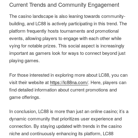
Current Trends and Community Engagement
The casino landscape is also leaning towards community-
building, and LC88 is actively participating in this trend. The
platform frequently hosts tournaments and promotional
events, allowing players to engage with each other while
vying for notable prizes. This social aspect is increasingly
important as gamers look for ways to connect beyond just
playing games.
For those interested in exploring more about LC88, you can
visit their website at
https://lc88na.com/
. Here, players can
find detailed information about current promotions and
game offerings.
In conclusion, LC88 is more than just an online casino; it’s a
dynamic community that prioritizes user experience and
connection. By staying updated with trends in the casino
niche and continuously enhancing its platform, LC88