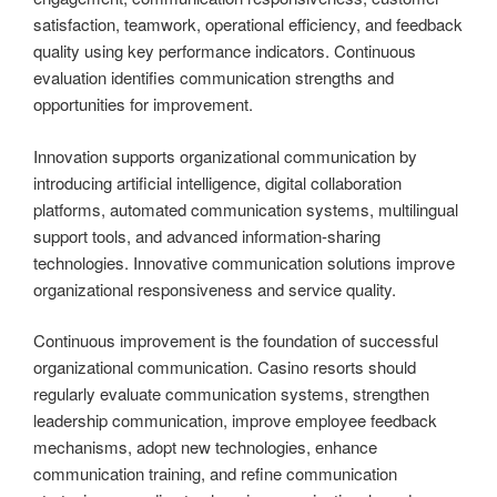
satisfaction, teamwork, operational efficiency, and feedback
quality using key performance indicators. Continuous
evaluation identifies communication strengths and
opportunities for improvement.
Innovation supports organizational communication by
introducing artificial intelligence, digital collaboration
platforms, automated communication systems, multilingual
support tools, and advanced information-sharing
technologies. Innovative communication solutions improve
organizational responsiveness and service quality.
Continuous improvement is the foundation of successful
organizational communication. Casino resorts should
regularly evaluate communication systems, strengthen
leadership communication, improve employee feedback
mechanisms, adopt new technologies, enhance
communication training, and refine communication