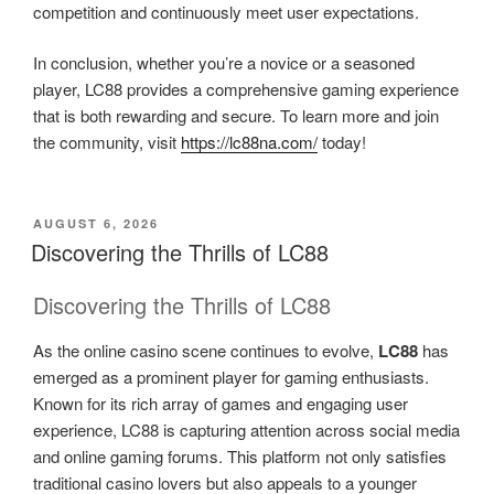
competition and continuously meet user expectations.
In conclusion, whether you’re a novice or a seasoned
player, LC88 provides a comprehensive gaming experience
that is both rewarding and secure. To learn more and join
the community, visit
https://lc88na.com/
today!
POSTED
AUGUST 6, 2026
ON
Discovering the Thrills of LC88
Discovering the Thrills of LC88
As the online casino scene continues to evolve,
LC88
has
emerged as a prominent player for gaming enthusiasts.
Known for its rich array of games and engaging user
experience, LC88 is capturing attention across social media
and online gaming forums. This platform not only satisfies
traditional casino lovers but also appeals to a younger