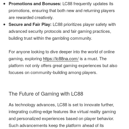
Promotions and Bonuses:
LC88 frequently updates its
promotions, ensuring that both new and returning players
are rewarded creatively.
Secure and Fair Play:
LC88 prioritizes player safety with
advanced security protocols and fair gaming practices,
building trust within the gambling community.
For anyone looking to dive deeper into the world of online
gaming, exploring
https://lc88na.com/
is a must. The
platform not only offers great gaming experiences but also
focuses on community-building among players.
The Future of Gaming with LC88
As technology advances, LC88 is set to innovate further,
integrating cutting-edge features like virtual reality gaming
and personalized experiences based on player behavior.
Such advancements keep the platform ahead of its