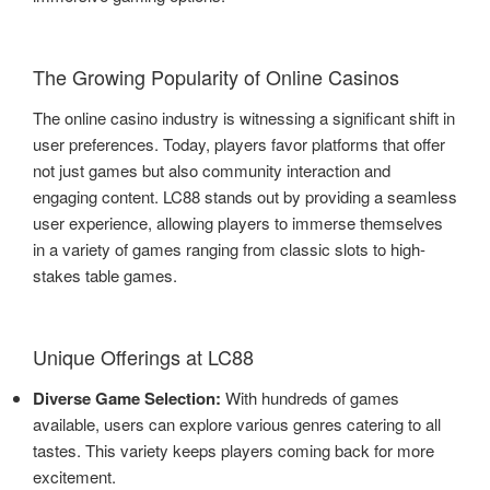
The Growing Popularity of Online Casinos
The online casino industry is witnessing a significant shift in
user preferences. Today, players favor platforms that offer
not just games but also community interaction and
engaging content. LC88 stands out by providing a seamless
user experience, allowing players to immerse themselves
in a variety of games ranging from classic slots to high-
stakes table games.
Unique Offerings at LC88
Diverse Game Selection:
With hundreds of games
available, users can explore various genres catering to all
tastes. This variety keeps players coming back for more
excitement.