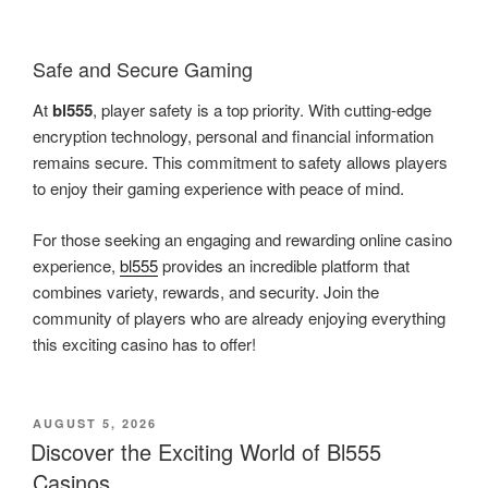
Safe and Secure Gaming
At
bl555
, player safety is a top priority. With cutting-edge
encryption technology, personal and financial information
remains secure. This commitment to safety allows players
to enjoy their gaming experience with peace of mind.
For those seeking an engaging and rewarding online casino
experience,
bl555
provides an incredible platform that
combines variety, rewards, and security. Join the
community of players who are already enjoying everything
this exciting casino has to offer!
POSTED
AUGUST 5, 2026
ON
Discover the Exciting World of Bl555
Casinos