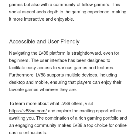
games but also with a community of fellow gamers. This
social aspect adds depth to the gaming experience, making
it more interactive and enjoyable.
Accessible and User-Friendly
Navigating the LV88 platform is straightforward, even for
beginners. The user interface has been designed to
facilitate easy access to various games and features.
Furthermore, LV88 supports multiple devices, including
desktop and mobile, ensuring that players can enjoy their
favorite games wherever they are.
To learn more about what LV88 offers, visit
https://lv88na.com/
and explore the exciting opportunities
awaiting you. The combination of a rich gaming portfolio and
an engaging community makes LV88 a top choice for online
casino enthusiasts.