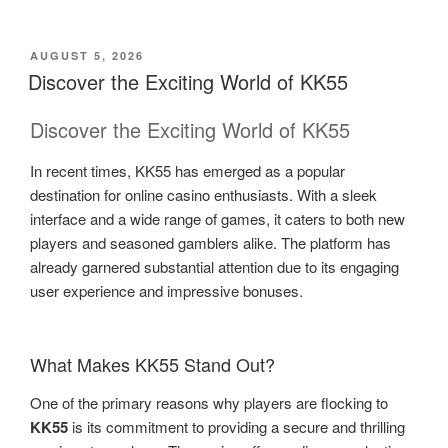
POSTED
AUGUST 5, 2026
ON
Discover the Exciting World of KK55
Discover the Exciting World of KK55
In recent times, KK55 has emerged as a popular
destination for online casino enthusiasts. With a sleek
interface and a wide range of games, it caters to both new
players and seasoned gamblers alike. The platform has
already garnered substantial attention due to its engaging
user experience and impressive bonuses.
What Makes KK55 Stand Out?
One of the primary reasons why players are flocking to
KK55
is its commitment to providing a secure and thrilling