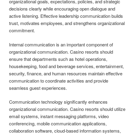
organizational goals, expectations, policies, and strategic
decisions clearly while encouraging open dialogue and
active listening. Effective leadership communication builds
trust, motivates employees, and strengthens organizational
commitment.
Internal communication is an important component of
organizational communication. Casino resorts should
ensure that departments such as hotel operations,
housekeeping, food and beverage services, entertainment,
security, finance, and human resources maintain effective
communication to coordinate activities and provide
seamless guest experiences.
Communication technology significantly enhances
organizational communication. Casino resorts should utilize
email systems, instant messaging platforms, video
conferencing, mobile communication applications,
collaboration software, cloud-based information systems,