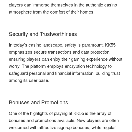
players can immerse themselves in the authentic casino
atmosphere from the comfort of their homes.
Security and Trustworthiness
In today’s casino landscape, safety is paramount. KK55
emphasizes secure transactions and data protection,
ensuring players can enjoy their gaming experience without
worry. The platform employs encryption technology to
safeguard personal and financial information, building trust
among its user base.
Bonuses and Promotions
One of the highlights of playing at KK55 is the array of
bonuses and promotions available. New players are often
welcomed with attractive sign-up bonuses, while regular