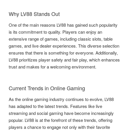
Why LV88 Stands Out
One of the main reasons LV88 has gained such popularity
is its commitment to quality. Players can enjoy an
extensive range of games, including classic slots, table
games, and live dealer experiences. This diverse selection
ensures that there is something for everyone. Additionally,
LV88 prioritizes player safety and fair play, which enhances
trust and makes for a welcoming environment.
Current Trends in Online Gaming
As the online gaming industry continues to evolve, LV88
has adapted to the latest trends. Features like live
streaming and social gaming have become increasingly
popular. LV88 is at the forefront of these trends, offering
players a chance to engage not only with their favorite