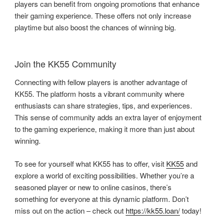
players can benefit from ongoing promotions that enhance
their gaming experience. These offers not only increase
playtime but also boost the chances of winning big.
Join the KK55 Community
Connecting with fellow players is another advantage of
KK55. The platform hosts a vibrant community where
enthusiasts can share strategies, tips, and experiences.
This sense of community adds an extra layer of enjoyment
to the gaming experience, making it more than just about
winning.
To see for yourself what KK55 has to offer, visit
KK55
and
explore a world of exciting possibilities. Whether you’re a
seasoned player or new to online casinos, there’s
something for everyone at this dynamic platform. Don’t
miss out on the action – check out
https://kk55.loan/
today!