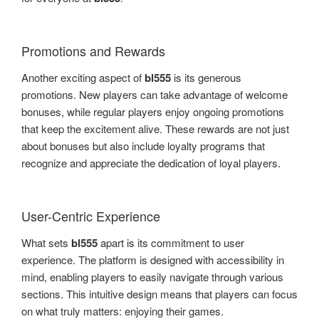
Promotions and Rewards
Another exciting aspect of
bl555
is its generous
promotions. New players can take advantage of welcome
bonuses, while regular players enjoy ongoing promotions
that keep the excitement alive. These rewards are not just
about bonuses but also include loyalty programs that
recognize and appreciate the dedication of loyal players.
User-Centric Experience
What sets
bl555
apart is its commitment to user
experience. The platform is designed with accessibility in
mind, enabling players to easily navigate through various
sections. This intuitive design means that players can focus
on what truly matters: enjoying their games.