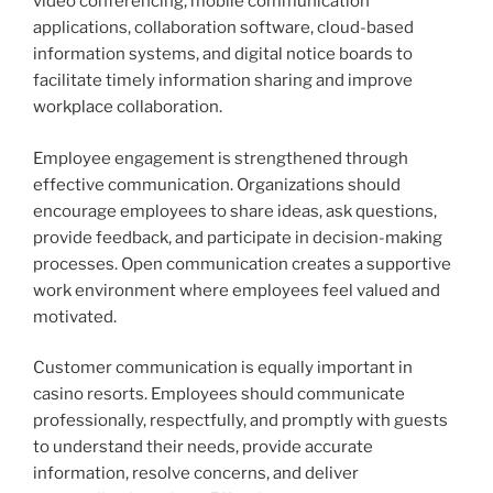
video conferencing, mobile communication
applications, collaboration software, cloud-based
information systems, and digital notice boards to
facilitate timely information sharing and improve
workplace collaboration.
Employee engagement is strengthened through
effective communication. Organizations should
encourage employees to share ideas, ask questions,
provide feedback, and participate in decision-making
processes. Open communication creates a supportive
work environment where employees feel valued and
motivated.
Customer communication is equally important in
casino resorts. Employees should communicate
professionally, respectfully, and promptly with guests
to understand their needs, provide accurate
information, resolve concerns, and deliver