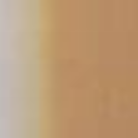
Skip
to
content