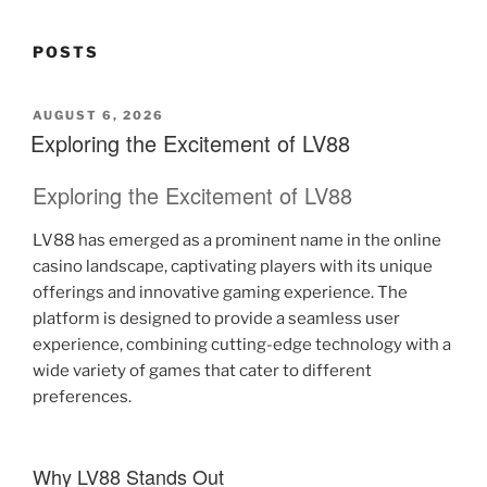
POSTS
POSTED
AUGUST 6, 2026
ON
Exploring the Excitement of LV88
Exploring the Excitement of LV88
LV88 has emerged as a prominent name in the online
casino landscape, captivating players with its unique
offerings and innovative gaming experience. The
platform is designed to provide a seamless user
experience, combining cutting-edge technology with a
wide variety of games that cater to different
preferences.
Why LV88 Stands Out