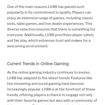
One of the main reasons LV88 has gained such
popularity is its commitment to quality. Players can
enjoy an extensive range of games, including classic
slots, table games, and live dealer experiences. This
diverse selection ensures that there is something for
everyone. Additionally, LV88 prioritizes player safety
and fair play, which enhances trust and makes for a
welcoming environment.
Current Trends in Online Gaming
As the online gaming industry continues to evolve,
LV88 has adapted to the latest trends. Features like
live streaming and social gaming have become
increasingly popular. LV88 is at the forefront of these
trends, offering players a chance to engage not only
with their favorite games but also with a community of