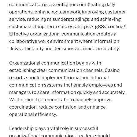
communication is essential for coordinating daily
operations, enhancing teamwork, improving customer
service, reducing misunderstandings, and achieving
sustainable long-term success.
https://tg88vn.online/
Effective organizational communication creates a
collaborative work environment where information
flows efficiently and decisions are made accurately.
Organizational communication begins with
establishing clear communication channels. Casino
resorts should implement formal and informal
communication systems that enable employees and
managers to share information quickly and accurately.
Well-defined communication channels improve
coordination, reduce confusion, and enhance
operational efficiency.
Leadership plays a vital role in successful
organizational communication. Leaders should