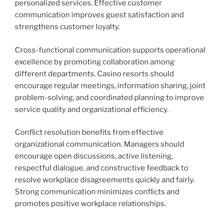
personalized services. Effective customer
communication improves guest satisfaction and
strengthens customer loyalty.
Cross-functional communication supports operational
excellence by promoting collaboration among
different departments. Casino resorts should
encourage regular meetings, information sharing, joint
problem-solving, and coordinated planning to improve
service quality and organizational efficiency.
Conflict resolution benefits from effective
organizational communication. Managers should
encourage open discussions, active listening,
respectful dialogue, and constructive feedback to
resolve workplace disagreements quickly and fairly.
Strong communication minimizes conflicts and
promotes positive workplace relationships.