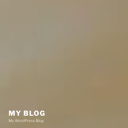
MY BLOG
My WordPress Blog