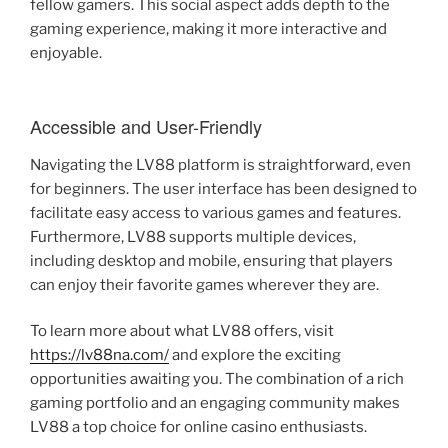
fellow gamers. This social aspect adds depth to the
gaming experience, making it more interactive and
enjoyable.
Accessible and User-Friendly
Navigating the LV88 platform is straightforward, even
for beginners. The user interface has been designed to
facilitate easy access to various games and features.
Furthermore, LV88 supports multiple devices,
including desktop and mobile, ensuring that players
can enjoy their favorite games wherever they are.
To learn more about what LV88 offers, visit
https://lv88na.com/
and explore the exciting
opportunities awaiting you. The combination of a rich
gaming portfolio and an engaging community makes
LV88 a top choice for online casino enthusiasts.