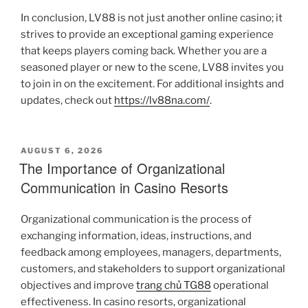
In conclusion, LV88 is not just another online casino; it
strives to provide an exceptional gaming experience
that keeps players coming back. Whether you are a
seasoned player or new to the scene, LV88 invites you
to join in on the excitement. For additional insights and
updates, check out
https://lv88na.com/
.
POSTED
AUGUST 6, 2026
ON
The Importance of Organizational
Communication in Casino Resorts
Organizational communication is the process of
exchanging information, ideas, instructions, and
feedback among employees, managers, departments,
customers, and stakeholders to support organizational
objectives and improve
trang chủ TG88
operational
effectiveness. In casino resorts, organizational