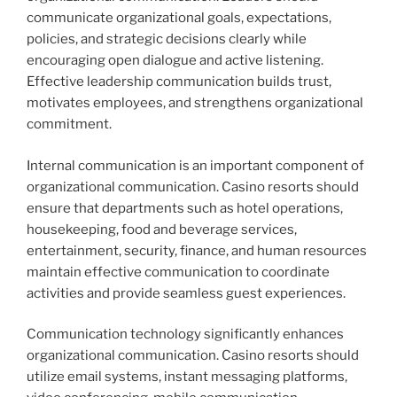
communicate organizational goals, expectations,
policies, and strategic decisions clearly while
encouraging open dialogue and active listening.
Effective leadership communication builds trust,
motivates employees, and strengthens organizational
commitment.
Internal communication is an important component of
organizational communication. Casino resorts should
ensure that departments such as hotel operations,
housekeeping, food and beverage services,
entertainment, security, finance, and human resources
maintain effective communication to coordinate
activities and provide seamless guest experiences.
Communication technology significantly enhances
organizational communication. Casino resorts should
utilize email systems, instant messaging platforms,