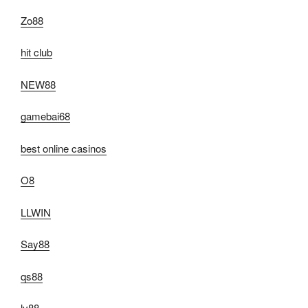
Zo88
hit club
NEW88
gamebai68
best online casinos
O8
LLWIN
Say88
qs88
lv88