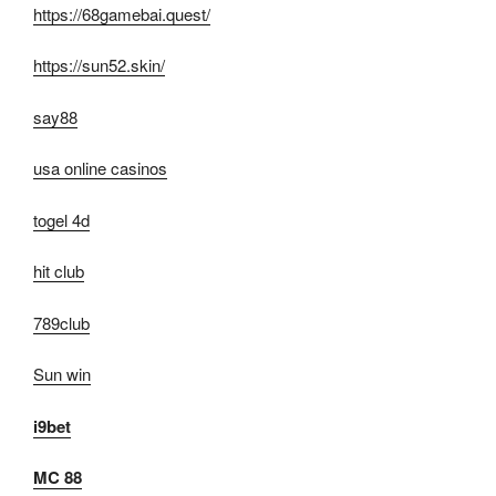
https://68gamebai.quest/
https://sun52.skin/
say88
usa online casinos
togel 4d
hit club
789club
Sun win
i9bet
MC 88