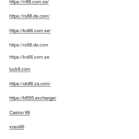
https://rr88.com.se/
https://rs88.de.com/
https://ko66.com.se/
https://rs88.de.com
https://ko66.com.se
luck8.com
https://uk88.za.com/
https://bl555.exchange/
Casino 99
xoso66