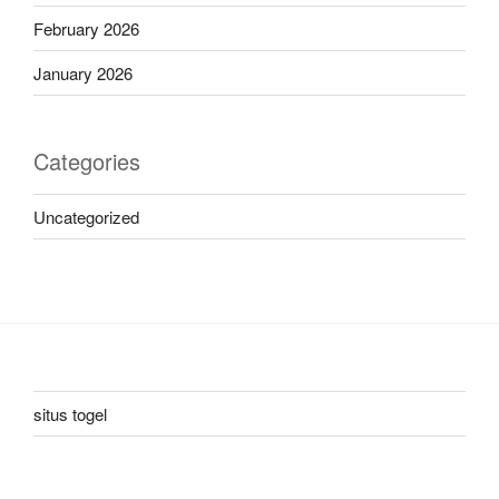
February 2026
January 2026
Categories
Uncategorized
situs togel