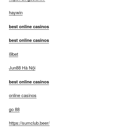
haywin
best online casinos
best online casinos
i9bet
Jun88 Hà Nội
best online casinos
online casinos
go 88
https://sumclub.beer/