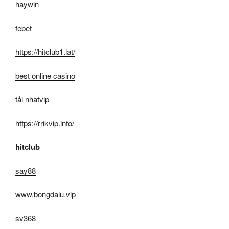
haywin
febet
https://hitclub1.lat/
best online casino
tải nhatvip
https://rrikvip.info/
hitclub
say88
www.bongdalu.vip
sv368