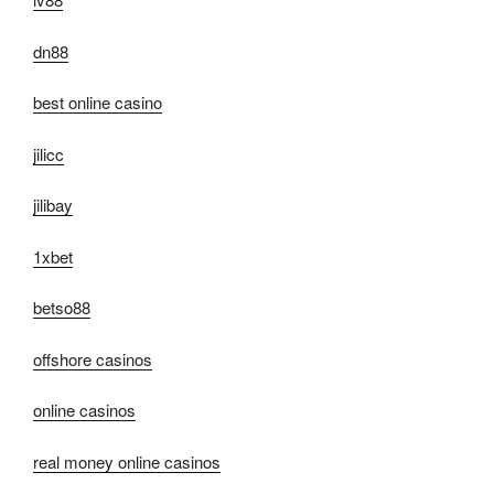
dn88
best online casino
jilicc
jilibay
1xbet
betso88
offshore casinos
online casinos
real money online casinos