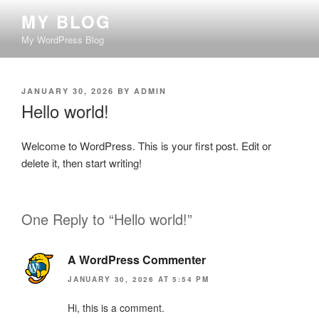
Skip
MY BLOG
to
My WordPress Blog
content
POSTED
JANUARY 30, 2026
BY
ADMIN
ON
Hello world!
Welcome to WordPress. This is your first post. Edit or
delete it, then start writing!
One Reply to “Hello world!”
A WordPress Commenter
JANUARY 30, 2026 AT 5:54 PM
Hi, this is a comment.