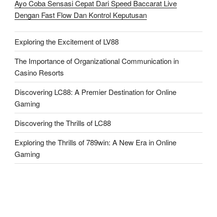
Ayo Coba Sensasi Cepat Dari Speed Baccarat Live
Dengan Fast Flow Dan Kontrol Keputusan
Exploring the Excitement of LV88
The Importance of Organizational Communication in
Casino Resorts
Discovering LC88: A Premier Destination for Online
Gaming
Discovering the Thrills of LC88
Exploring the Thrills of 789win: A New Era in Online
Gaming