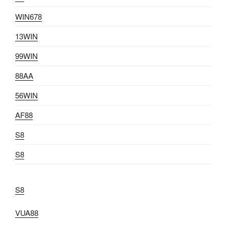
WIN678
13WIN
99WIN
88AA
56WIN
AF88
S8
S8
S8
VUA88