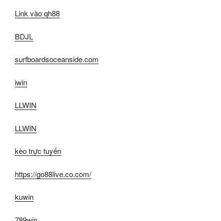
Link vào qh88
BDJL
surfboardsoceanside.com
iwin
LLWIN
LLWIN
kèo trực tuyến
https://go88live.co.com/
kuwin
789win