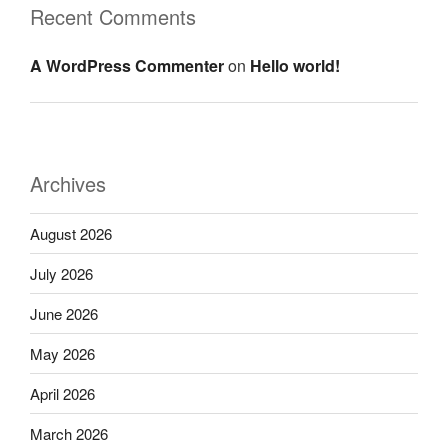
Recent Comments
A WordPress Commenter
on
Hello world!
Archives
August 2026
July 2026
June 2026
May 2026
April 2026
March 2026