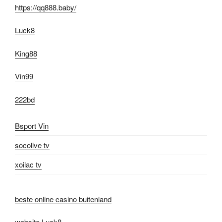
https://qq888.baby/
Luck8
King88
Vin99
222bd
Bsport Vin
socolive tv
xoilac tv
beste online casino buitenland
website Luck8