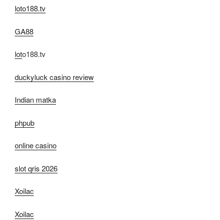
loto188.tv
GA88
lot
o188.tv
duckyluck casino review
Indian matka
phpub
online casino
slot qris 2026
Xoilac
Xoilac