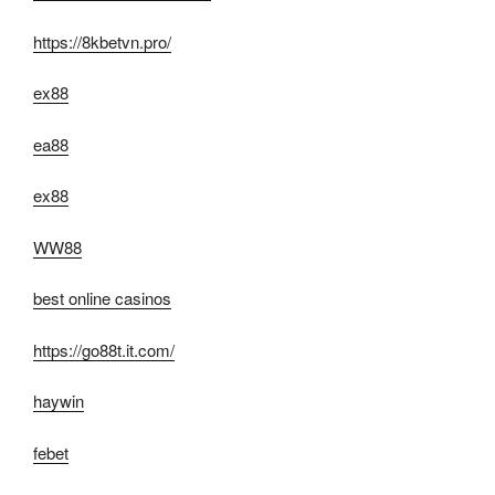
https://8kbetvn.pro/
ex88
ea88
ex88
WW88
best online casinos
https://go88t.it.com/
haywin
febet