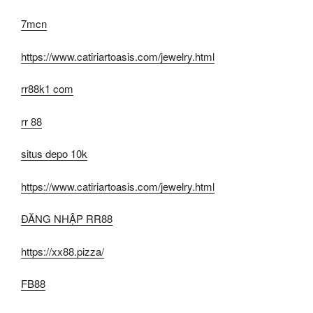
7mcn
https://www.catiriartoasis.com/jewelry.html
rr88k1 com
rr 88
situs depo 10k
https://www.catiriartoasis.com/jewelry.html
ĐĂNG NHẬP RR88
https://xx88.pizza/
FB88