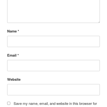
Name
*
Email
*
Website
Save my name, email, and website in this browser for