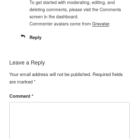
To get started with moderating, editing, and
deleting comments, please visit the Comments
screen in the dashboard.
Commenter avatars come from
Gravatar
.
Reply
Leave a Reply
Your email address will not be published.
Required fields
are marked
*
Comment
*