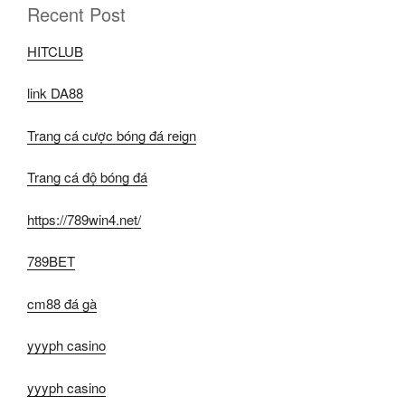
Recent Post
HITCLUB
link DA88
Trang cá cược bóng đá reign
Trang cá độ bóng đá
https://789win4.net/
789BET
cm88 đá gà
yyyph casino
yyyph casino