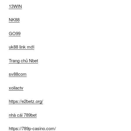
13WIN
NK88
GO99
uk88 link mới
Trang chủ Nbet
sv88com
xoilactv
https://e2betz.org/
nhà cái 789bet
https://789p-casino.com/