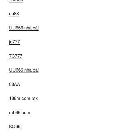
uu88
UU666 nhà cái
je777
7C777
UU666 nhà cái
88AA
188m.com.mx
mb66.com
KO66