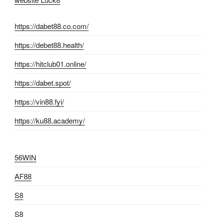
https://dabet88.co.com/
https://debet88.health/
https://hitclub01.online/
https://dabet.spot/
https://vin88.fyi/
https://ku88.academy/
56WIN
AF88
S8
S8