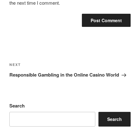
the next time I comment.
Post
navigation
Next
NEXT
Post
Responsible Gambling in the Online Casino World
Search
Search