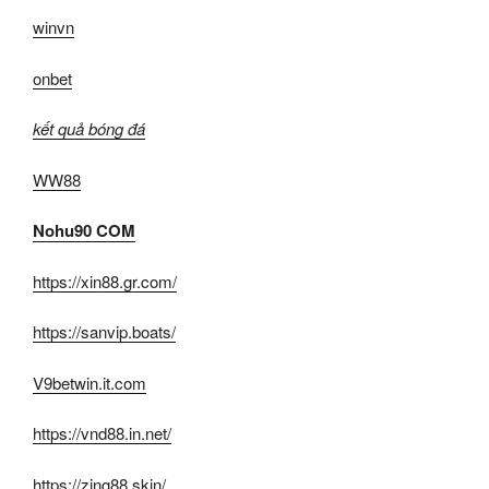
winvn
onbet
kết quả bóng đá
WW88
Nohu90 COM
https://xin88.gr.com/
https://sanvip.boats/
V9betwin.it.com
https://vnd88.in.net/
https://zing88.skin/