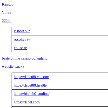
King88
Vin99
222bd
Bsport Vin
socolive tv
xoilac tv
beste online casino buitenland
website Luck8
https://dabet88.co.com/
https://debet88.health/
https://hitclub01.online/
https://dabet.spot/