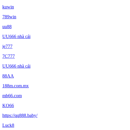
kuwin
789win
uu88
UU666 nhà cái
je777
7C777
UU666 nhà cái
88AA
188m.com.mx
mb66.com
KO66
https://qq888.baby/
Luck8