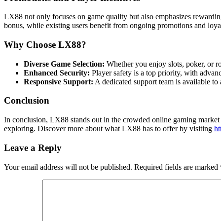
LX88 not only focuses on game quality but also emphasizes rewarding i
bonus, while existing users benefit from ongoing promotions and loyalt
Why Choose LX88?
Diverse Game Selection:
Whether you enjoy slots, poker, or r
Enhanced Security:
Player safety is a top priority, with advan
Responsive Support:
A dedicated support team is available to a
Conclusion
In conclusion, LX88 stands out in the crowded online gaming market du
exploring. Discover more about what LX88 has to offer by visiting
ht
Leave a Reply
Your email address will not be published.
Required fields are marked