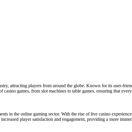
ry, attracting players from around the globe. Known for its user-friend
of casino games, from slot machines to table games, ensuring that ever
nts in the online gaming sector. With the rise of live casino experienc
tly increased player satisfaction and engagement, providing a more imm