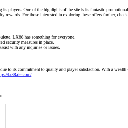
ts players. One of the highlights of the site is its fantastic promotio
y rewards. For those interested in exploring these offers further, check
oulette, LX88 has something for everyone.
ced security measures in place.
ssist with any inquiries or issues.
e to its commitment to quality and player satisfaction. With a wealth o
tps://lx88.de.com/
.
*