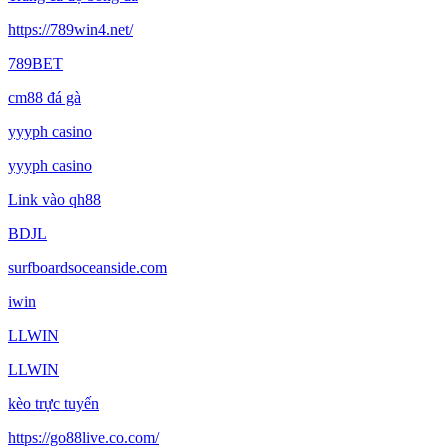
https://789win4.net/
789BET
cm88 đá gà
yyyph casino
yyyph casino
Link vào qh88
BDJL
surfboardsoceanside.com
iwin
LLWIN
LLWIN
kèo trực tuyến
https://go88live.co.com/