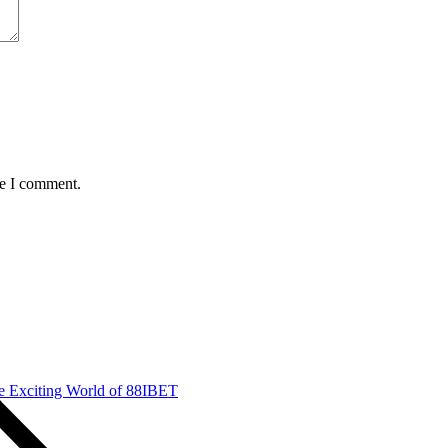
me I comment.
he Exciting World of 88IBET