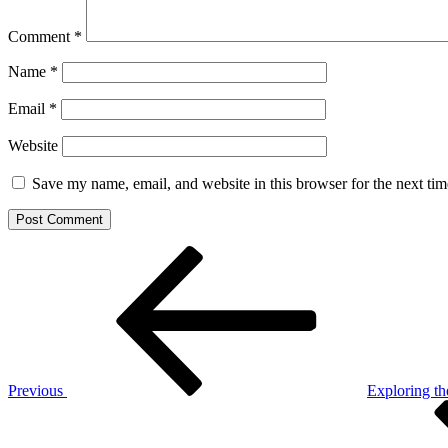
Comment
*
Name
*
Email
*
Website
Save my name, email, and website in this browser for the next ti
Post
Previous
Post
navigation
Previous
Exploring t
Next
Post