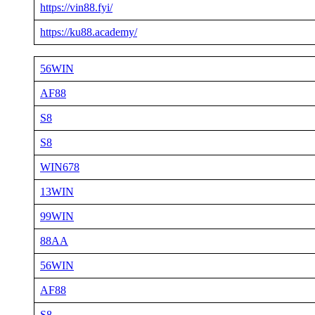
https://vin88.fyi/
https://ku88.academy/
56WIN
AF88
S8
S8
WIN678
13WIN
99WIN
88AA
56WIN
AF88
S8