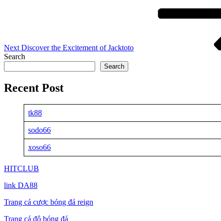
Next
Discover the Excitement of Jacktoto
Search
Search
Recent Post
tk88
sodo66
xoso66
HITCLUB
link DA88
Trang cá cược bóng đá reign
Trang cá độ bóng đá