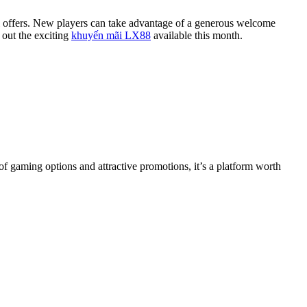
nal offers. New players can take advantage of a generous welcome
 out the exciting
khuyến mãi LX88
available this month.
f gaming options and attractive promotions, it’s a platform worth