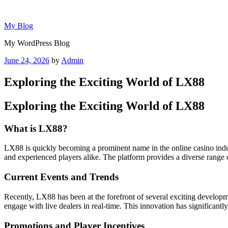
Skip
to
My Blog
content
My WordPress Blog
Posted
June 24, 2026
by
Admin
on
Exploring the Exciting World of LX88
Exploring the Exciting World of LX88
What is LX88?
LX88 is quickly becoming a prominent name in the online casino indust
and experienced players alike. The platform provides a diverse range 
Current Events and Trends
Recently, LX88 has been at the forefront of several exciting developme
engage with live dealers in real-time. This innovation has significan
Promotions and Player Incentives