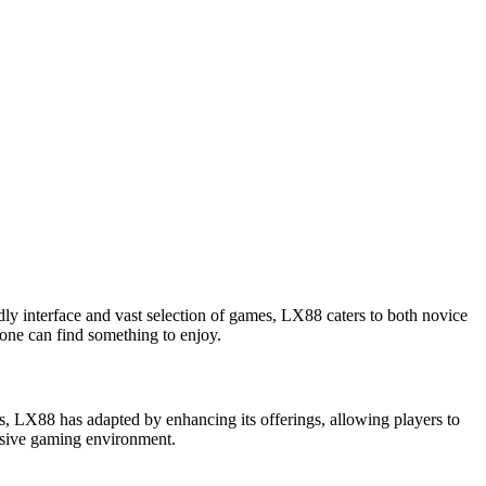
ly interface and vast selection of games, LX88 caters to both novice
yone can find something to enjoy.
es, LX88 has adapted by enhancing its offerings, allowing players to
ersive gaming environment.