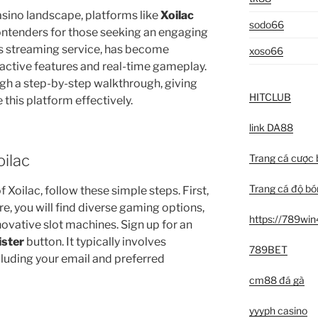
casino landscape, platforms like
Xoilac
sodo66
ontenders for those seeking an engaging
ts streaming service, has become
xoso66
eractive features and real-time gameplay.
ough a step-by-step walkthrough, giving
HITCLUB
 this platform effectively.
link DA88
oilac
Trang cá cược 
Trang cá độ bó
of Xoilac, follow these simple steps. First,
re, you will find diverse gaming options,
https://789win
ovative slot machines. Sign up for an
ister
button. It typically involves
789BET
cluding your email and preferred
cm88 đá gà
yyyph casino