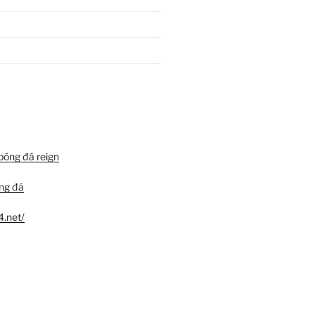
bóng đá reign
ng đá
4.net/