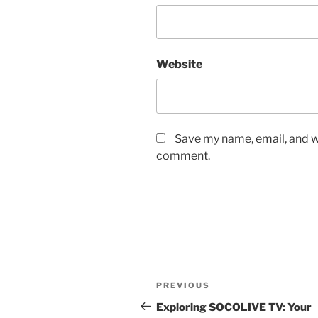
Website
Save my name, email, and we
comment.
Post
Previous
PREVIOUS
navigation
Post
Exploring SOCOLIVE TV: Your