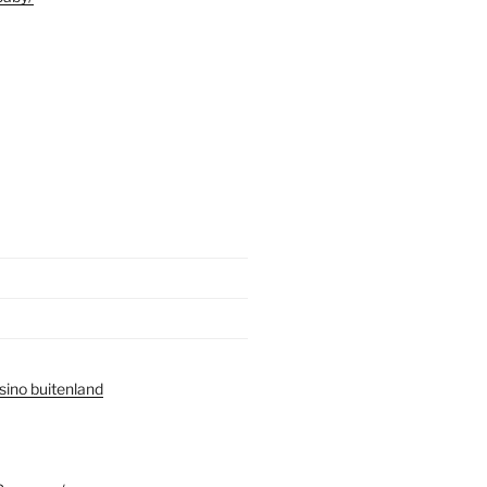
sino buitenland