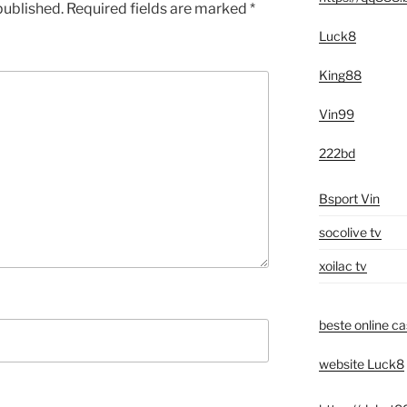
published.
Required fields are marked
*
Luck8
King88
Vin99
222bd
Bsport Vin
socolive tv
xoilac tv
beste online ca
website Luck8