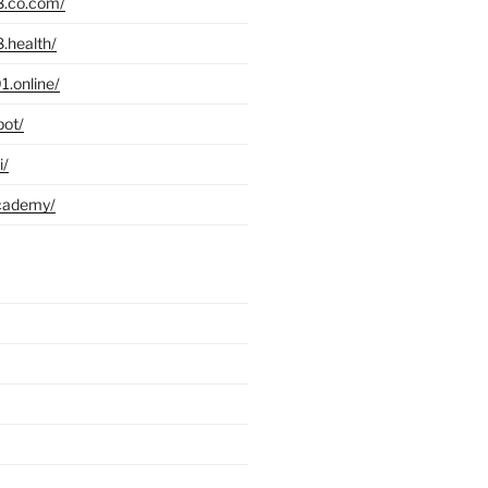
8.co.com/
.health/
1.online/
pot/
i/
academy/