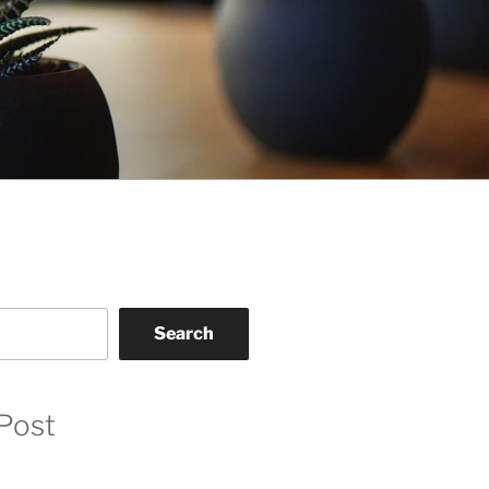
Search
Post