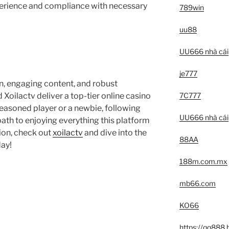
erience and compliance with necessary
789win
uu88
UU666 nhà cái
je777
on, engaging content, and robust
Xoilactv deliver a top-tier online casino
7C777
easoned player or a newbie, following
UU666 nhà cái
 path to enjoying everything this platform
tion, check out
xoilactv
and dive into the
88AA
ay!
188m.com.mx
mb66.com
KO66
https://qq888.