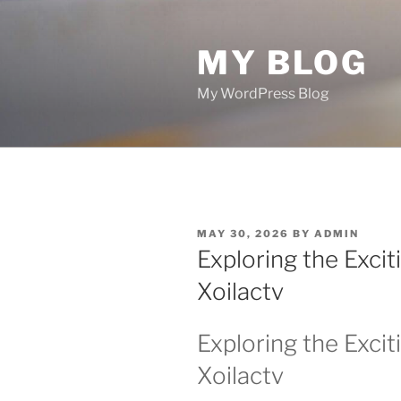
Skip
to
MY BLOG
content
My WordPress Blog
POSTED
MAY 30, 2026
BY
ADMIN
ON
Exploring the Excit
Xoilactv
Exploring the Excit
Xoilactv