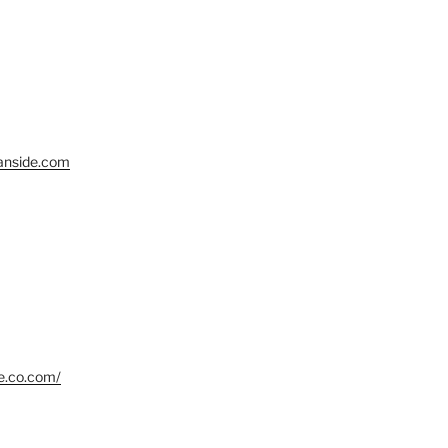
anside.com
ve.co.com/