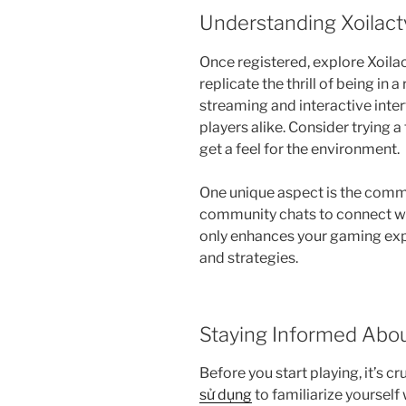
Understanding Xoilact
Once registered, explore Xoilac
replicate the thrill of being in 
streaming and interactive inter
players alike. Consider trying a
get a feel for the environment.
One unique aspect is the commu
community chats to connect w
only enhances your gaming expe
and strategies.
Staying Informed Abou
Before you start playing, it’s c
sử dụng
to familiarize yourself