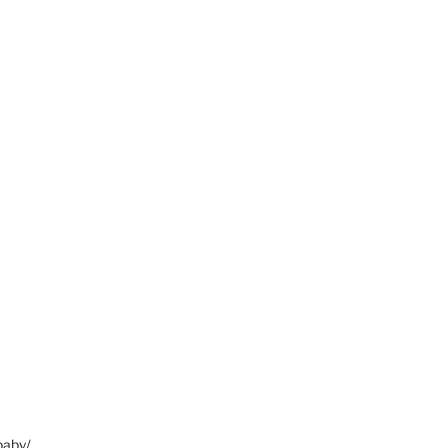
baby/