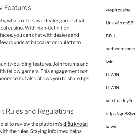
v Features
yyyph casino
tv, which offers live dealer games that
Link vào qh88
a real casino. With high-definition
faces, you can chat with dealers and
BDJL
 few rounds at baccarat or roulette to
surfboardsoce
iwin
nity-building features. Join forums and
ith fellow gamers. This engagement not
LLWIN
rience but also allows you to share tips
LLWIN
kèo trực tuyến
t Rules and Regulations
https://go88li
rucial to review the platform’s
điều khoản
kuwin
 with the rules. Staying informed helps