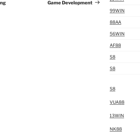
ing
Game Development
99WIN
88AA
56WIN
AF88
S8
S8
S8
VUA88
13WIN
NK88