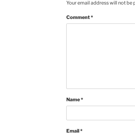
Your email address will not be 
Comment
*
Name
*
Email
*