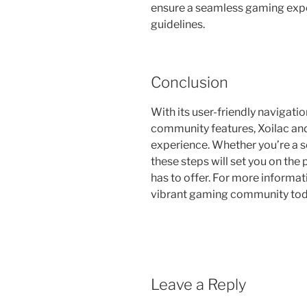
ensure a seamless gaming exp
guidelines.
Conclusion
With its user-friendly navigati
community features, Xoilac and 
experience. Whether you’re a s
these steps will set you on the
has to offer. For more informa
vibrant gaming community tod
Leave a Reply