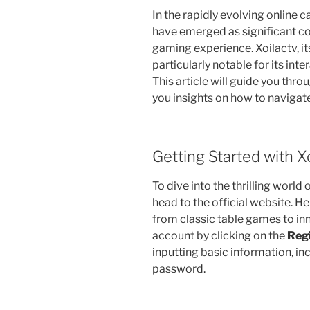
In the rapidly evolving online 
have emerged as significant c
gaming experience. Xoilactv, i
particularly notable for its int
This article will guide you thr
you insights on how to navigate
Getting Started with X
To dive into the thrilling world 
head to the official website. He
from classic table games to inn
account by clicking on the
Reg
inputting basic information, in
password.