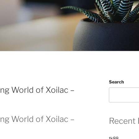
Search
ing World of Xoilac –
ing World of Xoilac –
Recent 
tk88