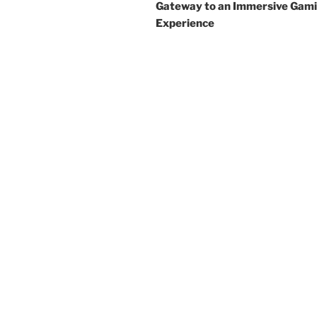
Gateway to an Immersive Gam
Experience