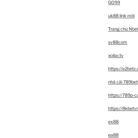
GO99
uk88 link mới
Trang chủ Nbe
sv88com
xoilactv
https://e2betz.
nhà cái 789bet
https://789p-c
https://8kbetvn
ex88
ea88