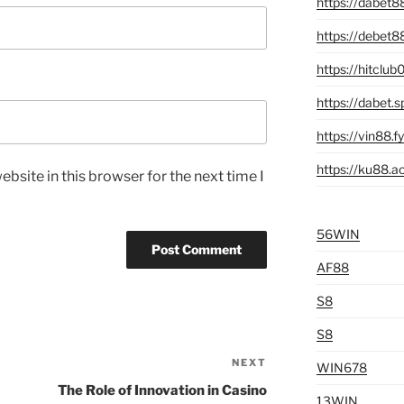
https://dabet8
https://debet88
https://hitclub0
https://dabet.s
https://vin88.fy
https://ku88.
bsite in this browser for the next time I
56WIN
AF88
S8
S8
NEXT
Next
WIN678
Post
The Role of Innovation in Casino
13WIN