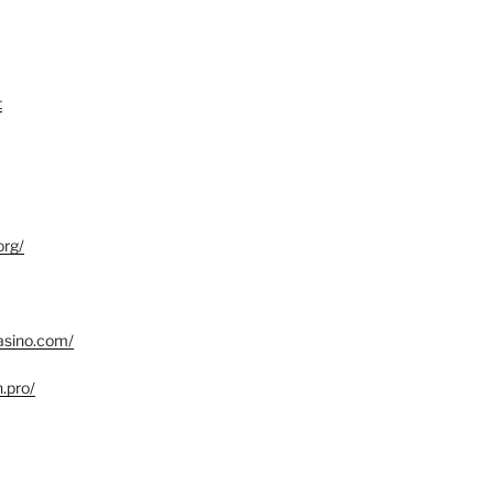
t
org/
asino.com/
.pro/