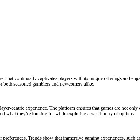
ner that continually captivates players with its unique offerings and eng
 for both seasoned gamblers and newcomers alike.
layer-centric experience. The platform ensures that games are not only en
find what they’re looking for while exploring a vast library of options.
er preferences. Trends show that immersive gaming experiences, such as