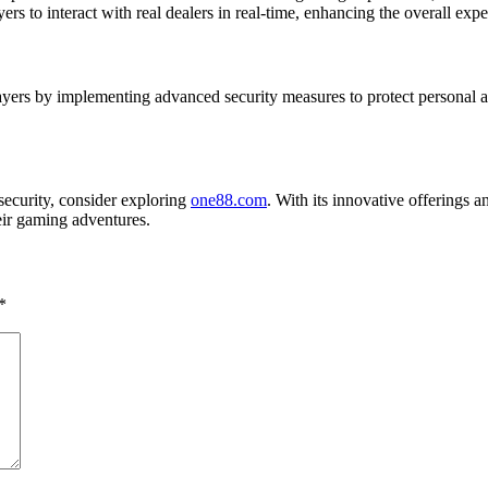
ers to interact with real dealers in real-time, enhancing the overall expe
 players by implementing advanced security measures to protect personal 
 security, consider exploring
one88.com
. With its innovative offerings 
eir gaming adventures.
*