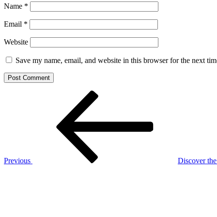
Name
*
Email
*
Website
Save my name, email, and website in this browser for the next ti
Post
Previous
Post
navigation
Previous
Discover the
Next
Post