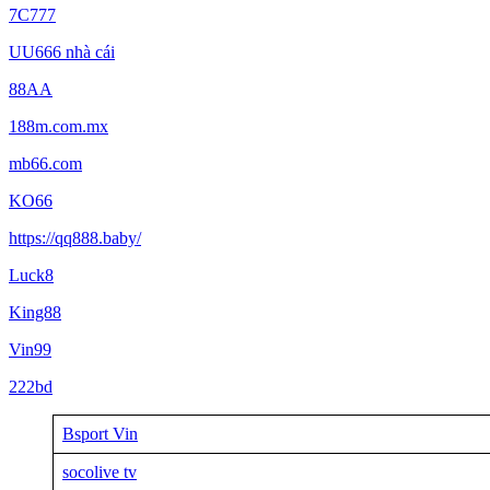
7C777
UU666 nhà cái
88AA
188m.com.mx
mb66.com
KO66
https://qq888.baby/
Luck8
King88
Vin99
222bd
Bsport Vin
socolive tv