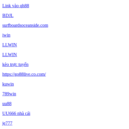
Link vào qh88
BDJL
surfboardsoceanside.com
iwin
LLWIN
LLWIN
kèo trực tuyến
https://go88live.co.com/
kuwin
789win
uu88
UU666 nhà cái
je777