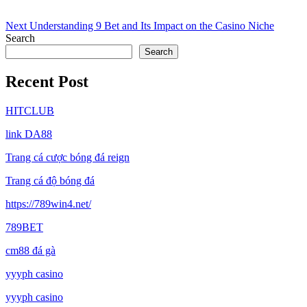
Next
Understanding 9 Bet and Its Impact on the Casino Niche
Search
Search
Recent Post
HITCLUB
link DA88
Trang cá cược bóng đá reign
Trang cá độ bóng đá
https://789win4.net/
789BET
cm88 đá gà
yyyph casino
yyyph casino