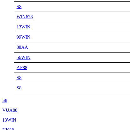
S8
WIN678
13WIN
99WIN
88AA
56WIN
AF88
S8
S8
S8
VUA88
13WIN
NK88