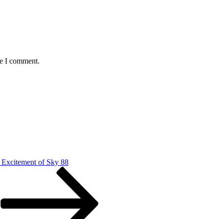
me I comment.
 Excitement of Sky 88