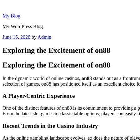
Skip
to
My Blog
content
My WordPress Blog
Posted
June 15, 2026
by
Admin
on
Exploring the Excitement of on88
Exploring the Excitement of on88
In the dynamic world of online casinos,
on88
stands out as a frontrun
selection of games, on88 has positioned itself as an excellent choice
A Player-Centric Experience
One of the distinct features of on88 is its commitment to providing a p
From the latest slot games to classic table options, players can easily 
Recent Trends in the Casino Industry
As the online gambling landscape evolves, so does the nature of play