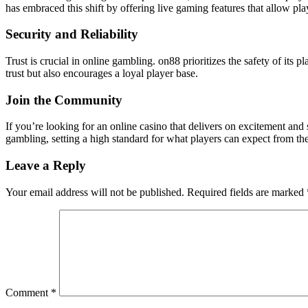
has embraced this shift by offering live gaming features that allow play
Security and Reliability
Trust is crucial in online gambling. on88 prioritizes the safety of its
trust but also encourages a loyal player base.
Join the Community
If you’re looking for an online casino that delivers on excitement and
gambling, setting a high standard for what players can expect from th
Leave a Reply
Your email address will not be published.
Required fields are marked
Comment
*