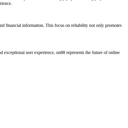
rience.
and financial information. This focus on reliability not only promotes
and exceptional user experience, on88 represents the future of online