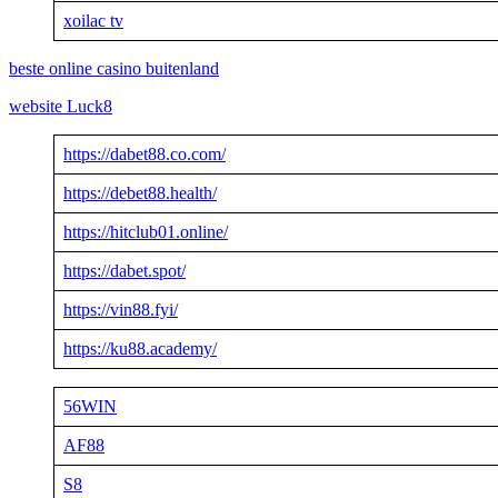
xoilac tv
beste online casino buitenland
website Luck8
https://dabet88.co.com/
https://debet88.health/
https://hitclub01.online/
https://dabet.spot/
https://vin88.fyi/
https://ku88.academy/
56WIN
AF88
S8