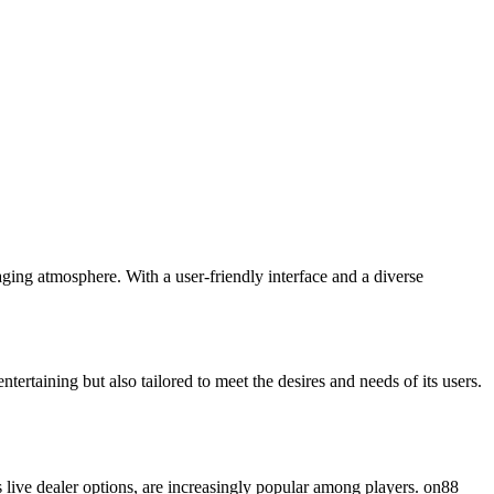
aging atmosphere. With a user-friendly interface and a diverse
tertaining but also tailored to meet the desires and needs of its users.
 live dealer options, are increasingly popular among players. on88