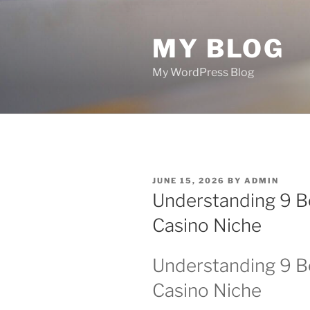
Skip
to
MY BLOG
content
My WordPress Blog
POSTED
JUNE 15, 2026
BY
ADMIN
ON
Understanding 9 Be
Casino Niche
Understanding 9 Be
Casino Niche