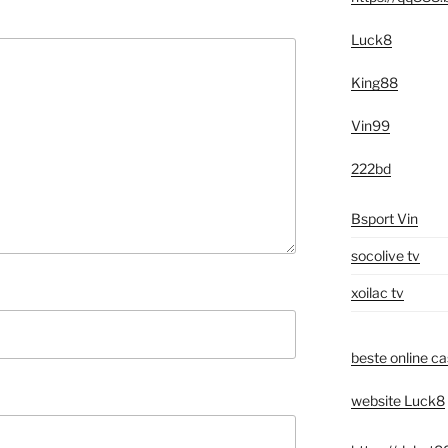
Luck8
King88
Vin99
222bd
Bsport Vin
socolive tv
xoilac tv
beste online ca
website Luck8