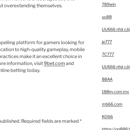
789win
hout overextending themselves.
uu88
UU666 nhà cái
je777
pelling platform for gamers looking for
ication to high-quality gameplay, mobile
7C777
ractices make it an excellent choice in
ore information, visit
9bet.com
and
UU666 nhà cái
nline betting today.
88AA
188m.com.mx
mb66.com
KO66
published.
Required fields are marked
*
https://qq888.