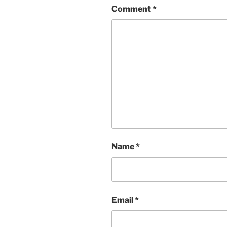
Comment
*
Name
*
Email
*