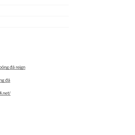
bóng đá reign
ng đá
4.net/