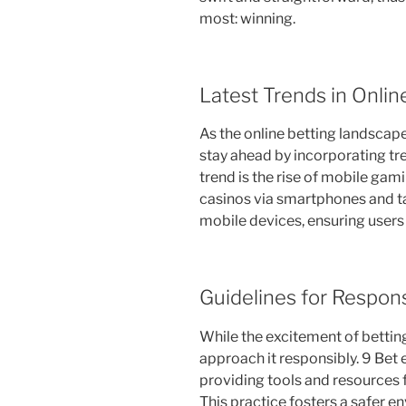
most: winning.
Latest Trends in Onlin
As the online betting landscape
stay ahead by incorporating tre
trend is the rise of mobile ga
casinos via smartphones and tab
mobile devices, ensuring users
Guidelines for Respon
While the excitement of betting 
approach it responsibly. 9 Be
providing tools and resources fo
This practice fosters a safer 