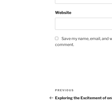
Website
Save my name, email, and we
comment.
Post
Previous
PREVIOUS
navigation
Post
Exploring the Excitement of o