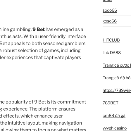
sodo66
xoso66
online gambling,
9 Bet
has emerged as a
husiasts. With a user-friendly interface
HITCLUB
 Bet appeals to both seasoned gamblers
a robust selection of games, including
link DA88
aler experiences that captivate players
Trang cá cược 
Trang cá độ bó
https://789win
the popularity of 9 Bet is its commitment
789BET
g experience. The platform ensures
cm88 đá gà
d effects, which enhance user
the intuitive layout, making navigation
yyyph casino
s allowing them to focus on what matters