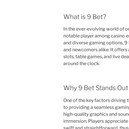
What is 9 Bet?
In the ever-evolving world of 
notable player among casino ent
and diverse gaming options, 9
and newcomers alike. It offers 
slots, table games, and live de
around the clock.
Why 9 Bet Stands Out
One of the key factors driving 
to providing a seamless gamin
high-quality graphics and soun
immersion. Players appreciate 
swift and straightforward, thu