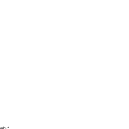
baby/