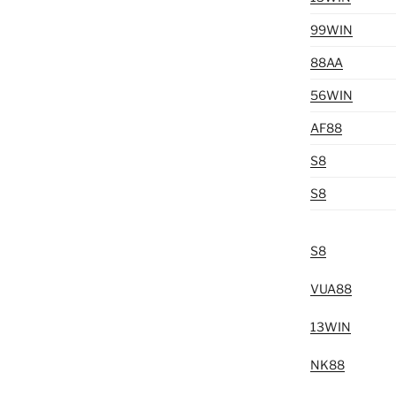
99WIN
88AA
56WIN
AF88
S8
S8
S8
VUA88
13WIN
NK88