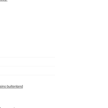
sino buitenland