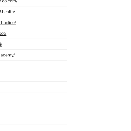
8.co.com/
.health/
1.online/
pot/
i/
academy/