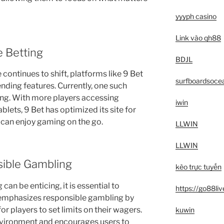
yyyph casino
Link vào qh88
e Betting
BDJL
 continues to shift, platforms like 9 Bet
surfboardsoce
nding features. Currently, one such
ming. With more players accessing
iwin
lets, 9 Bet has optimized its site for
 can enjoy gaming on the go.
LLWIN
LLWIN
sible Gambling
kèo trực tuyến
can be enticing, it is essential to
https://go88li
t emphasizes responsible gambling by
r players to set limits on their wagers.
kuwin
environment and encourages users to