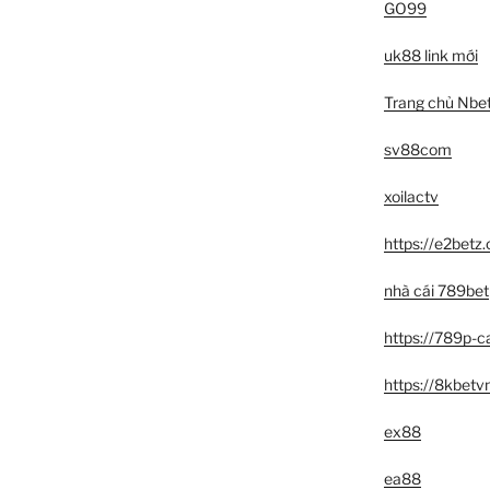
GO99
uk88 link mới
Trang chủ Nbe
sv88com
xoilactv
https://e2betz.
nhà cái 789bet
https://789p-c
https://8kbetvn
ex88
ea88