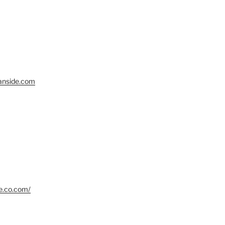
anside.com
ve.co.com/