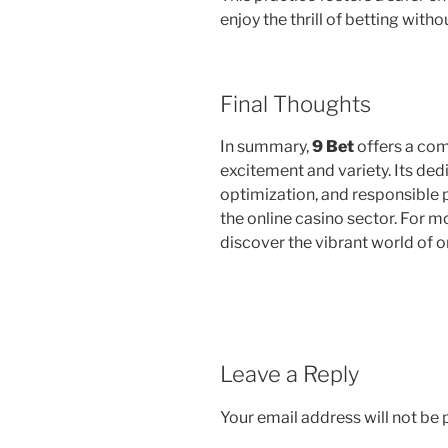
enjoy the thrill of betting wit
Final Thoughts
In summary,
9 Bet
offers a com
excitement and variety. Its ded
optimization, and responsible p
the online casino sector. For m
discover the vibrant world of o
Leave a Reply
Your email address will not be 