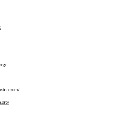
t
org/
asino.com/
.pro/