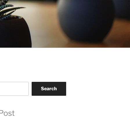
Search
Post