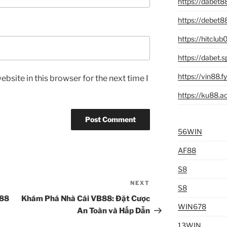
https://dabet8
https://debet88
https://hitclub0
https://dabet.s
https://vin88.fy
bsite in this browser for the next time I
https://ku88.
56WIN
AF88
S8
NEXT
Next
S8
Post
n88
Khám Phá Nhà Cái VB88: Đặt Cược
WIN678
An Toàn và Hấp Dẫn
13WIN