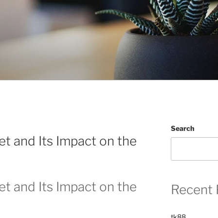
Search
t and Its Impact on the
t and Its Impact on the
Recent 
tk88