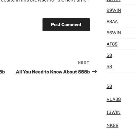
99WIN
88AA
56WIN
AF88
S8
NEXT
Next
S8
Post
88b
All You Need to Know About 888b
S8
VUA88
13WIN
NK88