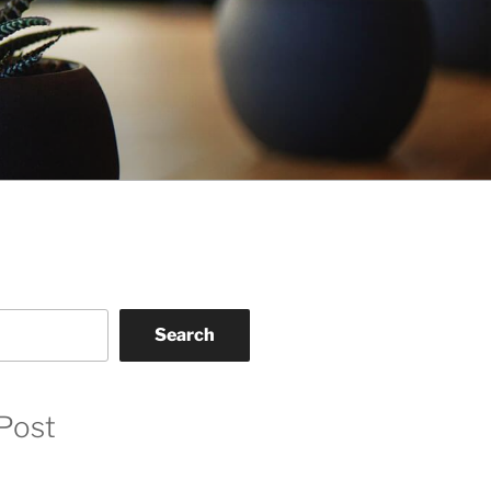
Search
Post