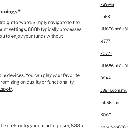
789win
innings?
uu88
traightforward. Simply navigate to the
UU666 nhà cái
ount settings. 888b typically processes
ou to enjoy your funds without
je777
7C777
UU666 nhà cái
le devices. You can play your favorite
88AA
mising on quality or functionality.
.spot/
.
188m.com.mx
mb66.com
KO66
he reels or try your hand at poker, 888b
https://qq888.