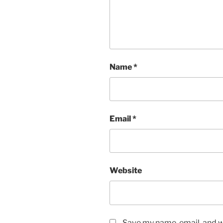
Name
*
Email
*
Website
Save my name, email, and we