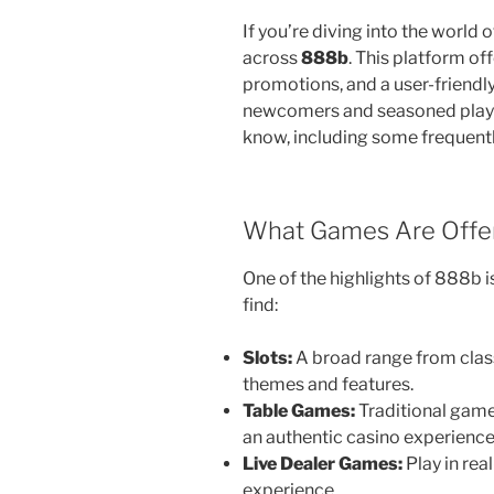
If you’re diving into the world
across
888b
. This platform of
promotions, and a user-friendl
newcomers and seasoned player
know, including some frequent
What Games Are Offe
One of the highlights of 888b i
find:
Slots:
A broad range from class
themes and features.
Table Games:
Traditional games
an authentic casino experience
Live Dealer Games:
Play in rea
experience.