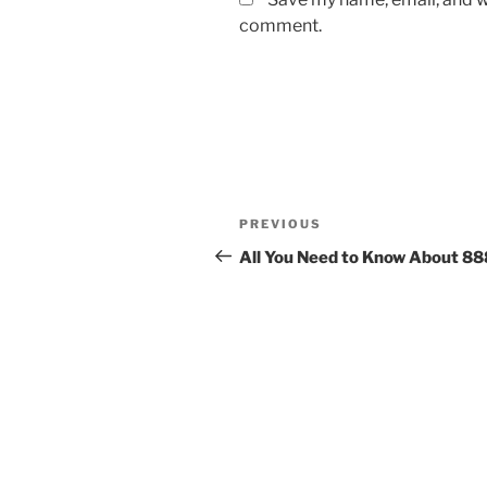
comment.
Post
Previous
PREVIOUS
navigation
Post
All You Need to Know About 8