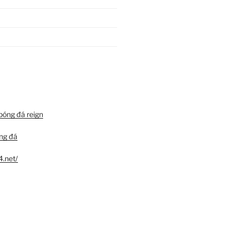
bóng đá reign
ng đá
4.net/