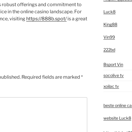
ts robust offerings and commitment to
ice in the online casino landscape. For
Luck8
ce, visiting
https://888b.spot/
is a great
King88
Vin99
222bd
Bsport Vin
socolive tv
published.
Required fields are marked
*
xoilac tv
beste online ca
website Luck8