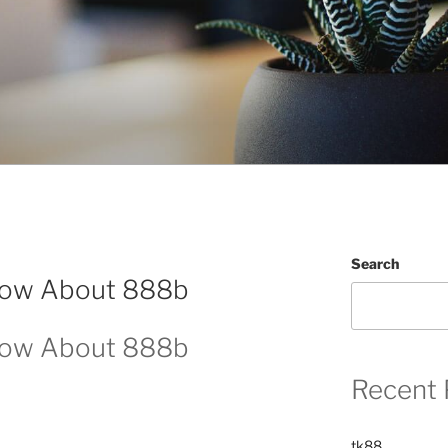
Search
Know About 888b
Know About 888b
Recent 
tk88