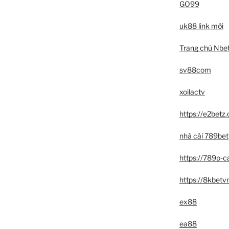
GO99
uk88 link mới
Trang chủ Nbe
sv88com
xoilactv
https://e2betz.
nhà cái 789bet
https://789p-c
https://8kbetvn
ex88
ea88