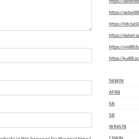
https://dabet8
https://debet88
https://hitclub0
https://dabet.s
https://vin88.fy
https://ku88.
56WIN
AF88
S8
S8
WIN678
13WIN
bsite in this browser for the next time I