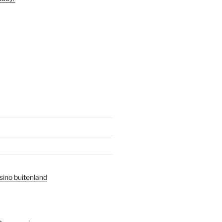
sino buitenland