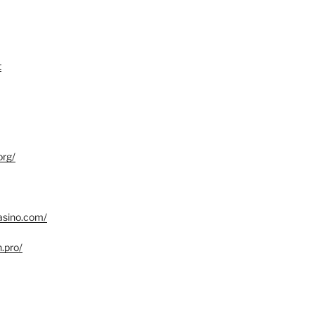
t
org/
asino.com/
.pro/