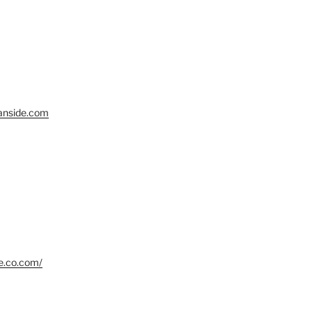
anside.com
ve.co.com/