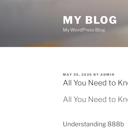
Skip
to
MY BLOG
content
My WordPress Blog
POSTED
MAY 30, 2026
BY
ADMIN
ON
All You Need to 
All You Need to 
Understanding 888b