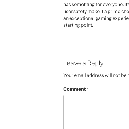
has something for everyone. I
user safety make it a prime cho
an exceptional gaming experien
starting point.
Leave a Reply
Your email address will not be 
Comment
*