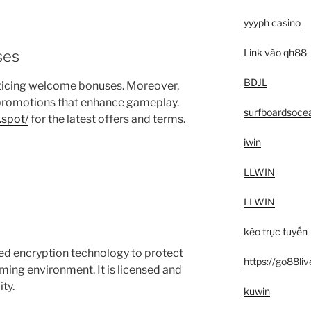
yyyph casino
Link vào qh88
ses
BDJL
ticing welcome bonuses. Moreover,
 promotions that enhance gameplay.
surfboardsoce
.spot/
for the latest offers and terms.
iwin
LLWIN
LLWIN
kèo trực tuyến
d encryption technology to protect
https://go88li
ming environment. It is licensed and
ity.
kuwin