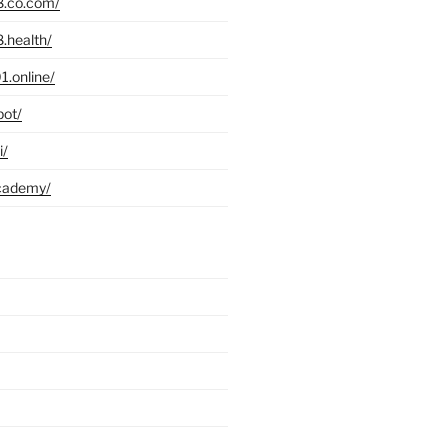
8.co.com/
.health/
1.online/
pot/
i/
academy/