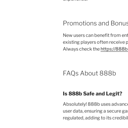
Promotions and Bonu
New users can benefit from en
existing players often receive
Always check the
https://888b
FAQs About 888b
Is 888b Safe and Legit?
Absolutely! 888b uses advance
user data, ensuring a secure ga
regulated, adding to its credibil