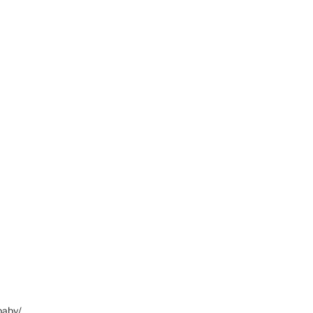
baby/