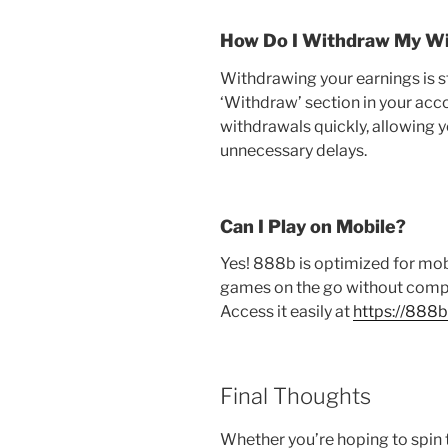
How Do I Withdraw My W
Withdrawing your earnings is s
‘Withdraw’ section in your acc
withdrawals quickly, allowing y
unnecessary delays.
Can I Play on Mobile?
Yes! 888b is optimized for mobi
games on the go without compro
Access it easily at
https://888b
Final Thoughts
Whether you’re hoping to spin t