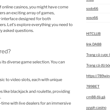
 of online casinos, you might have come
sodo66
fers an exciting array of games,
xoso66
y interface designed for both
s. Let’s explore everything you need to
ly asked questions.
HITCLUB
link DA88
red?
Trang cá cược 
s its diverse game selection. You can
Trang cá độ bó
https://789win
ic to video slots, each with unique
789BET
 like blackjack and roulette, providing
cm88 đá gà
.
l-time with live dealers for an immersive
yyyph casino