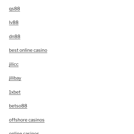
qs88
lv88
dn88
best online casino
jilicc
jilibay
1xbet
betso88
offshore casinos
online casinos