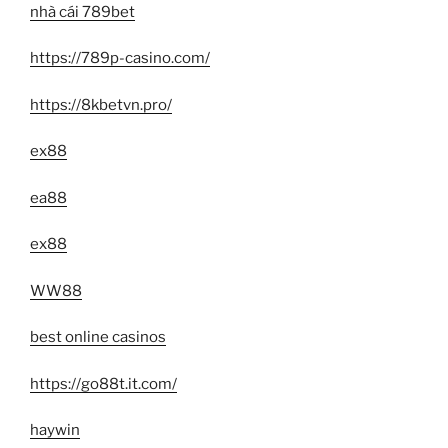
nhà cái 789bet
https://789p-casino.com/
https://8kbetvn.pro/
ex88
ea88
ex88
WW88
best online casinos
https://go88t.it.com/
haywin