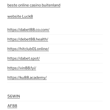
beste online casino buitenland
website Luck8
https://dabet88.co.com/
https://debet88.health/
https://hitclub01.online/
https://dabet.spot/
https://vin88.fyi/
https://ku88.academy/
56WIN
AF88