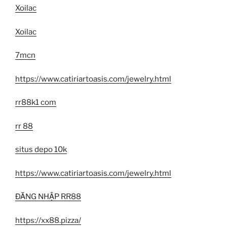
Xoilac
Xoilac
7mcn
https://www.catiriartoasis.com/jewelry.html
rr88k1 com
rr 88
situs depo 10k
https://www.catiriartoasis.com/jewelry.html
ĐĂNG NHẬP RR88
https://xx88.pizza/