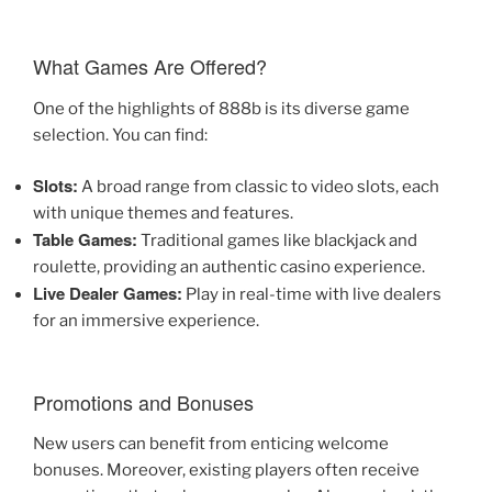
What Games Are Offered?
One of the highlights of 888b is its diverse game
selection. You can find:
Slots:
A broad range from classic to video slots, each
with unique themes and features.
Table Games:
Traditional games like blackjack and
roulette, providing an authentic casino experience.
Live Dealer Games:
Play in real-time with live dealers
for an immersive experience.
Promotions and Bonuses
New users can benefit from enticing welcome
bonuses. Moreover, existing players often receive