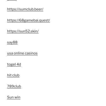
https://sumclub.beer/
https://68gamebai.quest/
https://sun52.skin/
say88
usa online casinos
togel 4d
hit club
789club
Sun win