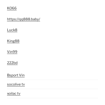
KO66
https://qq888.baby/
Luck8
King88
Vin99
222bd
Bsport Vin
socolive tv
xoilac tv