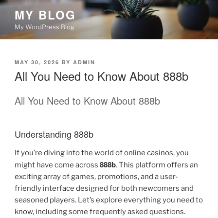
Skip
MY BLOG
to
My WordPress Blog
content
POSTED
MAY 30, 2026
BY
ADMIN
ON
All You Need to Know About 888b
All You Need to Know About 888b
Understanding 888b
If you’re diving into the world of online casinos, you
888b
might have come across
. This platform offers an
exciting array of games, promotions, and a user-
friendly interface designed for both newcomers and
seasoned players. Let’s explore everything you need to
know, including some frequently asked questions.