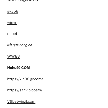
www.bongdalu.vip
sv368
winvn
onbet
kết quả bóng đá
WW88
Nohu90 COM
https://xin88.gr.com/
https://sanvip.boats/
V9betwin.it.com