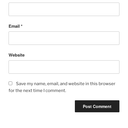
Email
*
Website
Save my name, email, and website in this browser
for the next time I comment.