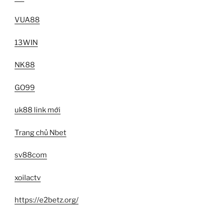
VUA88
13WIN
NK88
GO99
uk88 link mới
Trang chủ Nbet
sv88com
xoilactv
https://e2betz.org/