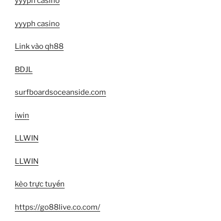
yyyph casino
yyyph casino
Link vào qh88
BDJL
surfboardsoceanside.com
iwin
LLWIN
LLWIN
kèo trực tuyến
https://go88live.co.com/