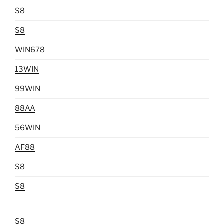
S8
S8
WIN678
13WIN
99WIN
88AA
56WIN
AF88
S8
S8
S8