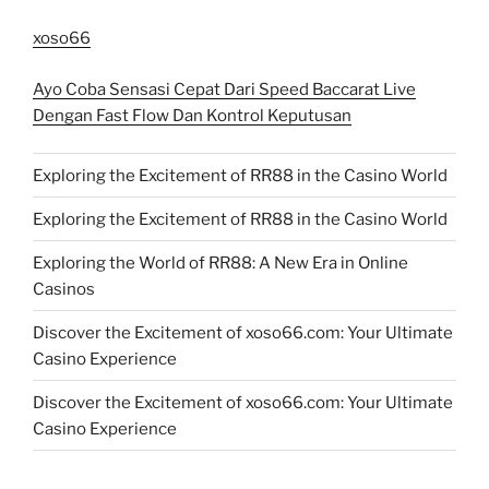
xoso66
Ayo Coba Sensasi Cepat Dari Speed Baccarat Live
Dengan Fast Flow Dan Kontrol Keputusan
Exploring the Excitement of RR88 in the Casino World
Exploring the Excitement of RR88 in the Casino World
Exploring the World of RR88: A New Era in Online
Casinos
Discover the Excitement of xoso66.com: Your Ultimate
Casino Experience
Discover the Excitement of xoso66.com: Your Ultimate
Casino Experience