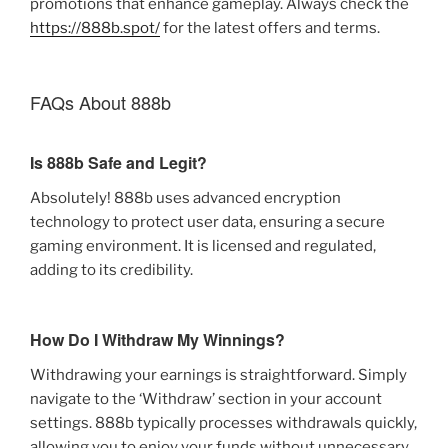
promotions that enhance gameplay. Always check the
https://888b.spot/
for the latest offers and terms.
FAQs About 888b
Is 888b Safe and Legit?
Absolutely! 888b uses advanced encryption
technology to protect user data, ensuring a secure
gaming environment. It is licensed and regulated,
adding to its credibility.
How Do I Withdraw My Winnings?
Withdrawing your earnings is straightforward. Simply
navigate to the ‘Withdraw’ section in your account
settings. 888b typically processes withdrawals quickly,
allowing you to enjoy your funds without unnecessary