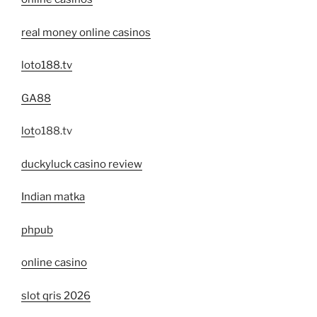
real money online casinos
loto188.tv
GA88
lot
o188.tv
duckyluck casino review
Indian matka
phpub
online casino
slot qris 2026