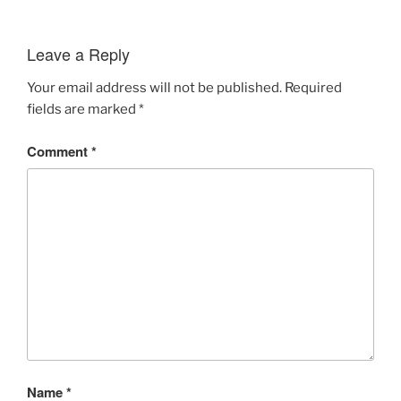
Leave a Reply
Your email address will not be published.
Required
fields are marked
*
Comment
*
Name
*