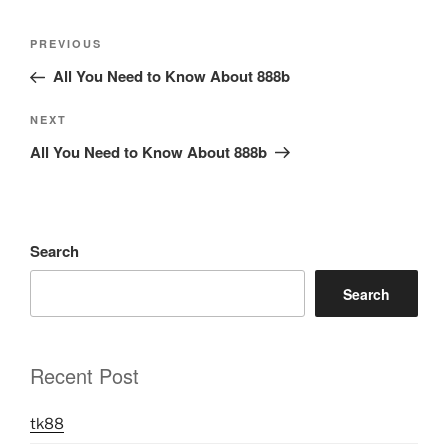
Post
Previous
PREVIOUS
navigation
Post
All You Need to Know About 888b
Next
NEXT
Post
All You Need to Know About 888b
Search
Search
Recent Post
tk88