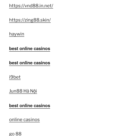
https://vnd88.in.net/
https://zing88.skin/
haywin
best online casinos
best online casinos
i9bet
Jun88 Hà Nội
best online casinos
online casinos
go 88