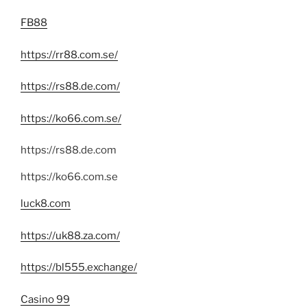
FB88
https://rr88.com.se/
https://rs88.de.com/
https://ko66.com.se/
https://rs88.de.com
https://ko66.com.se
luck8.com
https://uk88.za.com/
https://bl555.exchange/
Casino 99