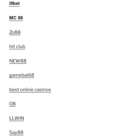
i9bet
MC 88
Zo88
hit club
NEW88
gamebai68
best online casinos
O8
LLWIN
Say88