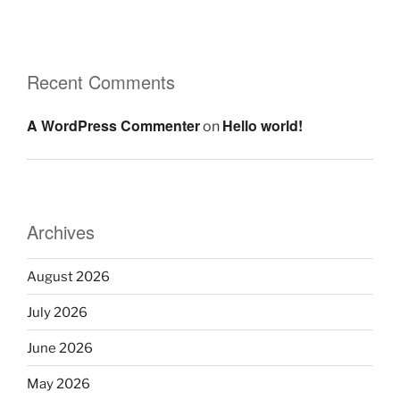
Recent Comments
A WordPress Commenter
Hello world!
on
Archives
August 2026
July 2026
June 2026
May 2026