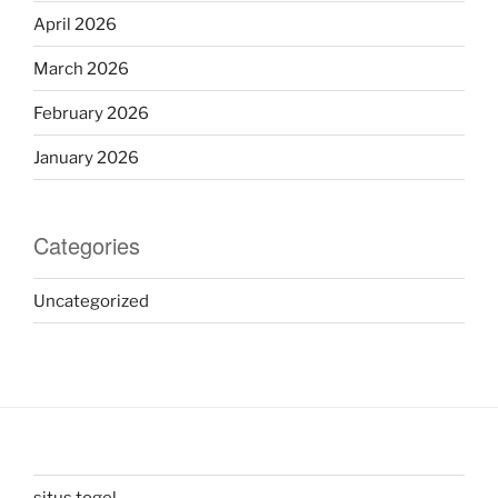
April 2026
March 2026
February 2026
January 2026
Categories
Uncategorized
situs togel