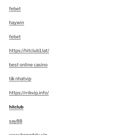
febet
haywin
febet
https://hitclub1.lat/
best online casino
tải nhatvip
https://rrikvip.info/
hitclub
say88