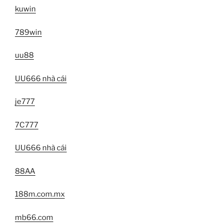
kuwin
789win
uu88
UU666 nhà cái
je777
7C777
UU666 nhà cái
88AA
188m.com.mx
mb66.com