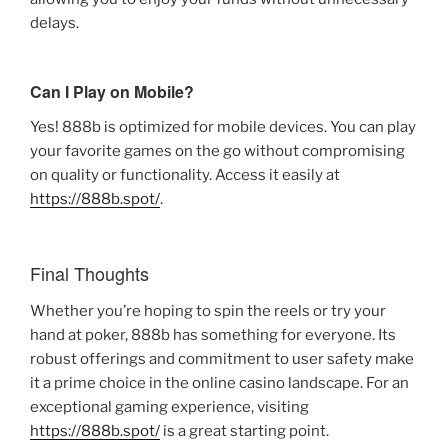
delays.
Can I Play on Mobile?
Yes! 888b is optimized for mobile devices. You can play
your favorite games on the go without compromising
on quality or functionality. Access it easily at
https://888b.spot/
.
Final Thoughts
Whether you’re hoping to spin the reels or try your
hand at poker, 888b has something for everyone. Its
robust offerings and commitment to user safety make
it a prime choice in the online casino landscape. For an
exceptional gaming experience, visiting
https://888b.spot/
is a great starting point.