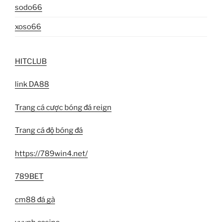
sodo66
xoso66
HITCLUB
link DA88
Trang cá cược bóng đá reign
Trang cá độ bóng đá
https://789win4.net/
789BET
cm88 đá gà