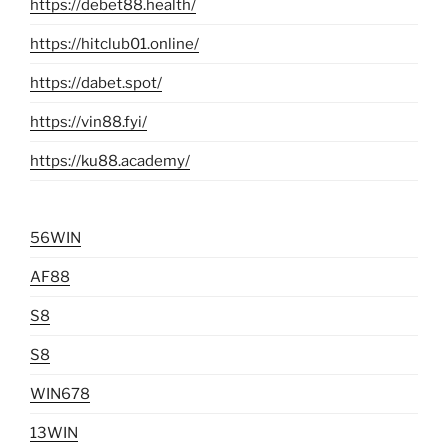
https://debet88.health/
https://hitclub01.online/
https://dabet.spot/
https://vin88.fyi/
https://ku88.academy/
56WIN
AF88
S8
S8
WIN678
13WIN