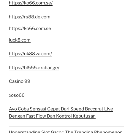
https://ko66.com.se/
https://rs88.de.com
https://ko66.com.se
luck8.com
https://uk88.za.com/
https://bl555.exchange/
Casino 99
xoso66
Ayo Coba Sensasi Cepat Dari Speed Baccarat Live
Dengan Fast Flow Dan Kontrol Keputusan
Understanding Slot Gacor: The Trending Phenomenon