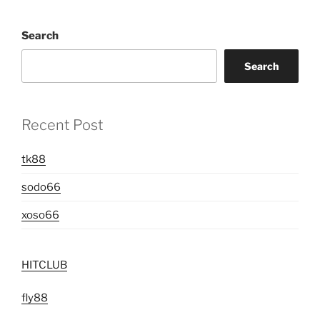
Search
Search
Recent Post
tk88
sodo66
xoso66
HITCLUB
fly88