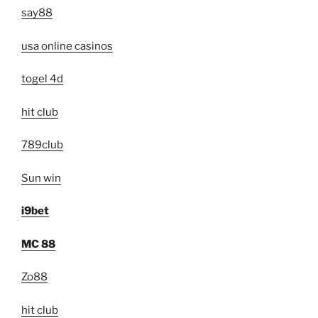
say88
usa online casinos
togel 4d
hit club
789club
Sun win
i9bet
MC 88
Zo88
hit club