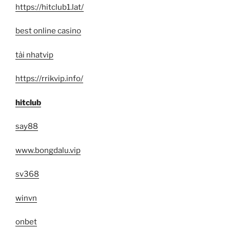
https://hitclub1.lat/
best online casino
tải nhatvip
https://rrikvip.info/
hitclub
say88
www.bongdalu.vip
sv368
winvn
onbet