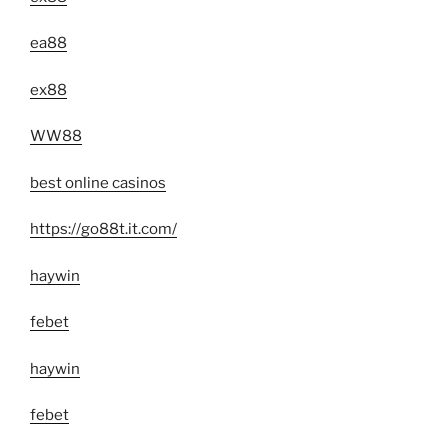
ea88
ex88
WW88
best online casinos
https://go88t.it.com/
haywin
febet
haywin
febet