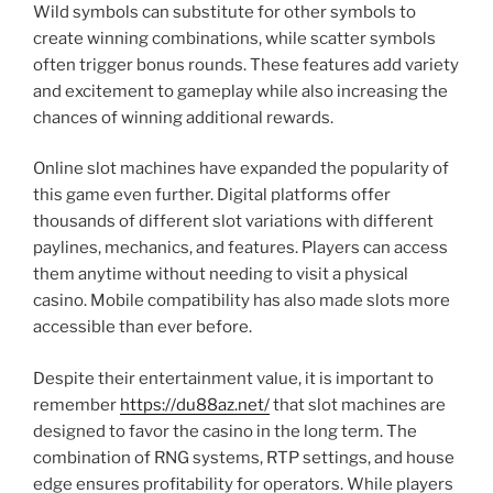
Wild symbols can substitute for other symbols to
create winning combinations, while scatter symbols
often trigger bonus rounds. These features add variety
and excitement to gameplay while also increasing the
chances of winning additional rewards.
Online slot machines have expanded the popularity of
this game even further. Digital platforms offer
thousands of different slot variations with different
paylines, mechanics, and features. Players can access
them anytime without needing to visit a physical
casino. Mobile compatibility has also made slots more
accessible than ever before.
Despite their entertainment value, it is important to
remember
https://du88az.net/
that slot machines are
designed to favor the casino in the long term. The
combination of RNG systems, RTP settings, and house
edge ensures profitability for operators. While players