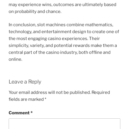
may experience wins, outcomes are ultimately based
on probability and chance.
In conclusion, slot machines combine mathematics,
technology, and entertainment design to create one of
the most engaging casino experiences. Their
simplicity, variety, and potential rewards make them a
central part of the casino industry, both offline and
online.
Leave a Reply
Your email address will not be published.
Required
fields are marked
*
Comment
*