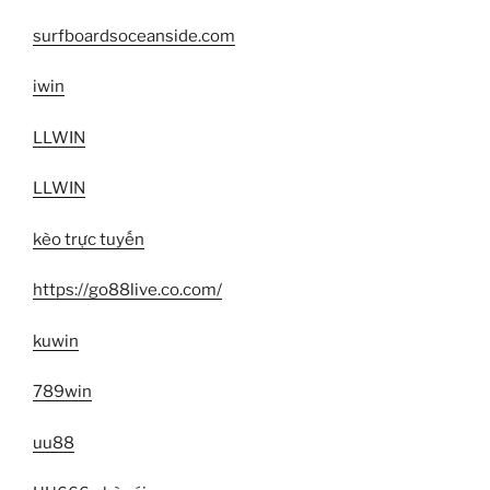
surfboardsoceanside.com
iwin
LLWIN
LLWIN
kèo trực tuyến
https://go88live.co.com/
kuwin
789win
uu88