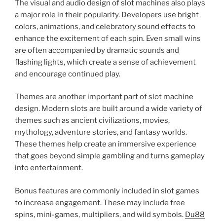
The visual and audio design of slot machines also plays
a major role in their popularity. Developers use bright
colors, animations, and celebratory sound effects to
enhance the excitement of each spin. Even small wins
are often accompanied by dramatic sounds and
flashing lights, which create a sense of achievement
and encourage continued play.
Themes are another important part of slot machine
design. Modern slots are built around a wide variety of
themes such as ancient civilizations, movies,
mythology, adventure stories, and fantasy worlds.
These themes help create an immersive experience
that goes beyond simple gambling and turns gameplay
into entertainment.
Bonus features are commonly included in slot games
to increase engagement. These may include free
spins, mini-games, multipliers, and wild symbols.
Du88