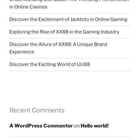
in Online Casinos
Discover the Excitement of Jacktoto in Online Gaming
Exploring the Rise of XX88 in the Gaming Industry
Discover the Allure of XX88: A Unique Brand
Experience
Discover the Exciting World of UU88
Recent Comments
A WordPress Commenter
on
Hello world!