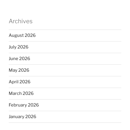
Archives
August 2026
July 2026
June 2026
May 2026
April 2026
March 2026
February 2026
January 2026