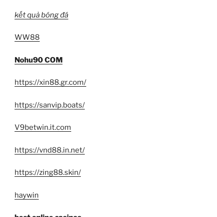
kết quả bóng đá
WW88
Nohu90 COM
https://xin88.gr.com/
https://sanvip.boats/
V9betwin.it.com
https://vnd88.in.net/
https://zing88.skin/
haywin