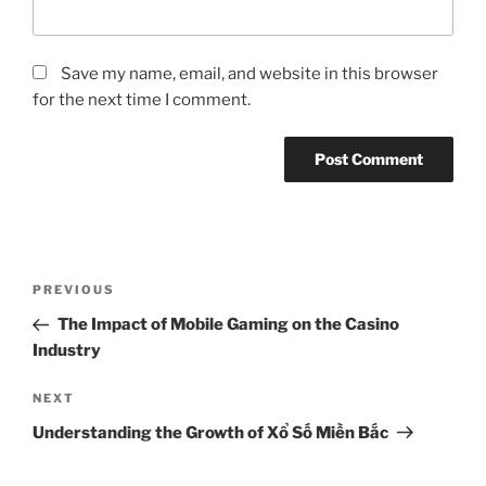
Save my name, email, and website in this browser
for the next time I comment.
Post
Previous
PREVIOUS
navigation
Post
The Impact of Mobile Gaming on the Casino
Industry
Next
NEXT
Post
Understanding the Growth of Xổ Số Miền Bắc