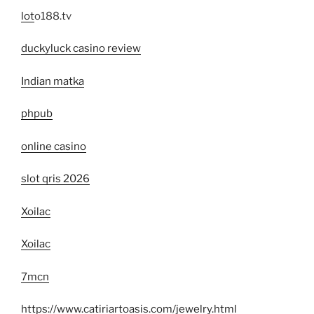
lot
o188.tv
duckyluck casino review
Indian matka
phpub
online casino
slot qris 2026
Xoilac
Xoilac
7mcn
https://www.catiriartoasis.com/jewelry.html