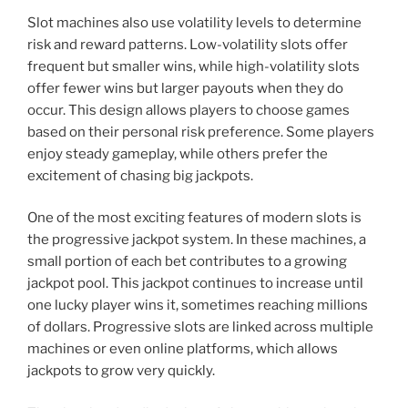
Slot machines also use volatility levels to determine
risk and reward patterns. Low-volatility slots offer
frequent but smaller wins, while high-volatility slots
offer fewer wins but larger payouts when they do
occur. This design allows players to choose games
based on their personal risk preference. Some players
enjoy steady gameplay, while others prefer the
excitement of chasing big jackpots.
One of the most exciting features of modern slots is
the progressive jackpot system. In these machines, a
small portion of each bet contributes to a growing
jackpot pool. This jackpot continues to increase until
one lucky player wins it, sometimes reaching millions
of dollars. Progressive slots are linked across multiple
machines or even online platforms, which allows
jackpots to grow very quickly.