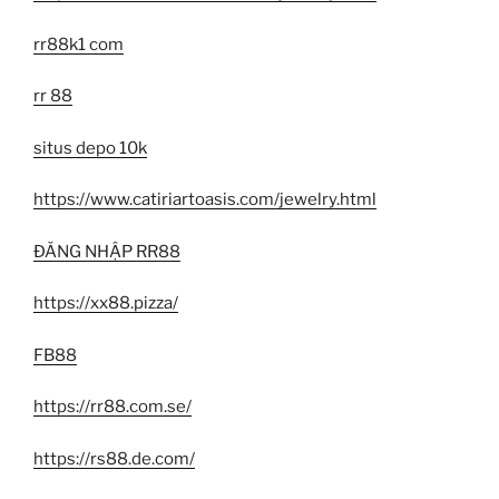
rr88k1 com
rr 88
situs depo 10k
https://www.catiriartoasis.com/jewelry.html
ĐĂNG NHẬP RR88
https://xx88.pizza/
FB88
https://rr88.com.se/
https://rs88.de.com/