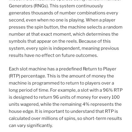
Generators (RNGs). This system continuously
generates thousands of number combinations every
second, even when no one is playing. When a player
presses the spin button, the machine selects a random
number at that exact moment, which determines the
symbols that appear on the reels. Because of this
system, every spin is independent, meaning previous
results have no effect on future outcomes.
Each slot machine has a predefined Return to Player
(RTP) percentage. This is the amount of money the
machine is programmed to return to players over a
long period of time. For example, a slot with a 96% RTP
is designed to return 96 units of money for every 100
units wagered, while the remaining 4% represents the
house edge. It is important to understand that RTP is
calculated over millions of spins, so short-term results
can vary significantly.