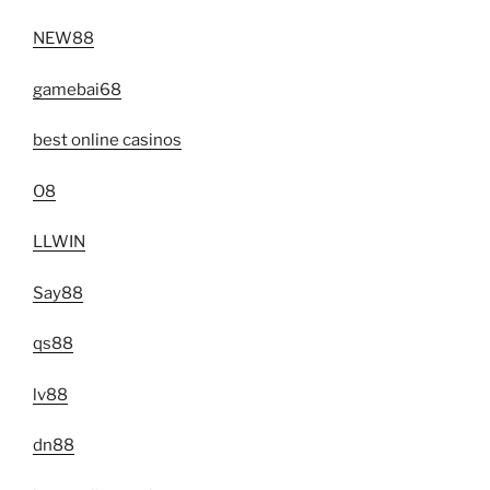
NEW88
gamebai68
best online casinos
O8
LLWIN
Say88
qs88
lv88
dn88