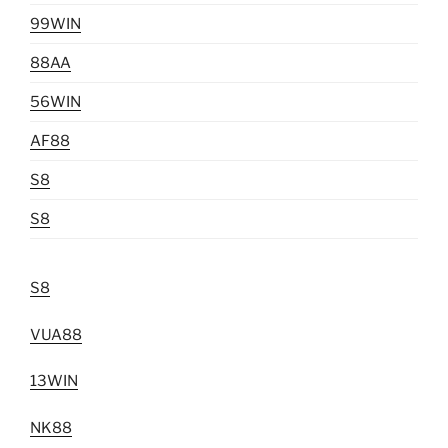
99WIN
88AA
56WIN
AF88
S8
S8
S8
VUA88
13WIN
NK88