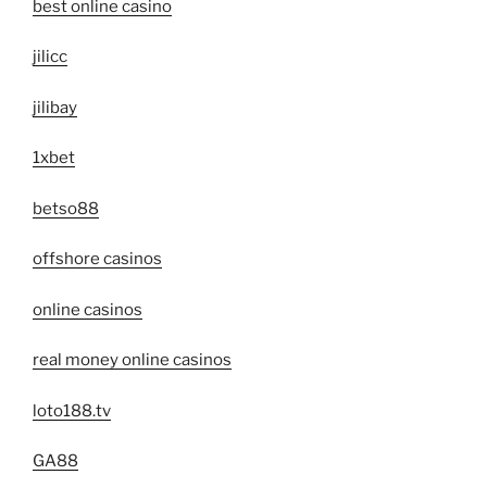
best online casino
jilicc
jilibay
1xbet
betso88
offshore casinos
online casinos
real money online casinos
loto188.tv
GA88