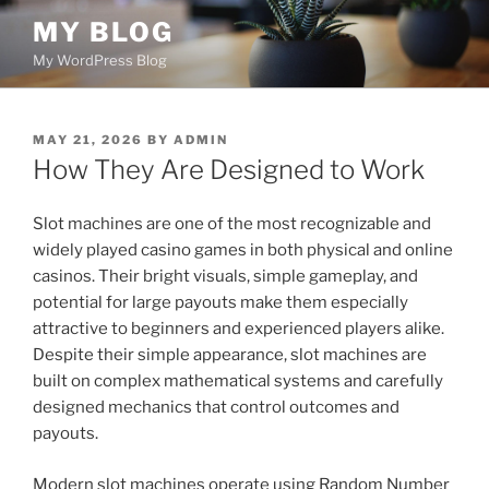
Skip
MY BLOG
to
My WordPress Blog
content
POSTED
MAY 21, 2026
BY
ADMIN
ON
How They Are Designed to Work
Slot machines are one of the most recognizable and
widely played casino games in both physical and online
casinos. Their bright visuals, simple gameplay, and
potential for large payouts make them especially
attractive to beginners and experienced players alike.
Despite their simple appearance, slot machines are
built on complex mathematical systems and carefully
designed mechanics that control outcomes and
payouts.
Modern slot machines operate using Random Number