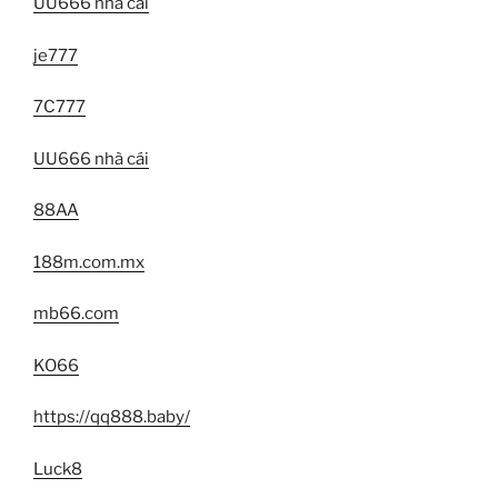
UU666 nhà cái
je777
7C777
UU666 nhà cái
88AA
188m.com.mx
mb66.com
KO66
https://qq888.baby/
Luck8