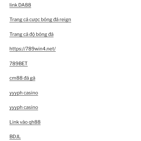
link DA88
Trang cá cược bóng đá reign
Trang cá độ bóng đá
https://789win4.net/
789BET
cm88 đá gà
yyyph casino
yyyph casino
Link vào qh88
BDJL