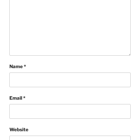
Name
*
Email
*
Website