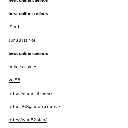
best online casinos
best online casinos
i9bet
Jun88 Hà Nội
best online casinos
online casinos
go 88
https://sumclub.beer/
https://68gamebai.quest/
https://sun52.skin/