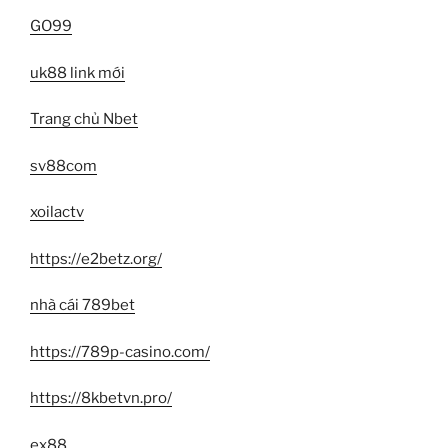
GO99
uk88 link mới
Trang chủ Nbet
sv88com
xoilactv
https://e2betz.org/
nhà cái 789bet
https://789p-casino.com/
https://8kbetvn.pro/
ex88