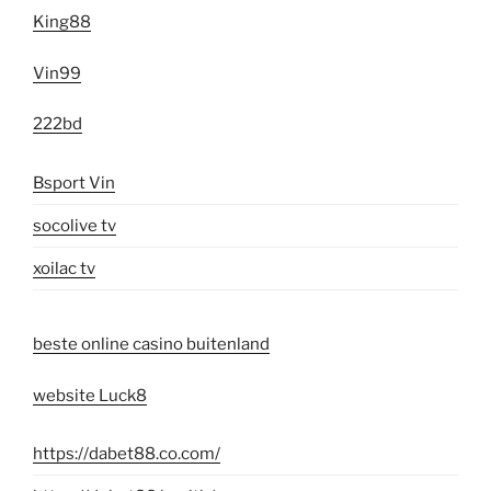
King88
Vin99
222bd
Bsport Vin
socolive tv
xoilac tv
beste online casino buitenland
website Luck8
https://dabet88.co.com/