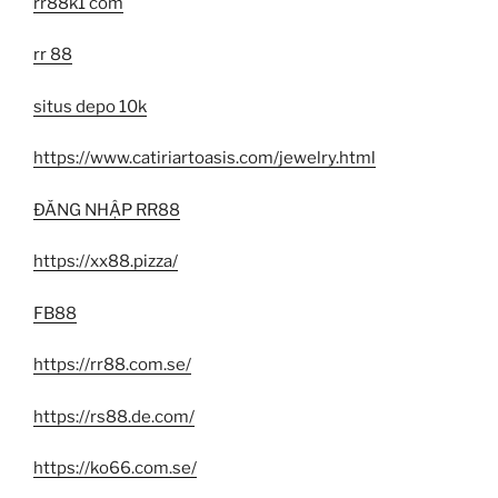
rr88k1 com
rr 88
situs depo 10k
https://www.catiriartoasis.com/jewelry.html
ĐĂNG NHẬP RR88
https://xx88.pizza/
FB88
https://rr88.com.se/
https://rs88.de.com/
https://ko66.com.se/