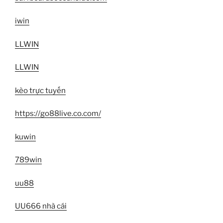
iwin
LLWIN
LLWIN
kèo trực tuyến
https://go88live.co.com/
kuwin
789win
uu88
UU666 nhà cái