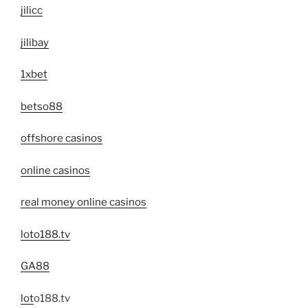
jilicc
jilibay
1xbet
betso88
offshore casinos
online casinos
real money online casinos
loto188.tv
GA88
lot
o188.tv