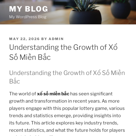
Skip
MY BLOG
to
My WordPress Blog
content
POSTED
MAY 22, 2026
BY
ADMIN
ON
Understanding the Growth of Xổ
Số Miền Bắc
Understanding the Growth of Xổ Số Miền
Bắc
The world of
xổ số miền bắc
has seen significant
growth and transformation in recent years. As more
players engage with this popular lottery game, various
trends and statistics emerge, providing insights into
its future. This article explores key industry trends,
recent statistics, and what the future holds for players