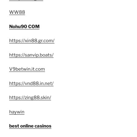
WW88
Nohu90 COM
https://xin88.gr.com/
https://sanvip.boats/
V9betwin.it.com
https://vnd88.in.net/
https://zing88.skin/
haywin
best online casinos