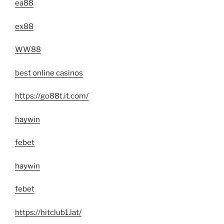
ea88
ex88
WW88
best online casinos
https://go88t.it.com/
haywin
febet
haywin
febet
https://hitclub1.lat/