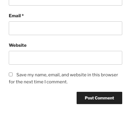
Email
*
Website
Save my name, email, and website in this browser
for the next time I comment.
Post