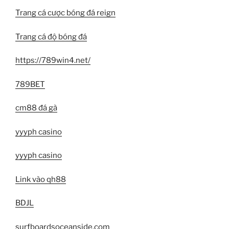
Trang cá cược bóng đá reign
Trang cá độ bóng đá
https://789win4.net/
789BET
cm88 đá gà
yyyph casino
yyyph casino
Link vào qh88
BDJL
surfboardsoceanside.com