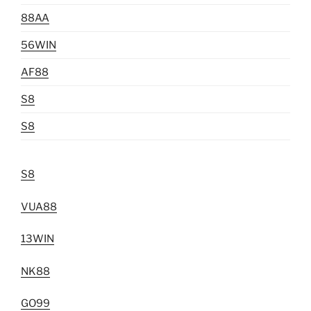
88AA
56WIN
AF88
S8
S8
S8
VUA88
13WIN
NK88
GO99