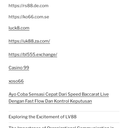
https://rs88.de.com
https://ko66.com.se
luck8.com
https://uk88.za.com/
https://bl555.exchange/
Casino 99
xoso66
Ayo Coba Sensasi Cepat Dari Speed Baccarat Live
Dengan Fast Flow Dan Kontrol Keputusan
Exploring the Excitement of LV88