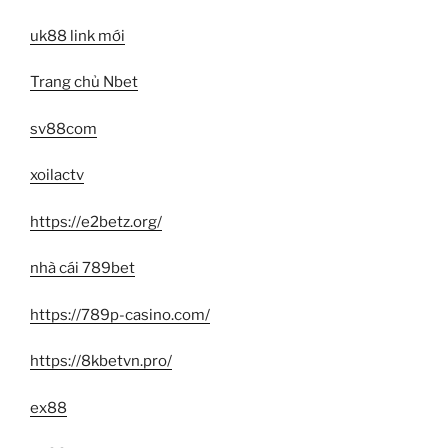
uk88 link mới
Trang chủ Nbet
sv88com
xoilactv
https://e2betz.org/
nhà cái 789bet
https://789p-casino.com/
https://8kbetvn.pro/
ex88