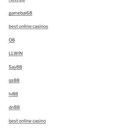
gamebai68
best online casinos
O8
LLWIN
Say88
qs88
lv88
dn88
best online casino