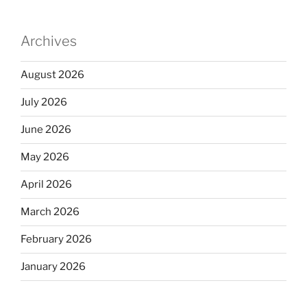
Archives
August 2026
July 2026
June 2026
May 2026
April 2026
March 2026
February 2026
January 2026