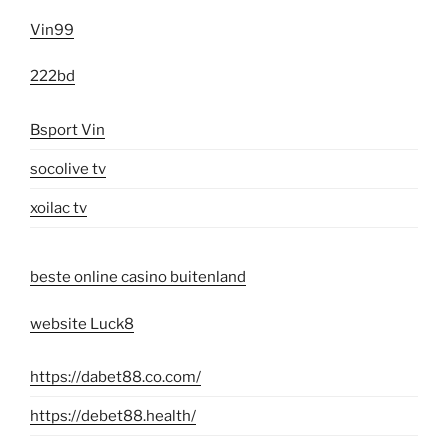
Vin99
222bd
Bsport Vin
socolive tv
xoilac tv
beste online casino buitenland
website Luck8
https://dabet88.co.com/
https://debet88.health/