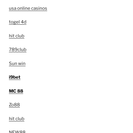
usa online casinos
togel 4d
hit club
789club
Sun win
i9bet
MC 88
Zo88
hit club
NEW88