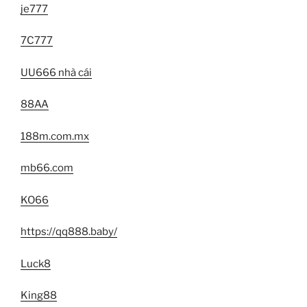
je777
7C777
UU666 nhà cái
88AA
188m.com.mx
mb66.com
KO66
https://qq888.baby/
Luck8
King88