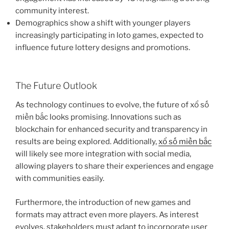
community interest.
Demographics show a shift with younger players
increasingly participating in loto games, expected to
influence future lottery designs and promotions.
The Future Outlook
As technology continues to evolve, the future of xổ số
miền bắc looks promising. Innovations such as
blockchain for enhanced security and transparency in
results are being explored. Additionally,
xổ số miền bắc
will likely see more integration with social media,
allowing players to share their experiences and engage
with communities easily.
Furthermore, the introduction of new games and
formats may attract even more players. As interest
evolves, stakeholders must adapt to incorporate user