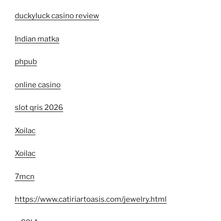
duckyluck casino review
Indian matka
phpub
online casino
slot qris 2026
Xoilac
Xoilac
7mcn
https://www.catiriartoasis.com/jewelry.html