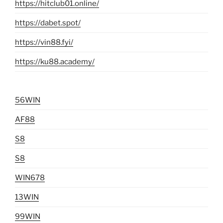
https://hitclub01.online/
https://dabet.spot/
https://vin88.fyi/
https://ku88.academy/
56WIN
AF88
S8
S8
WIN678
13WIN
99WIN