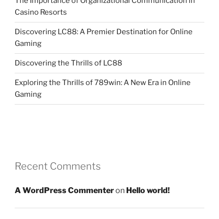
The Importance of Organizational Communication in
Casino Resorts
Discovering LC88: A Premier Destination for Online
Gaming
Discovering the Thrills of LC88
Exploring the Thrills of 789win: A New Era in Online
Gaming
Recent Comments
A WordPress Commenter
on
Hello world!