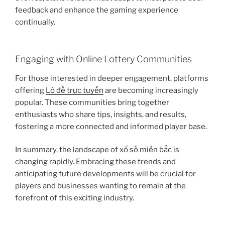
feedback and enhance the gaming experience
continually.
Engaging with Online Lottery Communities
For those interested in deeper engagement, platforms
offering
Lô đề trực tuyến
are becoming increasingly
popular. These communities bring together
enthusiasts who share tips, insights, and results,
fostering a more connected and informed player base.
In summary, the landscape of xổ số miền bắc is
changing rapidly. Embracing these trends and
anticipating future developments will be crucial for
players and businesses wanting to remain at the
forefront of this exciting industry.