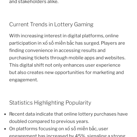
and stakeholders alike.
Current Trends in Lottery Gaming
With increasing interest in digital platforms, online
participation in xổ số miền bắc has surged. Players are
finding convenience in accessing results and
purchasing tickets through mobile apps and websites.
This digital shift not only enhances user experience
but also creates new opportunities for marketing and
engagement.
Statistics Highlighting Popularity
Recent data indicate that online lottery purchases have
doubled compared to previous years.
On platforms focusing on xổ số miền bắc, user
engagement has increased by 45%, signaling a strong