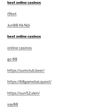
best online casinos
i9bet
Jun88 Hà Nội
best online casinos
online casinos
go 88
https://sumclub.beer/
https://68gamebai.quest/
https://sun52.skin/
say88