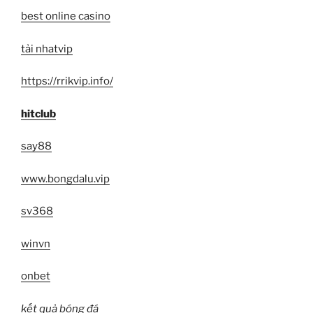
best online casino
tải nhatvip
https://rrikvip.info/
hitclub
say88
www.bongdalu.vip
sv368
winvn
onbet
kết quả bóng đá