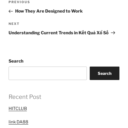
Previous
PREVIOUS
navigation
Post
How They Are Designed to Work
Next
NEXT
Post
Understanding Current Trends in Kết Quả Xổ Số
Search
Search
Recent Post
HITCLUB
link DA88