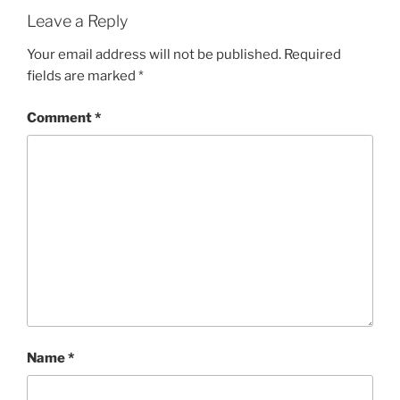
Leave a Reply
Your email address will not be published.
Required
fields are marked
*
Comment
*
Name
*