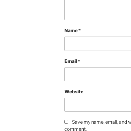
Name
*
Email
*
Website
Save my name, email, and we
comment.