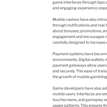
game interfaces through taps a
and engaging experience, espec
Mobile casinos have also int
through notifications and real-
about bonuses, promotions, an
engagement and encourages reg
carefully designed to increase 
Payment systems have become 
environments. Digital wallets,
payment gateways allow users 
and securely. This ease of tran
the growth of mobile gambling
Game developers have also adap
mobile users. Interfaces are si
touchscreens, and gameplay ses
usage patterns. This ensures 