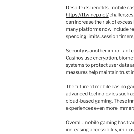
Despite its benefits, mobile c
https://11wincp.net/
challenges.
can increase the risk of excess
many platforms now include re
spending limits, session timers
Security is another important 
Casinos use encryption, biome
systems to protect user data an
measures help maintain trust i
The future of mobile casino ga
advanced technologies such as a
cloud-based gaming. These inn
experiences even more immersi
Overall, mobile gaming has tra
increasing accessibility, impr