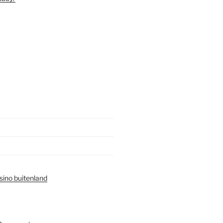
sino buitenland