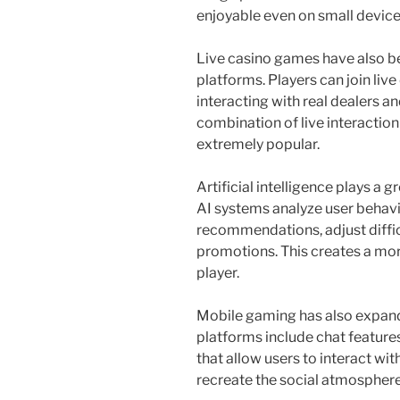
enjoyable even on small device
Live casino games have also be
platforms. Players can join live
interacting with real dealers an
combination of live interacti
extremely popular.
Artificial intelligence plays a 
AI systems analyze user behav
recommendations, adjust difficu
promotions. This creates a m
player.
Mobile gaming has also expand
platforms include chat feature
that allow users to interact wit
recreate the social atmosphere 