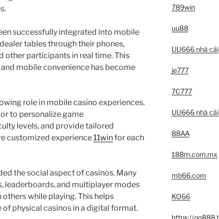
789win
s.
uu88
en successfully integrated into mobile
 dealer tables through their phones,
UU666 nhà cái
d other participants in real time. This
on and mobile convenience has become
je777
7C777
growing role in mobile casino experiences.
UU666 nhà cái
ior to personalize game
lty levels, and provide tailored
88AA
ore customized experience
11win
for each
188m.com.mx
ed the social aspect of casinos. Many
mb66.com
s, leaderboards, and multiplayer modes
h others while playing. This helps
KO66
of physical casinos in a digital format.
https://qq888.