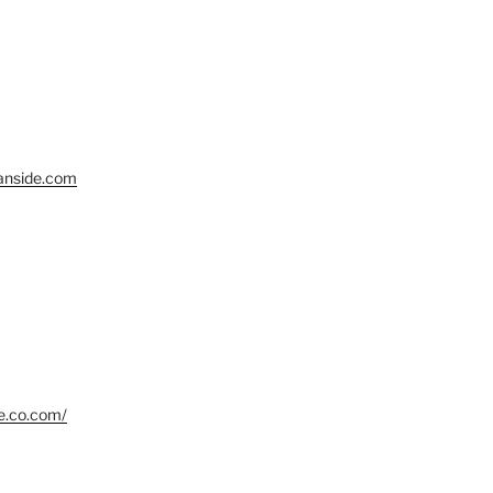
anside.com
ve.co.com/