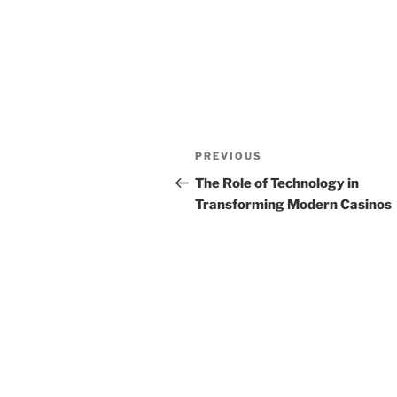
Post
Previous
PREVIOUS
navigation
Post
The Role of Technology in
Transforming Modern Casinos