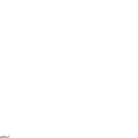
baby/