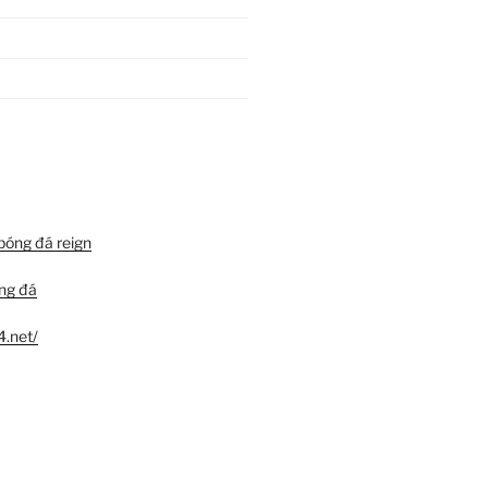
bóng đá reign
ng đá
4.net/