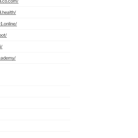
8.co.com/
.health/
1.online/
pot/
i/
academy/