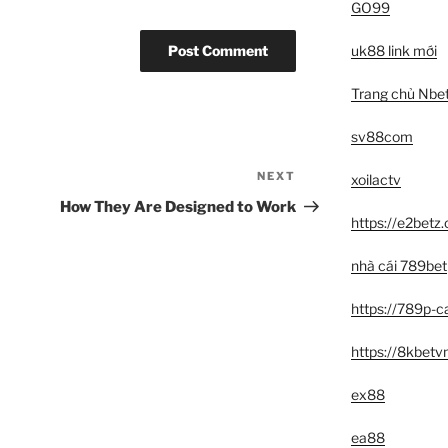
GO99
uk88 link mới
Trang chủ Nbe
sv88com
NEXT
Next
xoilactv
Post
How They Are Designed to Work
https://e2betz.
nhà cái 789bet
https://789p-c
https://8kbetvn
ex88
ea88