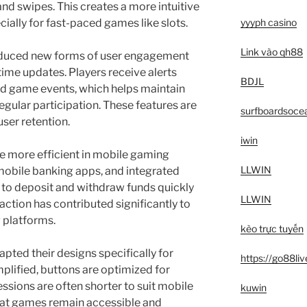
nd swipes. This creates a more intuitive
yyyph casino
ially for fast-paced games like slots.
Link vào qh88
roduced new forms of user engagement
time updates. Players receive alerts
BDJL
d game events, which helps maintain
ular participation. These features are
surfboardsoce
user retention.
iwin
more efficient in mobile gaming
LLWIN
 mobile banking apps, and integrated
to deposit and withdraw funds quickly
LLWIN
saction has contributed significantly to
 platforms.
kèo trực tuyến
ted their designs specifically for
https://go88li
mplified, buttons are optimized for
sions are often shorter to suit mobile
kuwin
that games remain accessible and