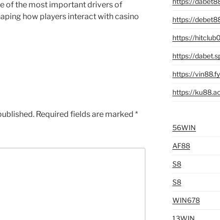
https://dabet8
 of the most important drivers of
aping how players interact with casino
https://debet88
https://hitclub0
https://dabet.s
https://vin88.fy
https://ku88.
published.
Required fields are marked
*
56WIN
AF88
S8
S8
WIN678
13WIN