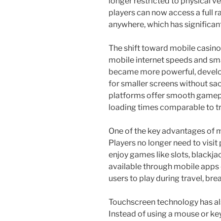
longer restricted to physical 
players can now access a full 
anywhere, which has significant
The shift toward mobile casin
mobile internet speeds and sm
became more powerful, develo
for smaller screens without sac
platforms offer smooth gamepla
loading times comparable to tr
One of the key advantages of 
Players no longer need to visit 
enjoy games like slots, blackjac
available through mobile apps
users to play during travel, bre
Touchscreen technology has a
Instead of using a mouse or key