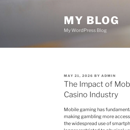
Skip
to
MY BLOG
content
My WordPress Blog
POSTED
MAY 21, 2026
BY
ADMIN
ON
The Impact of Mob
Casino Industry
Mobile gaming has fundamental
making gambling more accessib
the widespread use of smartph