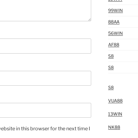
99WIN
88AA
56WIN
AF88
S8
S8
S8
VUA88
13WIN
NK88
bsite in this browser for the next time I