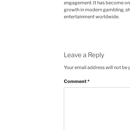
engagement. It has become one
growth in modern gambling, sh
entertainment worldwide.
Leave a Reply
Your email address will not be 
Comment
*