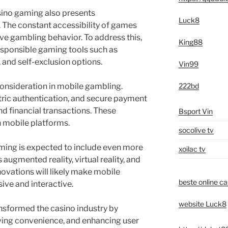
asino gaming also presents
Luck8
 The constant accessibility of games
ive gambling behavior. To address this,
King88
sponsible gaming tools such as
, and self-exclusion options.
Vin99
222bd
consideration in mobile gambling.
tric authentication, and secure payment
d financial transactions. These
Bsport Vin
n mobile platforms.
socolive tv
ming is expected to include even more
xoilac tv
ugmented reality, virtual reality, and
ovations will likely make mobile
beste online ca
ve and interactive.
website Luck8
nsformed the casino industry by
oving convenience, and enhancing user