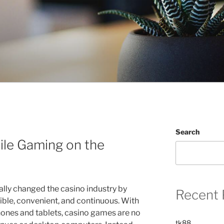
Search
ile Gaming on the
ly changed the casino industry by
Recent 
le, convenient, and continuous. With
ones and tablets, casino games are no
tk88