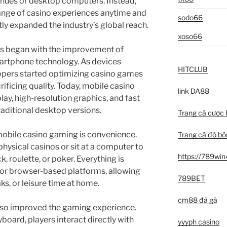
venues or desktop computers. Instead,
range of casino experiences anytime and
sodo66
ly expanded the industry’s global reach.
xoso66
os began with the improvement of
artphone technology. As devices
HITCLUB
pers started optimizing casino games
rificing quality. Today, mobile casino
link DA88
y, high-resolution graphics, and fast
aditional desktop versions.
Trang cá cược 
mobile casino gaming is convenience.
Trang cá độ bó
physical casinos or sit at a computer to
https://789win
k, roulette, or poker. Everything is
 or browser-based platforms, allowing
789BET
aks, or leisure time at home.
cm88 đá gà
lso improved the gaming experience.
board, players interact directly with
yyyph casino