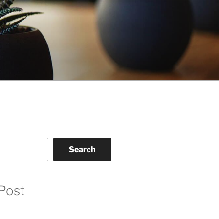
Search
Post