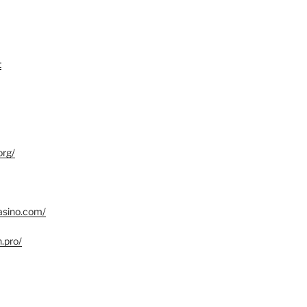
t
org/
asino.com/
.pro/