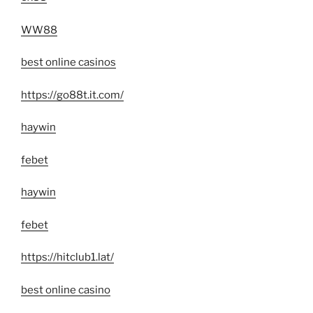
WW88
best online casinos
https://go88t.it.com/
haywin
febet
haywin
febet
https://hitclub1.lat/
best online casino