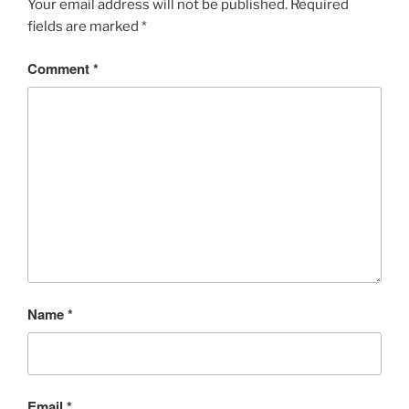
Your email address will not be published.
Required
fields are marked
*
Comment
*
Name
*
Email
*