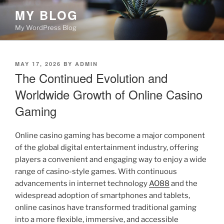
Skip
MY BLOG
to
My WordPress Blog
content
POSTED
MAY 17, 2026
BY
ADMIN
ON
The Continued Evolution and
Worldwide Growth of Online Casino
Gaming
Online casino gaming has become a major component
of the global digital entertainment industry, offering
players a convenient and engaging way to enjoy a wide
range of casino-style games. With continuous
advancements in internet technology
AO88
and the
widespread adoption of smartphones and tablets,
online casinos have transformed traditional gaming
into a more flexible, immersive, and accessible