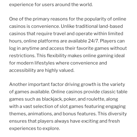
experience for users around the world.
One of the primary reasons for the popularity of online
casinos is convenience. Unlike traditional land-based
casinos that require travel and operate within limited
hours, online platforms are available 24/7. Players can
log in anytime and access their favorite games without
restrictions. This flexibility makes online gaming ideal
for modern lifestyles where convenience and
accessibility are highly valued.
Another important factor driving growth is the variety
of games available. Online casinos provide classic table
games such as blackjack, poker, and roulette, along
with a vast selection of slot games featuring engaging
themes, animations, and bonus features. This diversity
ensures that players always have exciting and fresh
experiences to explore.