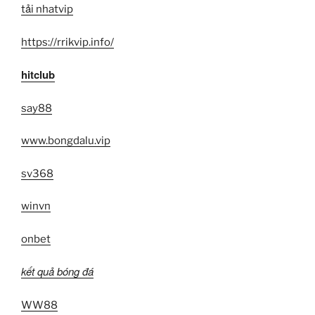
tải nhatvip
https://rrikvip.info/
hitclub
say88
www.bongdalu.vip
sv368
winvn
onbet
kết quả bóng đá
WW88