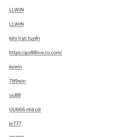
LLWIN
LLWIN
kèo trực tuyến
https://go88live.co.com/
kuwin
789win
uu88
UU666 nhà cái
je777