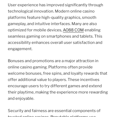
User experience has improved significantly through
technological innovation. Modern online casino
platforms feature high-quality graphics, smooth
gameplay, and intuitive interfaces. Many are also
optimized for mobile devices,
AO88 COM
enabling
seamless gaming on smartphones and tablets. This
accessibility enhances overall user satisfaction and
engagement.
Bonuses and promotions are a major attraction in
online casino gaming. Platforms often provide
welcome bonuses, free spins, and loyalty rewards that
offer additional value to players. These incentives
encourage users to try different games and extend
their playtime, making the experience more rewarding
and enjoyable.
Security and fairness are essential components of
trusted online casinos. Reputable platforms use