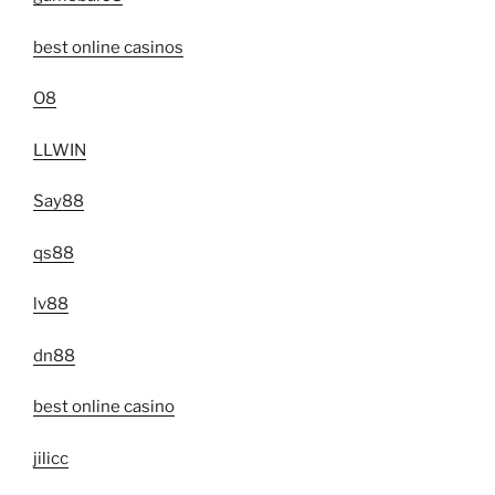
best online casinos
O8
LLWIN
Say88
qs88
lv88
dn88
best online casino
jilicc