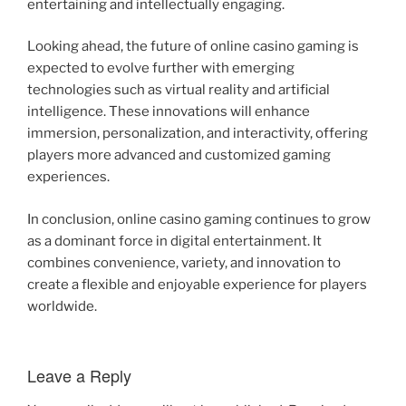
entertaining and intellectually engaging.
Looking ahead, the future of online casino gaming is
expected to evolve further with emerging
technologies such as virtual reality and artificial
intelligence. These innovations will enhance
immersion, personalization, and interactivity, offering
players more advanced and customized gaming
experiences.
In conclusion, online casino gaming continues to grow
as a dominant force in digital entertainment. It
combines convenience, variety, and innovation to
create a flexible and enjoyable experience for players
worldwide.
Leave a Reply