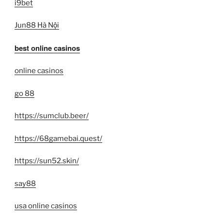
i9bet
Jun88 Hà Nội
best online casinos
online casinos
go 88
https://sumclub.beer/
https://68gamebai.quest/
https://sun52.skin/
say88
usa online casinos