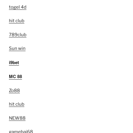
togel 4d
hit club
789club
Sun win
i9bet
MC 88
Zo88
hit club
NEW88
gamebai68