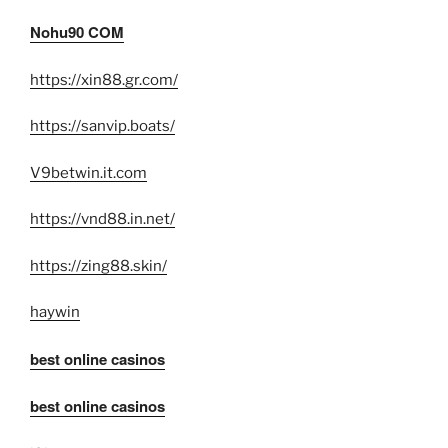
Nohu90 COM
https://xin88.gr.com/
https://sanvip.boats/
V9betwin.it.com
https://vnd88.in.net/
https://zing88.skin/
haywin
best online casinos
best online casinos