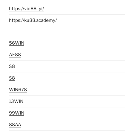
https://vin88.fyi/
https://ku88.academy/
56WIN
AF88
S8
S8
WIN678
13WIN
99WIN
88AA