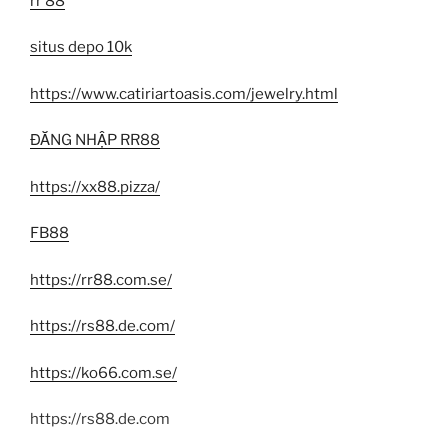
rr 88
situs depo 10k
https://www.catiriartoasis.com/jewelry.html
ĐĂNG NHẬP RR88
https://xx88.pizza/
FB88
https://rr88.com.se/
https://rs88.de.com/
https://ko66.com.se/
https://rs88.de.com