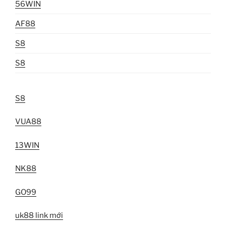
56WIN
AF88
S8
S8
S8
VUA88
13WIN
NK88
GO99
uk88 link mới