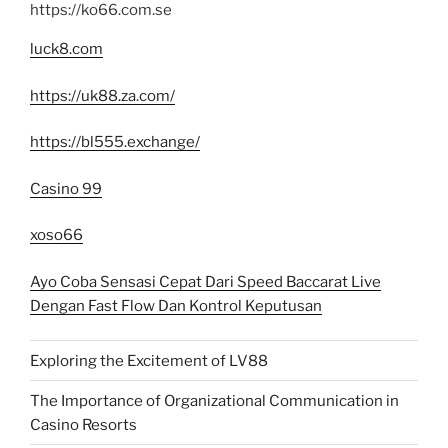
https://ko66.com.se
luck8.com
https://uk88.za.com/
https://bl555.exchange/
Casino 99
xoso66
Ayo Coba Sensasi Cepat Dari Speed Baccarat Live
Dengan Fast Flow Dan Kontrol Keputusan
Exploring the Excitement of LV88
The Importance of Organizational Communication in
Casino Resorts