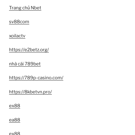
Trang chủ Nbet
sv88com
xoilactv
https://e2betz.org/
nhà cái 789bet
https://789p-casino.com/
https://8kbetvn.pro/
ex88
ea88
ex88