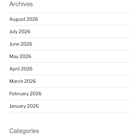
Archives
August 2026
July 2026
June 2026
May 2026
April 2026
March 2026
February 2026
January 2026
Categories