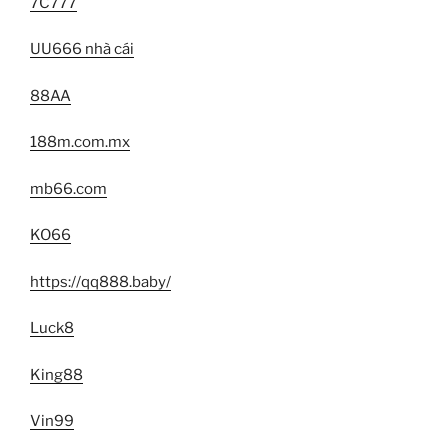
7C777
UU666 nhà cái
88AA
188m.com.mx
mb66.com
KO66
https://qq888.baby/
Luck8
King88
Vin99