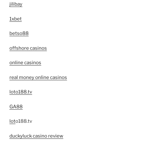
jilibay
1xbet
betso88
offshore casinos
online casinos
real money online casinos
loto188.tv
GA88
lot
o188.tv
duckyluck casino review