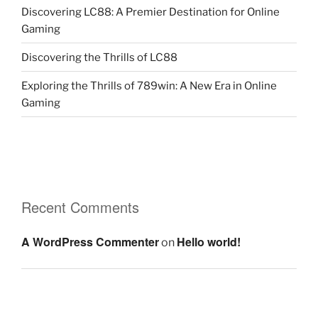
Discovering LC88: A Premier Destination for Online
Gaming
Discovering the Thrills of LC88
Exploring the Thrills of 789win: A New Era in Online
Gaming
Recent Comments
A WordPress Commenter
Hello world!
on