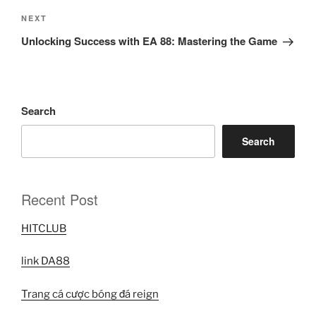
Next
NEXT
Post
Unlocking Success with EA 88: Mastering the Game
Search
Search
Recent Post
HITCLUB
link DA88
Trang cá cược bóng đá reign