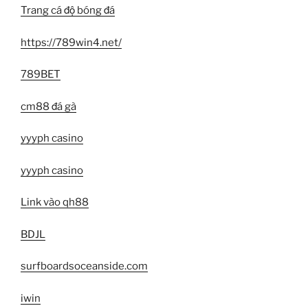
Trang cá độ bóng đá
https://789win4.net/
789BET
cm88 đá gà
yyyph casino
yyyph casino
Link vào qh88
BDJL
surfboardsoceanside.com
iwin