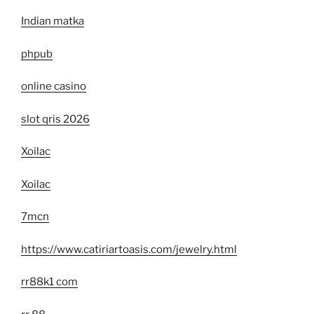
Indian matka
phpub
online casino
slot qris 2026
Xoilac
Xoilac
7mcn
https://www.catiriartoasis.com/jewelry.html
rr88k1 com