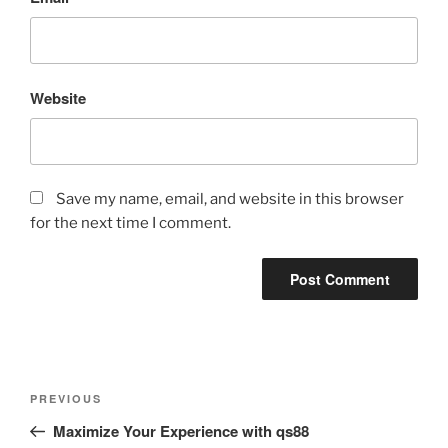
Website
Save my name, email, and website in this browser
for the next time I comment.
Post
Previous
PREVIOUS
navigation
Post
Maximize Your Experience with qs88