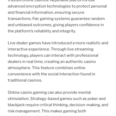
advanced encryption technologies to protect personal
and financial information, ensuring secure
transactions. Fair gaming systems guarantee random
and unbiased outcomes, giving players confidence in
the platform’s reliability and integrity.
Live dealer games have introduced a more realistic and
interactive experience. Through live streaming
technology, players can interact with professional
dealers in real time, creating an authentic casino
atmosphere. This feature combines online
convenience with the social interaction found in
traditional casinos.
Online casino gaming can also provide mental
stimulation. Strategy-based games such as poker and
blackjack require critical thinking, decision-making, and
risk management. This makes gaming both