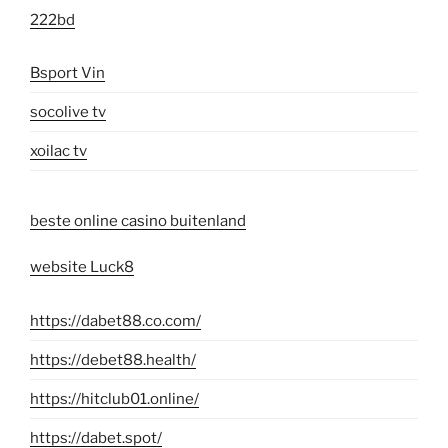
222bd
Bsport Vin
socolive tv
xoilac tv
beste online casino buitenland
website Luck8
https://dabet88.co.com/
https://debet88.health/
https://hitclub01.online/
https://dabet.spot/