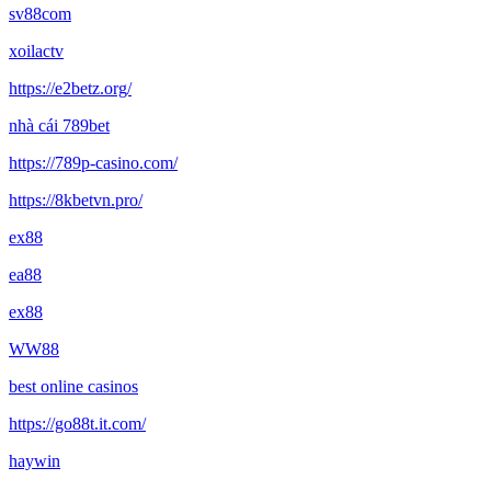
sv88com
xoilactv
https://e2betz.org/
nhà cái 789bet
https://789p-casino.com/
https://8kbetvn.pro/
ex88
ea88
ex88
WW88
best online casinos
https://go88t.it.com/
haywin