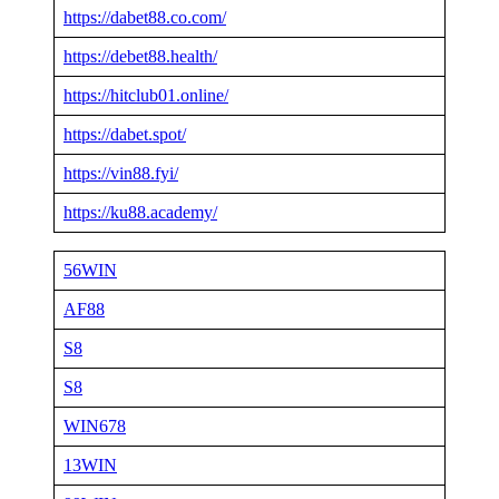
https://dabet88.co.com/
https://debet88.health/
https://hitclub01.online/
https://dabet.spot/
https://vin88.fyi/
https://ku88.academy/
56WIN
AF88
S8
S8
WIN678
13WIN