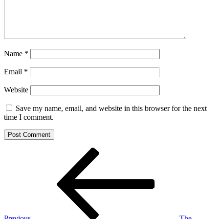
Name
*
Email
*
Website
Save my name, email, and website in this browser for the next
time I comment.
Post
Previous
Post
navigation
Previous
The