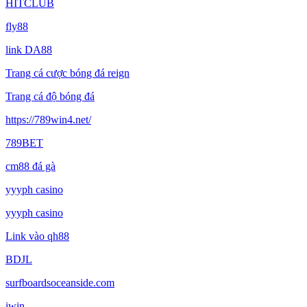
HITCLUB
fly88
link DA88
Trang cá cược bóng đá reign
Trang cá độ bóng đá
https://789win4.net/
789BET
cm88 đá gà
yyyph casino
yyyph casino
Link vào qh88
BDJL
surfboardsoceanside.com
iwin