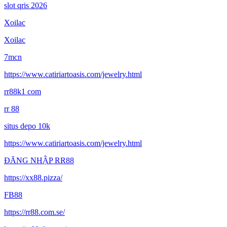
slot qris 2026
Xoilac
Xoilac
7mcn
https://www.catiriartoasis.com/jewelry.html
rr88k1 com
rr 88
situs depo 10k
https://www.catiriartoasis.com/jewelry.html
ĐĂNG NHẬP RR88
https://xx88.pizza/
FB88
https://rr88.com.se/