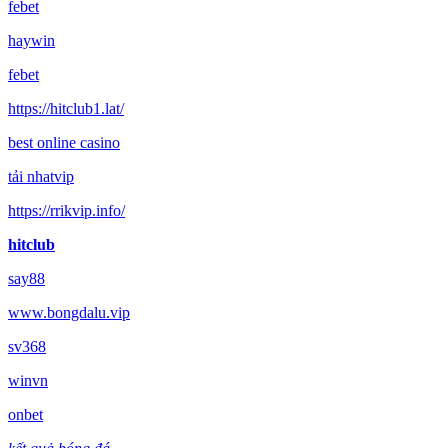
febet
haywin
febet
https://hitclub1.lat/
best online casino
tải nhatvip
https://rrikvip.info/
hitclub
say88
www.bongdalu.vip
sv368
winvn
onbet