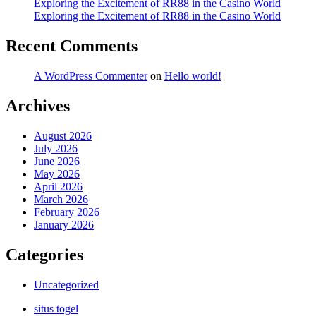
Exploring the Excitement of RR88 in the Casino World
Exploring the Excitement of RR88 in the Casino World
Recent Comments
A WordPress Commenter
on
Hello world!
Archives
August 2026
July 2026
June 2026
May 2026
April 2026
March 2026
February 2026
January 2026
Categories
Uncategorized
situs togel