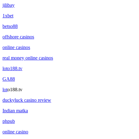
jilibay
1xbet
betso88
offshore casinos
online casinos
real money online casinos
loto188.tv
GA88
lot
o188.tv
duckyluck casino review
Indian matka
phpub
online casino