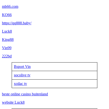
mb66.com
KO66
https://qq888.baby/
Luck8
King88
Vin99
222bd
Bsport Vin
socolive tv
xoilac tv
beste online casino buitenland
website Luck8