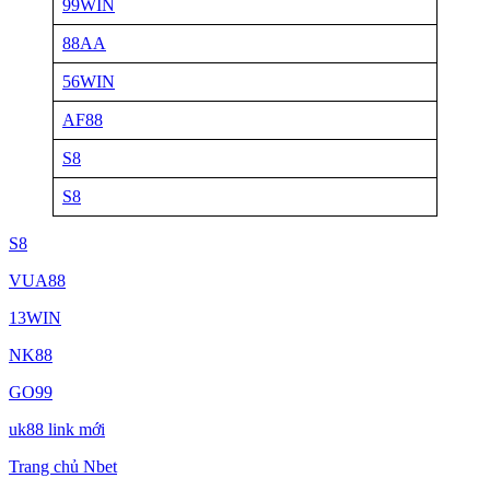
99WIN
88AA
56WIN
AF88
S8
S8
S8
VUA88
13WIN
NK88
GO99
uk88 link mới
Trang chủ Nbet