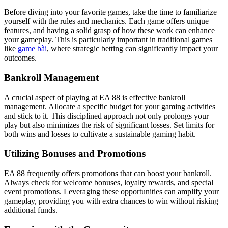
Before diving into your favorite games, take the time to familiarize
yourself with the rules and mechanics. Each game offers unique
features, and having a solid grasp of how these work can enhance
your gameplay. This is particularly important in traditional games
like
game bài
, where strategic betting can significantly impact your
outcomes.
Bankroll Management
A crucial aspect of playing at EA 88 is effective bankroll
management. Allocate a specific budget for your gaming activities
and stick to it. This disciplined approach not only prolongs your
play but also minimizes the risk of significant losses. Set limits for
both wins and losses to cultivate a sustainable gaming habit.
Utilizing Bonuses and Promotions
EA 88 frequently offers promotions that can boost your bankroll.
Always check for welcome bonuses, loyalty rewards, and special
event promotions. Leveraging these opportunities can amplify your
gameplay, providing you with extra chances to win without risking
additional funds.