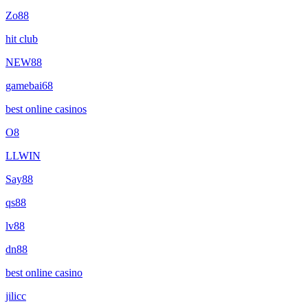
Zo88
hit club
NEW88
gamebai68
best online casinos
O8
LLWIN
Say88
qs88
lv88
dn88
best online casino
jilicc