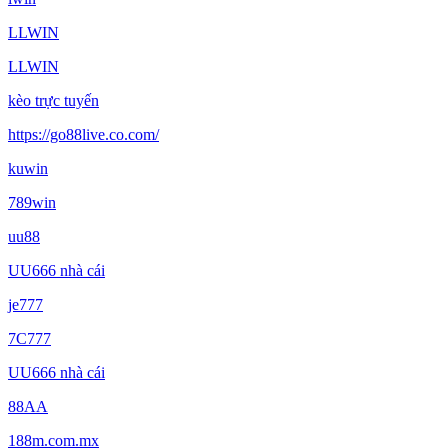
LLWIN
LLWIN
kèo trực tuyến
https://go88live.co.com/
kuwin
789win
uu88
UU666 nhà cái
je777
7C777
UU666 nhà cái
88AA
188m.com.mx