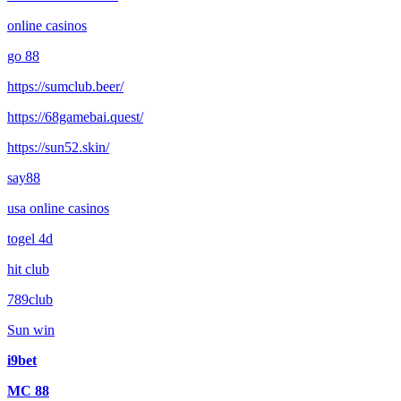
online casinos
go 88
https://sumclub.beer/
https://68gamebai.quest/
https://sun52.skin/
say88
usa online casinos
togel 4d
hit club
789club
Sun win
i9bet
MC 88