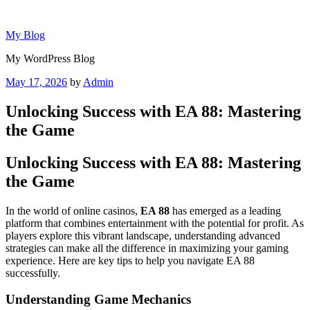
Skip
to
My Blog
content
My WordPress Blog
Posted
May 17, 2026
by
Admin
on
Unlocking Success with EA 88: Mastering
the Game
Unlocking Success with EA 88: Mastering
the Game
In the world of online casinos,
EA 88
has emerged as a leading
platform that combines entertainment with the potential for profit. As
players explore this vibrant landscape, understanding advanced
strategies can make all the difference in maximizing your gaming
experience. Here are key tips to help you navigate EA 88
successfully.
Understanding Game Mechanics