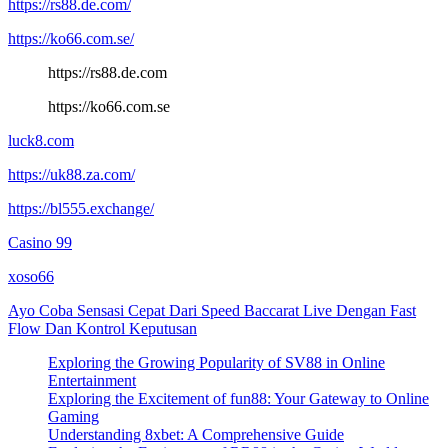
https://rs88.de.com/
https://ko66.com.se/
https://rs88.de.com
https://ko66.com.se
luck8.com
https://uk88.za.com/
https://bl555.exchange/
Casino 99
xoso66
Ayo Coba Sensasi Cepat Dari Speed Baccarat Live Dengan Fast
Flow Dan Kontrol Keputusan
Exploring the Growing Popularity of SV88 in Online
Entertainment
Exploring the Excitement of fun88: Your Gateway to Online
Gaming
Understanding 8xbet: A Comprehensive Guide