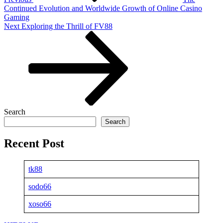
Continued Evolution and Worldwide Growth of Online Casino
Gaming
Next
Next
Exploring the Thrill of FV88
Post
Search
Search
Recent Post
tk88
sodo66
xoso66