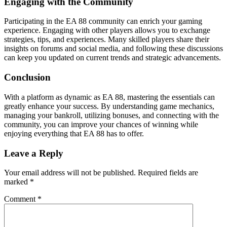
Engaging with the Community
Participating in the EA 88 community can enrich your gaming
experience. Engaging with other players allows you to exchange
strategies, tips, and experiences. Many skilled players share their
insights on forums and social media, and following these discussions
can keep you updated on current trends and strategic advancements.
Conclusion
With a platform as dynamic as EA 88, mastering the essentials can
greatly enhance your success. By understanding game mechanics,
managing your bankroll, utilizing bonuses, and connecting with the
community, you can improve your chances of winning while
enjoying everything that EA 88 has to offer.
Leave a Reply
Your email address will not be published.
Required fields are
marked
*
Comment
*