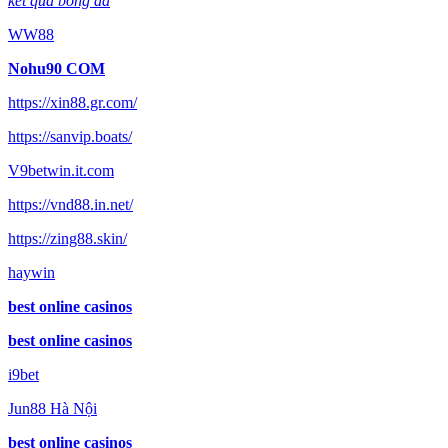
kết quả bóng đá
WW88
Nohu90 COM
https://xin88.gr.com/
https://sanvip.boats/
V9betwin.it.com
https://vnd88.in.net/
https://zing88.skin/
haywin
best online casinos
best online casinos
i9bet
Jun88 Hà Nội
best online casinos