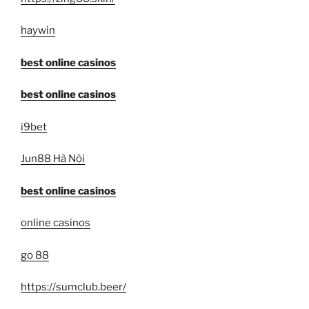
haywin
best online casinos
best online casinos
i9bet
Jun88 Hà Nội
best online casinos
online casinos
go 88
https://sumclub.beer/