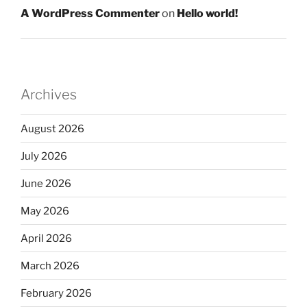
A WordPress Commenter
on
Hello world!
Archives
August 2026
July 2026
June 2026
May 2026
April 2026
March 2026
February 2026