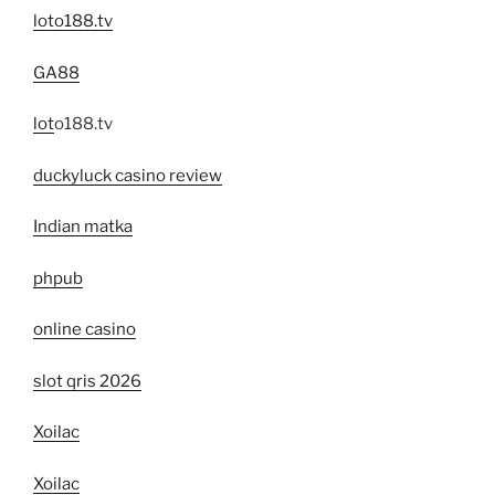
loto188.tv
GA88
lot
o188.tv
duckyluck casino review
Indian matka
phpub
online casino
slot qris 2026
Xoilac
Xoilac