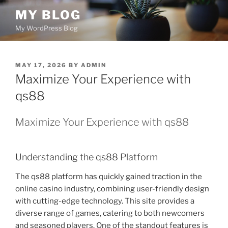
Skip
MY BLOG
to
My WordPress Blog
content
POSTED
MAY 17, 2026
BY
ADMIN
ON
Maximize Your Experience with
qs88
Maximize Your Experience with qs88
Understanding the qs88 Platform
The qs88 platform has quickly gained traction in the
online casino industry, combining user-friendly design
with cutting-edge technology. This site provides a
diverse range of games, catering to both newcomers
and seasoned players. One of the standout features is