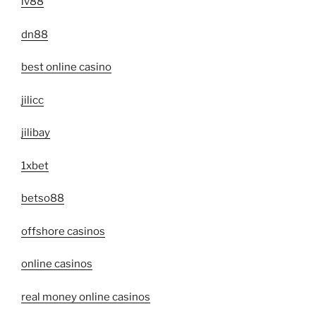
lv88
dn88
best online casino
jilicc
jilibay
1xbet
betso88
offshore casinos
online casinos
real money online casinos