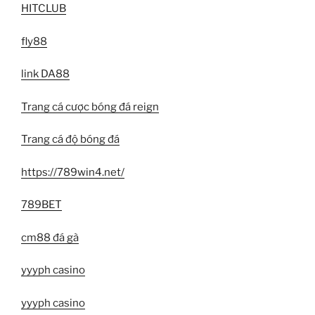
HITCLUB
fly88
link DA88
Trang cá cược bóng đá reign
Trang cá độ bóng đá
https://789win4.net/
789BET
cm88 đá gà
yyyph casino
yyyph casino