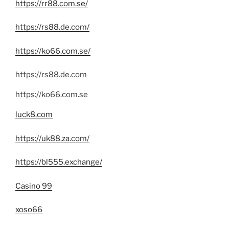
https://rr88.com.se/
https://rs88.de.com/
https://ko66.com.se/
https://rs88.de.com
https://ko66.com.se
luck8.com
https://uk88.za.com/
https://bl555.exchange/
Casino 99
xoso66