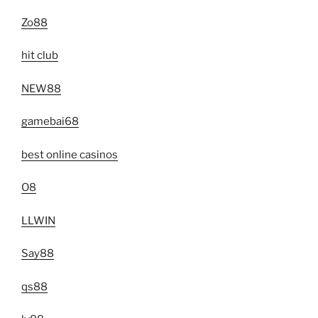
Zo88
hit club
NEW88
gamebai68
best online casinos
O8
LLWIN
Say88
qs88