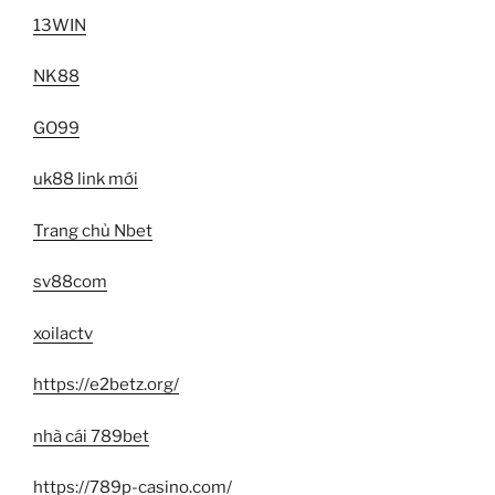
13WIN
NK88
GO99
uk88 link mới
Trang chủ Nbet
sv88com
xoilactv
https://e2betz.org/
nhà cái 789bet
https://789p-casino.com/