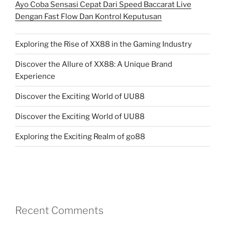
Ayo Coba Sensasi Cepat Dari Speed Baccarat Live
Dengan Fast Flow Dan Kontrol Keputusan
Exploring the Rise of XX88 in the Gaming Industry
Discover the Allure of XX88: A Unique Brand
Experience
Discover the Exciting World of UU88
Discover the Exciting World of UU88
Exploring the Exciting Realm of go88
Recent Comments