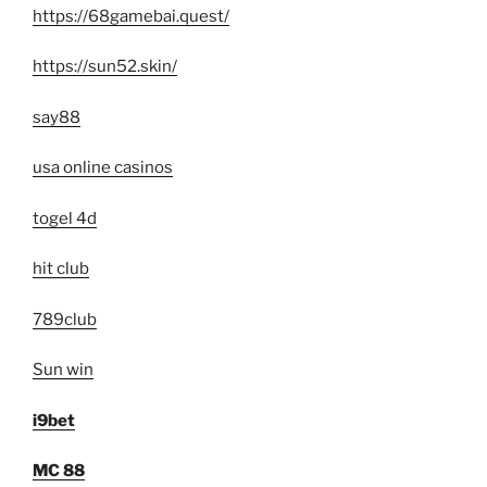
https://68gamebai.quest/
https://sun52.skin/
say88
usa online casinos
togel 4d
hit club
789club
Sun win
i9bet
MC 88