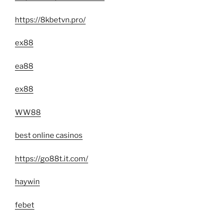
https://8kbetvn.pro/
ex88
ea88
ex88
WW88
best online casinos
https://go88t.it.com/
haywin
febet