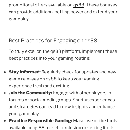
promotional offers available on
qs88
. These bonuses
can provide additional betting power and extend your
gameplay.
Best Practices for Engaging on qs88
To truly excel on the qs88 platform, implement these
best practices into your gaming routine:
Stay Informed:
Regularly check for updates and new
game releases on qs88 to keep your gaming
experience fresh and exciting.
Join the Community:
Engage with other players in
forums or social media groups. Sharing experiences
and strategies can lead to new insights and enhance
your gameplay.
Practice Responsible Gaming:
Make use of the tools
available on qs88 for self-exclusion or setting limits.