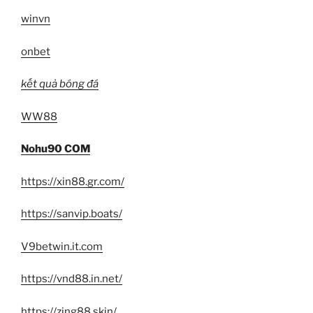
winvn
onbet
kết quả bóng đá
WW88
Nohu90 COM
https://xin88.gr.com/
https://sanvip.boats/
V9betwin.it.com
https://vnd88.in.net/
https://zing88.skin/