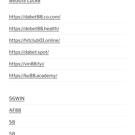
website Luck8
https://dabet88.co.com/
https://debet88.health/
https://hitclub01.online/
https://dabet.spot/
https://vin88.fyi/
https://ku88.academy/
56WIN
AF88
S8
S8