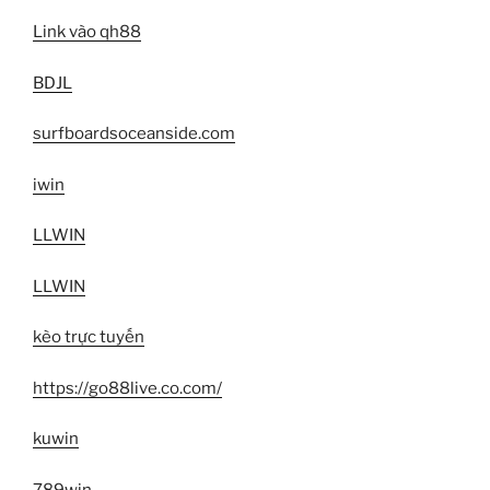
Link vào qh88
BDJL
surfboardsoceanside.com
iwin
LLWIN
LLWIN
kèo trực tuyến
https://go88live.co.com/
kuwin
789win