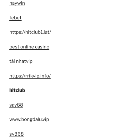
haywin
febet
https://hitclub1.lat/
best online casino
tải nhatvip
https://rrikvip.info/
hitclub
say88
www.bongdalu.vip
sv368