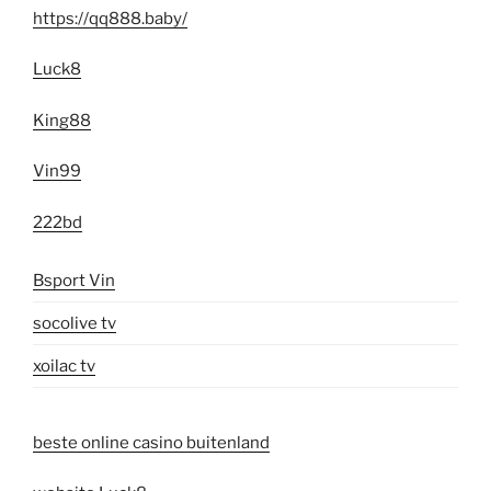
https://qq888.baby/
Luck8
King88
Vin99
222bd
Bsport Vin
socolive tv
xoilac tv
beste online casino buitenland