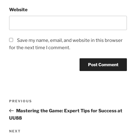
Website
Save my name, email, and website in this browser
for the next time I comment.
Post
Previous
PREVIOUS
navigation
Post
Mastering the Game: Expert Tips for Success at
UU88
Next
NEXT