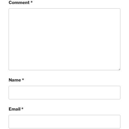
Comment
*
Name
*
Email
*