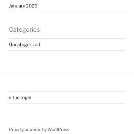
January 2026
Categories
Uncategorized
situs togel
Proudly powered by WordPress