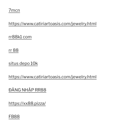
7mcn
https://www.catiriartoasis.com/jewelry.html
rr88k1 com
rr 88
situs depo 10k
https://www.catiriartoasis.com/jewelry.html
ĐĂNG NHẬP RR88
https://xx88.pizza/
FB88