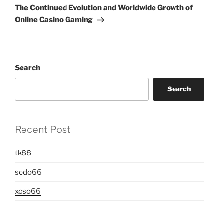
Post
The Continued Evolution and Worldwide Growth of
Online Casino Gaming
Search
Search
Recent Post
tk88
sodo66
xoso66