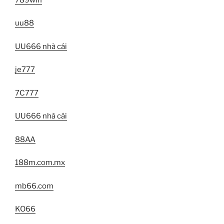
uu88
UU666 nhà cái
je777
7C777
UU666 nhà cái
88AA
188m.com.mx
mb66.com
KO66