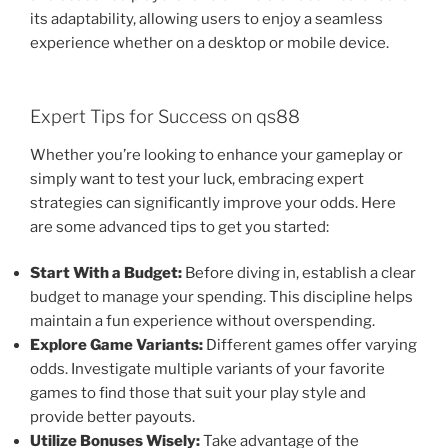
its adaptability, allowing users to enjoy a seamless
experience whether on a desktop or mobile device.
Expert Tips for Success on qs88
Whether you’re looking to enhance your gameplay or
simply want to test your luck, embracing expert
strategies can significantly improve your odds. Here
are some advanced tips to get you started:
Start With a Budget:
Before diving in, establish a clear
budget to manage your spending. This discipline helps
maintain a fun experience without overspending.
Explore Game Variants:
Different games offer varying
odds. Investigate multiple variants of your favorite
games to find those that suit your play style and
provide better payouts.
Utilize Bonuses Wisely:
Take advantage of the