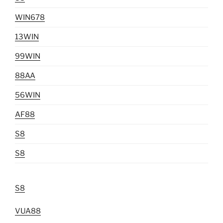
WIN678
13WIN
99WIN
88AA
56WIN
AF88
S8
S8
S8
VUA88