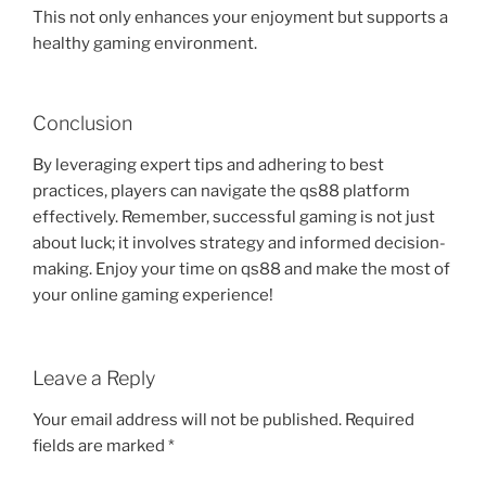
This not only enhances your enjoyment but supports a
healthy gaming environment.
Conclusion
By leveraging expert tips and adhering to best
practices, players can navigate the qs88 platform
effectively. Remember, successful gaming is not just
about luck; it involves strategy and informed decision-
making. Enjoy your time on qs88 and make the most of
your online gaming experience!
Leave a Reply
Your email address will not be published.
Required
fields are marked
*