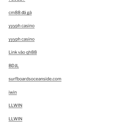
cm88 đá gà
yyyph casino
yyyph casino
Link vào qh88
BDJL
surfboardsoceanside.com
iwin
LLWIN
LLWIN