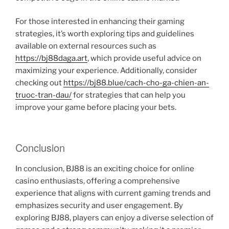
For those interested in enhancing their gaming
strategies, it’s worth exploring tips and guidelines
available on external resources such as
https://bj88daga.art
, which provide useful advice on
maximizing your experience. Additionally, consider
checking out
https://bj88.blue/cach-cho-ga-chien-an-
truoc-tran-dau/
for strategies that can help you
improve your game before placing your bets.
Conclusion
In conclusion, BJ88 is an exciting choice for online
casino enthusiasts, offering a comprehensive
experience that aligns with current gaming trends and
emphasizes security and user engagement. By
exploring BJ88, players can enjoy a diverse selection of