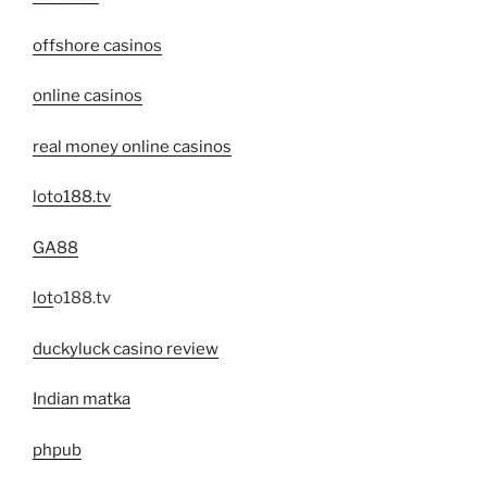
offshore casinos
online casinos
real money online casinos
loto188.tv
GA88
lot
o188.tv
duckyluck casino review
Indian matka
phpub