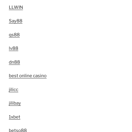
LLWIN
Say88
qs88
lv88
dn88
best online casino
jilicc
jilibay
1xbet
betso88