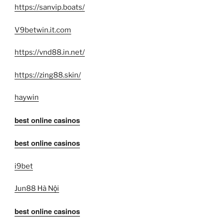
https://sanvip.boats/
V9betwin.it.com
https://vnd88.in.net/
https://zing88.skin/
haywin
best online casinos
best online casinos
i9bet
Jun88 Hà Nội
best online casinos