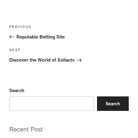
Post
Previous
PREVIOUS
navigation
Post
Reputable Betting Site
Next
NEXT
Post
Discover the World of Xoilactv
Search
Search
Recent Post