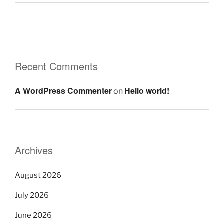
Recent Comments
A WordPress Commenter
Hello world!
on
Archives
August 2026
July 2026
June 2026