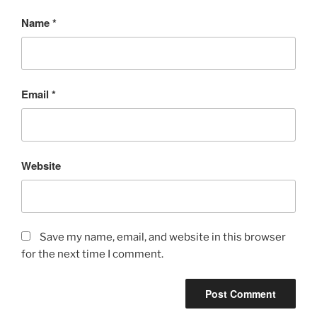
Name
*
Email
*
Website
Save my name, email, and website in this browser
for the next time I comment.