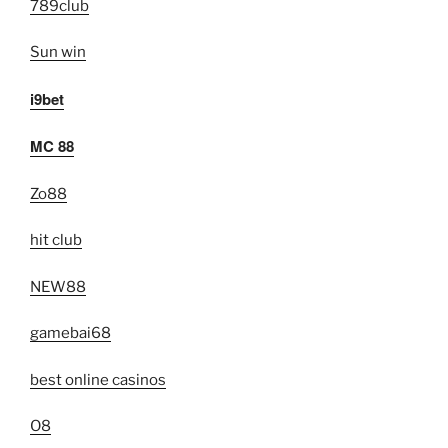
789club
Sun win
i9bet
MC 88
Zo88
hit club
NEW88
gamebai68
best online casinos
O8