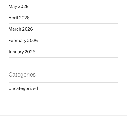
May 2026
April 2026
March 2026
February 2026
January 2026
Categories
Uncategorized