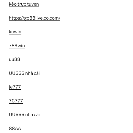
kèo trực tuyến
https://go88live.co.com/
kuwin
789win
uu88
UU666 nhà cái
je777
7C777
UU666 nhà cái
88AA