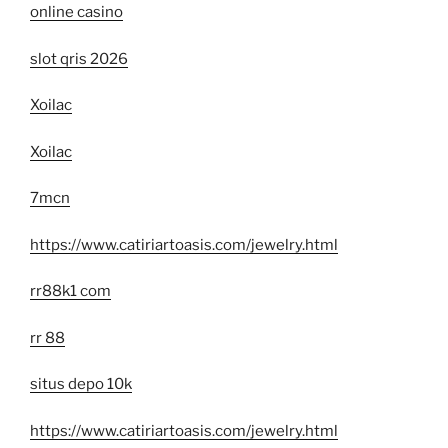
online casino
slot qris 2026
Xoilac
Xoilac
7mcn
https://www.catiriartoasis.com/jewelry.html
rr88k1 com
rr 88
situs depo 10k
https://www.catiriartoasis.com/jewelry.html