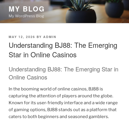
Skip
MY BLOG
to
My WordPress Blog
content
POSTED
MAY 12, 2026
BY
ADMIN
ON
Understanding BJ88: The Emerging
Star in Online Casinos
Understanding BJ88: The Emerging Star in
Online Casinos
In the booming world of online casinos, BJ88 is
capturing the attention of players around the globe.
Known for its user-friendly interface and a wide range
of gaming options, BJ88 stands out as a platform that
caters to both beginners and seasoned gamblers.