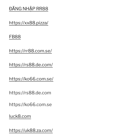
ĐĂNG NHẬP RR88
https://xx88.pizza/
FB88
https://rr88.com.se/
https://rs88.de.com/
https://ko66.com.se/
https://rs88.de.com
https://ko66.com.se
luck8.com
https://uk88.za.com/