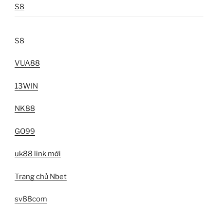
S8
S8
VUA88
13WIN
NK88
GO99
uk88 link mới
Trang chủ Nbet
sv88com