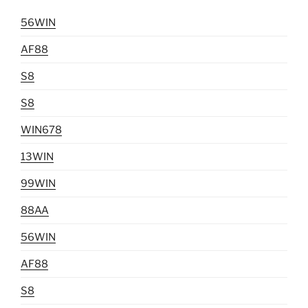
56WIN
AF88
S8
S8
WIN678
13WIN
99WIN
88AA
56WIN
AF88
S8