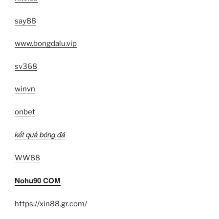
say88
www.bongdalu.vip
sv368
winvn
onbet
kết quả bóng đá
WW88
Nohu90 COM
https://xin88.gr.com/