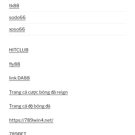
tk88
sodo66
xoso66
HITCLUB
fly88
link DA88
Trang cá cược bóng đá reign
Trang cá độ bóng đá
https://789win4.net/
789BET