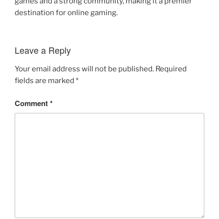
games and a strong community, making it a premier
destination for online gaming.
Leave a Reply
Your email address will not be published.
Required
fields are marked
*
Comment
*