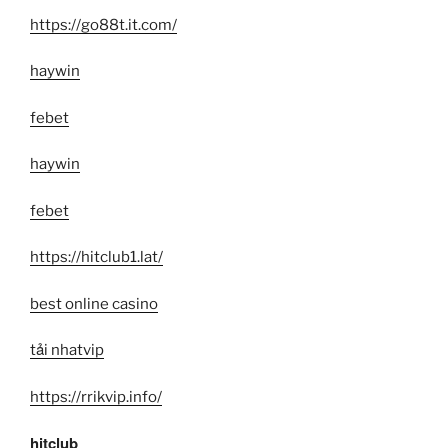
https://go88t.it.com/
haywin
febet
haywin
febet
https://hitclub1.lat/
best online casino
tải nhatvip
https://rrikvip.info/
hitclub