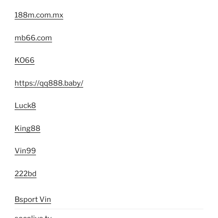
188m.com.mx
mb66.com
KO66
https://qq888.baby/
Luck8
King88
Vin99
222bd
Bsport Vin