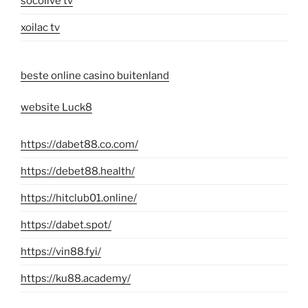
socolive tv
xoilac tv
beste online casino buitenland
website Luck8
https://dabet88.co.com/
https://debet88.health/
https://hitclub01.online/
https://dabet.spot/
https://vin88.fyi/
https://ku88.academy/