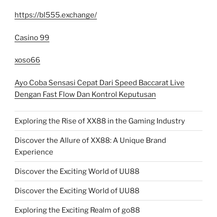
https://bl555.exchange/
Casino 99
xoso66
Ayo Coba Sensasi Cepat Dari Speed Baccarat Live
Dengan Fast Flow Dan Kontrol Keputusan
Exploring the Rise of XX88 in the Gaming Industry
Discover the Allure of XX88: A Unique Brand
Experience
Discover the Exciting World of UU88
Discover the Exciting World of UU88
Exploring the Exciting Realm of go88