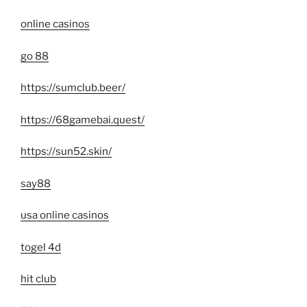
online casinos
go 88
https://sumclub.beer/
https://68gamebai.quest/
https://sun52.skin/
say88
usa online casinos
togel 4d
hit club