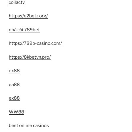
xoilactv
https://e2betz.org/
nhà cái 789bet
https://789p-casino.com/
https://8kbetvn.pro/
ex88
ea88
ex88
WW88
best online casinos