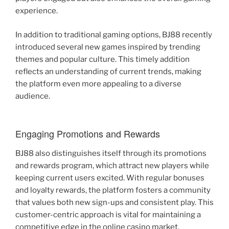
experience.
In addition to traditional gaming options, BJ88 recently
introduced several new games inspired by trending
themes and popular culture. This timely addition
reflects an understanding of current trends, making
the platform even more appealing to a diverse
audience.
Engaging Promotions and Rewards
BJ88 also distinguishes itself through its promotions
and rewards program, which attract new players while
keeping current users excited. With regular bonuses
and loyalty rewards, the platform fosters a community
that values both new sign-ups and consistent play. This
customer-centric approach is vital for maintaining a
competitive edge in the online casino market.