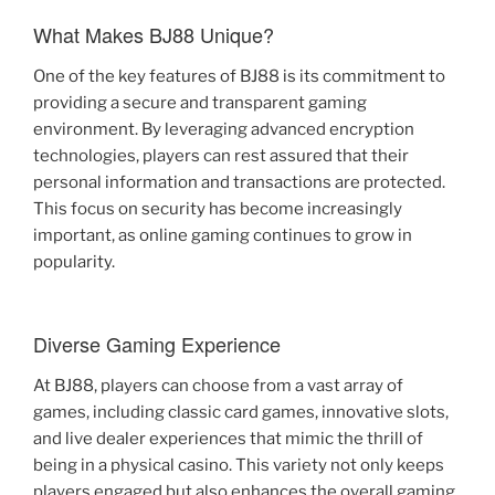
What Makes BJ88 Unique?
One of the key features of BJ88 is its commitment to
providing a secure and transparent gaming
environment. By leveraging advanced encryption
technologies, players can rest assured that their
personal information and transactions are protected.
This focus on security has become increasingly
important, as online gaming continues to grow in
popularity.
Diverse Gaming Experience
At BJ88, players can choose from a vast array of
games, including classic card games, innovative slots,
and live dealer experiences that mimic the thrill of
being in a physical casino. This variety not only keeps
players engaged but also enhances the overall gaming