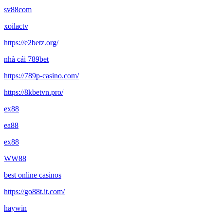
sv88com
xoilactv
https://e2betz.org/
nhà cái 789bet
https://789p-casino.com/
https://8kbetvn.pro/
ex88
ea88
ex88
WW88
best online casinos
https://go88t.it.com/
haywin