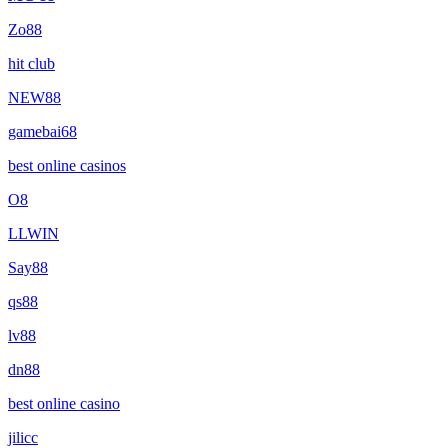
Zo88
hit club
NEW88
gamebai68
best online casinos
O8
LLWIN
Say88
qs88
lv88
dn88
best online casino
jilicc