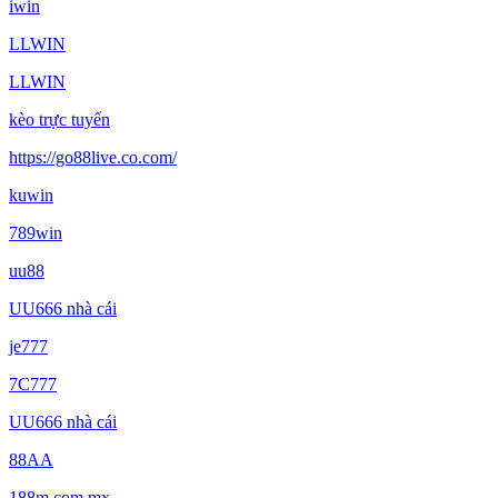
iwin
LLWIN
LLWIN
kèo trực tuyến
https://go88live.co.com/
kuwin
789win
uu88
UU666 nhà cái
je777
7C777
UU666 nhà cái
88AA
188m.com.mx