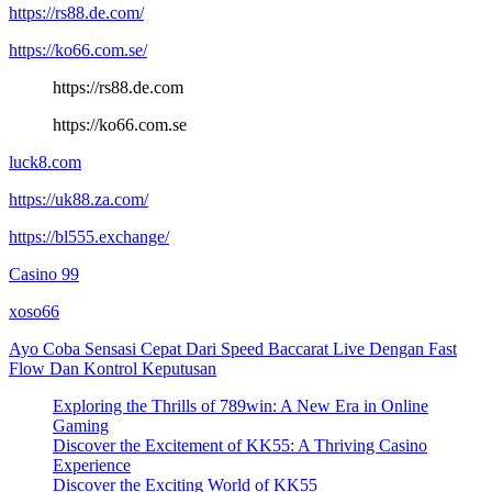
https://rs88.de.com/
https://ko66.com.se/
https://rs88.de.com
https://ko66.com.se
luck8.com
https://uk88.za.com/
https://bl555.exchange/
Casino 99
xoso66
Ayo Coba Sensasi Cepat Dari Speed Baccarat Live Dengan Fast
Flow Dan Kontrol Keputusan
Exploring the Thrills of 789win: A New Era in Online
Gaming
Discover the Excitement of KK55: A Thriving Casino
Experience
Discover the Exciting World of KK55