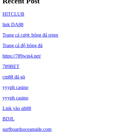
Recent Post
HITCLUB
link DA88
Trang cá cược bóng đá reign
Trang cá độ bóng đá
https://789win4.net/
789BET
cm88 đá gà
yyyph casino
yyyph casino
Link vào qh88
BDJL
surfboardsoceanside.com