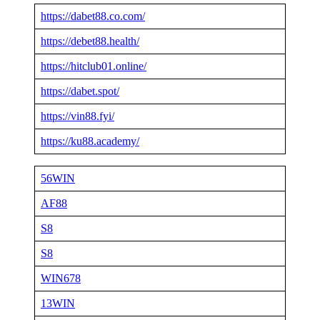
https://dabet88.co.com/
https://debet88.health/
https://hitclub01.online/
https://dabet.spot/
https://vin88.fyi/
https://ku88.academy/
56WIN
AF88
S8
S8
WIN678
13WIN