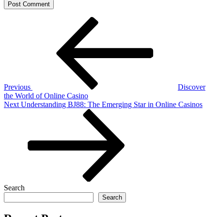
Post
Previous
Post
navigation
Previous
Discover
the World of Online Casino
Next
Next
Understanding BJ88: The Emerging Star in Online Casinos
Post
Search
Search