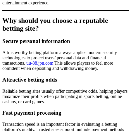
entertainment experience.
Why should you choose a reputable
betting site?
Secure personal information
A trustworthy betting platform always applies modern security
technologies to protect users’ personal data and financial
transactions.
uu-88.jpn.com
This allows players to feel more
confident when depositing and withdrawing money.
Attractive betting odds
Reliable betting sites usually offer competitive odds, helping players
maximize their profits when participating in sports betting, online
casinos, or card games.
Fast payment processing
Transaction speed is an important factor in evaluating a betting
platform’s quality. Trusted sites support multiple payment methods