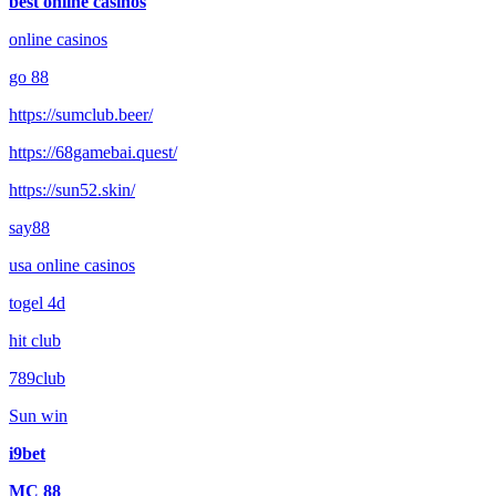
best online casinos
online casinos
go 88
https://sumclub.beer/
https://68gamebai.quest/
https://sun52.skin/
say88
usa online casinos
togel 4d
hit club
789club
Sun win
i9bet
MC 88