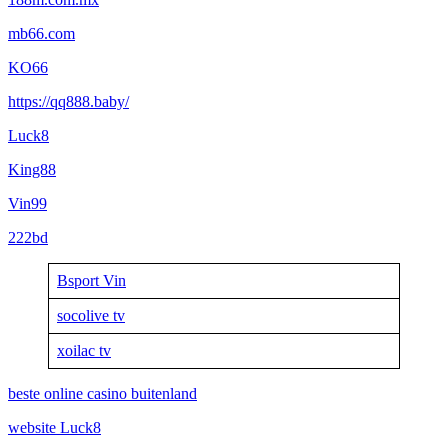
mb66.com
KO66
https://qq888.baby/
Luck8
King88
Vin99
222bd
Bsport Vin
socolive tv
xoilac tv
beste online casino buitenland
website Luck8