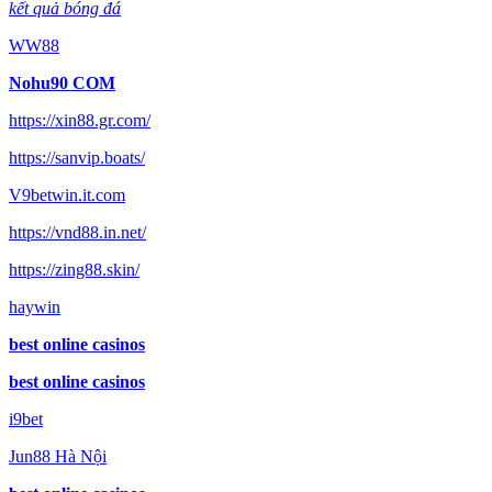
kết quả bóng đá
WW88
Nohu90 COM
https://xin88.gr.com/
https://sanvip.boats/
V9betwin.it.com
https://vnd88.in.net/
https://zing88.skin/
haywin
best online casinos
best online casinos
i9bet
Jun88 Hà Nội