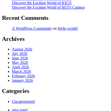
Discover the Exciting World of KK55
Discover the Exciting World of Bl555 Casinos
Recent Comments
A WordPress Commenter
on
Hello world!
Archives
August 2026
July 2026
June 2026
May 2026
April 2026
March 2026
February 2026
January 2026
Categories
Uncategorized
situs togel