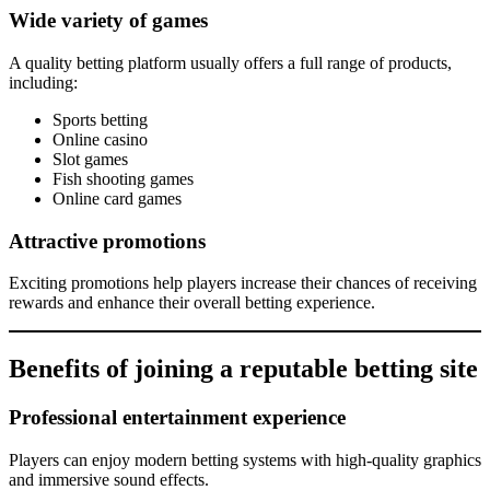
Wide variety of games
A quality betting platform usually offers a full range of products,
including:
Sports betting
Online casino
Slot games
Fish shooting games
Online card games
Attractive promotions
Exciting promotions help players increase their chances of receiving
rewards and enhance their overall betting experience.
Benefits of joining a reputable betting site
Professional entertainment experience
Players can enjoy modern betting systems with high-quality graphics
and immersive sound effects.