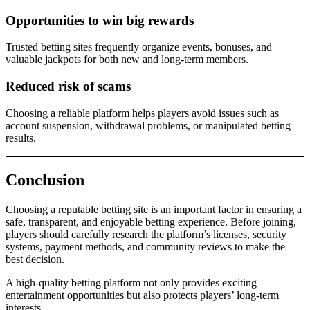
Opportunities to win big rewards
Trusted betting sites frequently organize events, bonuses, and
valuable jackpots for both new and long-term members.
Reduced risk of scams
Choosing a reliable platform helps players avoid issues such as
account suspension, withdrawal problems, or manipulated betting
results.
Conclusion
Choosing a reputable betting site is an important factor in ensuring a
safe, transparent, and enjoyable betting experience. Before joining,
players should carefully research the platform’s licenses, security
systems, payment methods, and community reviews to make the
best decision.
A high-quality betting platform not only provides exciting
entertainment opportunities but also protects players’ long-term
interests.