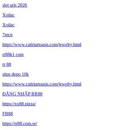
slot qris 2026
Xoilac
Xoilac
7mcn
https://www.catiriartoasis.com/jewelry.html
rr88k1 com
rr 88
situs depo 10k
https://www.catiriartoasis.com/jewelry.html
ĐĂNG NHẬP RR88
https://xx88.pizza/
FB88
https://rr88.com.se/