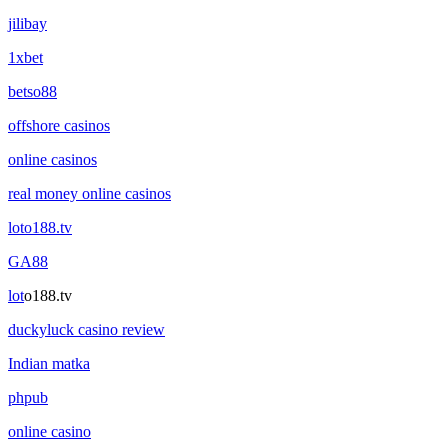
jilibay
1xbet
betso88
offshore casinos
online casinos
real money online casinos
loto188.tv
GA88
lot
o188.tv
duckyluck casino review
Indian matka
phpub
online casino