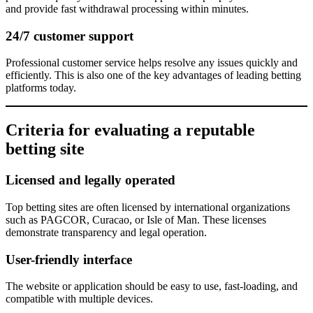
and provide fast withdrawal processing within minutes.
24/7 customer support
Professional customer service helps resolve any issues quickly and
efficiently. This is also one of the key advantages of leading betting
platforms today.
Criteria for evaluating a reputable
betting site
Licensed and legally operated
Top betting sites are often licensed by international organizations
such as PAGCOR, Curacao, or Isle of Man. These licenses
demonstrate transparency and legal operation.
User-friendly interface
The website or application should be easy to use, fast-loading, and
compatible with multiple devices.