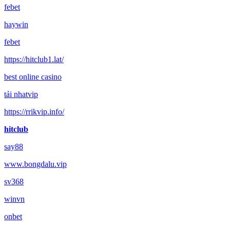
febet
haywin
febet
https://hitclub1.lat/
best online casino
tải nhatvip
https://rrikvip.info/
hitclub
say88
www.bongdalu.vip
sv368
winvn
onbet