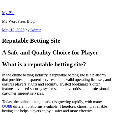
Skip
to
My Blog
content
My WordPress Blog
Posted
May 12, 2026
by
Admin
on
Reputable Betting Site
A Safe and Quality Choice for Player
What is a reputable betting site?
In the online betting industry, a reputable betting site is a platform
that provides transparent services, holds valid operating licenses, and
ensures players’ rights and security. Trusted bookmakers often
feature advanced security systems, attractive odds, and professional
customer support services.
Today, the online betting market is growing rapidly, with many
UU88
different platforms available. Therefore, choosing a reliable
betting site helps players enjoy a safer and more effective