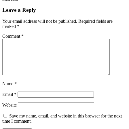
Leave a Reply
Your email address will not be published.
Required fields are
marked
*
Comment
*
Name
*
Email
*
Website
Save my name, email, and website in this browser for the next
time I comment.