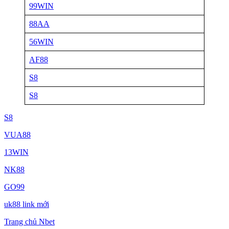
99WIN
88AA
56WIN
AF88
S8
S8
S8
VUA88
13WIN
NK88
GO99
uk88 link mới
Trang chủ Nbet