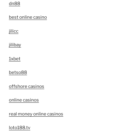
dn88
best online casino
jilicc
jilibay
1xbet
betso88
offshore casinos
online casinos
real money online casinos
loto188.tv