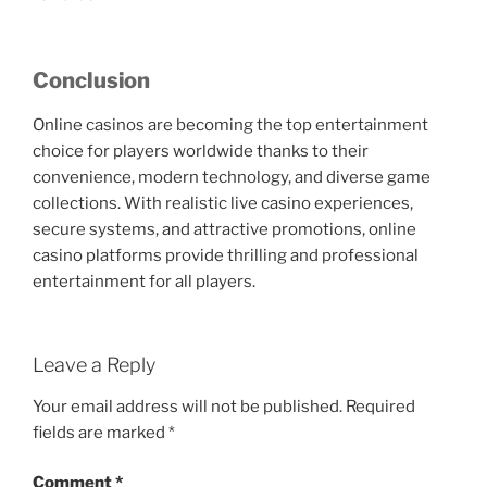
Conclusion
Online casinos are becoming the top entertainment
choice for players worldwide thanks to their
convenience, modern technology, and diverse game
collections. With realistic live casino experiences,
secure systems, and attractive promotions, online
casino platforms provide thrilling and professional
entertainment for all players.
Leave a Reply
Your email address will not be published.
Required
fields are marked
*
Comment
*