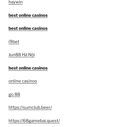
haywin
best online casinos
best online casinos
i9bet
Jun88 Hà Nội
best online casinos
online casinos
go 88
https://sumclub.beer/
https://68gamebai.quest/