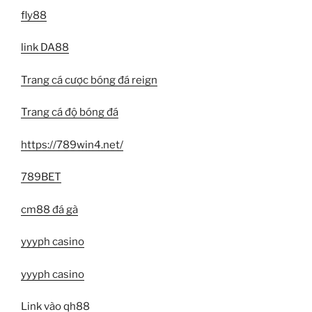
fly88
link DA88
Trang cá cược bóng đá reign
Trang cá độ bóng đá
https://789win4.net/
789BET
cm88 đá gà
yyyph casino
yyyph casino
Link vào qh88