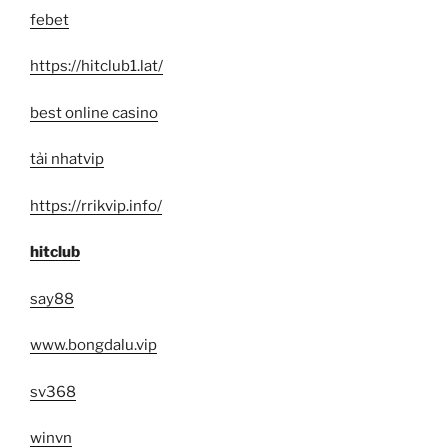
febet
https://hitclub1.lat/
best online casino
tải nhatvip
https://rrikvip.info/
hitclub
say88
www.bongdalu.vip
sv368
winvn