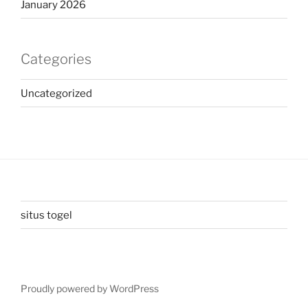
January 2026
Categories
Uncategorized
situs togel
Proudly powered by WordPress