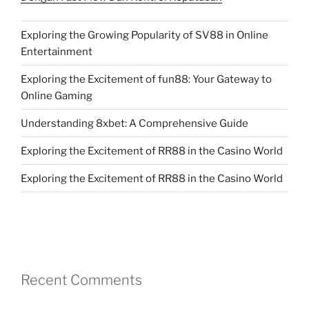
Exploring the Growing Popularity of SV88 in Online
Entertainment
Exploring the Excitement of fun88: Your Gateway to
Online Gaming
Understanding 8xbet: A Comprehensive Guide
Exploring the Excitement of RR88 in the Casino World
Exploring the Excitement of RR88 in the Casino World
Recent Comments