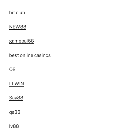
hit club
NEW88
gamebai68
best online casinos
O8
LLWIN
Say88
qs88
lv88