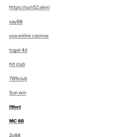
https://sun52.skin/
say88
usa online casinos
togel 4d
hit club
789club
Sun win
i9bet
MC 88
Zo88