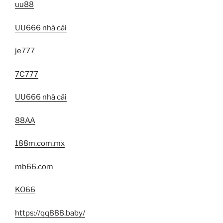
uu88
UU666 nhà cái
je777
7C777
UU666 nhà cái
88AA
188m.com.mx
mb66.com
KO66
https://qq888.baby/