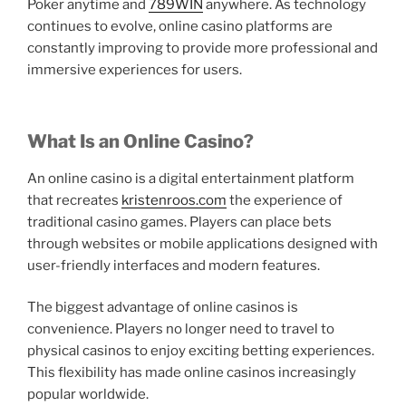
Poker anytime and
789WIN
anywhere. As technology
continues to evolve, online casino platforms are
constantly improving to provide more professional and
immersive experiences for users.
What Is an Online Casino?
An online casino is a digital entertainment platform
that recreates
kristenroos.com
the experience of
traditional casino games. Players can place bets
through websites or mobile applications designed with
user-friendly interfaces and modern features.
The biggest advantage of online casinos is
convenience. Players no longer need to travel to
physical casinos to enjoy exciting betting experiences.
This flexibility has made online casinos increasingly
popular worldwide.