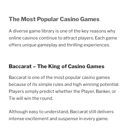
The Most Popular Casino Games
A diverse game library is one of the key reasons why
online casinos continue to attract players. Each game
offers unique gameplay and thrilling experiences.
Baccarat – The King of Casino Games
Baccarat is one of the most popular casino games
because of its simple rules and high winning potential.
Players simply predict whether the Player, Banker, or
Tie will win the round.
Although easy to understand, Baccarat still delivers
intense excitement and suspense in every game.