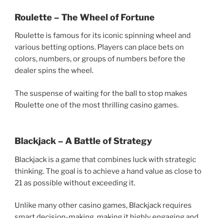
Roulette – The Wheel of Fortune
Roulette is famous for its iconic spinning wheel and
various betting options. Players can place bets on
colors, numbers, or groups of numbers before the
dealer spins the wheel.
The suspense of waiting for the ball to stop makes
Roulette one of the most thrilling casino games.
Blackjack – A Battle of Strategy
Blackjack is a game that combines luck with strategic
thinking. The goal is to achieve a hand value as close to
21 as possible without exceeding it.
Unlike many other casino games, Blackjack requires
smart decision-making, making it highly engaging and