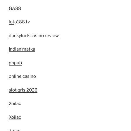
GA88
lot
o188.tv
duckyluck casino review
Indian matka
phpub
online casino
slot qris 2026
Xoilac
Xoilac
7mcn