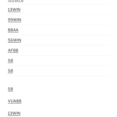
13WIN
99WIN
88AA
56WIN
AF88
S8
S8
S8
VUA88
13WIN