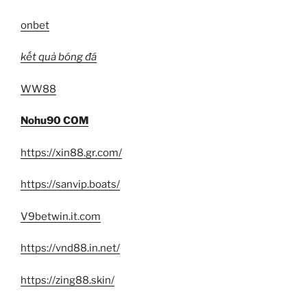
onbet
kết quả bóng đá
WW88
Nohu90 COM
https://xin88.gr.com/
https://sanvip.boats/
V9betwin.it.com
https://vnd88.in.net/
https://zing88.skin/