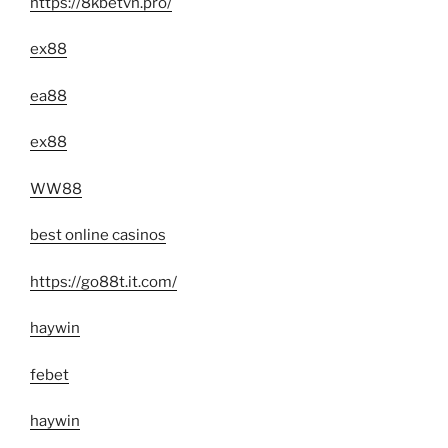
https://8kbetvn.pro/
ex88
ea88
ex88
WW88
best online casinos
https://go88t.it.com/
haywin
febet
haywin