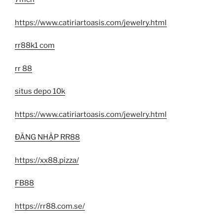
https://www.catiriartoasis.com/jewelry.html
rr88k1 com
rr 88
situs depo 10k
https://www.catiriartoasis.com/jewelry.html
ĐĂNG NHẬP RR88
https://xx88.pizza/
FB88
https://rr88.com.se/