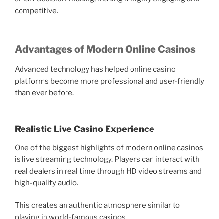
competitive.
Advantages of Modern Online Casinos
Advanced technology has helped online casino
platforms become more professional and user-friendly
than ever before.
Realistic Live Casino Experience
One of the biggest highlights of modern online casinos
is live streaming technology. Players can interact with
real dealers in real time through HD video streams and
high-quality audio.
This creates an authentic atmosphere similar to
playing in world-famous casinos.