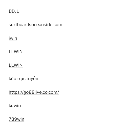
BDJL
surfboardsoceanside.com
iwin
LLWIN
LLWIN
kèo trực tuyến
https://go88live.co.com/
kuwin
789win