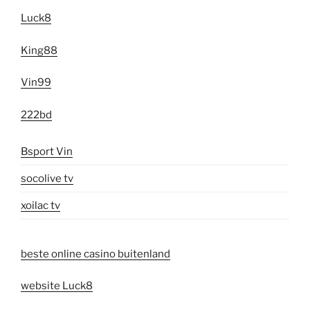
Luck8
King88
Vin99
222bd
Bsport Vin
socolive tv
xoilac tv
beste online casino buitenland
website Luck8