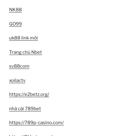
NK88
GO99
uk88 link mới
Trang chủ Nbet
sv88com
xoilactv
https://e2betz.org/
nhà cái 789bet
https://789p-casino.com/