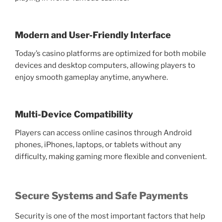
Modern and User-Friendly Interface
Today’s casino platforms are optimized for both mobile
devices and desktop computers, allowing players to
enjoy smooth gameplay anytime, anywhere.
Multi-Device Compatibility
Players can access online casinos through Android
phones, iPhones, laptops, or tablets without any
difficulty, making gaming more flexible and convenient.
Secure Systems and Safe Payments
Security is one of the most important factors that help