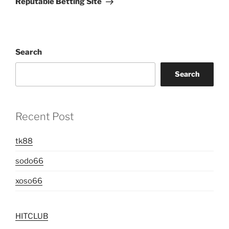
Reputable Betting Site
Search
Search
Recent Post
tk88
sodo66
xoso66
HITCLUB