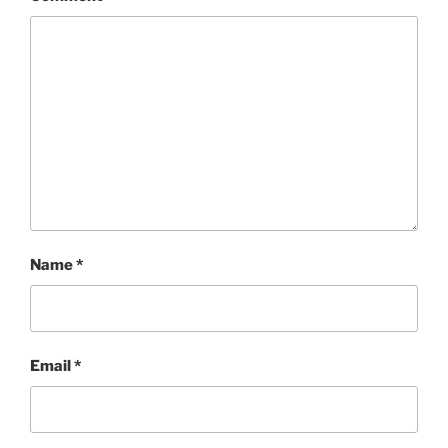
Name
*
Email
*