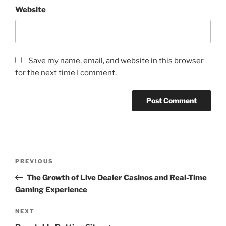
Website
Save my name, email, and website in this browser
for the next time I comment.
Post
Previous
PREVIOUS
navigation
Post
The Growth of Live Dealer Casinos and Real-Time
Gaming Experience
Next
NEXT
Post