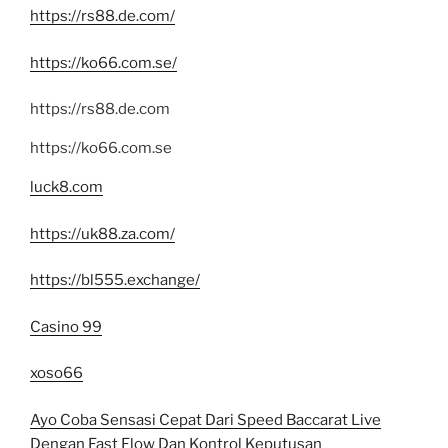
https://rs88.de.com/
https://ko66.com.se/
https://rs88.de.com
https://ko66.com.se
luck8.com
https://uk88.za.com/
https://bl555.exchange/
Casino 99
xoso66
Ayo Coba Sensasi Cepat Dari Speed Baccarat Live
Dengan Fast Flow Dan Kontrol Keputusan