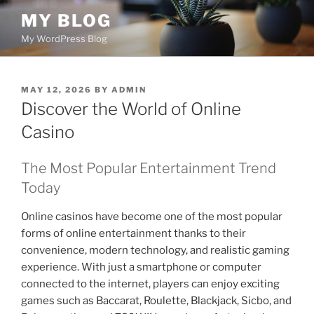
Skip
MY BLOG
to
My WordPress Blog
content
POSTED
MAY 12, 2026
BY
ADMIN
ON
Discover the World of Online
Casino
The Most Popular Entertainment Trend
Today
Online casinos have become one of the most popular
forms of online entertainment thanks to their
convenience, modern technology, and realistic gaming
experience. With just a smartphone or computer
connected to the internet, players can enjoy exciting
games such as Baccarat, Roulette, Blackjack, Sicbo, and