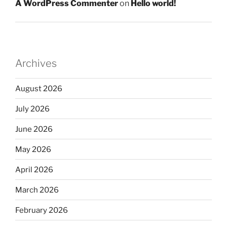
A WordPress Commenter
on
Hello world!
Archives
August 2026
July 2026
June 2026
May 2026
April 2026
March 2026
February 2026