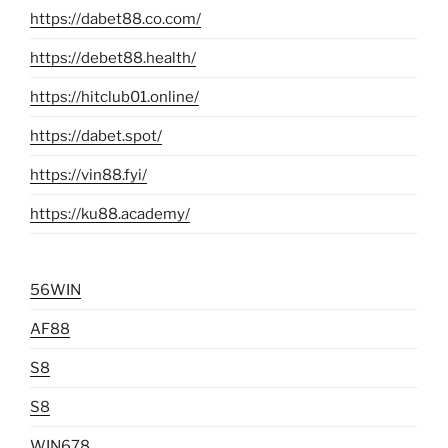
https://dabet88.co.com/
https://debet88.health/
https://hitclub01.online/
https://dabet.spot/
https://vin88.fyi/
https://ku88.academy/
56WIN
AF88
S8
S8
WIN678