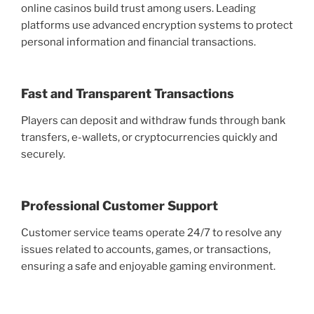
online casinos build trust among users. Leading
platforms use advanced encryption systems to protect
personal information and financial transactions.
Fast and Transparent Transactions
Players can deposit and withdraw funds through bank
transfers, e-wallets, or cryptocurrencies quickly and
securely.
Professional Customer Support
Customer service teams operate 24/7 to resolve any
issues related to accounts, games, or transactions,
ensuring a safe and enjoyable gaming environment.