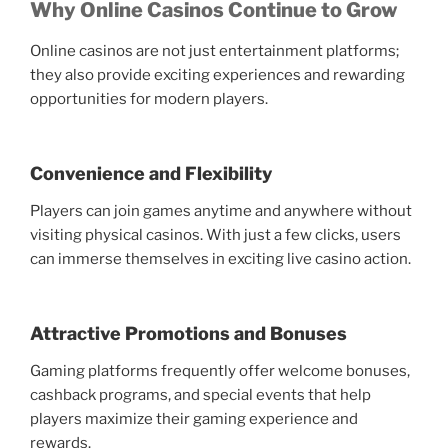
Why Online Casinos Continue to Grow
Online casinos are not just entertainment platforms;
they also provide exciting experiences and rewarding
opportunities for modern players.
Convenience and Flexibility
Players can join games anytime and anywhere without
visiting physical casinos. With just a few clicks, users
can immerse themselves in exciting live casino action.
Attractive Promotions and Bonuses
Gaming platforms frequently offer welcome bonuses,
cashback programs, and special events that help
players maximize their gaming experience and
rewards.