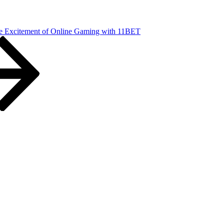
he Excitement of Online Gaming with 11BET