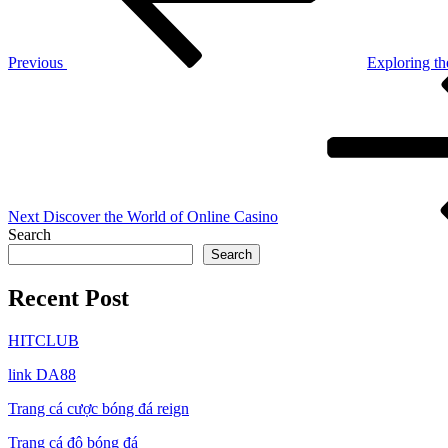
Previous
Exploring t
Next
Post
Next
Discover the World of Online Casino
Search
Search
Recent Post
HITCLUB
link DA88
Trang cá cược bóng đá reign
Trang cá độ bóng đá