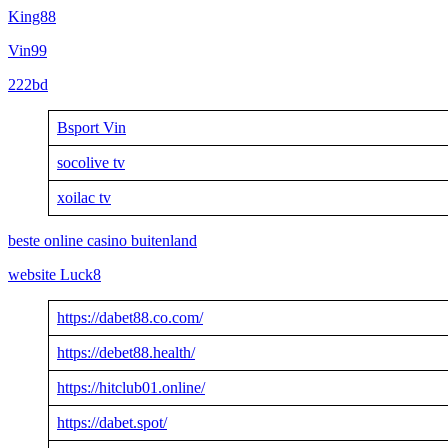
King88
Vin99
222bd
Bsport Vin
socolive tv
xoilac tv
beste online casino buitenland
website Luck8
https://dabet88.co.com/
https://debet88.health/
https://hitclub01.online/
https://dabet.spot/