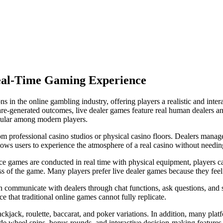
Real-Time Gaming Experience
 in the online gambling industry, offering players a realistic and inter
re-generated outcomes, live dealer games feature real human dealers an
pular among modern players.
om professional casino studios or physical casino floors. Dealers manag
lows users to experience the atmosphere of a real casino without needing 
ce games are conducted in real time with physical equipment, players can
ess of the game. Many players prefer live dealer games because they fee
can communicate with dealers through chat functions, ask questions, and s
that traditional online games cannot fully replicate.
ackjack, roulette, baccarat, and poker variations. In addition, many p
e wheel spins, bonus rounds, and interactive decision-making features