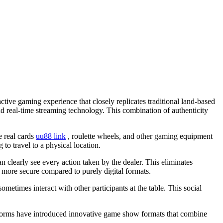
active gaming experience that closely replicates traditional land-based
d real-time streaming technology. This combination of authenticity
e real cards
uu88 link
, roulette wheels, and other gaming equipment
to travel to a physical location.
 clearly see every action taken by the dealer. This eliminates
l more secure compared to purely digital formats.
ometimes interact with other participants at the table. This social
latforms have introduced innovative game show formats that combine
.