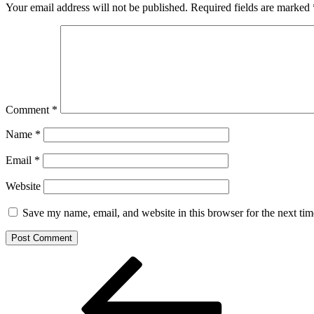
Your email address will not be published.
Required fields are marked
Comment
*
Name
*
Email
*
Website
Save my name, email, and website in this browser for the next ti
Post
Previous
Post
navigation