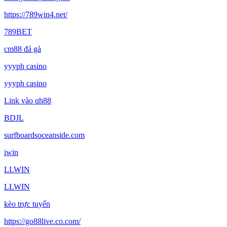
https://789win4.net/
789BET
cm88 đá gà
yyyph casino
yyyph casino
Link vào qh88
BDJL
surfboardsoceanside.com
iwin
LLWIN
LLWIN
kèo trực tuyến
https://go88live.co.com/