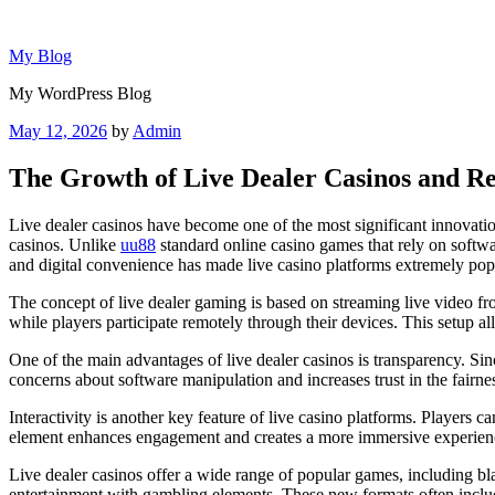
Skip
to
My Blog
content
My WordPress Blog
Posted
May 12, 2026
by
Admin
on
The Growth of Live Dealer Casinos and 
Live dealer casinos have become one of the most significant innovations
casinos. Unlike
uu88
standard online casino games that rely on softwa
and digital convenience has made live casino platforms extremely po
The concept of live dealer gaming is based on streaming live video fr
while players participate remotely through their devices. This setup al
One of the main advantages of live dealer casinos is transparency. Sin
concerns about software manipulation and increases trust in the fairn
Interactivity is another key feature of live casino platforms. Players 
element enhances engagement and creates a more immersive experience 
Live dealer casinos offer a wide range of popular games, including bl
entertainment with gambling elements. These new formats often includ