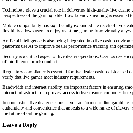
Technology plays a crucial role in delivering high-quality live casi
perspectives of the gaming table. Low-latency streaming is essential
Mobile compatibility has significantly expanded the reach of live dea
flexibility allows users to enjoy real-time gaming from virtually anyw
Artificial intelligence is also being integrated into live casino envi
platforms use AI to improve dealer performance tracking and optimize
Security is a critical aspect of live dealer operations. Casinos use en
of interference or misconduct.
Regulatory compliance is essential for live dealer casinos. Licensed op
verify that live games meet industry requirements.
Bandwidth and internet stability are important factors in ensuring smo
internet infrastructure improves, access to live casinos continues to e
In conclusion, live dealer casinos have transformed online gambling 
authenticity and convenience that appeals to a wide range of players.
the future of online gaming.
Leave a Reply