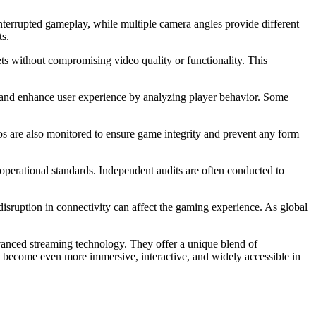
nterrupted gameplay, while multiple camera angles provide different
ts.
ts without compromising video quality or functionality. This
es, and enhance user experience by analyzing player behavior. Some
dios are also monitored to ensure game integrity and prevent any form
d operational standards. Independent audits are often conducted to
disruption in connectivity can affect the gaming experience. As global
vanced streaming technology. They offer a unique blend of
to become even more immersive, interactive, and widely accessible in