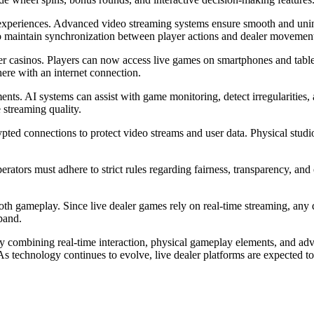
no experiences. Advanced video streaming systems ensure smooth and uni
 to maintain synchronization between player actions and dealer movemen
ler casinos. Players can now access live games on smartphones and table
here with an internet connection.
ronments. AI systems can assist with game monitoring, detect irregulariti
 streaming quality.
crypted connections to protect video streams and user data. Physical stu
erators must adhere to strict rules regarding fairness, transparency, an
oth gameplay. Since live dealer games rely on real-time streaming, any 
xpand.
by combining real-time interaction, physical gameplay elements, and ad
 As technology continues to evolve, live dealer platforms are expected 