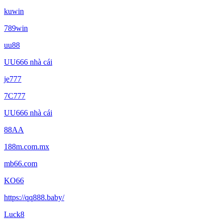
kuwin
789win
uu88
UU666 nhà cái
je777
7C777
UU666 nhà cái
88AA
188m.com.mx
mb66.com
KO66
https://qq888.baby/
Luck8