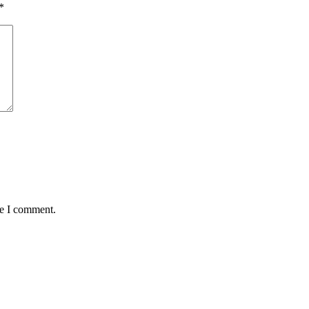
*
me I comment.