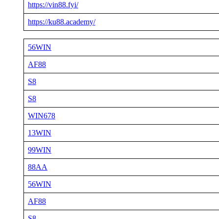
https://vin88.fyi/
https://ku88.academy/
56WIN
AF88
S8
S8
WIN678
13WIN
99WIN
88AA
56WIN
AF88
S8