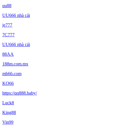
uu88
UU666 nhà cái
je777
7C777
UU666 nhà cái
88AA
188m.com.mx
mb66.com
KO66
https://qq888.baby/
Luck8
King88
Vin99