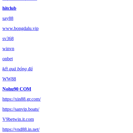
hitclub
say88
www.bongdalu.vip
sv368
winvn
onbet
kết quả bóng đá
WW88
Nohu90 COM
https://xin88.gr.com/
https://sanvip.boats/
V9betwin.it.com
https://vnd88.in.net/