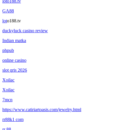
loto188.tv
GA88
lot
o188.tv
duckyluck casino review
Indian matka
phpub
online casino
slot qris 2026
Xoilac
Xoilac
7mcn
https://www.catiriartoasis.com/jewelry.html
rr88k1 com
rr 88