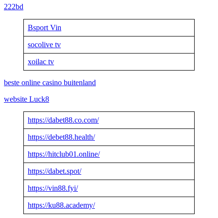
222bd
Bsport Vin
socolive tv
xoilac tv
beste online casino buitenland
website Luck8
https://dabet88.co.com/
https://debet88.health/
https://hitclub01.online/
https://dabet.spot/
https://vin88.fyi/
https://ku88.academy/