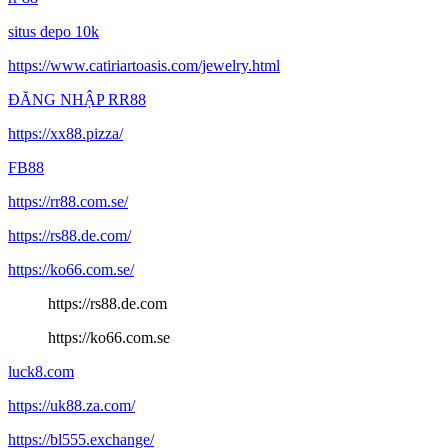
situs depo 10k
https://www.catiriartoasis.com/jewelry.html
ĐĂNG NHẬP RR88
https://xx88.pizza/
FB88
https://rr88.com.se/
https://rs88.de.com/
https://ko66.com.se/
https://rs88.de.com
https://ko66.com.se
luck8.com
https://uk88.za.com/
https://bl555.exchange/