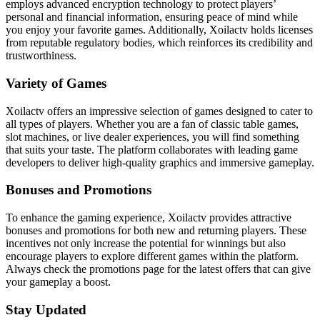
employs advanced encryption technology to protect players’
personal and financial information, ensuring peace of mind while
you enjoy your favorite games. Additionally, Xoilactv holds licenses
from reputable regulatory bodies, which reinforces its credibility and
trustworthiness.
Variety of Games
Xoilactv offers an impressive selection of games designed to cater to
all types of players. Whether you are a fan of classic table games,
slot machines, or live dealer experiences, you will find something
that suits your taste. The platform collaborates with leading game
developers to deliver high-quality graphics and immersive gameplay.
Bonuses and Promotions
To enhance the gaming experience, Xoilactv provides attractive
bonuses and promotions for both new and returning players. These
incentives not only increase the potential for winnings but also
encourage players to explore different games within the platform.
Always check the promotions page for the latest offers that can give
your gameplay a boost.
Stay Updated