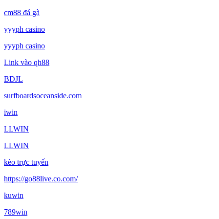
cm88 đá gà
yyyph casino
yyyph casino
Link vào qh88
BDJL
surfboardsoceanside.com
iwin
LLWIN
LLWIN
kèo trực tuyến
https://go88live.co.com/
kuwin
789win