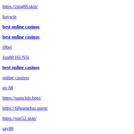
https://zing88.skin/
haywin
best online casinos
best online casinos
i9bet
Jun88 Hà Nội
best online casinos
online casinos
go 88
https://sumclub.beer/
https://68gamebai.quest/
https://sun52.skin/
say88