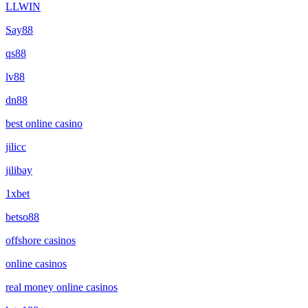
LLWIN
Say88
qs88
lv88
dn88
best online casino
jilicc
jilibay
1xbet
betso88
offshore casinos
online casinos
real money online casinos