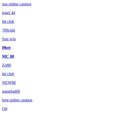
usa online casinos
togel 4d
hit club
789club
Sun win
i9bet
MC 88
Zo88
hit club
NEW88
gamebai68
best online casinos
O8