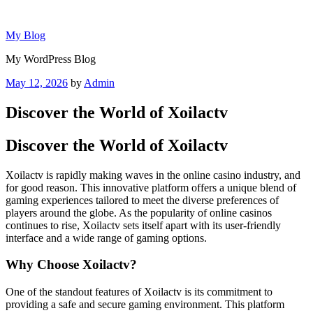
Skip
to
My Blog
content
My WordPress Blog
Posted
May 12, 2026
by
Admin
on
Discover the World of Xoilactv
Discover the World of Xoilactv
Xoilactv is rapidly making waves in the online casino industry, and
for good reason. This innovative platform offers a unique blend of
gaming experiences tailored to meet the diverse preferences of
players around the globe. As the popularity of online casinos
continues to rise, Xoilactv sets itself apart with its user-friendly
interface and a wide range of gaming options.
Why Choose Xoilactv?
One of the standout features of Xoilactv is its commitment to
providing a safe and secure gaming environment. This platform