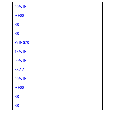
56WIN
AF88
S8
S8
WIN678
13WIN
99WIN
88AA
56WIN
AF88
S8
S8