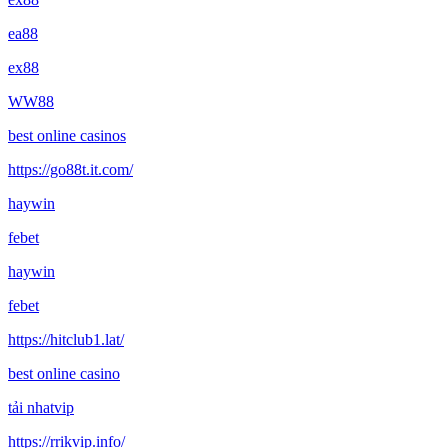
ea88
ex88
WW88
best online casinos
https://go88t.it.com/
haywin
febet
haywin
febet
https://hitclub1.lat/
best online casino
tải nhatvip
https://rrikvip.info/