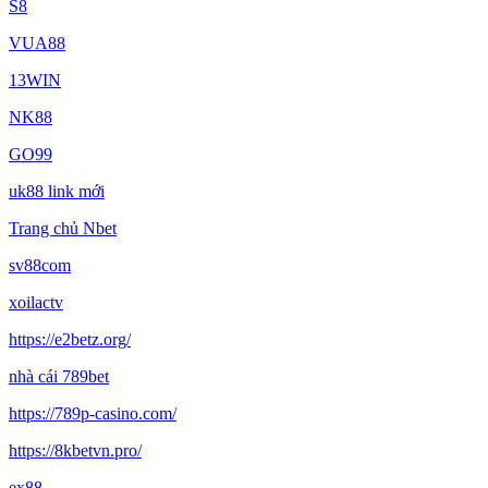
S8
VUA88
13WIN
NK88
GO99
uk88 link mới
Trang chủ Nbet
sv88com
xoilactv
https://e2betz.org/
nhà cái 789bet
https://789p-casino.com/
https://8kbetvn.pro/
ex88