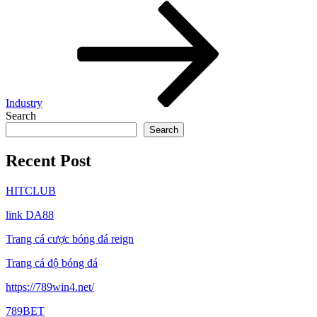
Post
Industry
Search
Search
Recent Post
HITCLUB
link DA88
Trang cá cược bóng đá reign
Trang cá độ bóng đá
https://789win4.net/
789BET