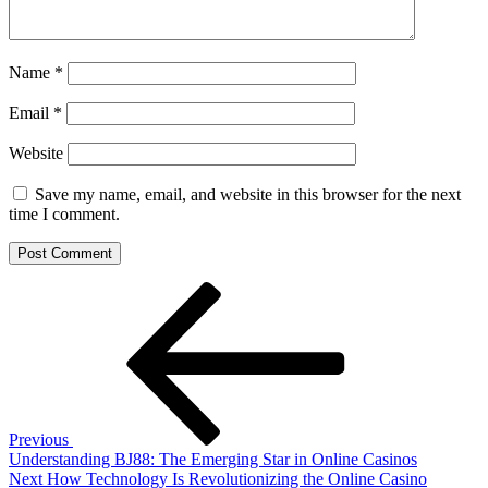
Name
*
Email
*
Website
Save my name, email, and website in this browser for the next
time I comment.
Post
Previous
Post
navigation
Previous
Understanding BJ88: The Emerging Star in Online Casinos
Next
Next
How Technology Is Revolutionizing the Online Casino