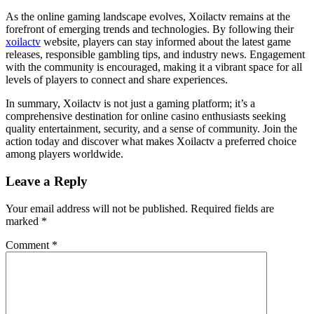
As the online gaming landscape evolves, Xoilactv remains at the
forefront of emerging trends and technologies. By following their
xoilactv
website, players can stay informed about the latest game
releases, responsible gambling tips, and industry news. Engagement
with the community is encouraged, making it a vibrant space for all
levels of players to connect and share experiences.
In summary, Xoilactv is not just a gaming platform; it’s a
comprehensive destination for online casino enthusiasts seeking
quality entertainment, security, and a sense of community. Join the
action today and discover what makes Xoilactv a preferred choice
among players worldwide.
Leave a Reply
Your email address will not be published.
Required fields are
marked
*
Comment
*