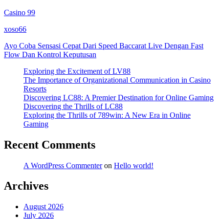
Casino 99
xoso66
Ayo Coba Sensasi Cepat Dari Speed Baccarat Live Dengan Fast
Flow Dan Kontrol Keputusan
Exploring the Excitement of LV88
The Importance of Organizational Communication in Casino
Resorts
Discovering LC88: A Premier Destination for Online Gaming
Discovering the Thrills of LC88
Exploring the Thrills of 789win: A New Era in Online
Gaming
Recent Comments
A WordPress Commenter
on
Hello world!
Archives
August 2026
July 2026