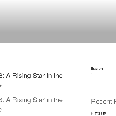
Search
 A Rising Star in the
e
 A Rising Star in the
Recent 
e
HITCLUB