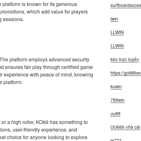
 platform is known for its generous
surfboardsoce
omotions, which add value for players
iwin
g sessions.
LLWIN
LLWIN
6. The platform employs advanced security
kèo trực tuyến
d ensures fair play through certified game
https://go88liv
eir experience with peace of mind, knowing
e platform.
kuwin
789win
uu88
 or a high roller, KO66 has something to
UU666 nhà cái
tions, user-friendly experience, and
reat choice for anyone looking to explore
je777