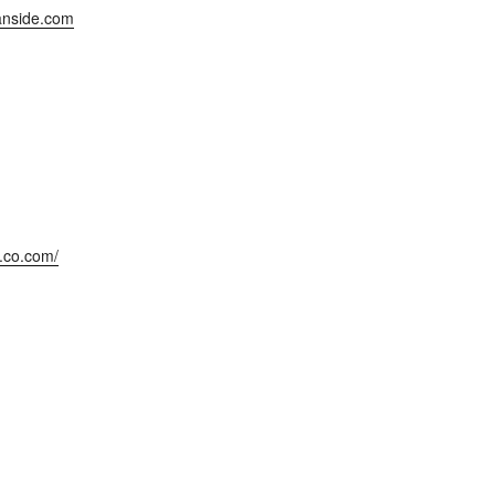
anside.com
e.co.com/