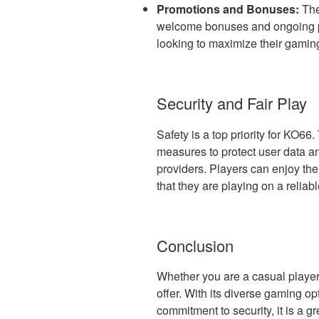
Promotions and Bonuses:
The
welcome bonuses and ongoing pr
looking to maximize their gamin
Security and Fair Play
Safety is a top priority for KO6
measures to protect user data an
providers. Players can enjoy th
that they are playing on a reliabl
Conclusion
Whether you are a casual player
offer. With its diverse gaming op
commitment to security, it is a g