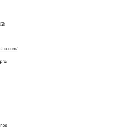
rg/
asino.com/
.pro/
inos