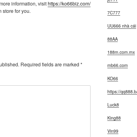
more information, visit
https://ko66biz.com/
 store for you.
7C777
UU666 nhà cái
88AA
188m.com.mx
ublished.
Required fields are marked
*
mb66.com
KO66
https://qq888.b
Luck8
King88
Vin99