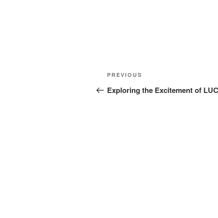
Post
Previous
PREVIOUS
navigation
Post
Exploring the Excitement of LU