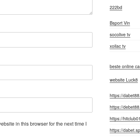
222bd
Bsport Vin
socolive tv
xoilac tv
beste online ca
website Luck8
https://dabet88
https://debet88
https://hitclub0
site in this browser for the next time I
https://dabet.sp