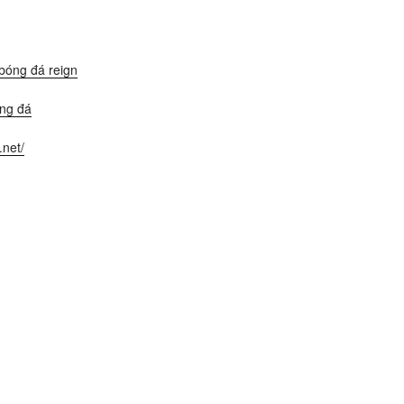
bóng đá reign
ng đá
.net/