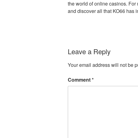
the world of online casinos. For 
and discover all that KO66 has in
Leave a Reply
Your email address will not be p
Comment
*