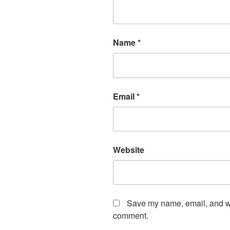
Name
*
Email
*
Website
Save my name, email, and web
comment.