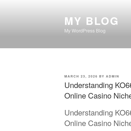
Skip
to
MY BLOG
content
My WordPress Blog
POSTED
MARCH 23, 2026
BY
ADMIN
ON
Understanding KO66:
Online Casino Nich
Understanding KO66:
Online Casino Nich