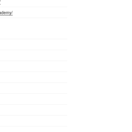
/
cademy/