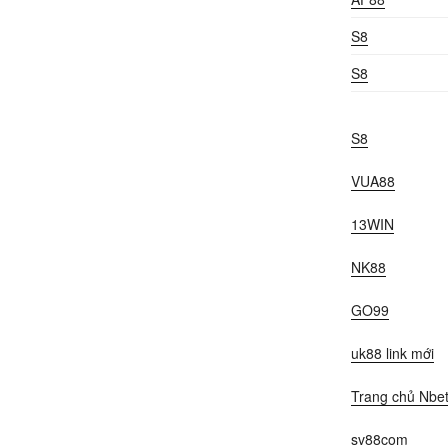
S8
S8
S8
VUA88
13WIN
NK88
GO99
uk88 link mới
Trang chủ Nbe
sv88com