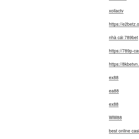
xoilactv
https://e2betz.o
nhà cái 789bet
https://789p-c
https://8kbetvn
ex88
ea88
ex88
WW88
best online cas