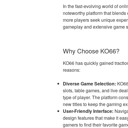
In the fast-evolving world of o
noteworthy platform that blends 
more players seek unique experi
gameplay and extensive game s
Why Choose KO66?
KO66 has quickly gained tractio
reasons:
Diverse Game Selection:
KO66 
slots, table games, and live dea
type of player. The platform cons
new titles to keep the gaming ex
User-Friendly Interface:
Navigat
design features that make it e
gamers to find their favorite ga