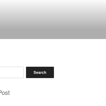
Search
Post