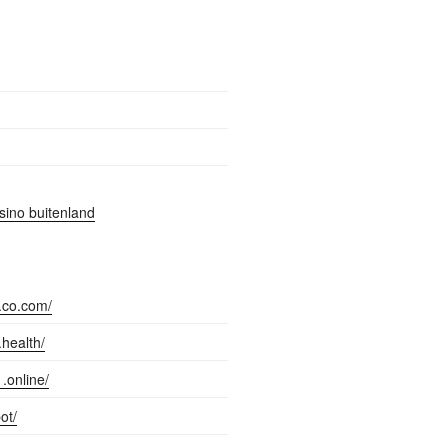
sino buitenland
.co.com/
.health/
1.online/
ot/