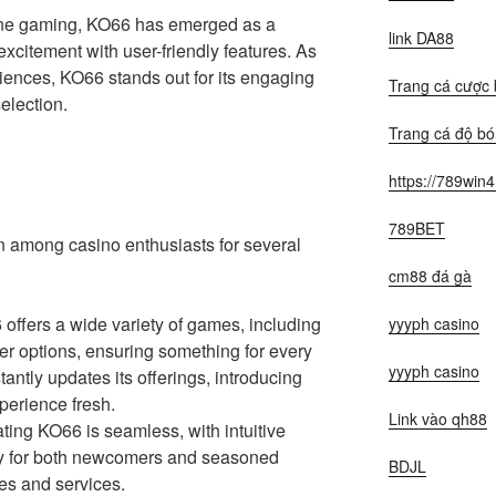
nline gaming, KO66 has emerged as a
link DA88
excitement with user-friendly features. As
ences, KO66 stands out for its engaging
Trang cá cược 
election.
Trang cá độ bó
https://789win4
789BET
n among casino enthusiasts for several
cm88 đá gà
offers a wide variety of games, including
yyyph casino
ler options, ensuring something for every
yyyph casino
tantly updates its offerings, introducing
perience fresh.
Link vào qh88
ing KO66 is seamless, with intuitive
asy for both newcomers and seasoned
BDJL
mes and services.