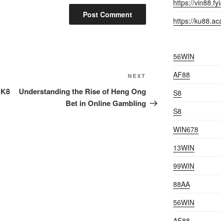
https://vin88.fyi
https://ku88.a
56WIN
AF88
Next
NEXT
Post
CK8
Understanding the Rise of Heng Ong
S8
Bet in Online Gambling
S8
WIN678
13WIN
99WIN
88AA
56WIN
AF88