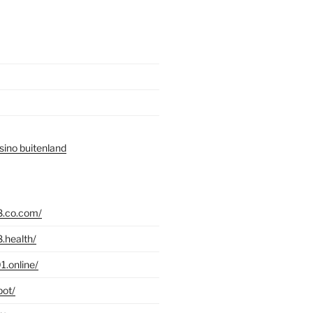
sino buitenland
8.co.com/
.health/
1.online/
pot/