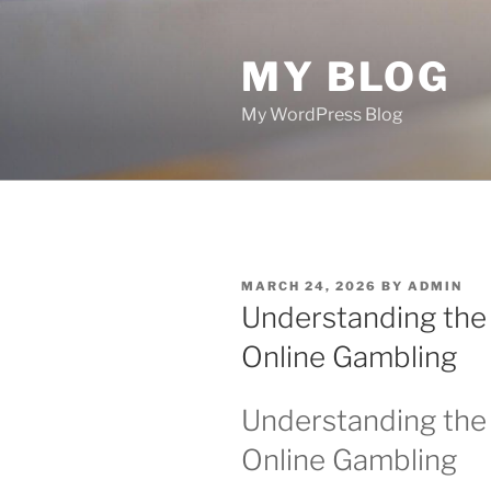
Skip
to
MY BLOG
content
My WordPress Blog
POSTED
MARCH 24, 2026
BY
ADMIN
ON
Understanding the 
Online Gambling
Understanding the 
Online Gambling