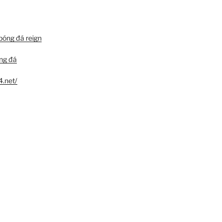
bóng đá reign
ng đá
4.net/