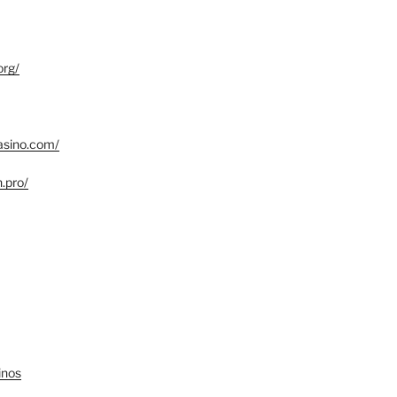
org/
asino.com/
.pro/
inos