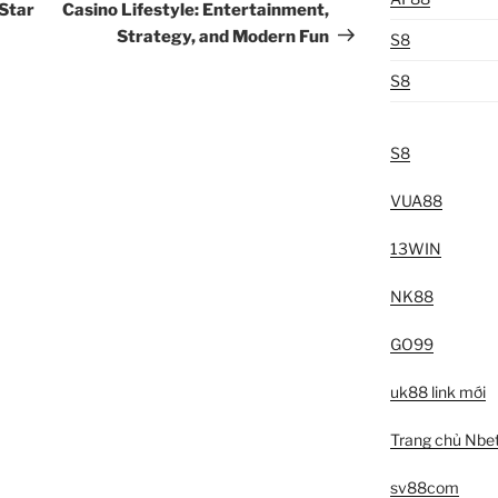
Post
Star
Casino Lifestyle: Entertainment,
Strategy, and Modern Fun
S8
S8
S8
VUA88
13WIN
NK88
GO99
uk88 link mới
Trang chủ Nbe
sv88com