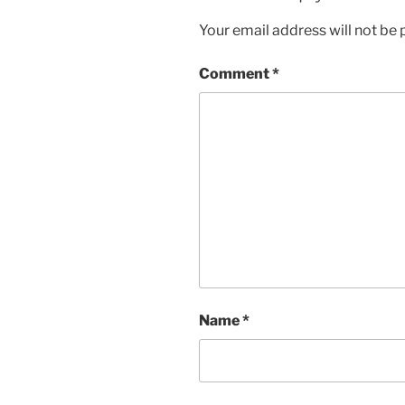
Your email address will not be 
Comment
*
Name
*