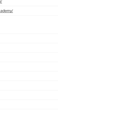
i/
academy/