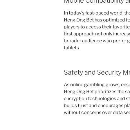
Mobile Compatibility a
In today’s fast-paced world, the
Heng Ong Bet has optimized its
players to access their favori
first approach not only increa
broader audience who prefer 
tablets.
Safety and Security M
As online gambling grows, ensu
Heng Ong Bet prioritizes the s
encryption technologies and str
builds trust and encourages pl
without concerns over data sec