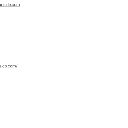
anside.com
ve.co.com/