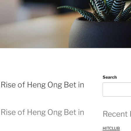
Search
Rise of Heng Ong Bet in
Rise of Heng Ong Bet in
Recent 
HITCLUB