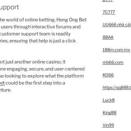
upport
7C777
the world of online betting. Heng Ong Bet
UU666 nhà cái
users through interactive forums and
 customer support team is readily
88AA
ies, ensuring that help is just a click
188m.com.mx
ot just another online casino; it
mb66.com
ore engaging, secure, and user-centered
KO66
e looking to explore what the platform
et
could be the first step into a
https://qq888.
ture.
Luck8
King88
Vin99