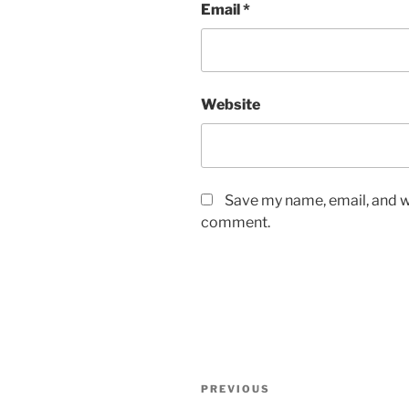
Email
*
Website
Save my name, email, and we
comment.
Post
Previous
PREVIOUS