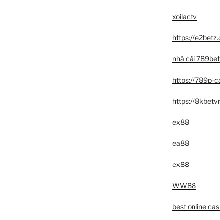
xoilactv
https://e2betz.
nhà cái 789bet
https://789p-c
https://8kbetvn
ex88
ea88
ex88
WW88
best online cas