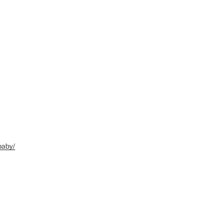
baby/