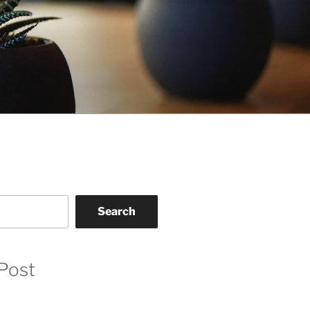
Search
Post