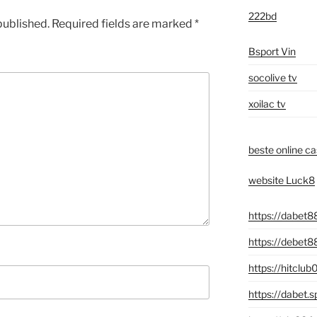
222bd
published.
Required fields are marked
*
Bsport Vin
socolive tv
xoilac tv
beste online ca
website Luck8
https://dabet8
https://debet88
https://hitclub0
https://dabet.s