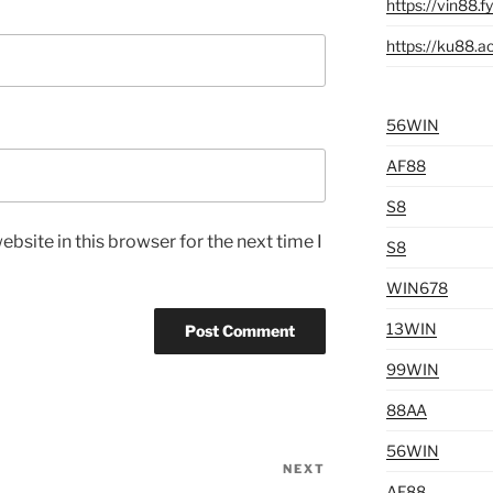
https://vin88.fy
https://ku88.
56WIN
AF88
S8
bsite in this browser for the next time I
S8
WIN678
13WIN
99WIN
88AA
56WIN
NEXT
Next
AF88