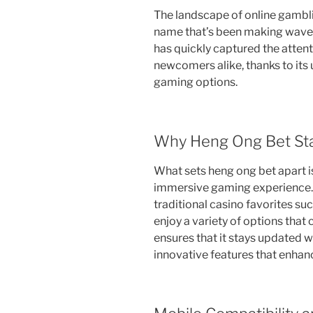
The landscape of online gambli
name that’s been making waves
has quickly captured the atte
newcomers alike, thanks to its 
gaming options.
Why Heng Ong Bet St
What sets heng ong bet apart i
immersive gaming experience. 
traditional casino favorites su
enjoy a variety of options that 
ensures that it stays updated w
innovative features that enhanc