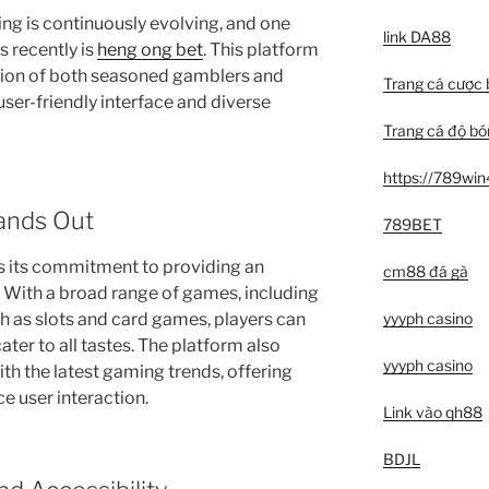
ng is continuously evolving, and one
link DA88
 recently is
heng ong bet
. This platform
ntion of both seasoned gamblers and
Trang cá cược 
user-friendly interface and diverse
Trang cá độ bó
https://789win
ands Out
789BET
s its commitment to providing an
cm88 đá gà
With a broad range of games, including
yyyph casino
ch as slots and card games, players can
cater to all tastes. The platform also
yyyph casino
ith the latest gaming trends, offering
e user interaction.
Link vào qh88
BDJL