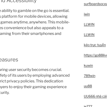
nd Accessibility
surfboardsoce
 ability to gamble on the go is essential.
iwin
 platform for mobile devices, allowing
te games anytime, anywhere. This mobile-
LLWIN
ses convenience but also appeals to a
gaming from their smartphones and
LLWIN
kèo trực tuyến
https://go88li
easures
kuwin
ring user security becomes crucial.
afety of its users by employing advanced
789win
ict privacy policies. This dedication
uu88
ayers to enjoy their gaming experience
urity.
UU666 nhà cái
je777