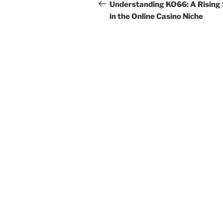
navigation
Post
Understanding KO66: A Rising 
in the Online Casino Niche