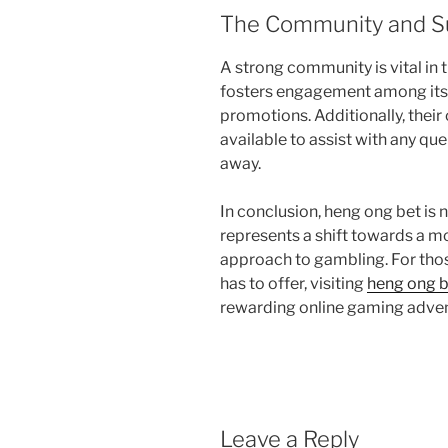
The Community and S
A strong community is vital in 
fosters engagement among its 
promotions. Additionally, their
available to assist with any quer
away.
In conclusion, heng ong bet is n
represents a shift towards a m
approach to gambling. For thos
has to offer, visiting
heng ong b
rewarding online gaming adven
Leave a Reply