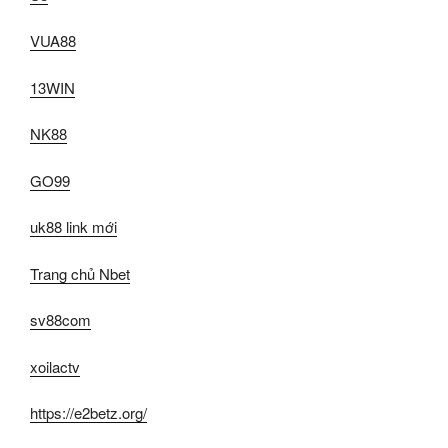
VUA88
13WIN
NK88
GO99
uk88 link mới
Trang chủ Nbet
sv88com
xoilactv
https://e2betz.org/