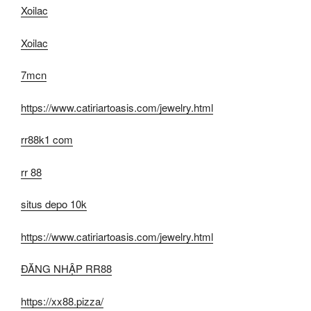
Xoilac
Xoilac
7mcn
https://www.catiriartoasis.com/jewelry.html
rr88k1 com
rr 88
situs depo 10k
https://www.catiriartoasis.com/jewelry.html
ĐĂNG NHẬP RR88
https://xx88.pizza/