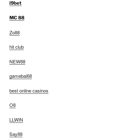
i9bet
MC 88
Zo88
hit club
NEW88
gamebai68
best online casinos
O8
LLWIN
Say88