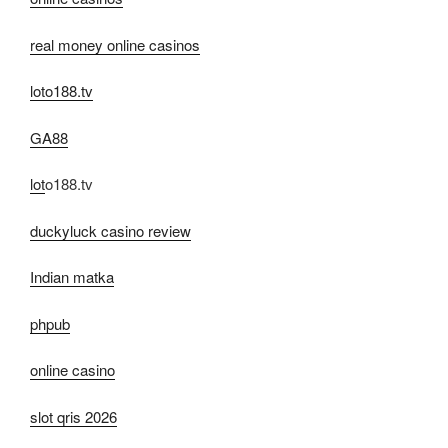
real money online casinos
loto188.tv
GA88
lot
o188.tv
duckyluck casino review
Indian matka
phpub
online casino
slot qris 2026