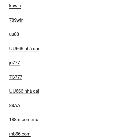
kuwin
789win
uu88
UU666 nhà cái
je777
7C777
UU666 nhà cái
88AA
188m.com.mx
mb66.com