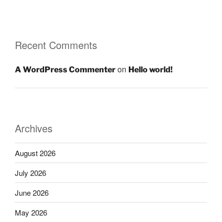
Recent Comments
on
A WordPress Commenter
Hello world!
Archives
August 2026
July 2026
June 2026
May 2026