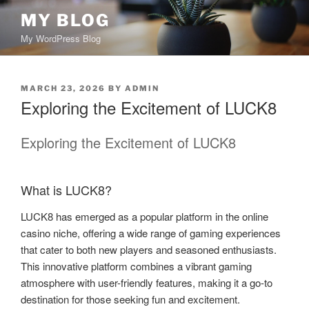
Skip
MY BLOG
to
My WordPress Blog
content
POSTED
MARCH 23, 2026
BY
ADMIN
ON
Exploring the Excitement of LUCK8
Exploring the Excitement of LUCK8
What is LUCK8?
LUCK8 has emerged as a popular platform in the online
casino niche, offering a wide range of gaming experiences
that cater to both new players and seasoned enthusiasts.
This innovative platform combines a vibrant gaming
atmosphere with user-friendly features, making it a go-to
destination for those seeking fun and excitement.