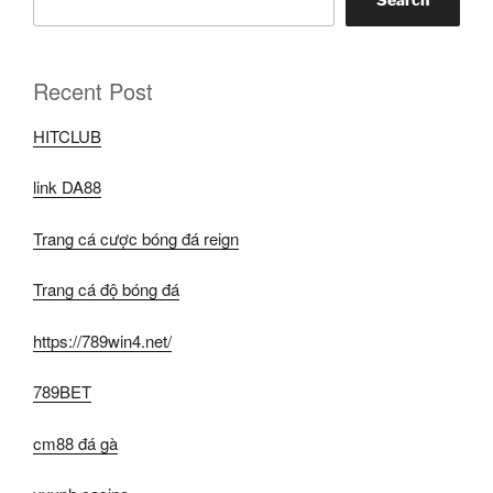
Recent Post
HITCLUB
link DA88
Trang cá cược bóng đá reign
Trang cá độ bóng đá
https://789win4.net/
789BET
cm88 đá gà