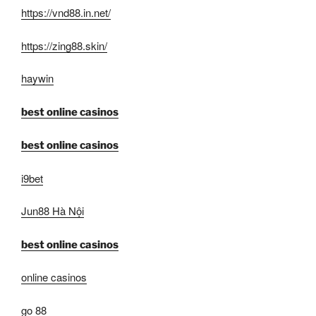
https://vnd88.in.net/
https://zing88.skin/
haywin
best online casinos
best online casinos
i9bet
Jun88 Hà Nội
best online casinos
online casinos
go 88