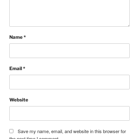
Name
*
Email
*
Website
Save my name, email, and website in this browser for
the next time I comment.