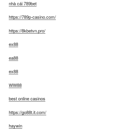
nhà cái 789bet
https://789p-casino.com/
https://8kbetvn.pro/
ex88
ea88
ex88
WW88
best online casinos
https://go88t.it.com/
haywin