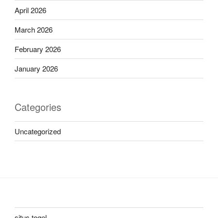
April 2026
March 2026
February 2026
January 2026
Categories
Uncategorized
situs togel