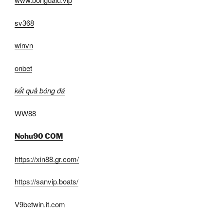
sv368
winvn
onbet
kết quả bóng đá
WW88
Nohu90 COM
https://xin88.gr.com/
https://sanvip.boats/
V9betwin.it.com