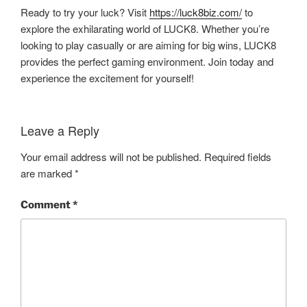
Ready to try your luck? Visit
https://luck8biz.com/
to
explore the exhilarating world of LUCK8. Whether you’re
looking to play casually or are aiming for big wins, LUCK8
provides the perfect gaming environment. Join today and
experience the excitement for yourself!
Leave a Reply
Your email address will not be published.
Required fields
are marked
*
Comment
*