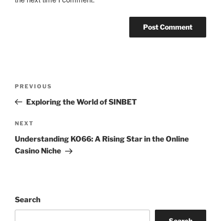
Post
Previous
PREVIOUS
navigation
Post
Exploring the World of SINBET
Next
NEXT
Post
Understanding KO66: A Rising Star in the Online
Casino Niche
Search
Search