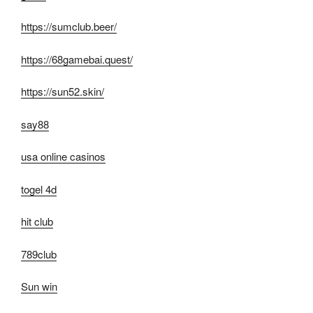
https://sumclub.beer/
https://68gamebai.quest/
https://sun52.skin/
say88
usa online casinos
togel 4d
hit club
789club
Sun win