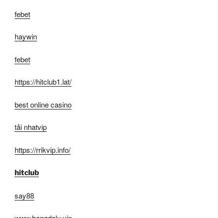
febet
haywin
febet
https://hitclub1.lat/
best online casino
tải nhatvip
https://rrikvip.info/
hitclub
say88
www.bongdalu.vip