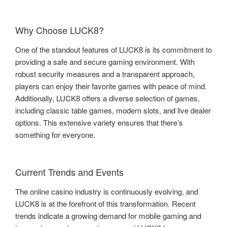
Why Choose LUCK8?
One of the standout features of LUCK8 is its commitment to
providing a safe and secure gaming environment. With
robust security measures and a transparent approach,
players can enjoy their favorite games with peace of mind.
Additionally, LUCK8 offers a diverse selection of games,
including classic table games, modern slots, and live dealer
options. This extensive variety ensures that there’s
something for everyone.
Current Trends and Events
The online casino industry is continuously evolving, and
LUCK8 is at the forefront of this transformation. Recent
trends indicate a growing demand for mobile gaming and