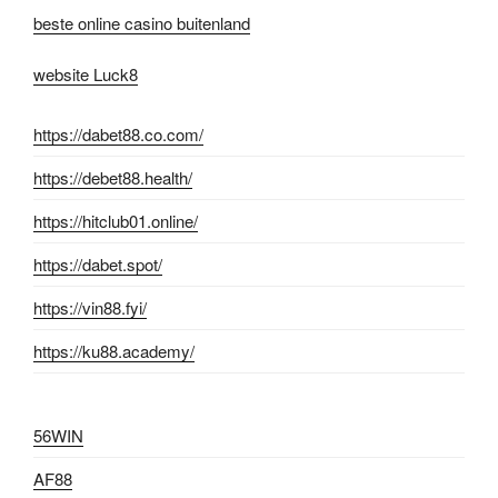
beste online casino buitenland
website Luck8
https://dabet88.co.com/
https://debet88.health/
https://hitclub01.online/
https://dabet.spot/
https://vin88.fyi/
https://ku88.academy/
56WIN
AF88