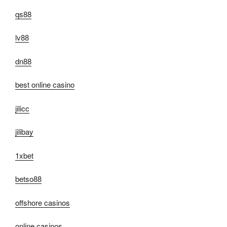
qs88
lv88
dn88
best online casino
jilicc
jilibay
1xbet
betso88
offshore casinos
online casinos