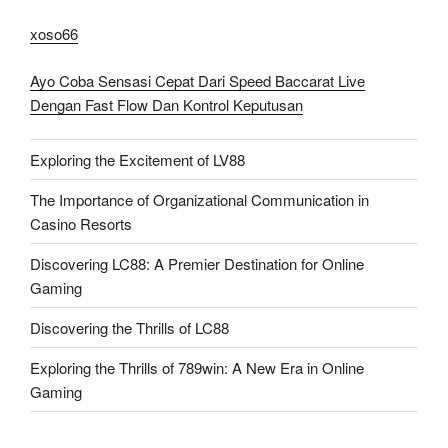
xoso66
Ayo Coba Sensasi Cepat Dari Speed Baccarat Live
Dengan Fast Flow Dan Kontrol Keputusan
Exploring the Excitement of LV88
The Importance of Organizational Communication in
Casino Resorts
Discovering LC88: A Premier Destination for Online
Gaming
Discovering the Thrills of LC88
Exploring the Thrills of 789win: A New Era in Online
Gaming