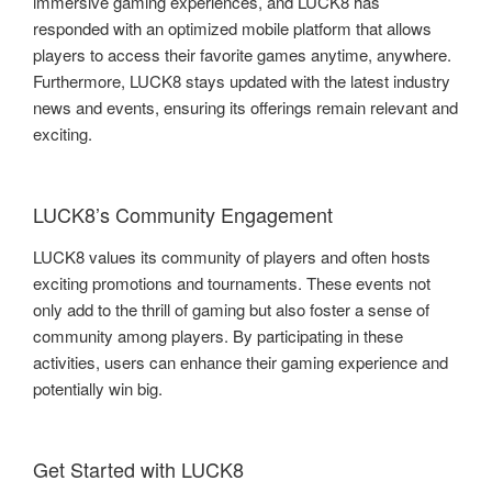
immersive gaming experiences, and LUCK8 has
responded with an optimized mobile platform that allows
players to access their favorite games anytime, anywhere.
Furthermore, LUCK8 stays updated with the latest industry
news and events, ensuring its offerings remain relevant and
exciting.
LUCK8’s Community Engagement
LUCK8 values its community of players and often hosts
exciting promotions and tournaments. These events not
only add to the thrill of gaming but also foster a sense of
community among players. By participating in these
activities, users can enhance their gaming experience and
potentially win big.
Get Started with LUCK8