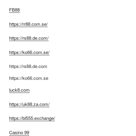
FB88
https://rr88.com.se/
https://rs88.de.com/
https://ko66.com.se/
https://rs88.de.com
https://ko66.com.se
luck8.com
https://uk88.za.com/
https://bl555.exchange/
Casino 99