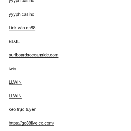
yyyph casino
yyyph casino
Link vào qh88
BDJL
surfboardsoceanside.com
iwin
LLWIN
LLWIN
kèo trực tuyến
https://go88live.co.com/