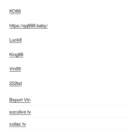
KO66
https://qq888.baby/
Luck8
King88
Vin99
222bd
Bsport Vin
socolive tv
xoilac tv