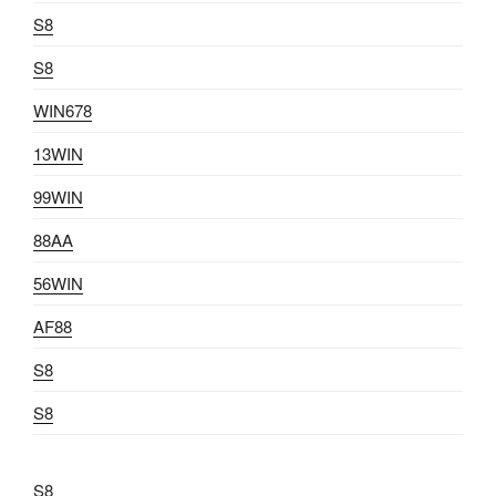
S8
S8
WIN678
13WIN
99WIN
88AA
56WIN
AF88
S8
S8
S8