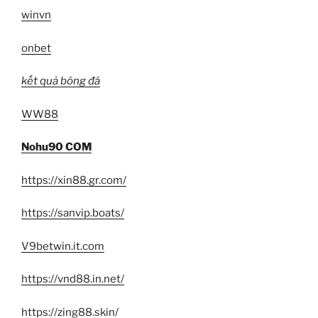
winvn
onbet
kết quả bóng đá
WW88
Nohu90 COM
https://xin88.gr.com/
https://sanvip.boats/
V9betwin.it.com
https://vnd88.in.net/
https://zing88.skin/