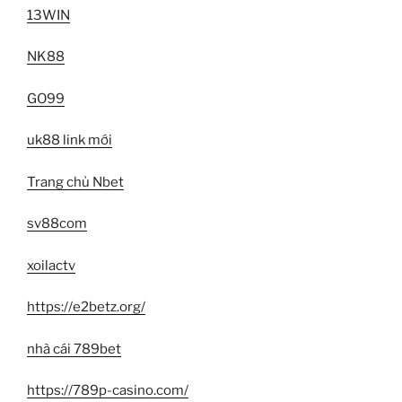
13WIN
NK88
GO99
uk88 link mới
Trang chủ Nbet
sv88com
xoilactv
https://e2betz.org/
nhà cái 789bet
https://789p-casino.com/