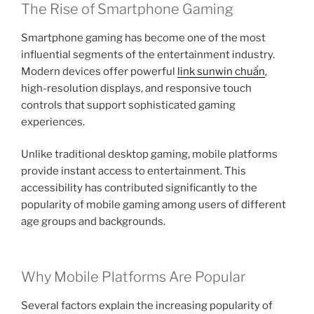
The Rise of Smartphone Gaming
Smartphone gaming has become one of the most
influential segments of the entertainment industry.
Modern devices offer powerful
link sunwin chuẩn
,
high-resolution displays, and responsive touch
controls that support sophisticated gaming
experiences.
Unlike traditional desktop gaming, mobile platforms
provide instant access to entertainment. This
accessibility has contributed significantly to the
popularity of mobile gaming among users of different
age groups and backgrounds.
Why Mobile Platforms Are Popular
Several factors explain the increasing popularity of