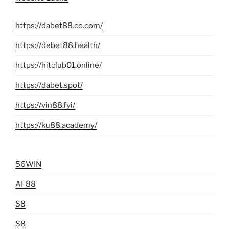
https://dabet88.co.com/
https://debet88.health/
https://hitclub01.online/
https://dabet.spot/
https://vin88.fyi/
https://ku88.academy/
56WIN
AF88
S8
S8