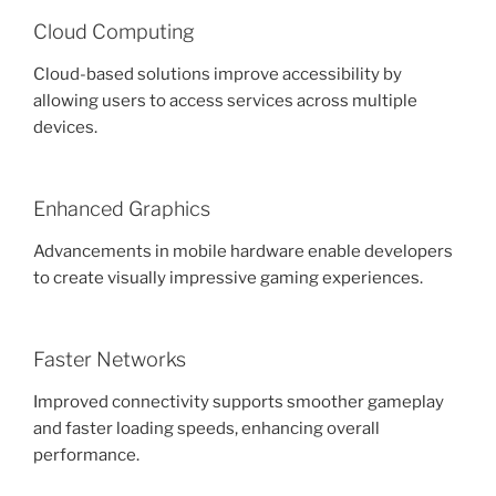
Cloud Computing
Cloud-based solutions improve accessibility by
allowing users to access services across multiple
devices.
Enhanced Graphics
Advancements in mobile hardware enable developers
to create visually impressive gaming experiences.
Faster Networks
Improved connectivity supports smoother gameplay
and faster loading speeds, enhancing overall
performance.