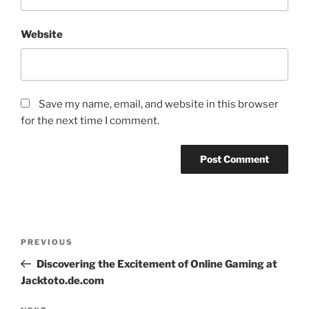
Website
Save my name, email, and website in this browser
for the next time I comment.
Post
Previous
PREVIOUS
navigation
Post
Discovering the Excitement of Online Gaming at
Jacktoto.de.com