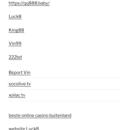
https://qq888.baby/
Luck8
King88
Vin99
222bd
Bsport Vin
socolive tv
xoilac tv
beste online casino buitenland
website Luck8