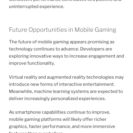
uninterrupted experience.
Future Opportunities in Mobile Gaming
The future of mobile gaming appears promising as
technology continues to advance. Developers are
exploring innovative ways to increase engagement and
improve functionality.
Virtual reality and augmented reality technologies may
introduce new forms of interactive entertainment.
Meanwhile, machine learning systems are expected to
deliver increasingly personalized experiences.
As smartphone capabilities continue to improve,
mobile gaming platforms will likely offer richer
graphics, faster performance, and more immersive