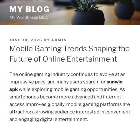
Skip
MY BLOG
to
My WordPress Blog
content
POSTED
JUNE 30, 2026
BY
ADMIN
ON
Mobile Gaming Trends Shaping the
Future of Online Entertainment
The online gaming industry continues to evolve at an
impressive pace, and many users search for
sunwin
apk
while exploring mobile gaming opportunities. As
smartphones become more advanced and internet
access improves globally, mobile gaming platforms are
attracting a growing audience interested in convenient
and engaging digital entertainment.