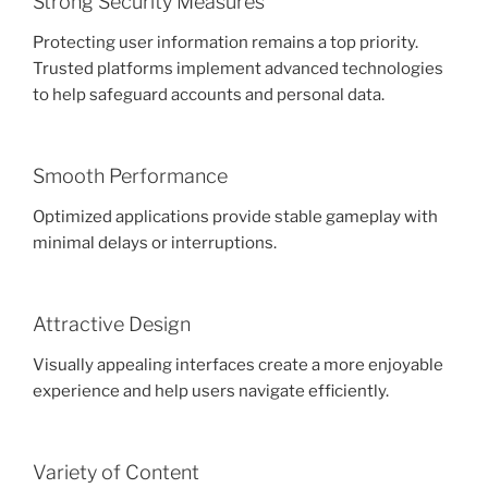
Strong Security Measures
Protecting user information remains a top priority.
Trusted platforms implement advanced technologies
to help safeguard accounts and personal data.
Smooth Performance
Optimized applications provide stable gameplay with
minimal delays or interruptions.
Attractive Design
Visually appealing interfaces create a more enjoyable
experience and help users navigate efficiently.
Variety of Content