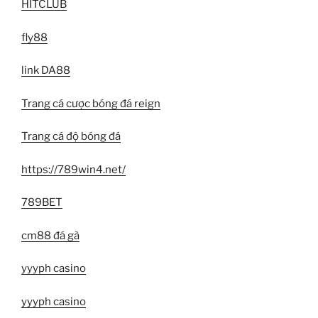
HITCLUB
fly88
link DA88
Trang cá cược bóng đá reign
Trang cá độ bóng đá
https://789win4.net/
789BET
cm88 đá gà
yyyph casino
yyyph casino