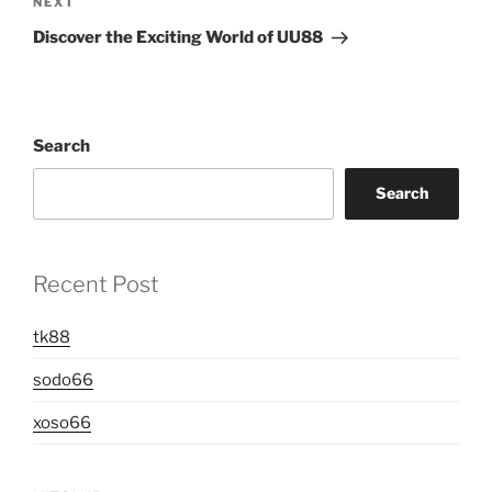
Next
NEXT
Post
Discover the Exciting World of UU88
Search
Search
Recent Post
tk88
sodo66
xoso66