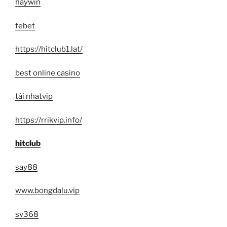
haywin
febet
https://hitclub1.lat/
best online casino
tải nhatvip
https://rrikvip.info/
hitclub
say88
www.bongdalu.vip
sv368