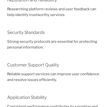
Researching platform reviews and user feedback can
help identify trustworthy services.
Security Standards
Strong security protocols are essential for protecting
personal information.
Customer Support Quality
Reliable support services can improve user confidence
and resolve issues efficiently.
Application Stability
Consistent performance contributes to a positive and