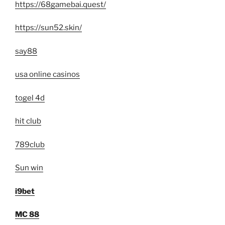
https://68gamebai.quest/
https://sun52.skin/
say88
usa online casinos
togel 4d
hit club
789club
Sun win
i9bet
MC 88