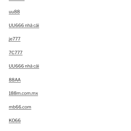
uu88
UU666 nhà cái
je777
7C777
UU666 nhà cái
88AA
188m.com.mx
mb66.com
KO66