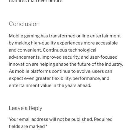
features than ever before.
Conclusion
Mobile gaming has transformed online entertainment
by making high-quality experiences more accessible
and convenient. Continuous technological
advancements, improved security, and user-focused
innovation are helping shape the future of the industry.
As mobile platforms continue to evolve, users can
expect even greater flexibility, performance, and
entertainment value in the years ahead.
Leave a Reply
Your email address will not be published.
Required
fields are marked
*