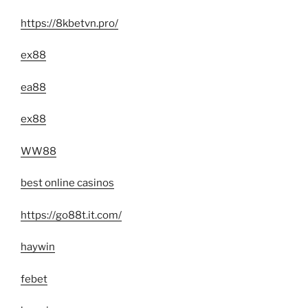
https://8kbetvn.pro/
ex88
ea88
ex88
WW88
best online casinos
https://go88t.it.com/
haywin
febet