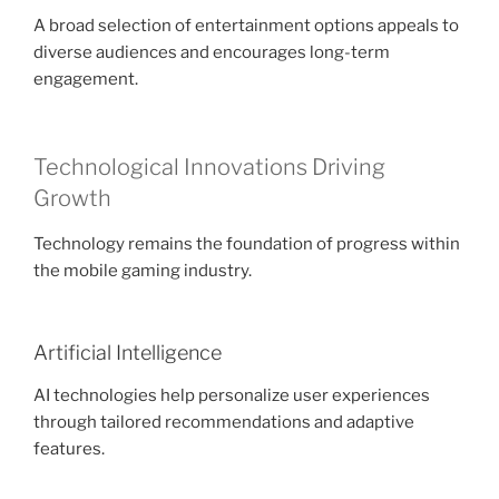
A broad selection of entertainment options appeals to
diverse audiences and encourages long-term
engagement.
Technological Innovations Driving
Growth
Technology remains the foundation of progress within
the mobile gaming industry.
Artificial Intelligence
AI technologies help personalize user experiences
through tailored recommendations and adaptive
features.