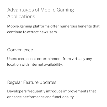
Advantages of Mobile Gaming
Applications
Mobile gaming platforms offer numerous benefits that
continue to attract new users.
Convenience
Users can access entertainment from virtually any
location with internet availability.
Regular Feature Updates
Developers frequently introduce improvements that
enhance performance and functionality.