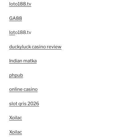
loto188.tv
GA88
lot
o188.tv
duckyluck casino review
Indian matka
phpub
online casino
slot qris 2026
Xoilac
Xoilac