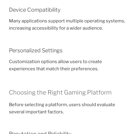
Device Compatibility
Many applications support multiple operating systems,
increasing accessibility for a wider audience.
Personalized Settings
Customization options allow users to create
experiences that match their preferences.
Choosing the Right Gaming Platform
Before selecting a platform, users should evaluate
several important factors.
Reputation and Reliability