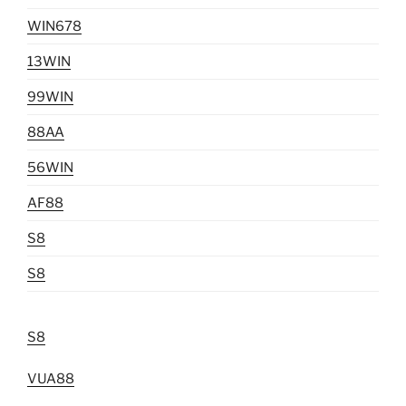
WIN678
13WIN
99WIN
88AA
56WIN
AF88
S8
S8
S8
VUA88