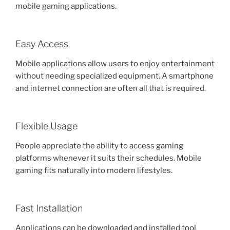
mobile gaming applications.
Easy Access
Mobile applications allow users to enjoy entertainment
without needing specialized equipment. A smartphone
and internet connection are often all that is required.
Flexible Usage
People appreciate the ability to access gaming
platforms whenever it suits their schedules. Mobile
gaming fits naturally into modern lifestyles.
Fast Installation
Applications can be downloaded and installed
tool