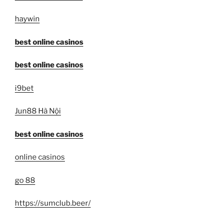
haywin
best online casinos
best online casinos
i9bet
Jun88 Hà Nội
best online casinos
online casinos
go 88
https://sumclub.beer/