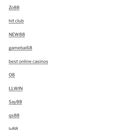
Zo88
hit club
NEW88
gamebai68
best online casinos
O8
LLWIN
Say88
qs88
lv88