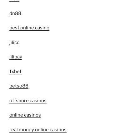
dn88
best online casino
jilicc
jilibay
1xbet
betso88
offshore casinos
online casinos
real money online casinos