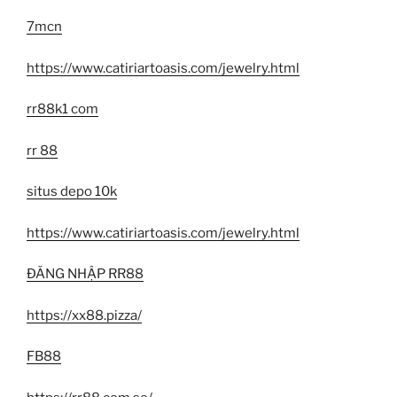
7mcn
https://www.catiriartoasis.com/jewelry.html
rr88k1 com
rr 88
situs depo 10k
https://www.catiriartoasis.com/jewelry.html
ĐĂNG NHẬP RR88
https://xx88.pizza/
FB88