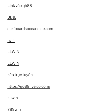
Link vào qh88
BDJL
surfboardsoceanside.com
iwin
LLWIN
LLWIN
kèo trực tuyến
https://go88live.co.com/
kuwin
789win