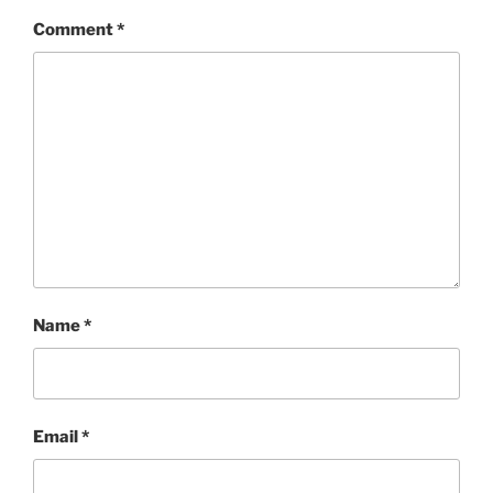
Comment
*
Name
*
Email
*