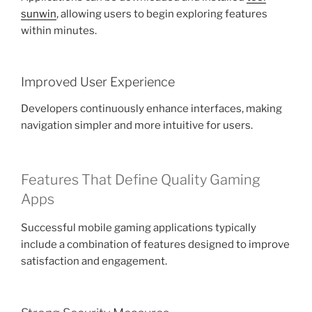
sunwin
, allowing users to begin exploring features
within minutes.
Improved User Experience
Developers continuously enhance interfaces, making
navigation simpler and more intuitive for users.
Features That Define Quality Gaming
Apps
Successful mobile gaming applications typically
include a combination of features designed to improve
satisfaction and engagement.