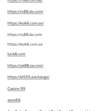
https://rr88.com.se/
https://rs88.de.com/
https://ko66.com.se/
https://rs88.de.com
https://ko66.com.se
luck8.com
https://uk88.za.com/
https://bl555.exchange/
Casino 99
xoso66