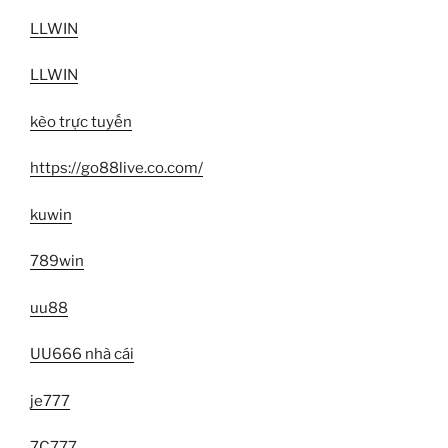
LLWIN
LLWIN
kèo trực tuyến
https://go88live.co.com/
kuwin
789win
uu88
UU666 nhà cái
je777
7C777