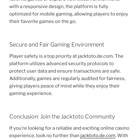
with a responsive design, the platform is fully
optimized for mobile gaming, allowing players to enjoy
their favorite games on the go.
Secure and Fair Gaming Environment
Player safety is a top priority at jacktoto.de.com. The
platform utilizes advanced security protocols to
protect user data and ensure transactions are safe.
Additionally, games are regularly audited for fairness,
giving players peace of mind while they enjoy their
gaming experience.
Conclusion: Join the Jacktoto Community
If you’re looking for a reliable and exciting online casino
experience, look no further than
jacktoto.de.com
. With