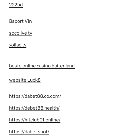
222bd
Bsport Vin
socolive tv
xoilac tv
beste online casino buitenland
website Luck8
https://dabet88.co.com/
https://debet88.health/
https://hitclub01.online/
https://dabet.spot/