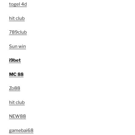
togel 4d
hit club
789club
Sun win
i9bet
MC 88
Zo88
hit club
NEW88
gamebai68