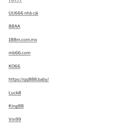
UU666 nhà cái
88AA
188m.com.mx
mb66.com
KO66
https://qq888.baby/
Luck8
King88
Vin99