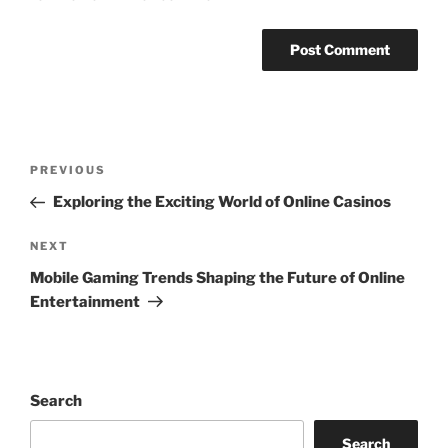
Post
Previous
PREVIOUS
navigation
Post
Exploring the Exciting World of Online Casinos
Next
NEXT
Post
Mobile Gaming Trends Shaping the Future of Online
Entertainment
Search
Search