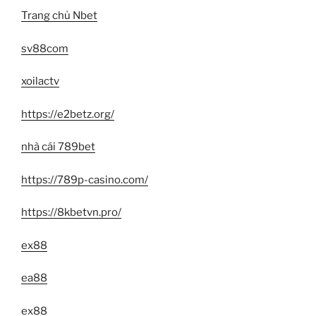
Trang chủ Nbet
sv88com
xoilactv
https://e2betz.org/
nhà cái 789bet
https://789p-casino.com/
https://8kbetvn.pro/
ex88
ea88
ex88