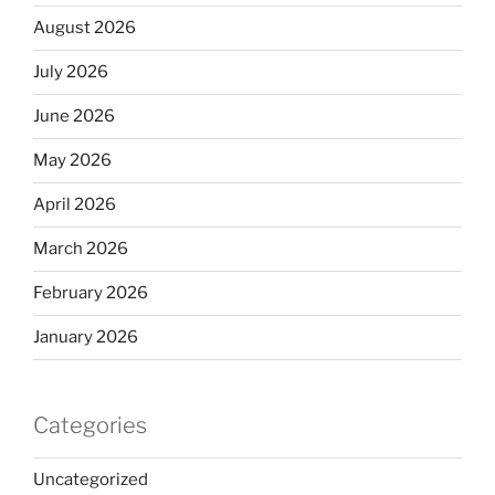
August 2026
July 2026
June 2026
May 2026
April 2026
March 2026
February 2026
January 2026
Categories
Uncategorized