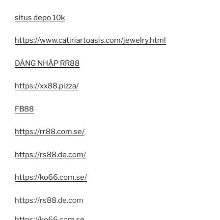
situs depo 10k
https://www.catiriartoasis.com/jewelry.html
ĐĂNG NHẬP RR88
https://xx88.pizza/
FB88
https://rr88.com.se/
https://rs88.de.com/
https://ko66.com.se/
https://rs88.de.com
https://ko66.com.se