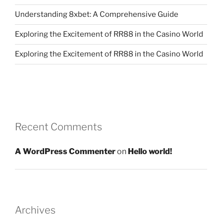
Understanding 8xbet: A Comprehensive Guide
Exploring the Excitement of RR88 in the Casino World
Exploring the Excitement of RR88 in the Casino World
Recent Comments
A WordPress Commenter
on
Hello world!
Archives