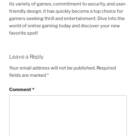
its variety of games, commitment to security, and user-
friendly design, it has quickly become a top choice for
gamers seeking thrill and entertainment. Dive into the
world of online gaming today and discover your new
favorite spot!
Leave a Reply
Your email address will not be published.
Required
fields are marked
*
Comment
*