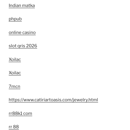
Indian matka
phpub
online casino
slot qris 2026
Xoilac
Xoilac
7mcn
https://www.catiriartoasis.com/jewelry.html
rr88k1 com
rr 88