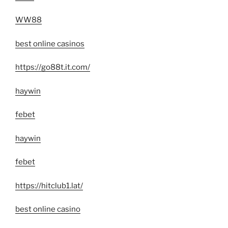
WW88
best online casinos
https://go88t.it.com/
haywin
febet
haywin
febet
https://hitclub1.lat/
best online casino