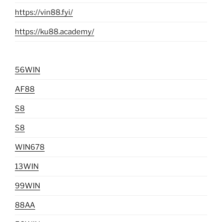
https://vin88.fyi/
https://ku88.academy/
56WIN
AF88
S8
S8
WIN678
13WIN
99WIN
88AA