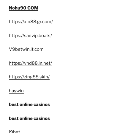
Nohu90 COM
https://xin88.gr.com/
https://sanvip.boats/
V9betwin.it.com
https://vnd88.in.net/
https://zing88.skin/
haywin
best online casinos
best online casinos
i9bet