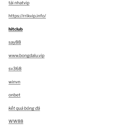
tải nhatvip
https://rrikvip.info/
hitclub
say88
www.bongdalu.vip
sv368
winvn
onbet
kết quả bóng đá
WW88