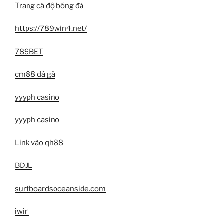
Trang cá độ bóng đá
https://789win4.net/
789BET
cm88 đá gà
yyyph casino
yyyph casino
Link vào qh88
BDJL
surfboardsoceanside.com
iwin