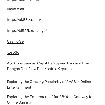
luck8.com
https://uk88.za.com/
https://bl555.exchange/
Casino 99
xoso66
Ayo Coba Sensasi Cepat Dari Speed Baccarat Live
Dengan Fast Flow Dan Kontrol Keputusan
Exploring the Growing Popularity of SV88 in Online
Entertainment
Exploring the Excitement of fun88: Your Gateway to
Online Gaming