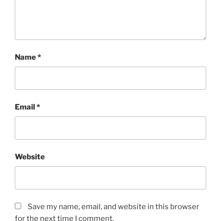
Name
*
Email
*
Website
Save my name, email, and website in this browser
for the next time I comment.