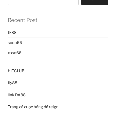
Recent Post
tk88
sodo66
xoso66
HITCLUB
fly88
link DA88
Trang cá cược bóng đá reign