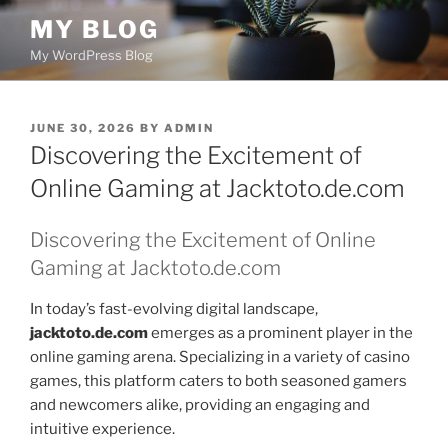
Skip
MY BLOG
to
My WordPress Blog
content
POSTED
JUNE 30, 2026
BY
ADMIN
ON
Discovering the Excitement of
Online Gaming at Jacktoto.de.com
Discovering the Excitement of Online
Gaming at Jacktoto.de.com
In today’s fast-evolving digital landscape,
jacktoto.de.com
emerges as a prominent player in the
online gaming arena. Specializing in a variety of casino
games, this platform caters to both seasoned gamers
and newcomers alike, providing an engaging and
intuitive experience.