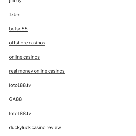
jilibay
1xbet
betso88
offshore casinos
online casinos
real money online casinos
loto188.tv
GA88
lot
o188.tv
duckyluck casino review