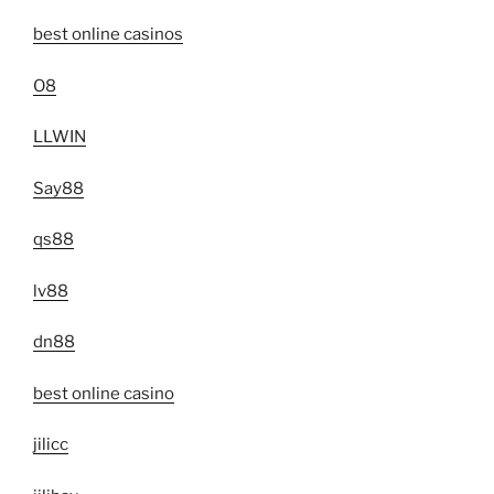
best online casinos
O8
LLWIN
Say88
qs88
lv88
dn88
best online casino
jilicc