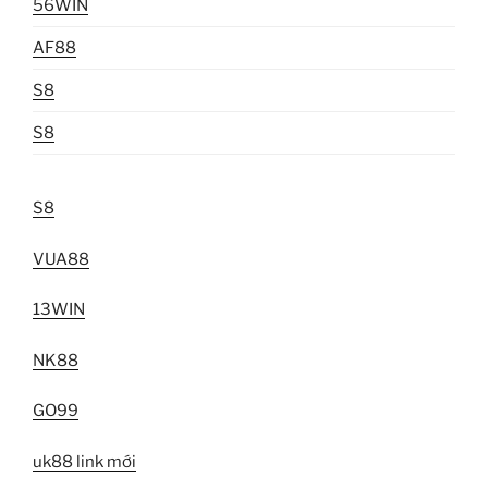
56WIN
AF88
S8
S8
S8
VUA88
13WIN
NK88
GO99
uk88 link mới