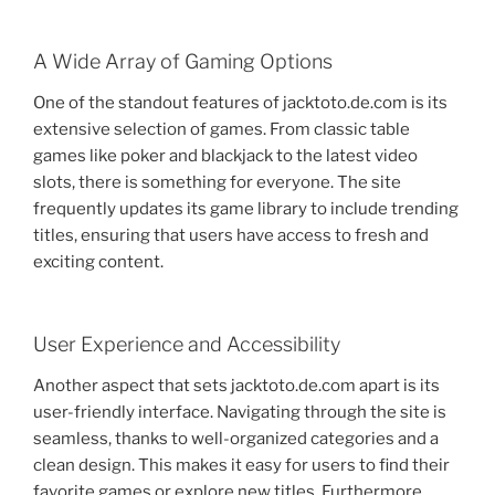
A Wide Array of Gaming Options
One of the standout features of jacktoto.de.com is its
extensive selection of games. From classic table
games like poker and blackjack to the latest video
slots, there is something for everyone. The site
frequently updates its game library to include trending
titles, ensuring that users have access to fresh and
exciting content.
User Experience and Accessibility
Another aspect that sets jacktoto.de.com apart is its
user-friendly interface. Navigating through the site is
seamless, thanks to well-organized categories and a
clean design. This makes it easy for users to find their
favorite games or explore new titles. Furthermore,