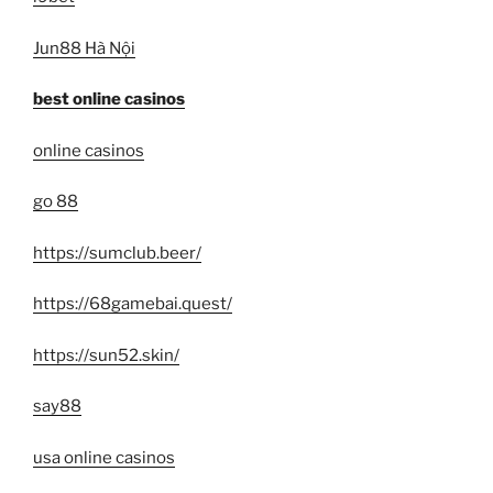
Jun88 Hà Nội
best online casinos
online casinos
go 88
https://sumclub.beer/
https://68gamebai.quest/
https://sun52.skin/
say88
usa online casinos