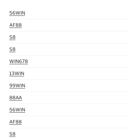
56WIN
AF88
S8
S8
WIN678
13WIN
99WIN
88AA
56WIN
AF88
S8