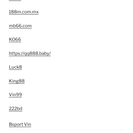
188m.com.mx
mb66.com
KO66
https://qq888.baby/
Luck8
King88
Vin99
222bd
Bsport Vin