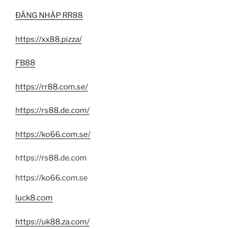
ĐĂNG NHẬP RR88
https://xx88.pizza/
FB88
https://rr88.com.se/
https://rs88.de.com/
https://ko66.com.se/
https://rs88.de.com
https://ko66.com.se
luck8.com
https://uk88.za.com/