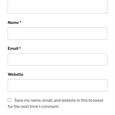
Name
*
Email
*
Website
Save my name, email, and website in this browser
for the next time I comment.