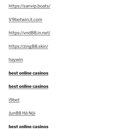
https://sanvip.boats/
V9betwin.it.com
https://vnd88.in.net/
https://zing88.skin/
haywin
best online casinos
best online casinos
i9bet
Jun88 Hà Nội
best online casinos