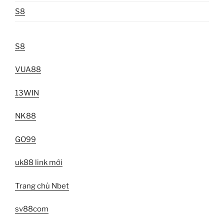
S8
S8
VUA88
13WIN
NK88
GO99
uk88 link mới
Trang chủ Nbet
sv88com