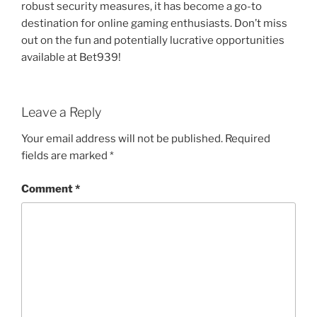
robust security measures, it has become a go-to
destination for online gaming enthusiasts. Don’t miss
out on the fun and potentially lucrative opportunities
available at Bet939!
Leave a Reply
Your email address will not be published.
Required
fields are marked
*
Comment
*