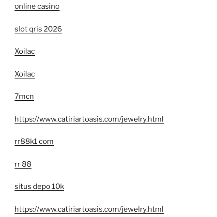
online casino
slot qris 2026
Xoilac
Xoilac
7mcn
https://www.catiriartoasis.com/jewelry.html
rr88k1 com
rr 88
situs depo 10k
https://www.catiriartoasis.com/jewelry.html