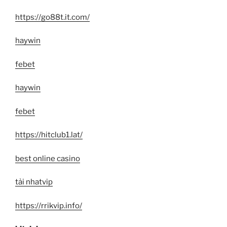
https://go88t.it.com/
haywin
febet
haywin
febet
https://hitclub1.lat/
best online casino
tải nhatvip
https://rrikvip.info/