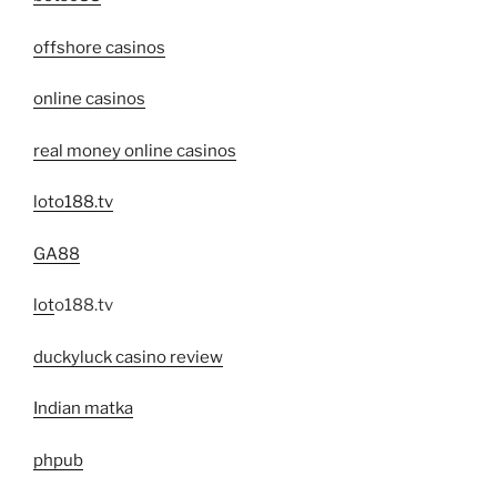
offshore casinos
online casinos
real money online casinos
loto188.tv
GA88
lot
o188.tv
duckyluck casino review
Indian matka
phpub