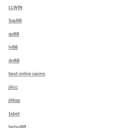
LLWIN
Say88
qs88
lv88
dn88
best online casino
jilicc
jilibay
1xbet
betso88