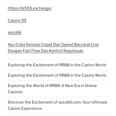
https://bl555.exchange/
Casino 99
xoso66
Ayo Coba Sensasi Cepat Dari Speed Baccarat Live
Dengan Fast Flow Dan Kontrol Keputusan
Exploring the Excitement of RR88 in the Casino World
Exploring the Excitement of RR88 in the Casino World
Exploring the World of RR88: A New Era in Online
Casinos
Discover the Excitement of xoso66.com: Your Ultimate
Casino Experience