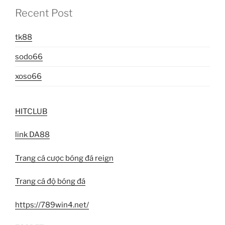
Recent Post
tk88
sodo66
xoso66
HITCLUB
link DA88
Trang cá cược bóng đá reign
Trang cá độ bóng đá
https://789win4.net/