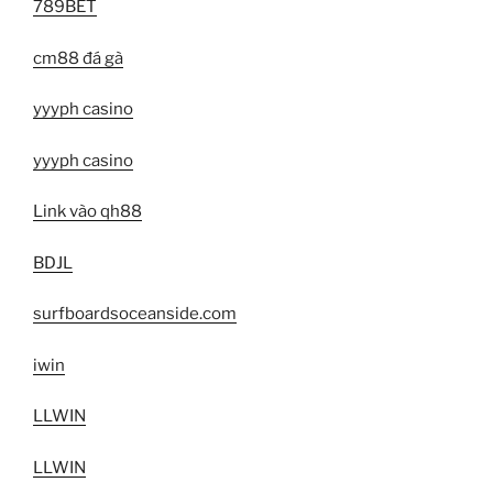
789BET
cm88 đá gà
yyyph casino
yyyph casino
Link vào qh88
BDJL
surfboardsoceanside.com
iwin
LLWIN
LLWIN