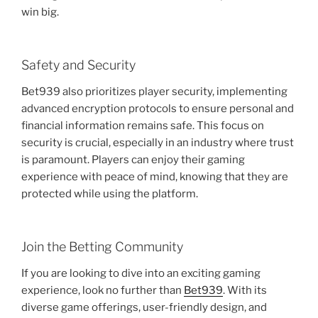
win big.
Safety and Security
Bet939 also prioritizes player security, implementing
advanced encryption protocols to ensure personal and
financial information remains safe. This focus on
security is crucial, especially in an industry where trust
is paramount. Players can enjoy their gaming
experience with peace of mind, knowing that they are
protected while using the platform.
Join the Betting Community
If you are looking to dive into an exciting gaming
experience, look no further than
Bet939
. With its
diverse game offerings, user-friendly design, and