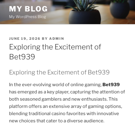
Skip
MY BLOG
to
My WordPress Blog
content
POSTED
JUNE 19, 2026
BY
ADMIN
ON
Exploring the Excitement of
Bet939
Exploring the Excitement of Bet939
In the ever-evolving world of online gaming,
Bet939
has emerged as a key player, capturing the attention of
both seasoned gamblers and new enthusiasts. This
platform offers an extensive array of gaming options,
blending traditional casino favorites with innovative
new choices that cater to a diverse audience.