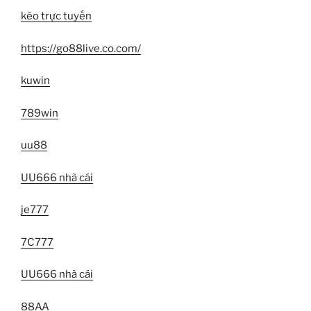
kèo trực tuyến
https://go88live.co.com/
kuwin
789win
uu88
UU666 nhà cái
je777
7C777
UU666 nhà cái
88AA