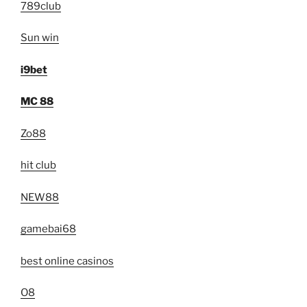
789club
Sun win
i9bet
MC 88
Zo88
hit club
NEW88
gamebai68
best online casinos
O8