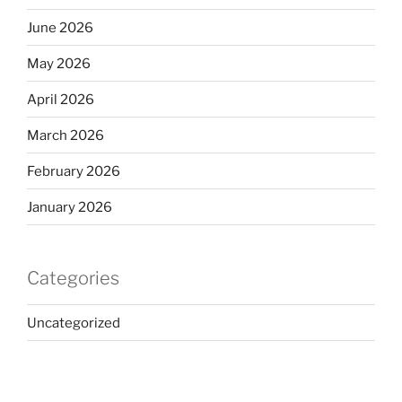
June 2026
May 2026
April 2026
March 2026
February 2026
January 2026
Categories
Uncategorized