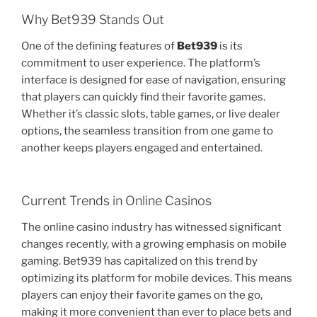
Why Bet939 Stands Out
One of the defining features of
Bet939
is its
commitment to user experience. The platform’s
interface is designed for ease of navigation, ensuring
that players can quickly find their favorite games.
Whether it’s classic slots, table games, or live dealer
options, the seamless transition from one game to
another keeps players engaged and entertained.
Current Trends in Online Casinos
The online casino industry has witnessed significant
changes recently, with a growing emphasis on mobile
gaming. Bet939 has capitalized on this trend by
optimizing its platform for mobile devices. This means
players can enjoy their favorite games on the go,
making it more convenient than ever to place bets and