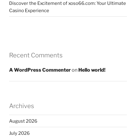
Discover the Excitement of xoso66.com: Your Ultimate
Casino Experience
Recent Comments
A WordPress Commenter
on
Hello world!
Archives
August 2026
July 2026