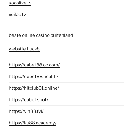
socolive tv
xoilac tv
beste online casino buitenland
website Luck8
https://dabet88.co.com/
https://debet88.health/
https://hitclub01.online/
https://dabet.spot/
https://vin88.fyi/
https://ku88.academy/