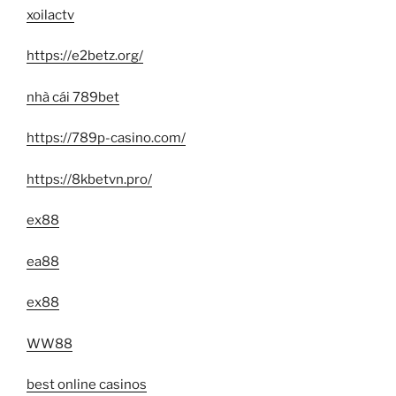
xoilactv
https://e2betz.org/
nhà cái 789bet
https://789p-casino.com/
https://8kbetvn.pro/
ex88
ea88
ex88
WW88
best online casinos