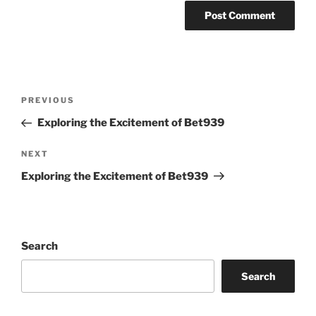
Post
Previous
PREVIOUS
navigation
Post
Exploring the Excitement of Bet939
Next
NEXT
Post
Exploring the Excitement of Bet939
Search
Search