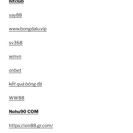
hitclub
say88
www.bongdalu.vip
sv368
winvn
onbet
kết quả bóng đá
WW88
Nohu90 COM
https://xin88.gr.com/