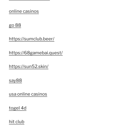
online casinos
go 88
https://sumclub.beer/
https://68gamebai.quest/
https://sun52.skin/
say88
usa online casinos
togel 4d
hit club