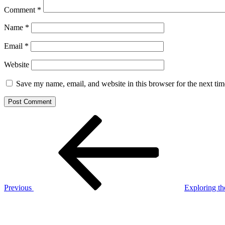
Comment
*
Name
*
Email
*
Website
Save my name, email, and website in this browser for the next ti
Post
Previous
Post
navigation
Previous
Exploring th
Next
Post