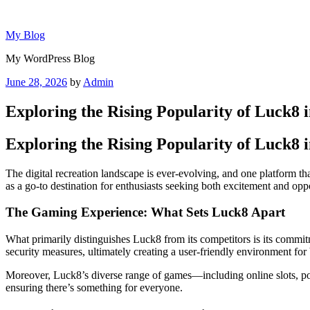
Skip
to
My Blog
content
My WordPress Blog
Posted
June 28, 2026
by
Admin
on
Exploring the Rising Popularity of Luck8 
Exploring the Rising Popularity of Luck8 
The digital recreation landscape is ever-evolving, and one platform t
as a go-to destination for enthusiasts seeking both excitement and oppo
The Gaming Experience: What Sets Luck8 Apart
What primarily distinguishes Luck8 from its competitors is its commi
security measures, ultimately creating a user-friendly environment fo
Moreover, Luck8’s diverse range of games—including online slots, poker
ensuring there’s something for everyone.