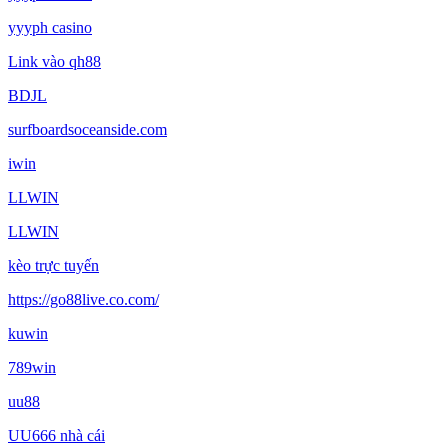
yyyph casino
Link vào qh88
BDJL
surfboardsoceanside.com
iwin
LLWIN
LLWIN
kèo trực tuyến
https://go88live.co.com/
kuwin
789win
uu88
UU666 nhà cái