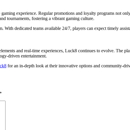
the gaming experience. Regular promotions and loyalty programs not only
and tournaments, fostering a vibrant gaming culture.
m. With dedicated teams available 24/7, players can expect timely assist
l elements and real-time experiences, Luck8 continues to evolve. The p
ology-driven entertainment.
uck8
for an in-depth look at their innovative options and community-dri
*