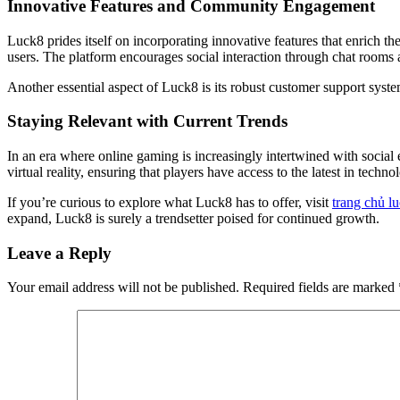
Innovative Features and Community Engagement
Luck8 prides itself on incorporating innovative features that enrich 
users. The platform encourages social interaction through chat rooms 
Another essential aspect of Luck8 is its robust customer support syste
Staying Relevant with Current Trends
In an era where online gaming is increasingly intertwined with socia
virtual reality, ensuring that players have access to the latest in techn
If you’re curious to explore what Luck8 has to offer, visit
trang chủ l
expand, Luck8 is surely a trendsetter poised for continued growth.
Leave a Reply
Your email address will not be published.
Required fields are marked