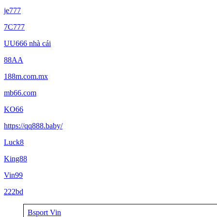
je777
7C777
UU666 nhà cái
88AA
188m.com.mx
mb66.com
KO66
https://qq888.baby/
Luck8
King88
Vin99
222bd
Bsport Vin