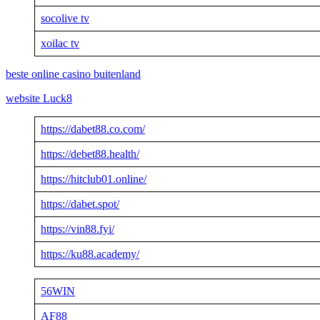
socolive tv
xoilac tv
beste online casino buitenland
website Luck8
https://dabet88.co.com/
https://debet88.health/
https://hitclub01.online/
https://dabet.spot/
https://vin88.fyi/
https://ku88.academy/
56WIN
AF88