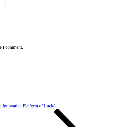
me I comment.
e Innovative Platform of Luck8