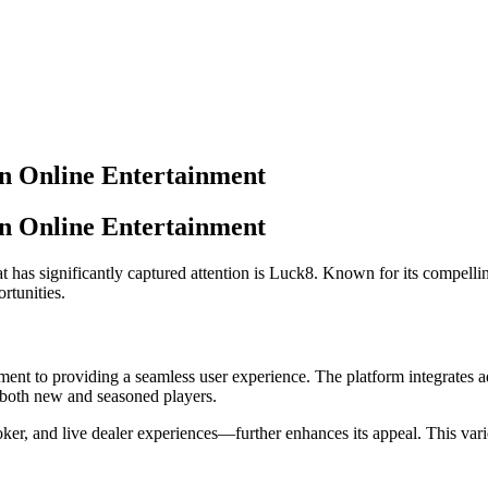
in Online Entertainment
in Online Entertainment
hat has significantly captured attention is Luck8. Known for its compel
rtunities.
tment to providing a seamless user experience. The platform integrate
r both new and seasoned players.
, and live dealer experiences—further enhances its appeal. This variety