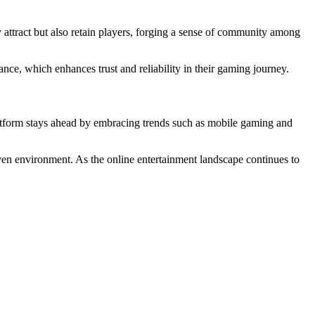
 attract but also retain players, forging a sense of community among
ance, which enhances trust and reliability in their gaming journey.
latform stays ahead by embracing trends such as mobile gaming and
ven environment. As the online entertainment landscape continues to