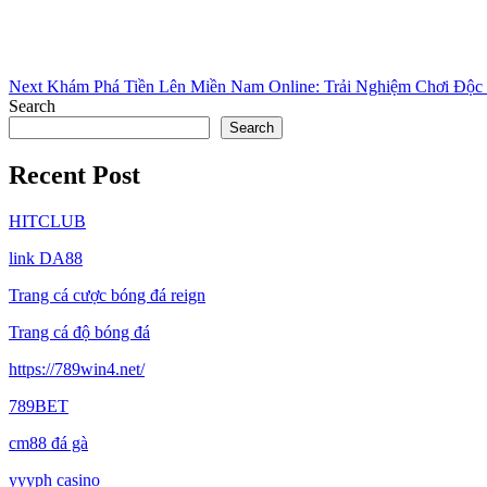
Next
Khám Phá Tiền Lên Miền Nam Online: Trải Nghiệm Chơi Độc
Search
Search
Recent Post
HITCLUB
link DA88
Trang cá cược bóng đá reign
Trang cá độ bóng đá
https://789win4.net/
789BET
cm88 đá gà
yyyph casino