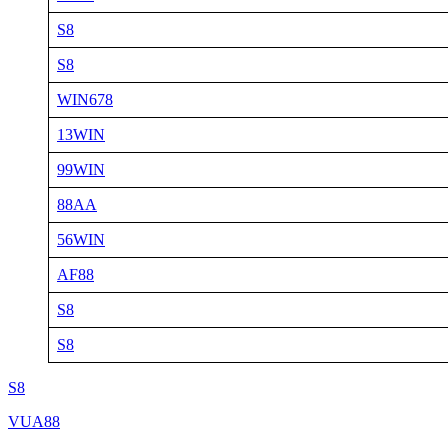
S8
S8
WIN678
13WIN
99WIN
88AA
56WIN
AF88
S8
S8
S8
VUA88