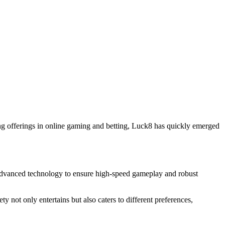
ling offerings in online gaming and betting, Luck8 has quickly emerged
s advanced technology to ensure high-speed gameplay and robust
 not only entertains but also caters to different preferences,