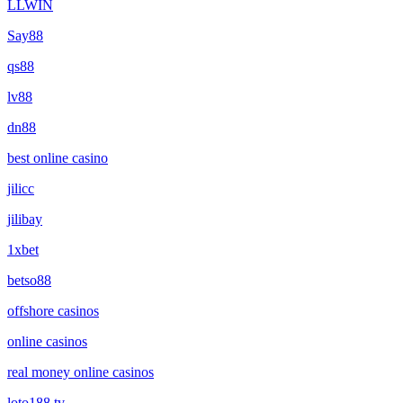
LLWIN
Say88
qs88
lv88
dn88
best online casino
jilicc
jilibay
1xbet
betso88
offshore casinos
online casinos
real money online casinos
loto188.tv