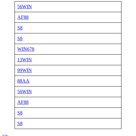
56WIN
AF88
S8
S8
WIN678
13WIN
99WIN
88AA
56WIN
AF88
S8
S8