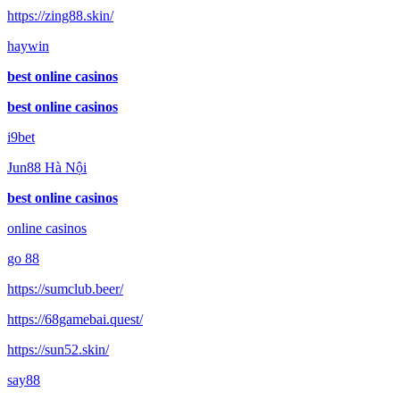
https://zing88.skin/
haywin
best online casinos
best online casinos
i9bet
Jun88 Hà Nội
best online casinos
online casinos
go 88
https://sumclub.beer/
https://68gamebai.quest/
https://sun52.skin/
say88