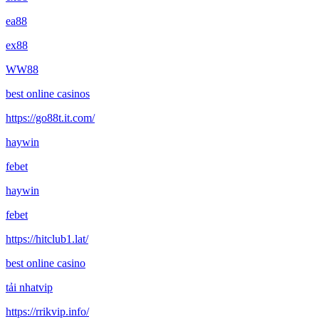
ea88
ex88
WW88
best online casinos
https://go88t.it.com/
haywin
febet
haywin
febet
https://hitclub1.lat/
best online casino
tải nhatvip
https://rrikvip.info/