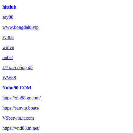
hitclub
say88
www.bongdalu.vip
sv368
winvn
onbet
kết quả bóng đá
WW88
Nohu90 COM
https://xin88.gr.com/
https://sanvip.boats/
V9betwin.it.com
https://vnd88.in.net/