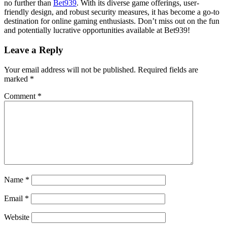
no further than
Bet939
. With its diverse game offerings, user-
friendly design, and robust security measures, it has become a go-to
destination for online gaming enthusiasts. Don’t miss out on the fun
and potentially lucrative opportunities available at Bet939!
Leave a Reply
Your email address will not be published.
Required fields are
marked
*
Comment
*
Name
*
Email
*
Website