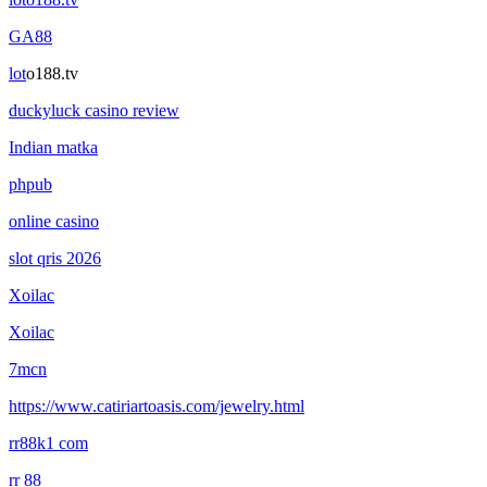
GA88
lot
o188.tv
duckyluck casino review
Indian matka
phpub
online casino
slot qris 2026
Xoilac
Xoilac
7mcn
https://www.catiriartoasis.com/jewelry.html
rr88k1 com
rr 88