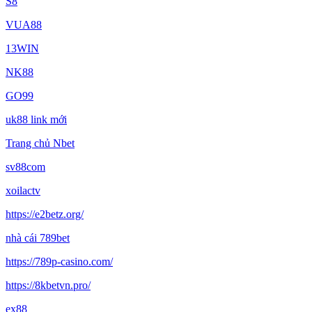
S8
VUA88
13WIN
NK88
GO99
uk88 link mới
Trang chủ Nbet
sv88com
xoilactv
https://e2betz.org/
nhà cái 789bet
https://789p-casino.com/
https://8kbetvn.pro/
ex88