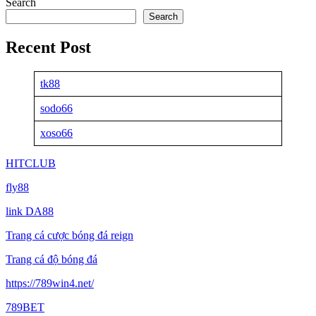
Search
Search
Recent Post
tk88
sodo66
xoso66
HITCLUB
fly88
link DA88
Trang cá cược bóng đá reign
Trang cá độ bóng đá
https://789win4.net/
789BET