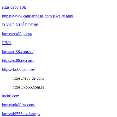
situs depo 10k
https://www.catiriartoasis.com/jewelry.html
ĐĂNG NHẬP RR88
https://xx88.pizza/
FB88
https://rr88.com.se/
https://rs88.de.com/
https://ko66.com.se/
https://rs88.de.com
https://ko66.com.se
luck8.com
https://uk88.za.com/
https://bl555.exchange/