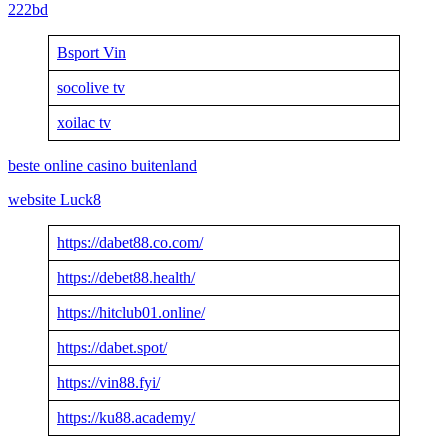
222bd
Bsport Vin
socolive tv
xoilac tv
beste online casino buitenland
website Luck8
https://dabet88.co.com/
https://debet88.health/
https://hitclub01.online/
https://dabet.spot/
https://vin88.fyi/
https://ku88.academy/