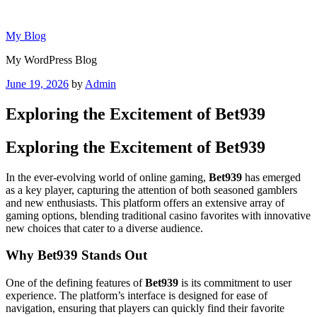
Skip
to
My Blog
content
My WordPress Blog
Posted
June 19, 2026
by
Admin
on
Exploring the Excitement of Bet939
Exploring the Excitement of Bet939
In the ever-evolving world of online gaming,
Bet939
has emerged
as a key player, capturing the attention of both seasoned gamblers
and new enthusiasts. This platform offers an extensive array of
gaming options, blending traditional casino favorites with innovative
new choices that cater to a diverse audience.
Why Bet939 Stands Out
One of the defining features of
Bet939
is its commitment to user
experience. The platform’s interface is designed for ease of
navigation, ensuring that players can quickly find their favorite