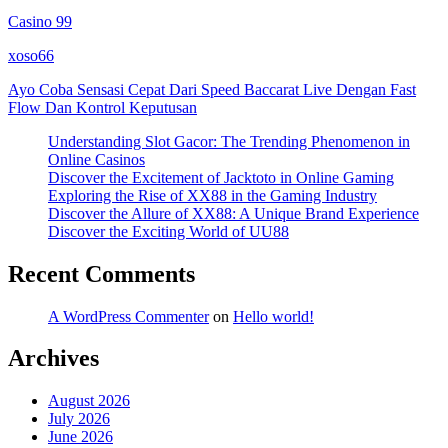
Casino 99
xoso66
Ayo Coba Sensasi Cepat Dari Speed Baccarat Live Dengan Fast
Flow Dan Kontrol Keputusan
Understanding Slot Gacor: The Trending Phenomenon in
Online Casinos
Discover the Excitement of Jacktoto in Online Gaming
Exploring the Rise of XX88 in the Gaming Industry
Discover the Allure of XX88: A Unique Brand Experience
Discover the Exciting World of UU88
Recent Comments
A WordPress Commenter
on
Hello world!
Archives
August 2026
July 2026
June 2026