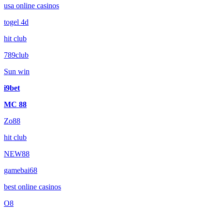
usa online casinos
togel 4d
hit club
789club
Sun win
i9bet
MC 88
Zo88
hit club
NEW88
gamebai68
best online casinos
O8