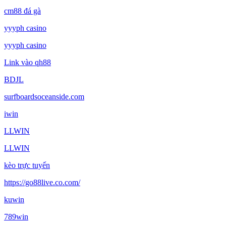
cm88 đá gà
yyyph casino
yyyph casino
Link vào qh88
BDJL
surfboardsoceanside.com
iwin
LLWIN
LLWIN
kèo trực tuyến
https://go88live.co.com/
kuwin
789win