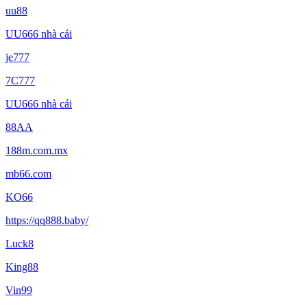
uu88
UU666 nhà cái
je777
7C777
UU666 nhà cái
88AA
188m.com.mx
mb66.com
KO66
https://qq888.baby/
Luck8
King88
Vin99