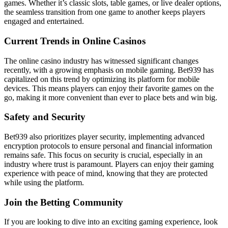
games. Whether it’s classic slots, table games, or live dealer options,
the seamless transition from one game to another keeps players
engaged and entertained.
Current Trends in Online Casinos
The online casino industry has witnessed significant changes
recently, with a growing emphasis on mobile gaming. Bet939 has
capitalized on this trend by optimizing its platform for mobile
devices. This means players can enjoy their favorite games on the
go, making it more convenient than ever to place bets and win big.
Safety and Security
Bet939 also prioritizes player security, implementing advanced
encryption protocols to ensure personal and financial information
remains safe. This focus on security is crucial, especially in an
industry where trust is paramount. Players can enjoy their gaming
experience with peace of mind, knowing that they are protected
while using the platform.
Join the Betting Community
If you are looking to dive into an exciting gaming experience, look