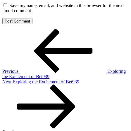
Save my name, email, and website in this browser for the next
time I comment.
Post
Previous
Post
navigation
Previous
Exploring
the Excitement of Bet939
Next
Next
Exploring the Excitement of Bet939
Post