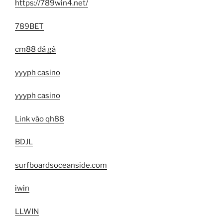
https://789win4.net/
789BET
cm88 đá gà
yyyph casino
yyyph casino
Link vào qh88
BDJL
surfboardsoceanside.com
iwin
LLWIN