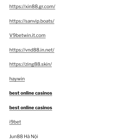
https://xin88.gr.com/
https://sanvip.boats/
V9betwin.it.com
https://vnd88.in.net/
https://zing88.skin/
haywin
best online casinos
best online casinos
i9bet
Jun88 Hà Nội