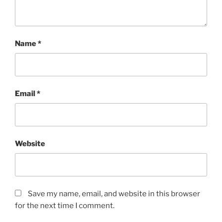
Name
*
Email
*
Website
Save my name, email, and website in this browser
for the next time I comment.