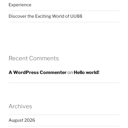
Experience
Discover the Exciting World of UU88
Recent Comments
A WordPress Commenter
on
Hello world!
Archives
August 2026