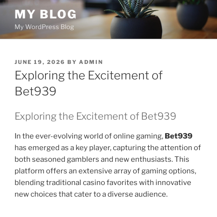
Skip
MY BLOG
to
My WordPress Blog
content
POSTED
JUNE 19, 2026
BY
ADMIN
ON
Exploring the Excitement of
Bet939
Exploring the Excitement of Bet939
In the ever-evolving world of online gaming,
Bet939
has emerged as a key player, capturing the attention of
both seasoned gamblers and new enthusiasts. This
platform offers an extensive array of gaming options,
blending traditional casino favorites with innovative
new choices that cater to a diverse audience.