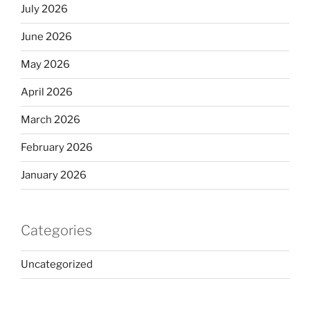
July 2026
June 2026
May 2026
April 2026
March 2026
February 2026
January 2026
Categories
Uncategorized