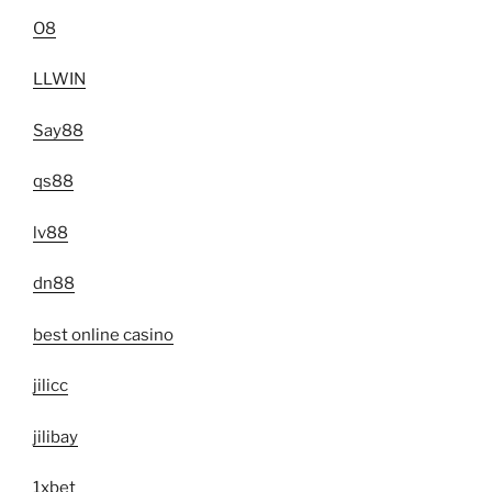
O8
LLWIN
Say88
qs88
lv88
dn88
best online casino
jilicc
jilibay
1xbet