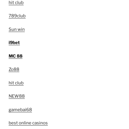
hit club
789club
Sun win
i9bet
MC 88
Zo88
hit club
NEW88
gamebai68
best online casinos