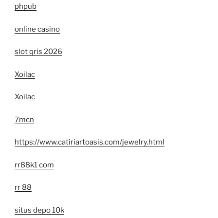
phpub
online casino
slot qris 2026
Xoilac
Xoilac
7mcn
https://www.catiriartoasis.com/jewelry.html
rr88k1 com
rr 88
situs depo 10k