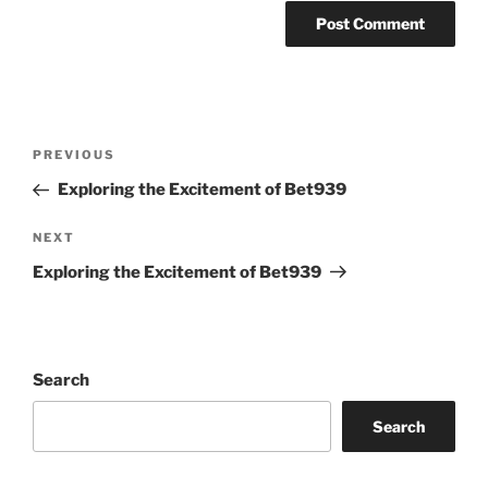
Post
Previous
PREVIOUS
navigation
Post
Exploring the Excitement of Bet939
Next
NEXT
Post
Exploring the Excitement of Bet939
Search
Search