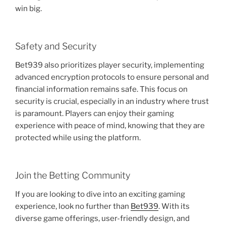
win big.
Safety and Security
Bet939 also prioritizes player security, implementing
advanced encryption protocols to ensure personal and
financial information remains safe. This focus on
security is crucial, especially in an industry where trust
is paramount. Players can enjoy their gaming
experience with peace of mind, knowing that they are
protected while using the platform.
Join the Betting Community
If you are looking to dive into an exciting gaming
experience, look no further than
Bet939
. With its
diverse game offerings, user-friendly design, and