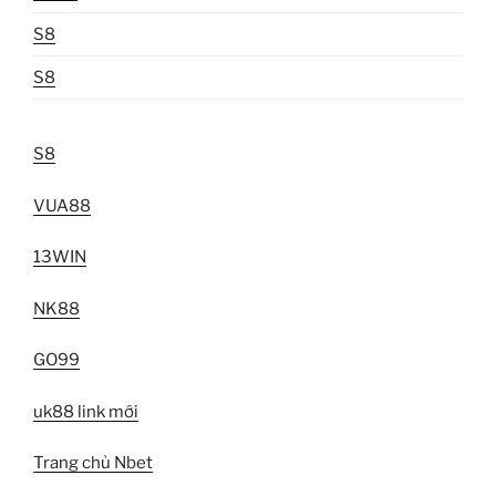
S8
S8
S8
VUA88
13WIN
NK88
GO99
uk88 link mới
Trang chủ Nbet