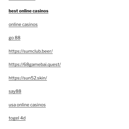
best online casinos
online casinos
go 88
https://sumclub.beer/
https://68gamebai.quest/
https://sun52.skin/
say88
usa online casinos
togel 4d