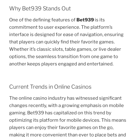
Why Bet939 Stands Out
One of the defining features of
Bet939
is its
commitment to user experience. The platform’s
interface is designed for ease of navigation, ensuring
that players can quickly find their favorite games.
Whether it’s classic slots, table games, or live dealer
options, the seamless transition from one game to
another keeps players engaged and entertained.
Current Trends in Online Casinos
The online casino industry has witnessed significant
changes recently, with a growing emphasis on mobile
gaming. Bet939 has capitalized on this trend by
optimizing its platform for mobile devices. This means
players can enjoy their favorite games on the go,
making it more convenient than ever to place bets and