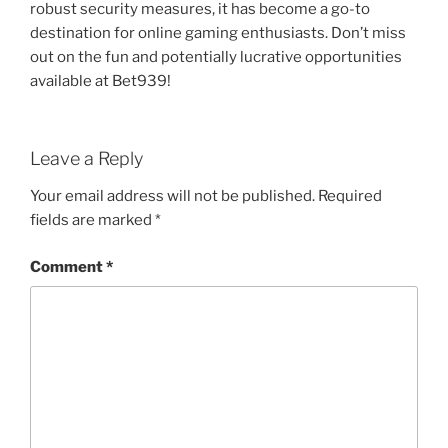
robust security measures, it has become a go-to
destination for online gaming enthusiasts. Don’t miss
out on the fun and potentially lucrative opportunities
available at Bet939!
Leave a Reply
Your email address will not be published.
Required
fields are marked
*
Comment
*