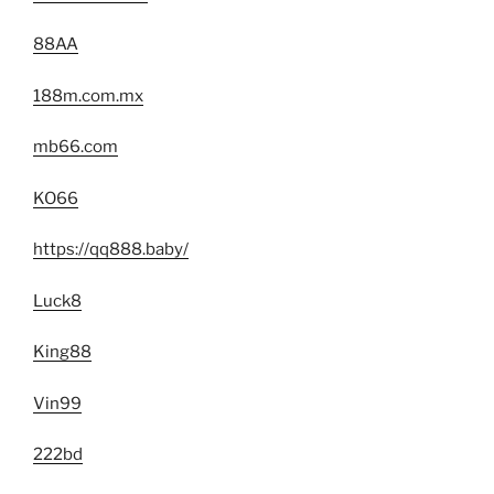
88AA
188m.com.mx
mb66.com
KO66
https://qq888.baby/
Luck8
King88
Vin99
222bd