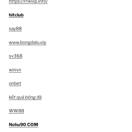
https://rrikvip.info/
hitclub
say88
www.bongdalu.vip
sv368
winvn
onbet
kết quả bóng đá
WW88
Nohu90 COM