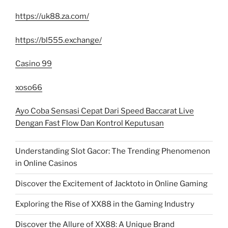
https://uk88.za.com/
https://bl555.exchange/
Casino 99
xoso66
Ayo Coba Sensasi Cepat Dari Speed Baccarat Live
Dengan Fast Flow Dan Kontrol Keputusan
Understanding Slot Gacor: The Trending Phenomenon
in Online Casinos
Discover the Excitement of Jacktoto in Online Gaming
Exploring the Rise of XX88 in the Gaming Industry
Discover the Allure of XX88: A Unique Brand