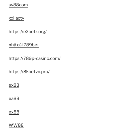
sv88com
xoilactv
https://e2betz.org/
nhà cái 789bet
https://789p-casino.com/
https://8kbetvn.pro/
ex88
ea88
ex88
WW88