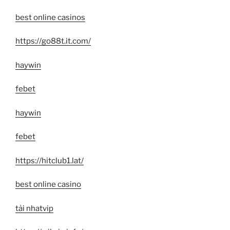
best online casinos
https://go88t.it.com/
haywin
febet
haywin
febet
https://hitclub1.lat/
best online casino
tải nhatvip