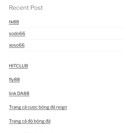
Recent Post
tk88
sodo66
xoso66
HITCLUB
fly88
link DA88
Trang cá cược bóng đá reign
Trang cá độ bóng đá