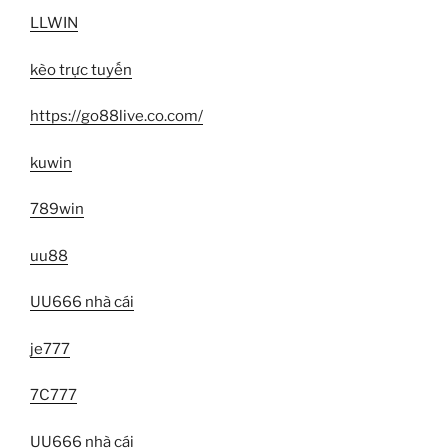
LLWIN
kèo trực tuyến
https://go88live.co.com/
kuwin
789win
uu88
UU666 nhà cái
je777
7C777
UU666 nhà cái