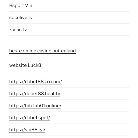
Bsport Vin
socolive tv
xoilac tv
beste online casino buitenland
website Luck8
https://dabet88.co.com/
https://debet88.health/
https://hitclub01.online/
https://dabet.spot/
https://vin88.fyi/