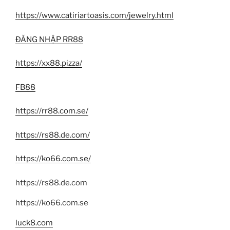
https://www.catiriartoasis.com/jewelry.html
ĐĂNG NHẬP RR88
https://xx88.pizza/
FB88
https://rr88.com.se/
https://rs88.de.com/
https://ko66.com.se/
https://rs88.de.com
https://ko66.com.se
luck8.com