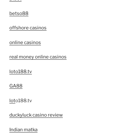
betso88
offshore casinos
online casinos
real money online casinos
loto188.tv
GA88
lot
o188.tv
duckyluck casino review
Indian matka