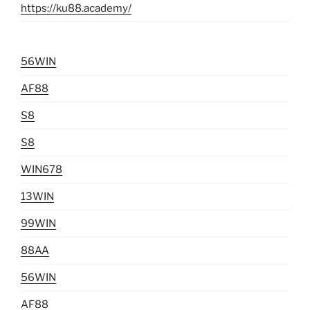
https://ku88.academy/
56WIN
AF88
S8
S8
WIN678
13WIN
99WIN
88AA
56WIN
AF88