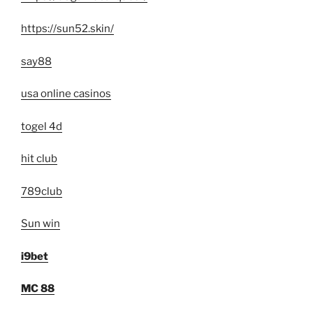
https://sun52.skin/
say88
usa online casinos
togel 4d
hit club
789club
Sun win
i9bet
MC 88