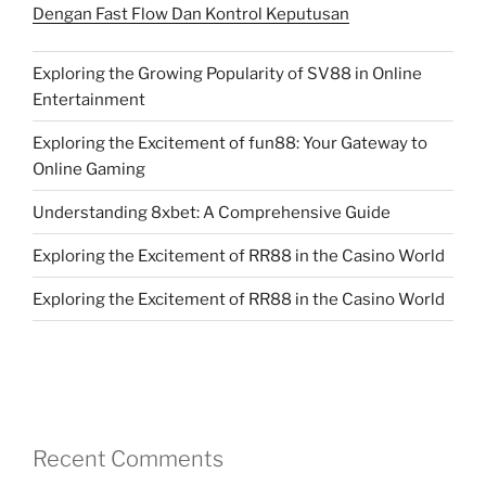
Dengan Fast Flow Dan Kontrol Keputusan
Exploring the Growing Popularity of SV88 in Online
Entertainment
Exploring the Excitement of fun88: Your Gateway to
Online Gaming
Understanding 8xbet: A Comprehensive Guide
Exploring the Excitement of RR88 in the Casino World
Exploring the Excitement of RR88 in the Casino World
Recent Comments