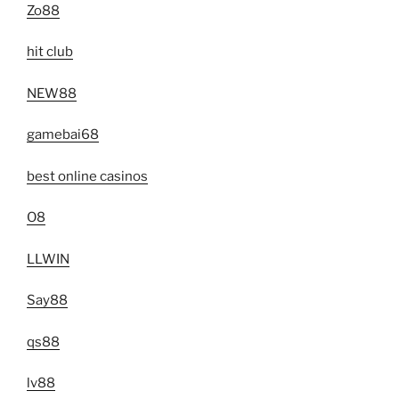
Zo88
hit club
NEW88
gamebai68
best online casinos
O8
LLWIN
Say88
qs88
lv88