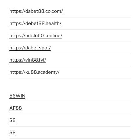
https://dabet88.co.com/
https://debet88.health/
https://hitclub01.online/
https://dabet.spot/
https://vin88.fyi/
https://ku88.academy/
56WIN
AF88
S8
S8