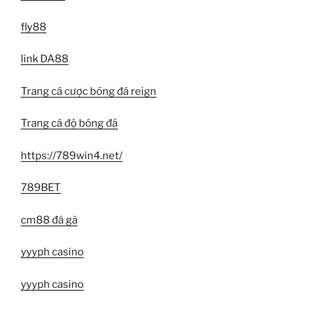
fly88
link DA88
Trang cá cược bóng đá reign
Trang cá độ bóng đá
https://789win4.net/
789BET
cm88 đá gà
yyyph casino
yyyph casino