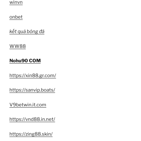
winvn
onbet
kết quả bóng đá
WW88
Nohu90 COM
https://xin88.gr.com/
https://sanvip.boats/
V9betwin.it.com
https://vnd88.in.net/
https://zing88.skin/