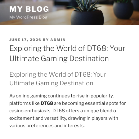
Skip
MY BLOG
to
My WordPress Blog
content
POSTED
JUNE 17, 2026
BY
ADMIN
ON
Exploring the World of DT68: Your
Ultimate Gaming Destination
Exploring the World of DT68: Your
Ultimate Gaming Destination
As online gaming continues to rise in popularity,
platforms like
DT68
are becoming essential spots for
casino enthusiasts. DT68 offers a unique blend of
excitement and versatility, drawing in players with
various preferences and interests.