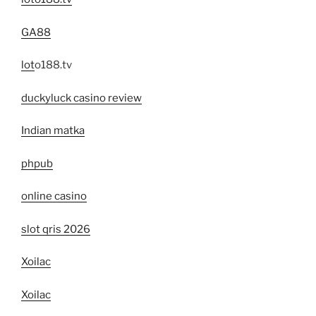
GA88
lot
o188.tv
duckyluck casino review
Indian matka
phpub
online casino
slot qris 2026
Xoilac
Xoilac