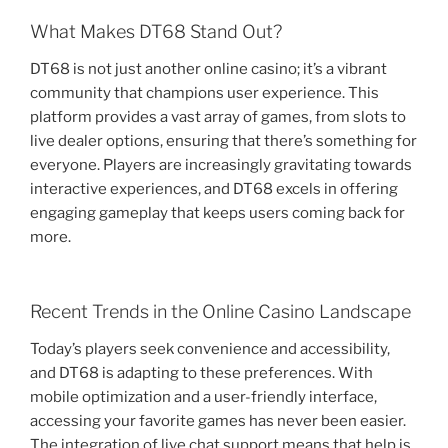
What Makes DT68 Stand Out?
DT68 is not just another online casino; it’s a vibrant
community that champions user experience. This
platform provides a vast array of games, from slots to
live dealer options, ensuring that there’s something for
everyone. Players are increasingly gravitating towards
interactive experiences, and DT68 excels in offering
engaging gameplay that keeps users coming back for
more.
Recent Trends in the Online Casino Landscape
Today’s players seek convenience and accessibility,
and DT68 is adapting to these preferences. With
mobile optimization and a user-friendly interface,
accessing your favorite games has never been easier.
The integration of live chat support means that help is