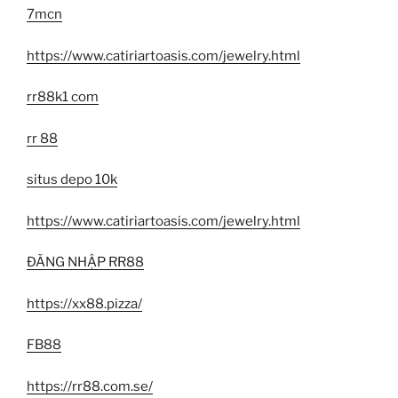
7mcn
https://www.catiriartoasis.com/jewelry.html
rr88k1 com
rr 88
situs depo 10k
https://www.catiriartoasis.com/jewelry.html
ĐĂNG NHẬP RR88
https://xx88.pizza/
FB88
https://rr88.com.se/