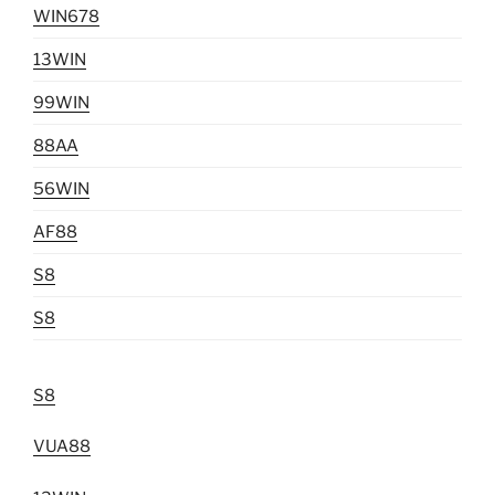
WIN678
13WIN
99WIN
88AA
56WIN
AF88
S8
S8
S8
VUA88