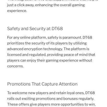
just a click away, enhancing the overall gaming
experience.
Safety and Security at DT68
For any online platform, safety is paramount. DT68
prioritizes the security of its players by utilizing
advanced encryption technology. The platform is
licensed and regulated, providing peace of mind that
players can enjoy their gaming experience without
concerns.
Promotions That Capture Attention
To welcome new players and retain loyal ones, DT68
rolls out exciting promotions and bonuses regularly.
These offers give players more opportunities to win,