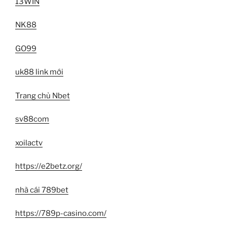
13WIN
NK88
GO99
uk88 link mới
Trang chủ Nbet
sv88com
xoilactv
https://e2betz.org/
nhà cái 789bet
https://789p-casino.com/