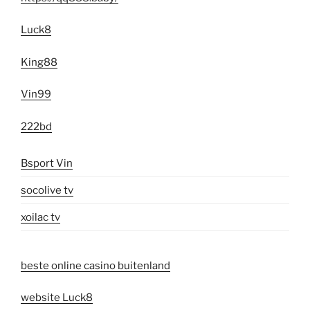
Luck8
King88
Vin99
222bd
Bsport Vin
socolive tv
xoilac tv
beste online casino buitenland
website Luck8