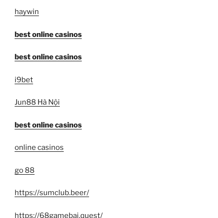
haywin
best online casinos
best online casinos
i9bet
Jun88 Hà Nội
best online casinos
online casinos
go 88
https://sumclub.beer/
https://68gamebai.quest/