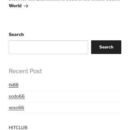
World
Search
Search
Recent Post
tk88
sodo66
xoso66
HITCLUB