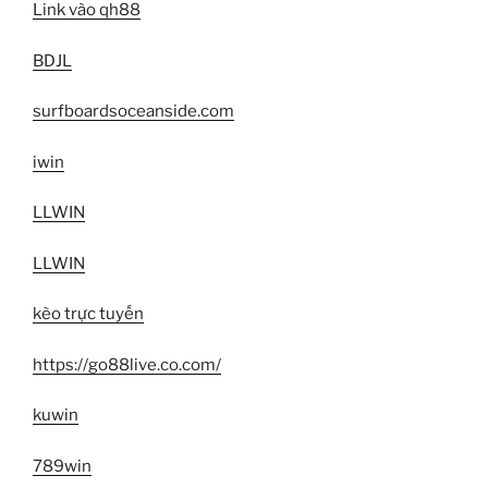
Link vào qh88
BDJL
surfboardsoceanside.com
iwin
LLWIN
LLWIN
kèo trực tuyến
https://go88live.co.com/
kuwin
789win