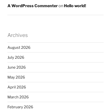
A WordPress Commenter
on
Hello world!
Archives
August 2026
July 2026
June 2026
May 2026
April 2026
March 2026
February 2026