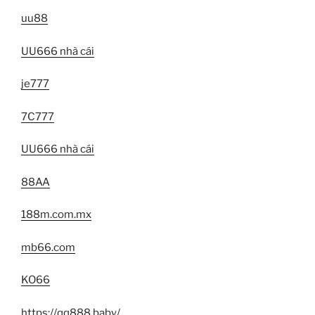
uu88
UU666 nhà cái
je777
7C777
UU666 nhà cái
88AA
188m.com.mx
mb66.com
KO66
https://qq888.baby/