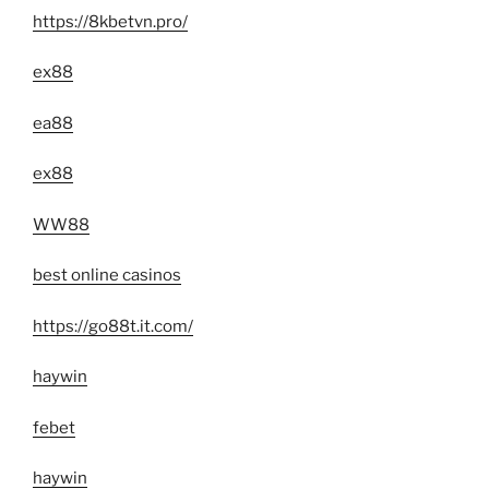
https://8kbetvn.pro/
ex88
ea88
ex88
WW88
best online casinos
https://go88t.it.com/
haywin
febet
haywin