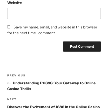
Website
Save my name, email, and website in this browser
for the next time I comment.
Post
Previous
PREVIOUS
navigation
Post
Understanding PG888: Your Gateway to Online
Casino Thrills
Next
NEXT
Post
Discover the Excitement of J888 in the Online Casino