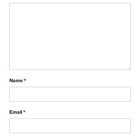
Name
*
Email
*