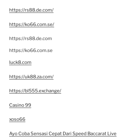
https://rs88.de.com/
https://ko66.com.se/
https://rs88.de.com
https://ko66.com.se
luck8.com
https://uk88.za.com/
https://bl555.exchange/
Casino 99
xoso66
Ayo Coba Sensasi Cepat Dari Speed Baccarat Live