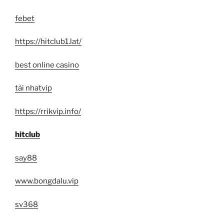
febet
https://hitclub1.lat/
best online casino
tải nhatvip
https://rrikvip.info/
hitclub
say88
www.bongdalu.vip
sv368