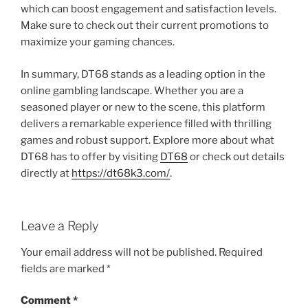
which can boost engagement and satisfaction levels.
Make sure to check out their current promotions to
maximize your gaming chances.
In summary, DT68 stands as a leading option in the
online gambling landscape. Whether you are a
seasoned player or new to the scene, this platform
delivers a remarkable experience filled with thrilling
games and robust support. Explore more about what
DT68 has to offer by visiting
DT68
or check out details
directly at
https://dt68k3.com/
.
Leave a Reply
Your email address will not be published.
Required
fields are marked
*
Comment
*