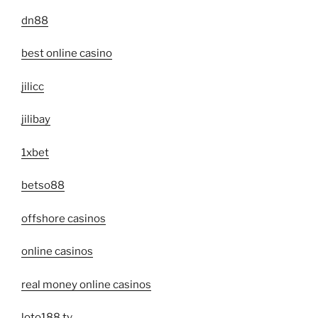
dn88
best online casino
jilicc
jilibay
1xbet
betso88
offshore casinos
online casinos
real money online casinos
loto188.tv