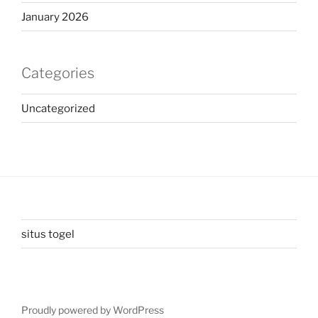
January 2026
Categories
Uncategorized
situs togel
Proudly powered by WordPress