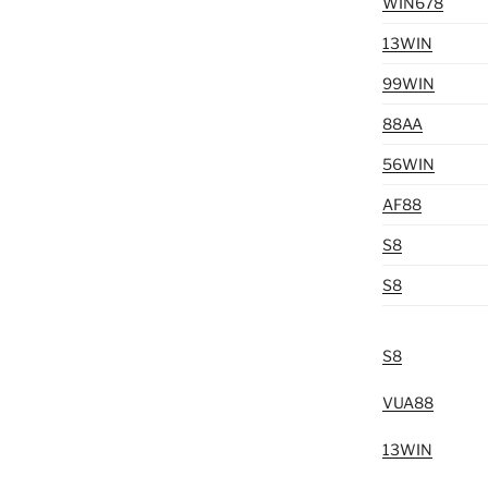
WIN678
13WIN
99WIN
88AA
56WIN
AF88
S8
S8
S8
VUA88
13WIN