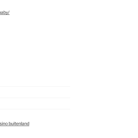
baby/
sino buitenland