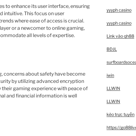
es to enhance its user interface, ensuring
yyyph casino
d intuitive. This focus on user
trends where ease of access is crucial.
yyyph casino
layer or a newcomer to online gaming,
commodate all levels of expertise.
Link vào qh88
BDJL
surfboardsoce
ng, concerns about safety have become
iwin
curity by utilizing advanced encryption
LLWIN
y their gaming experience with peace of
al and financial information is well
LLWIN
kèo trực tuyến
https://go88li