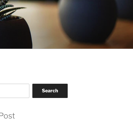
Search
Post