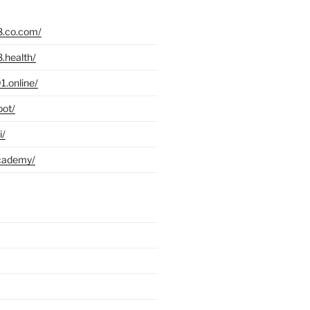
8.co.com/
.health/
1.online/
pot/
i/
academy/