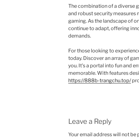
The combination of a diverse ga
and robust security measures
gaming. As the landscape of on
continue to adapt, offering inn
demands.
For those looking to experience 
today. Discover an array of ga
you. It’s a portal into fun and e
memorable. With features desi
https://888b-trangchu.top/
pro
Leave a Reply
Your email address will not be 