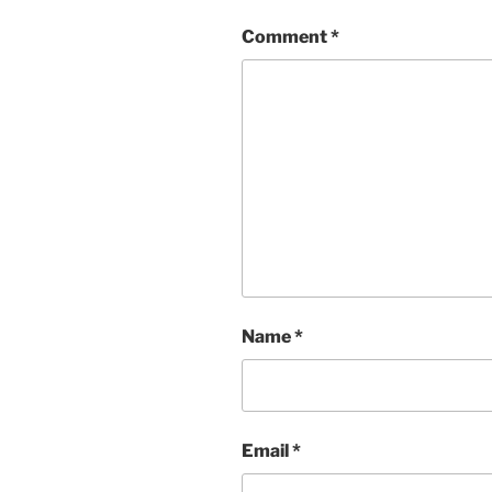
Comment
*
Name
*
Email
*