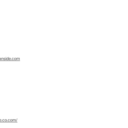
anside.com
ve.co.com/