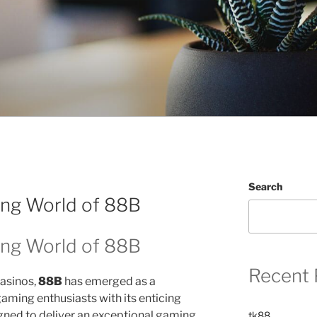
Search
ting World of 88B
ting World of 88B
Recent 
casinos,
88B
has emerged as a
aming enthusiasts with its enticing
igned to deliver an exceptional gaming
tk88