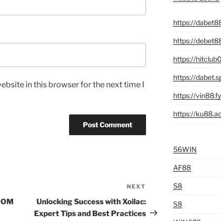
https://dabet8
https://debet88
https://hitclub0
https://dabet.s
bsite in this browser for the next time I
https://vin88.fy
https://ku88.
56WIN
AF88
S8
NEXT
Next
Post
 COM
Unlocking Success with Xoilac:
S8
Expert Tips and Best Practices