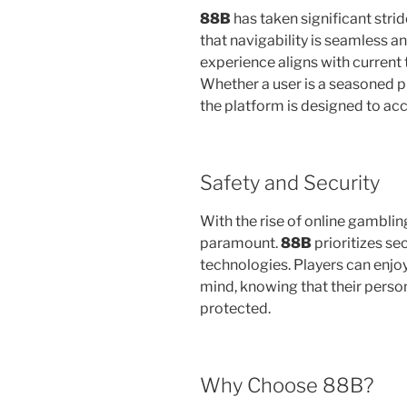
88B
has taken significant strid
that navigability is seamless an
experience aligns with current 
Whether a user is a seasoned p
the platform is designed to ac
Safety and Security
With the rise of online gambli
paramount.
88B
prioritizes se
technologies. Players can enjo
mind, knowing that their person
protected.
Why Choose 88B?