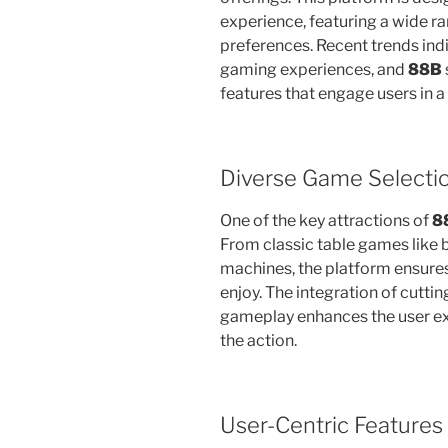
experience, featuring a wide ra
preferences. Recent trends indi
gaming experiences, and
88B
features that engage users in 
Diverse Game Selecti
One of the key attractions of
8
From classic table games like b
machines, the platform ensures
enjoy. The integration of cutt
gameplay enhances the user exp
the action.
User-Centric Features