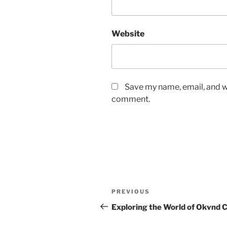
Website
Save my name, email, and we
comment.
Post
Previous
PREVIOUS
navigation
Post
Exploring the World of Okvnd