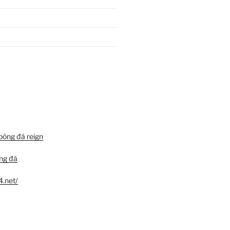
bóng đá reign
ng đá
4.net/