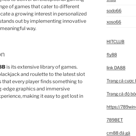
nge of games that cater to different
sodo66
cate a growing interest in personalized
stands out by implementing innovative
xoso66
a meaningful way.
HITCLUB
on
fly88
8B
is its extensive library of games.
link DA88
lackjack and roulette to the latest slot
Trang cá cược 
 that every player finds something to
ing-edge graphics and immersive
Trang cá độ bó
erience, making it easy to get lost in
https://789win
789BET
cm88 đá gà