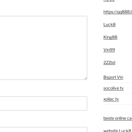
https://qq888.
Luck8
King88
Vin99
222bd
Bsport Vin
socolive tv
xoilac tv
beste online ca
website Luck8