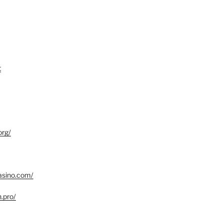
t
org/
asino.com/
.pro/