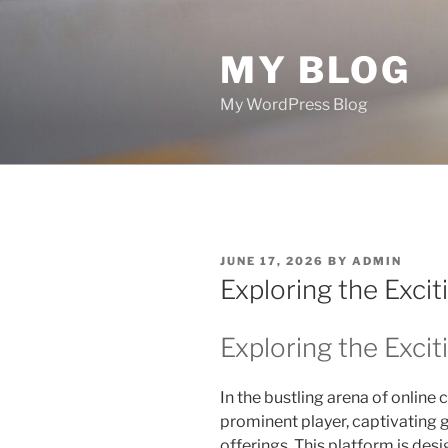
Skip
to
MY BLOG
content
My WordPress Blog
POSTED
JUNE 17, 2026
BY
ADMIN
ON
Exploring the Exci
Exploring the Exci
In the bustling arena of online 
prominent player, captivating g
offerings. This platform is des