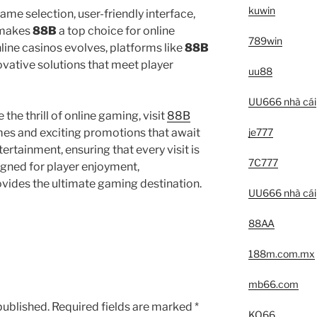
kuwin
me selection, user-friendly interface,
 makes
88B
a top choice for online
789win
line casinos evolves, platforms like
88B
ovative solutions that meet player
uu88
UU666 nhà cái
the thrill of online gaming, visit
88B
mes and exciting promotions that await
je777
ntertainment, ensuring that every visit is
7C777
gned for player enjoyment,
vides the ultimate gaming destination.
UU666 nhà cái
88AA
188m.com.mx
mb66.com
published.
Required fields are marked
*
KO66