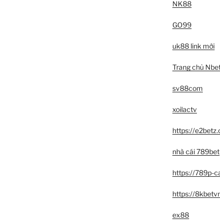
NK88
GO99
uk88 link mới
Trang chủ Nbe
sv88com
xoilactv
https://e2betz.
nhà cái 789bet
https://789p-c
https://8kbetvn
ex88