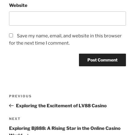
Website
Save my name, email, and website in this browser
for the next time I comment.
Post
Previous
PREVIOUS
navigation
Post
Exploring the Excitement of LV88 Casino
Next
NEXT
Post
Exploring Bj888: A Rising Star in the Online Casino