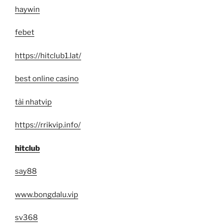
haywin
febet
https://hitclub1.lat/
best online casino
tải nhatvip
https://rrikvip.info/
hitclub
say88
www.bongdalu.vip
sv368