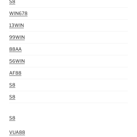
S8
WIN678
13WIN
99WIN
88AA
56WIN
AF88
S8
S8
S8
VUA88