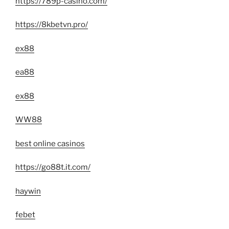
https://789p-casino.com/
https://8kbetvn.pro/
ex88
ea88
ex88
WW88
best online casinos
https://go88t.it.com/
haywin
febet