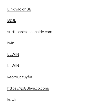
Link vào qh88
BDJL
surfboardsoceanside.com
iwin
LLWIN
LLWIN
kèo trực tuyến
https://go88live.co.com/
kuwin