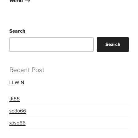
World
Search
Search
Recent Post
LLWIN
tk88
sodo66
xoso66