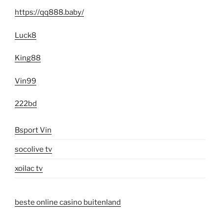
https://qq888.baby/
Luck8
King88
Vin99
222bd
Bsport Vin
socolive tv
xoilac tv
beste online casino buitenland