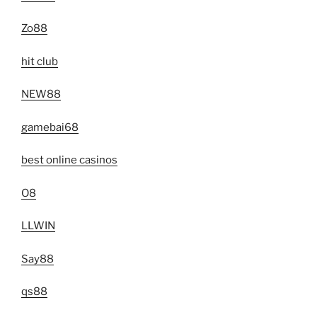
Zo88
hit club
NEW88
gamebai68
best online casinos
O8
LLWIN
Say88
qs88