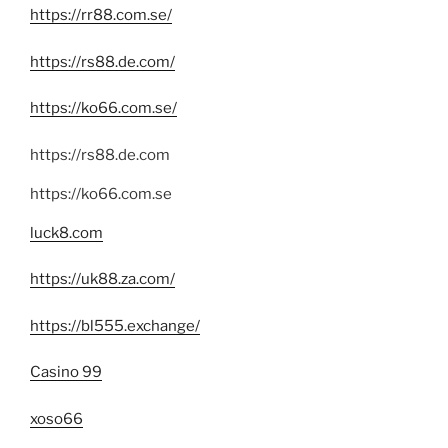
https://rr88.com.se/
https://rs88.de.com/
https://ko66.com.se/
https://rs88.de.com
https://ko66.com.se
luck8.com
https://uk88.za.com/
https://bl555.exchange/
Casino 99
xoso66