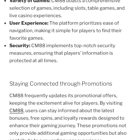
Variety of Games:
CM88 boasts a comprehensive
selection of games, including slots, table games, and
live casino experiences.
User Experience:
The platform prioritizes ease of
navigation, making it simple for players to find their
favorite games.
Security:
CM88 implements top-notch security
measures, ensuring that players’ information is
protected at all times.
Staying Connected through Promotions
CM88 frequently updates its promotional offers,
keeping the excitement alive for players. By visiting
CM88
, users can stay informed about the latest
bonuses, free spins, and loyalty rewards designed to
enhance their gaming journey. These promotions not
only provide additional gaming opportunities but also