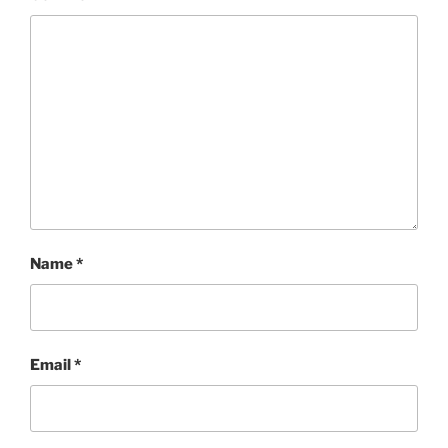
Name
*
Email
*