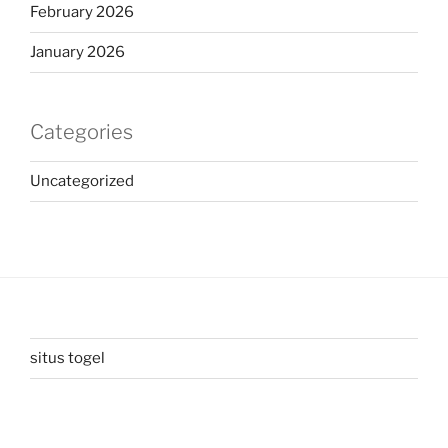
February 2026
January 2026
Categories
Uncategorized
situs togel