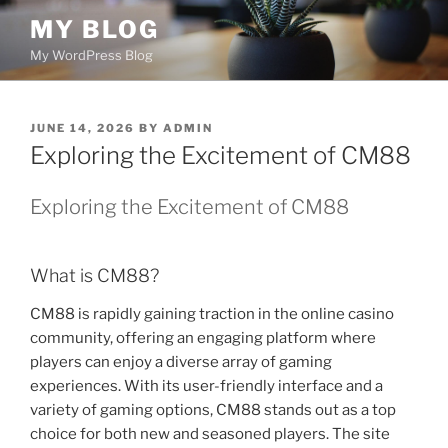
Skip
MY BLOG
to
My WordPress Blog
content
POSTED
JUNE 14, 2026
BY
ADMIN
ON
Exploring the Excitement of CM88
Exploring the Excitement of CM88
What is CM88?
CM88 is rapidly gaining traction in the online casino
community, offering an engaging platform where
players can enjoy a diverse array of gaming
experiences. With its user-friendly interface and a
variety of gaming options, CM88 stands out as a top
choice for both new and seasoned players. The site