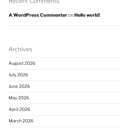
Recent Comments
A WordPress Commenter
on
Hello world!
Archives
August 2026
July 2026
June 2026
May 2026
April 2026
March 2026