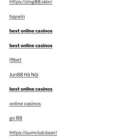
https://zing88.skin/
haywin
best online casinos
best online casinos
i9bet
Jun88 Hà Nội
best online casinos
online casinos
go 88
https://sumclub.beer/