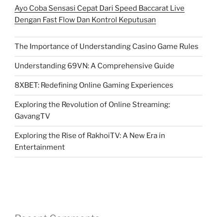
Ayo Coba Sensasi Cepat Dari Speed Baccarat Live
Dengan Fast Flow Dan Kontrol Keputusan
The Importance of Understanding Casino Game Rules
Understanding 69VN: A Comprehensive Guide
8XBET: Redefining Online Gaming Experiences
Exploring the Revolution of Online Streaming:
GavangTV
Exploring the Rise of RakhoiTV: A New Era in
Entertainment