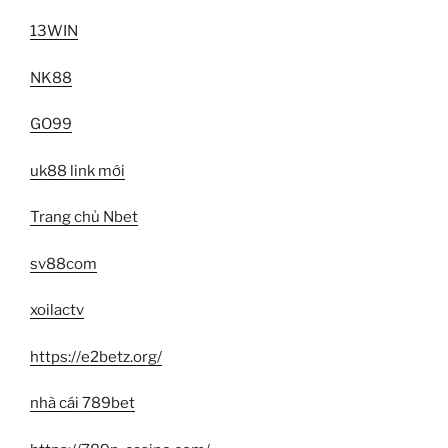
13WIN
NK88
GO99
uk88 link mới
Trang chủ Nbet
sv88com
xoilactv
https://e2betz.org/
nhà cái 789bet