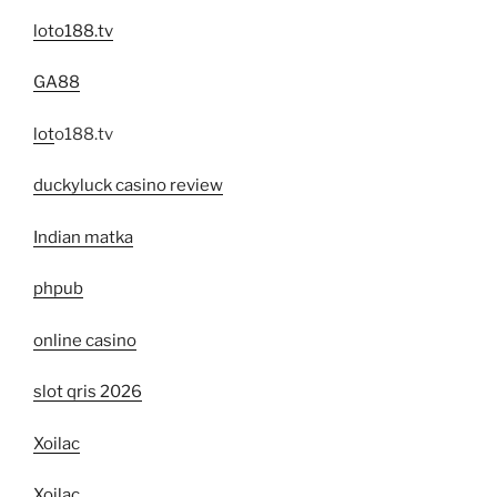
loto188.tv
GA88
lot
o188.tv
duckyluck casino review
Indian matka
phpub
online casino
slot qris 2026
Xoilac
Xoilac