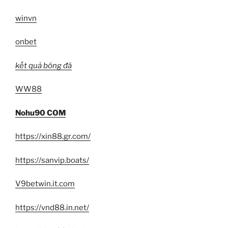
winvn
onbet
kết quả bóng đá
WW88
Nohu90 COM
https://xin88.gr.com/
https://sanvip.boats/
V9betwin.it.com
https://vnd88.in.net/