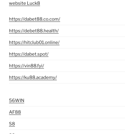
website Luck8
https://dabet88.co.com/
https://debet88.health/
https://hitclub01.online/
https://dabet.spot/
https://vin88.fyi/
https://ku88.academy/
56WIN
AF88
S8