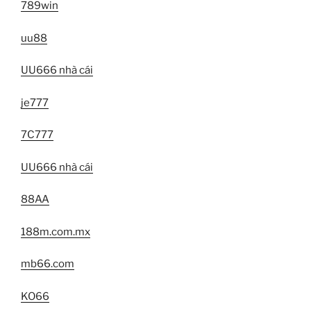
789win
uu88
UU666 nhà cái
je777
7C777
UU666 nhà cái
88AA
188m.com.mx
mb66.com
KO66