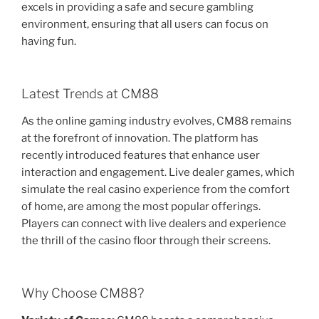
excels in providing a safe and secure gambling
environment, ensuring that all users can focus on
having fun.
Latest Trends at CM88
As the online gaming industry evolves, CM88 remains
at the forefront of innovation. The platform has
recently introduced features that enhance user
interaction and engagement. Live dealer games, which
simulate the real casino experience from the comfort
of home, are among the most popular offerings.
Players can connect with live dealers and experience
the thrill of the casino floor through their screens.
Why Choose CM88?