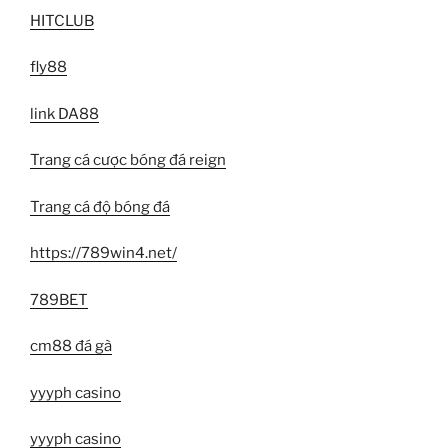
HITCLUB
fly88
link DA88
Trang cá cược bóng đá reign
Trang cá độ bóng đá
https://789win4.net/
789BET
cm88 đá gà
yyyph casino
yyyph casino