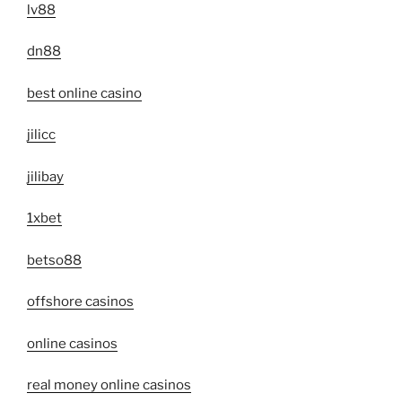
lv88
dn88
best online casino
jilicc
jilibay
1xbet
betso88
offshore casinos
online casinos
real money online casinos