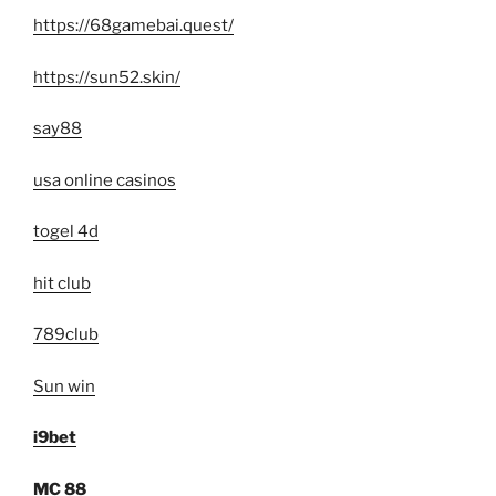
https://68gamebai.quest/
https://sun52.skin/
say88
usa online casinos
togel 4d
hit club
789club
Sun win
i9bet
MC 88