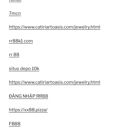
7mcn
https://www.catiriartoasis.com/jewelry.html
rr88k1 com
rr 88
situs depo 10k
https://www.catiriartoasis.com/jewelry.html
ĐĂNG NHẬP RR88
https://xx88.pizza/
FB88