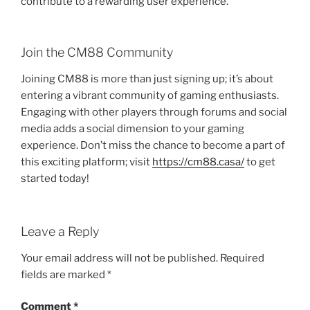
contribute to a rewarding user experience.
Join the CM88 Community
Joining CM88 is more than just signing up; it’s about
entering a vibrant community of gaming enthusiasts.
Engaging with other players through forums and social
media adds a social dimension to your gaming
experience. Don’t miss the chance to become a part of
this exciting platform; visit
https://cm88.casa/
to get
started today!
Leave a Reply
Your email address will not be published.
Required
fields are marked
*
Comment
*