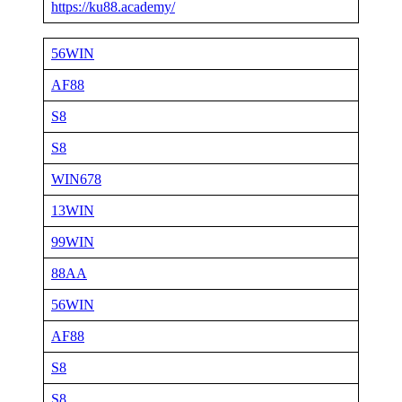
https://ku88.academy/
56WIN
AF88
S8
S8
WIN678
13WIN
99WIN
88AA
56WIN
AF88
S8
S8