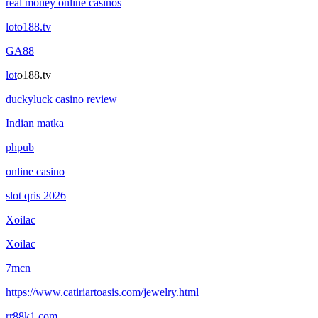
real money online casinos
loto188.tv
GA88
lot
o188.tv
duckyluck casino review
Indian matka
phpub
online casino
slot qris 2026
Xoilac
Xoilac
7mcn
https://www.catiriartoasis.com/jewelry.html
rr88k1 com