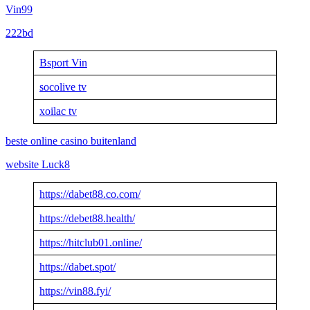
Vin99
222bd
Bsport Vin
socolive tv
xoilac tv
beste online casino buitenland
website Luck8
https://dabet88.co.com/
https://debet88.health/
https://hitclub01.online/
https://dabet.spot/
https://vin88.fyi/