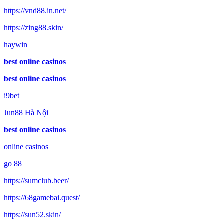
https://vnd88.in.net/
https://zing88.skin/
haywin
best online casinos
best online casinos
i9bet
Jun88 Hà Nội
best online casinos
online casinos
go 88
https://sumclub.beer/
https://68gamebai.quest/
https://sun52.skin/