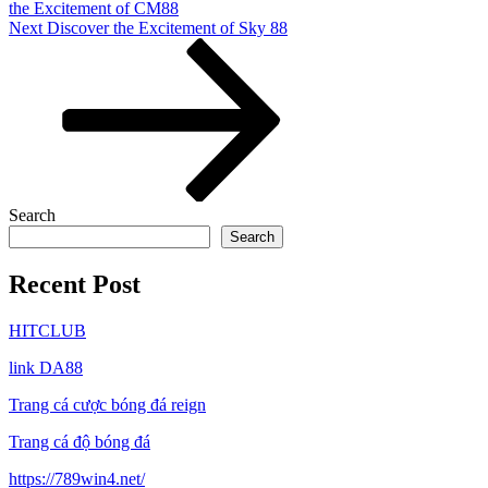
the Excitement of CM88
Next
Next
Discover the Excitement of Sky 88
Post
Search
Search
Recent Post
HITCLUB
link DA88
Trang cá cược bóng đá reign
Trang cá độ bóng đá
https://789win4.net/