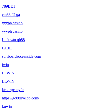
789BET
cm88 đá gà
yyyph casino
yyyph casino
Link vào qh88
BDJL
surfboardsoceanside.com
iwin
LLWIN
LLWIN
kèo trực tuyến
https://go88live.co.com/
kuwin