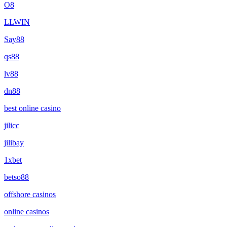
O8
LLWIN
Say88
qs88
lv88
dn88
best online casino
jilicc
jilibay
1xbet
betso88
offshore casinos
online casinos