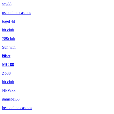
say88
usa online casinos
togel 4d
hit club
789club
Sun win
i9bet
MC 88
Zo88
hit club
NEW88
gamebai68
best online casinos