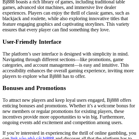
Bj888 boasts a rich library of games, including traditional table
games, advanced slot machines, and immersive live dealer
experiences. Players can enjoy the thrill of classic games, such as
blackjack and roulette, while also exploring innovative titles that
feature engaging graphics and captivating storylines. This variety
ensures that every player can find something they love.
User-Friendly Interface
The platform’s user interface is designed with simplicity in mind.
Navigating through different sections—like promotions, game
categories, and account management—is easy and intuitive. This
accessibility enhances the overall gaming experience, inviting more
players to explore what Bj888 has to offer.
Bonuses and Promotions
To attract new players and keep loyal users engaged, Bj888 offers
enticing bonuses and promotions. Whether it’s a welcome bonus for
new members or regular promotions for existing players, these
incentives provide more opportunities to win big. Furthermore,
ongoing events add excitement and competition among users.
If you’re interested in experiencing the thrill of online gambling, you
can
link vào nhà cái bj888
and discover all that the platform has to