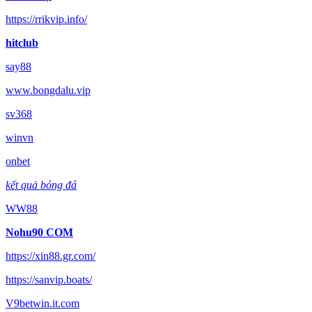
https://rrikvip.info/
hitclub
say88
www.bongdalu.vip
sv368
winvn
onbet
kết quả bóng đá
WW88
Nohu90 COM
https://xin88.gr.com/
https://sanvip.boats/
V9betwin.it.com