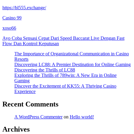
https://bl555.exchange/
Casino 99
xoso66
Ayo Coba Sensasi Cepat Dari Speed Baccarat Live Dengan Fast
Flow Dan Kontrol Keputusan
The Importance of Organizational Communication in Casino
Resorts
Discovering LC88: A Premier Destination for Online Gaming
Discovering the Thrills of LC88
Exploring the Thrills of 789win: A New Era in Online
Gaming
Discover the Excitement of KK55: A Thriving Casino
Experience
Recent Comments
A WordPress Commenter
on
Hello world!
Archives