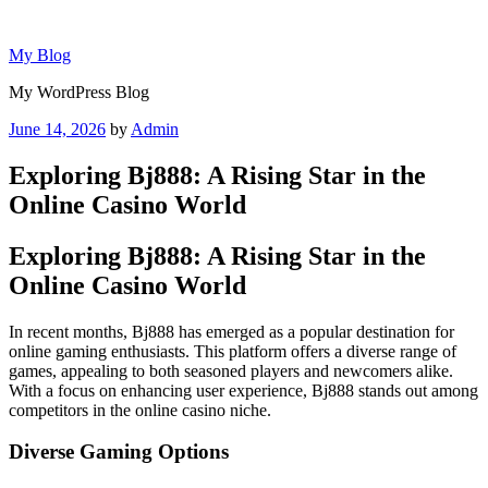
Skip
to
My Blog
content
My WordPress Blog
Posted
June 14, 2026
by
Admin
on
Exploring Bj888: A Rising Star in the
Online Casino World
Exploring Bj888: A Rising Star in the
Online Casino World
In recent months, Bj888 has emerged as a popular destination for
online gaming enthusiasts. This platform offers a diverse range of
games, appealing to both seasoned players and newcomers alike.
With a focus on enhancing user experience, Bj888 stands out among
competitors in the online casino niche.
Diverse Gaming Options