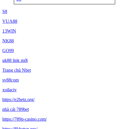
S8
VUA88
13WIN
NK88
GO99
uk88 link mới
Trang chủ Nbet
sv88com
xoilactv
https://e2betz.org/
nhà cái 789bet
https://789p-casino.com/
https://8kbetvn.pro/