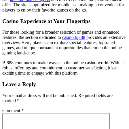
offer. The site is optimized for mobile use, making it convenient for
players to enjoy their favorite games on the go.
Casino Experience at Your Fingertips
For those looking for a broader selection of games and enhanced
features, the section dedicated to
casino bj888
provides an extensive
overview. Here, players can explore special features, top-rated
games, and unique tournament opportunities that enrich the online
gaming landscape.
Bj888 continues to make waves in the online casino world. With its
robust offerings and commitment to customer satisfaction, it’s an
exciting time to engage with this platform.
Leave a Reply
Your email address will not be published.
Required fields are
marked
*
Comment
*