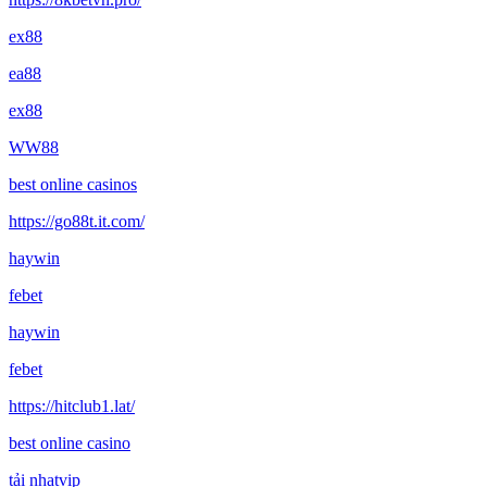
ex88
ea88
ex88
WW88
best online casinos
https://go88t.it.com/
haywin
febet
haywin
febet
https://hitclub1.lat/
best online casino
tải nhatvip