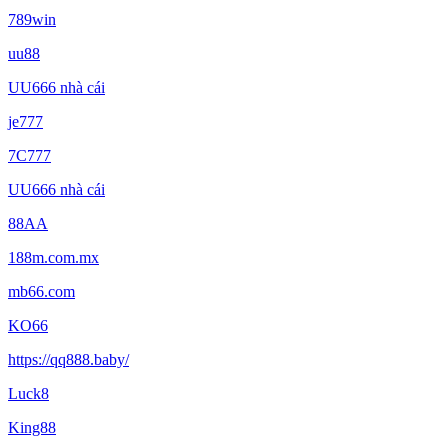
789win
uu88
UU666 nhà cái
je777
7C777
UU666 nhà cái
88AA
188m.com.mx
mb66.com
KO66
https://qq888.baby/
Luck8
King88