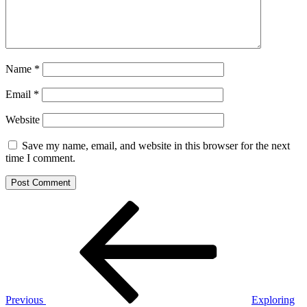
Name
*
Email
*
Website
Save my name, email, and website in this browser for the next
time I comment.
Post
Previous
Post
navigation
Previous
Exploring