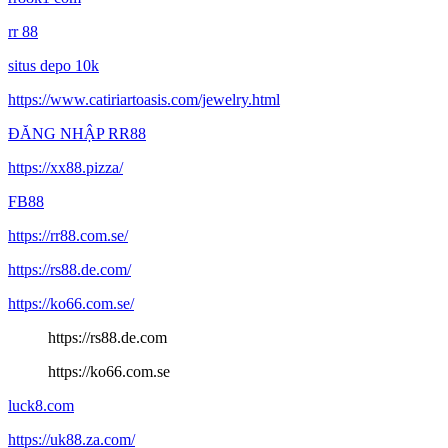
rr 88
situs depo 10k
https://www.catiriartoasis.com/jewelry.html
ĐĂNG NHẬP RR88
https://xx88.pizza/
FB88
https://rr88.com.se/
https://rs88.de.com/
https://ko66.com.se/
https://rs88.de.com
https://ko66.com.se
luck8.com
https://uk88.za.com/