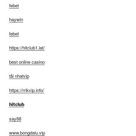
febet
haywin
febet
https://hitclub1.lat/
best online casino
tải nhatvip
https://rrikvip.info/
hitclub
say88
www.bongdalu.vip