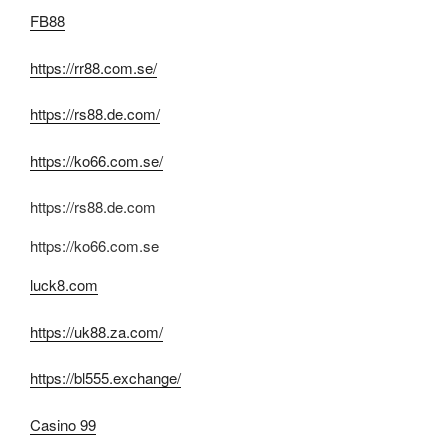
FB88
https://rr88.com.se/
https://rs88.de.com/
https://ko66.com.se/
https://rs88.de.com
https://ko66.com.se
luck8.com
https://uk88.za.com/
https://bl555.exchange/
Casino 99