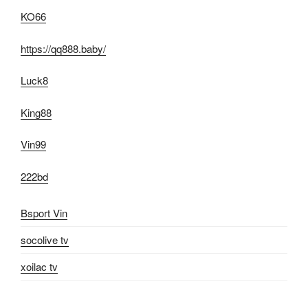
KO66
https://qq888.baby/
Luck8
King88
Vin99
222bd
Bsport Vin
socolive tv
xoilac tv