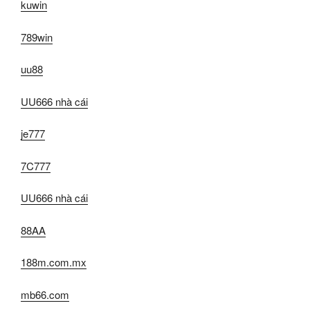
kuwin
789win
uu88
UU666 nhà cái
je777
7C777
UU666 nhà cái
88AA
188m.com.mx
mb66.com