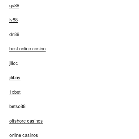
qs88
lv88
dn88
best online casino
jilicc
jilibay
1xbet
betso88
offshore casinos
online casinos