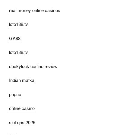
real money online casinos
loto188.tv
GA88
lot
o188.tv
duckyluck casino review
Indian matka
phpub
online casino
slot qris 2026