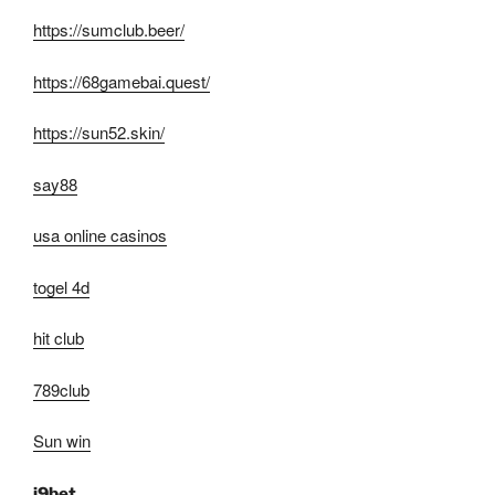
https://sumclub.beer/
https://68gamebai.quest/
https://sun52.skin/
say88
usa online casinos
togel 4d
hit club
789club
Sun win
i9bet