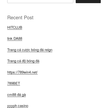
Recent Post
HITCLUB
link DA88
Trang cá cược bóng đá reign
Trang cá độ bóng đá
https://789win4.net/
789BET
cm88 đá gà
yyyph casino