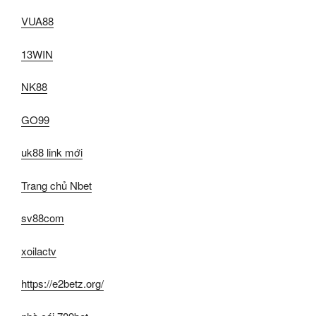
VUA88
13WIN
NK88
GO99
uk88 link mới
Trang chủ Nbet
sv88com
xoilactv
https://e2betz.org/