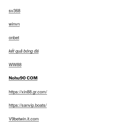
sv368
winvn
onbet
kết quả bóng đá
WW88
Nohu90 COM
https://xin88.gr.com/
https://sanvip.boats/
V9betwin.it.com