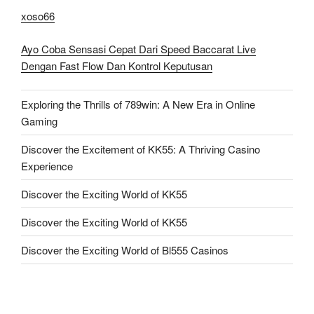
xoso66
Ayo Coba Sensasi Cepat Dari Speed Baccarat Live
Dengan Fast Flow Dan Kontrol Keputusan
Exploring the Thrills of 789win: A New Era in Online
Gaming
Discover the Excitement of KK55: A Thriving Casino
Experience
Discover the Exciting World of KK55
Discover the Exciting World of KK55
Discover the Exciting World of Bl555 Casinos