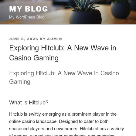
Skip
MY BLOG
to
My WordPress Blog
content
POSTED
JUNE 8, 2026
BY
ADMIN
ON
Exploring Hitclub: A New Wave in
Casino Gaming
Exploring Hitclub: A New Wave in Casino
Gaming
What is Hitclub?
Hitclub is swiftly emerging as a prominent player in the
online casino landscape. Designed to cater to both
seasoned players and newcomers, Hitclub offers a variety
of games, exceptional user experience, and engaging