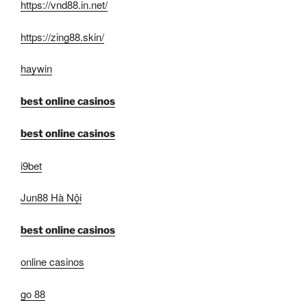
https://vnd88.in.net/
https://zing88.skin/
haywin
best online casinos
best online casinos
i9bet
Jun88 Hà Nội
best online casinos
online casinos
go 88