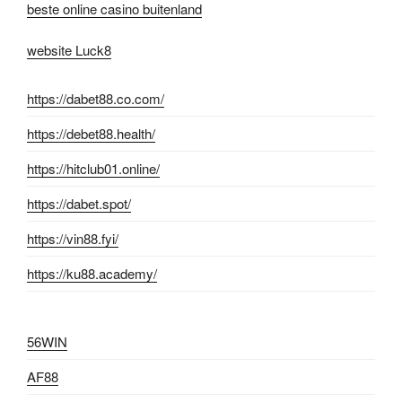
beste online casino buitenland
website Luck8
https://dabet88.co.com/
https://debet88.health/
https://hitclub01.online/
https://dabet.spot/
https://vin88.fyi/
https://ku88.academy/
56WIN
AF88