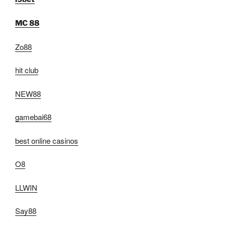
MC 88
Zo88
hit club
NEW88
gamebai68
best online casinos
O8
LLWIN
Say88