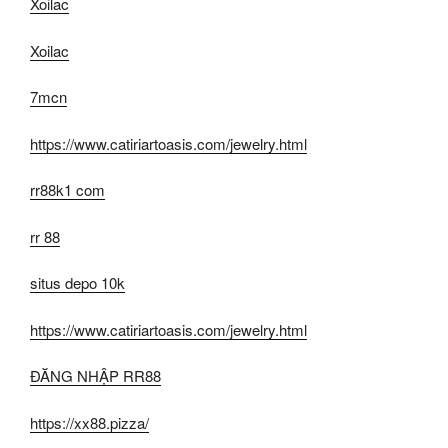
Xoilac
Xoilac
7mcn
https://www.catiriartoasis.com/jewelry.html
rr88k1 com
rr 88
situs depo 10k
https://www.catiriartoasis.com/jewelry.html
ĐĂNG NHẬP RR88
https://xx88.pizza/