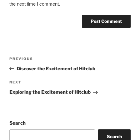
the next time I comment.
Post
Previous
PREVIOUS
navigation
Post
Discover the Excitement of Hitclub
Next
NEXT
Post
Exploring the Excitement of Hitclub
Search
Search