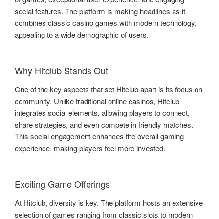
social features. The platform is making headlines as it
combines classic casino games with modern technology,
appealing to a wide demographic of users.
Why Hitclub Stands Out
One of the key aspects that set Hitclub apart is its focus on
community. Unlike traditional online casinos, Hitclub
integrates social elements, allowing players to connect,
share strategies, and even compete in friendly matches.
This social engagement enhances the overall gaming
experience, making players feel more invested.
Exciting Game Offerings
At Hitclub, diversity is key. The platform hosts an extensive
selection of games ranging from classic slots to modern