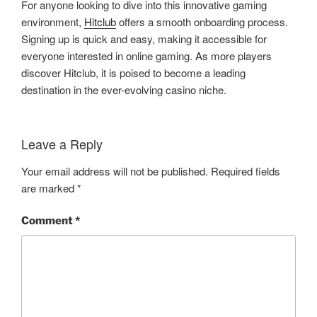
For anyone looking to dive into this innovative gaming
environment,
Hitclub
offers a smooth onboarding process.
Signing up is quick and easy, making it accessible for
everyone interested in online gaming. As more players
discover Hitclub, it is poised to become a leading
destination in the ever-evolving casino niche.
Leave a Reply
Your email address will not be published.
Required fields
are marked
*
Comment
*