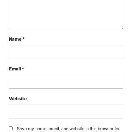
Name
*
Email
*
Website
Save my name, email, and website in this browser for