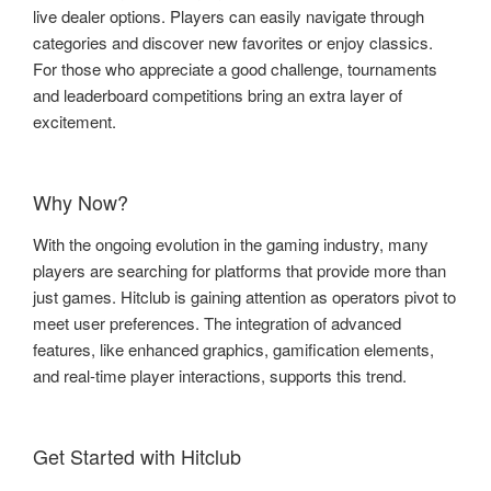
live dealer options. Players can easily navigate through
categories and discover new favorites or enjoy classics.
For those who appreciate a good challenge, tournaments
and leaderboard competitions bring an extra layer of
excitement.
Why Now?
With the ongoing evolution in the gaming industry, many
players are searching for platforms that provide more than
just games. Hitclub is gaining attention as operators pivot to
meet user preferences. The integration of advanced
features, like enhanced graphics, gamification elements,
and real-time player interactions, supports this trend.
Get Started with Hitclub