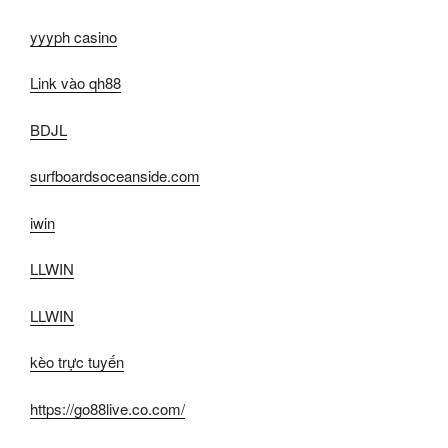
yyyph casino
Link vào qh88
BDJL
surfboardsoceanside.com
iwin
LLWIN
LLWIN
kèo trực tuyến
https://go88live.co.com/