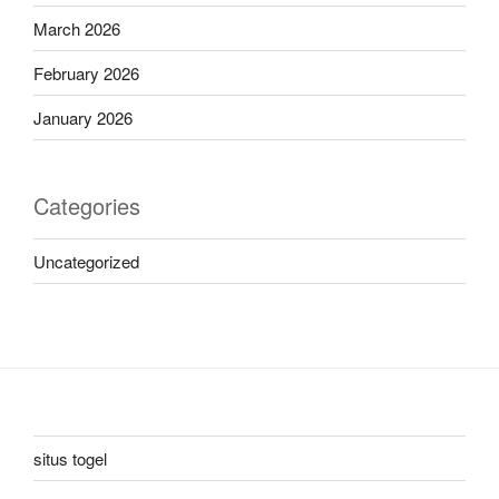
March 2026
February 2026
January 2026
Categories
Uncategorized
situs togel