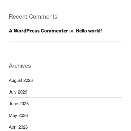
Recent Comments
on
A WordPress Commenter
Hello world!
Archives
August 2026
July 2026
June 2026
May 2026
April 2026