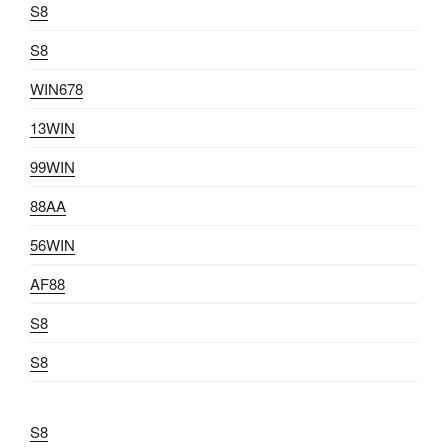
S8
S8
WIN678
13WIN
99WIN
88AA
56WIN
AF88
S8
S8
S8