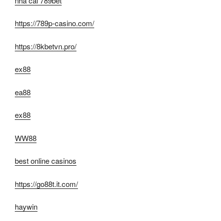
nhà cái 789bet
https://789p-casino.com/
https://8kbetvn.pro/
ex88
ea88
ex88
WW88
best online casinos
https://go88t.it.com/
haywin