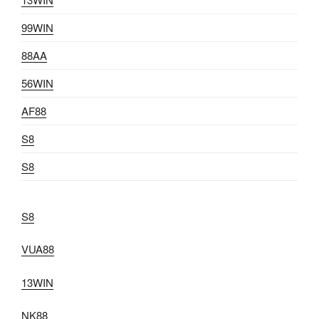
99WIN
88AA
56WIN
AF88
S8
S8
S8
VUA88
13WIN
NK88