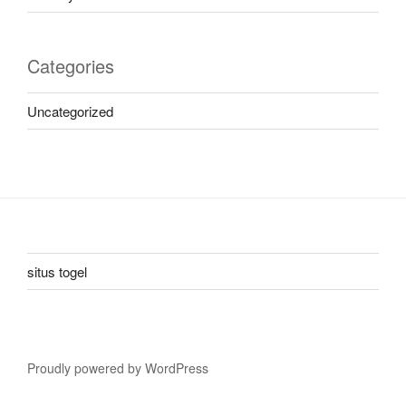
Categories
Uncategorized
situs togel
Proudly powered by WordPress