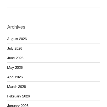
Archives
August 2026
July 2026
June 2026
May 2026
April 2026
March 2026
February 2026
January 2026