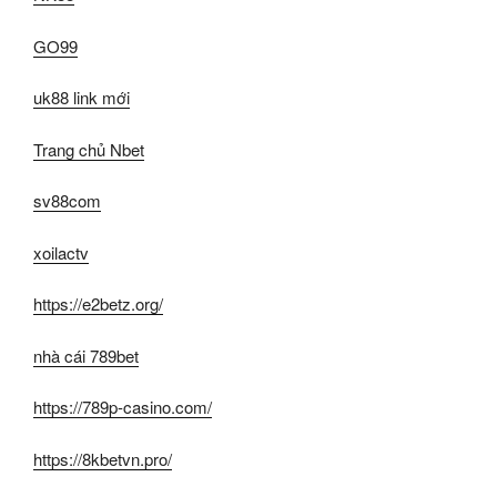
GO99
uk88 link mới
Trang chủ Nbet
sv88com
xoilactv
https://e2betz.org/
nhà cái 789bet
https://789p-casino.com/
https://8kbetvn.pro/