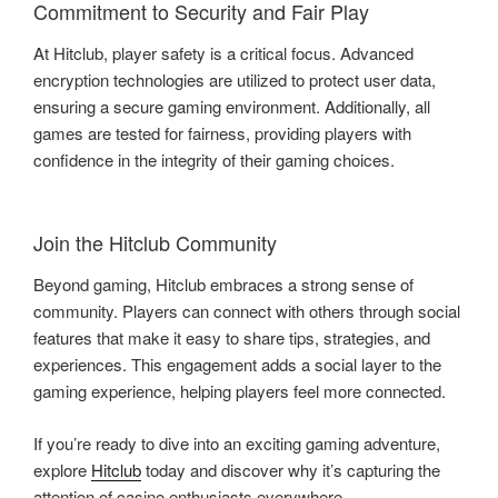
Commitment to Security and Fair Play
At Hitclub, player safety is a critical focus. Advanced
encryption technologies are utilized to protect user data,
ensuring a secure gaming environment. Additionally, all
games are tested for fairness, providing players with
confidence in the integrity of their gaming choices.
Join the Hitclub Community
Beyond gaming, Hitclub embraces a strong sense of
community. Players can connect with others through social
features that make it easy to share tips, strategies, and
experiences. This engagement adds a social layer to the
gaming experience, helping players feel more connected.
If you’re ready to dive into an exciting gaming adventure,
explore
Hitclub
today and discover why it’s capturing the
attention of casino enthusiasts everywhere.