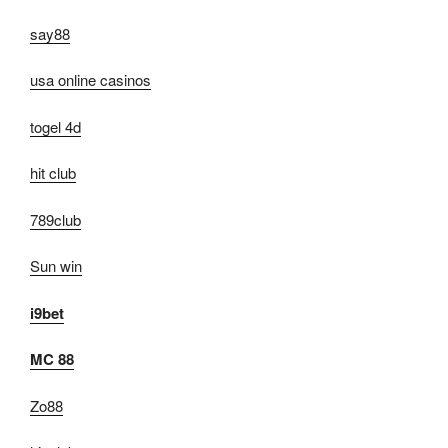
say88
usa online casinos
togel 4d
hit club
789club
Sun win
i9bet
MC 88
Zo88