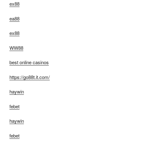
ex88
ea88
ex88
WW88
best online casinos
https://go88t.it.com/
haywin
febet
haywin
febet