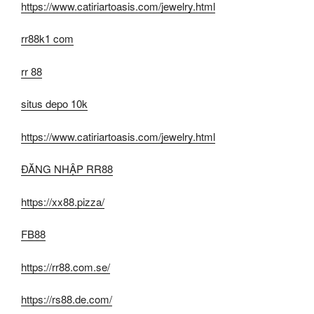
https://www.catiriartoasis.com/jewelry.html
rr88k1 com
rr 88
situs depo 10k
https://www.catiriartoasis.com/jewelry.html
ĐĂNG NHẬP RR88
https://xx88.pizza/
FB88
https://rr88.com.se/
https://rs88.de.com/