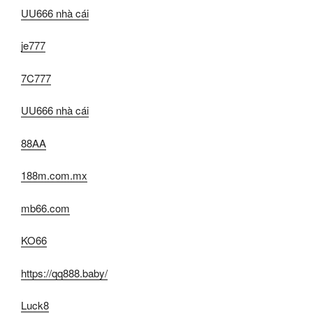
UU666 nhà cái
je777
7C777
UU666 nhà cái
88AA
188m.com.mx
mb66.com
KO66
https://qq888.baby/
Luck8