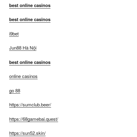
best online casinos
best online casinos
i9bet
Jun88 Hà Nội
best online casinos
online casinos
go 88
https://sumclub.beer/
https://68gamebai.quest/
https://sun52.skin/