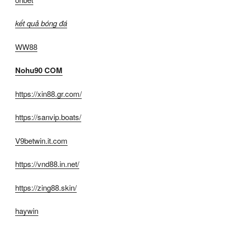
kết quả bóng đá
WW88
Nohu90 COM
https://xin88.gr.com/
https://sanvip.boats/
V9betwin.it.com
https://vnd88.in.net/
https://zing88.skin/
haywin