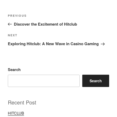
Post
Previous
PREVIOUS
navigation
Post
Discover the Excitement of Hitclub
Next
NEXT
Post
Exploring Hitclub: A New Wave in Casino Gaming
Search
Search
Recent Post
HITCLUB