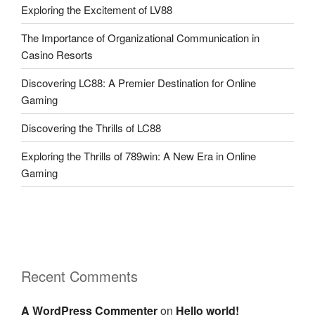
Exploring the Excitement of LV88
The Importance of Organizational Communication in
Casino Resorts
Discovering LC88: A Premier Destination for Online
Gaming
Discovering the Thrills of LC88
Exploring the Thrills of 789win: A New Era in Online
Gaming
Recent Comments
A WordPress Commenter
on
Hello world!