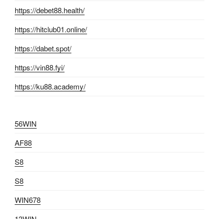
https://debet88.health/
https://hitclub01.online/
https://dabet.spot/
https://vin88.fyi/
https://ku88.academy/
56WIN
AF88
S8
S8
WIN678
13WIN