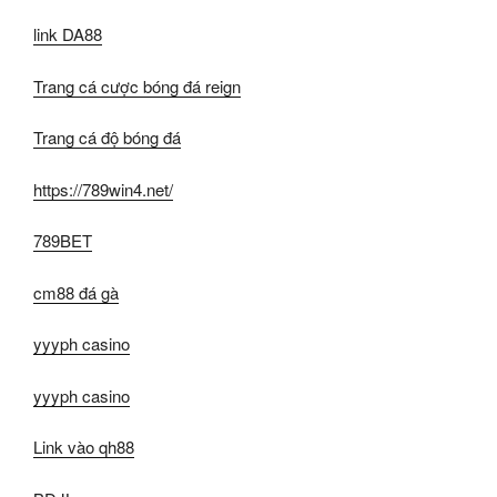
link DA88
Trang cá cược bóng đá reign
Trang cá độ bóng đá
https://789win4.net/
789BET
cm88 đá gà
yyyph casino
yyyph casino
Link vào qh88