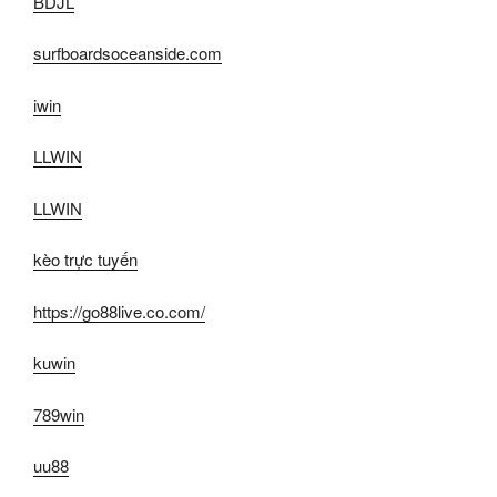
BDJL
surfboardsoceanside.com
iwin
LLWIN
LLWIN
kèo trực tuyến
https://go88live.co.com/
kuwin
789win
uu88