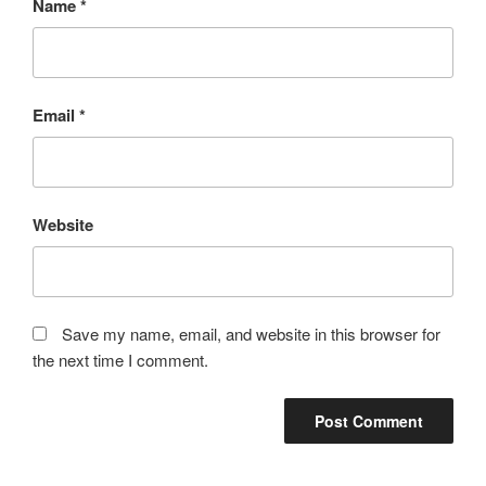
Name
*
Email
*
Website
Save my name, email, and website in this browser for
the next time I comment.