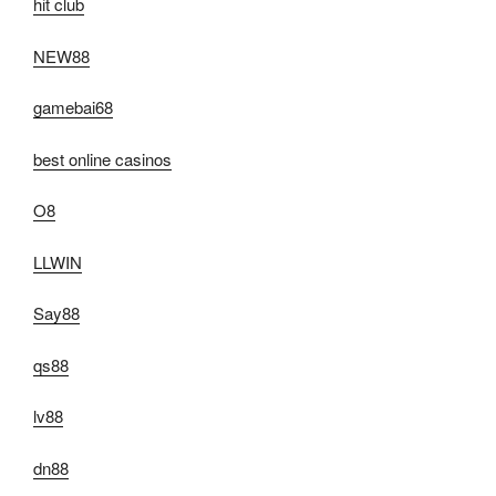
hit club
NEW88
gamebai68
best online casinos
O8
LLWIN
Say88
qs88
lv88
dn88