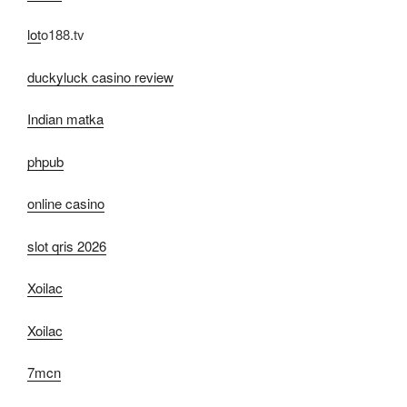
lot
o188.tv
duckyluck casino review
Indian matka
phpub
online casino
slot qris 2026
Xoilac
Xoilac
7mcn