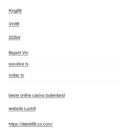
King88
Vin99
222bd
Bsport Vin
socolive tv
xoilac tv
beste online casino buitenland
website Luck8
https://dabet88.co.com/