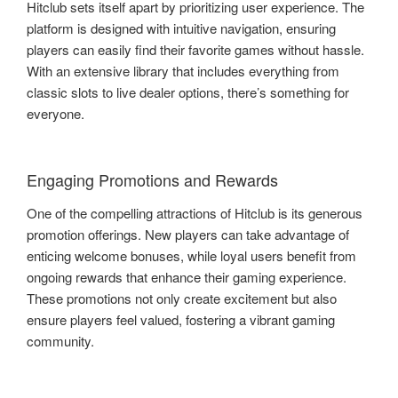
Hitclub sets itself apart by prioritizing user experience. The
platform is designed with intuitive navigation, ensuring
players can easily find their favorite games without hassle.
With an extensive library that includes everything from
classic slots to live dealer options, there’s something for
everyone.
Engaging Promotions and Rewards
One of the compelling attractions of Hitclub is its generous
promotion offerings. New players can take advantage of
enticing welcome bonuses, while loyal users benefit from
ongoing rewards that enhance their gaming experience.
These promotions not only create excitement but also
ensure players feel valued, fostering a vibrant gaming
community.