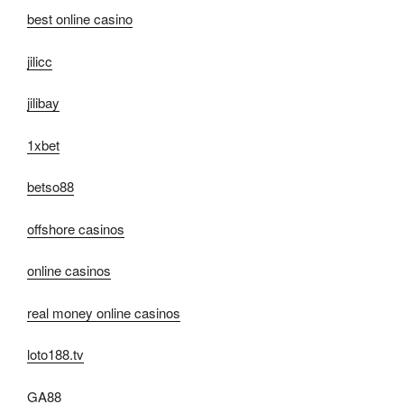
best online casino
jilicc
jilibay
1xbet
betso88
offshore casinos
online casinos
real money online casinos
loto188.tv
GA88