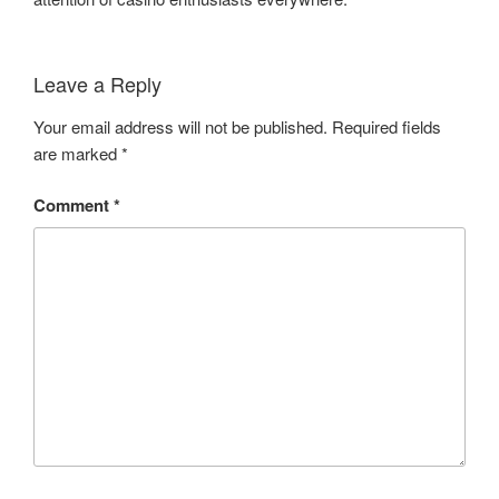
Leave a Reply
Your email address will not be published.
Required fields
are marked
*
Comment
*