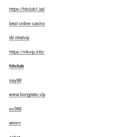
https://hitclub1.lat/
best online casino
tải nhatvip
https://rrikvip.info/
hitclub
say88
www.bongdalu.vip
sv368
winvn
onbet