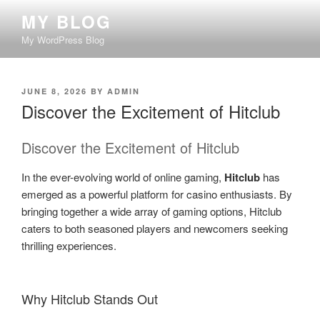
Skip
MY BLOG
to
My WordPress Blog
content
POSTED
JUNE 8, 2026
BY
ADMIN
ON
Discover the Excitement of Hitclub
Discover the Excitement of Hitclub
In the ever-evolving world of online gaming,
Hitclub
has
emerged as a powerful platform for casino enthusiasts. By
bringing together a wide array of gaming options, Hitclub
caters to both seasoned players and newcomers seeking
thrilling experiences.
Why Hitclub Stands Out