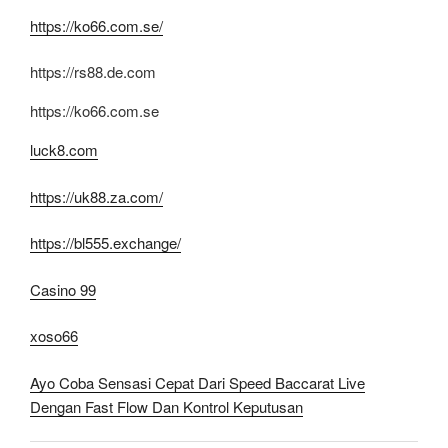
https://ko66.com.se/
https://rs88.de.com
https://ko66.com.se
luck8.com
https://uk88.za.com/
https://bl555.exchange/
Casino 99
xoso66
Ayo Coba Sensasi Cepat Dari Speed Baccarat Live
Dengan Fast Flow Dan Kontrol Keputusan