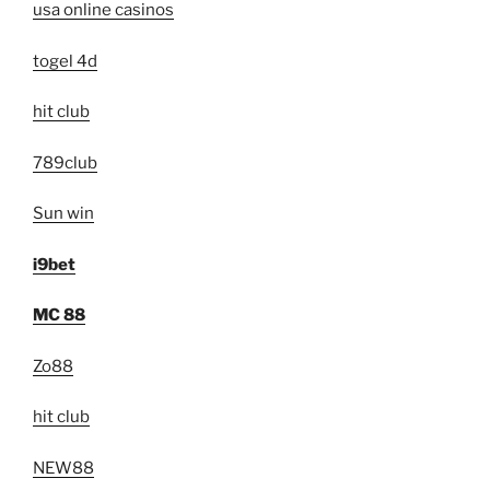
usa online casinos
togel 4d
hit club
789club
Sun win
i9bet
MC 88
Zo88
hit club
NEW88