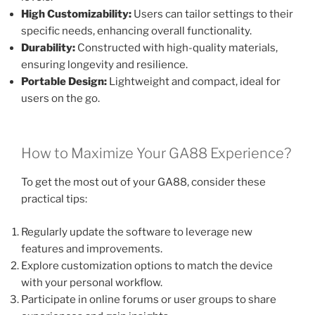
High Customizability:
Users can tailor settings to their
specific needs, enhancing overall functionality.
Durability:
Constructed with high-quality materials,
ensuring longevity and resilience.
Portable Design:
Lightweight and compact, ideal for
users on the go.
How to Maximize Your GA88 Experience?
To get the most out of your GA88, consider these
practical tips:
Regularly update the software to leverage new
features and improvements.
Explore customization options to match the device
with your personal workflow.
Participate in online forums or user groups to share