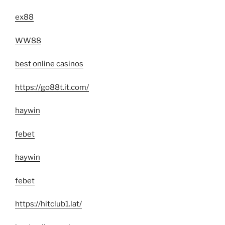
ex88
WW88
best online casinos
https://go88t.it.com/
haywin
febet
haywin
febet
https://hitclub1.lat/