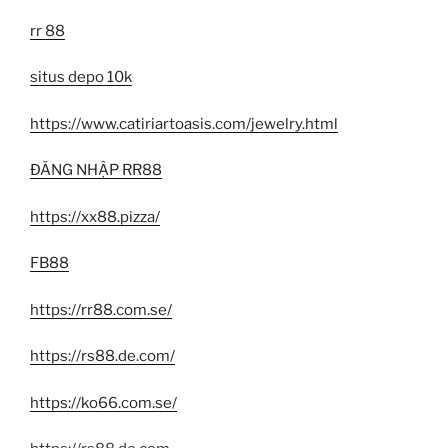
rr 88
situs depo 10k
https://www.catiriartoasis.com/jewelry.html
ĐĂNG NHẬP RR88
https://xx88.pizza/
FB88
https://rr88.com.se/
https://rs88.de.com/
https://ko66.com.se/