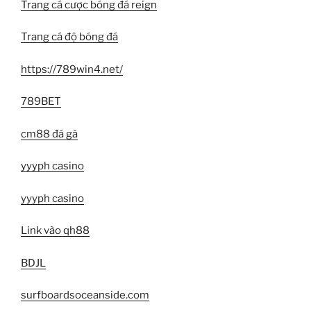
Trang cá cược bóng đá reign
Trang cá độ bóng đá
https://789win4.net/
789BET
cm88 đá gà
yyyph casino
yyyph casino
Link vào qh88
BDJL
surfboardsoceanside.com