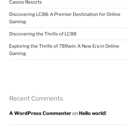
Casino Resorts
Discovering LC88: A Premier Destination for Online
Gaming
Discovering the Thrills of LC88
Exploring the Thrills of 789win: A New Era in Online
Gaming
Recent Comments
A WordPress Commenter
on
Hello world!