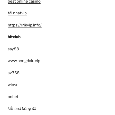
best online casino
tải nhatvip
https://rrikvip.info/
hitclub
say88
www.bongdalu.vip
sv368
winvn
onbet
kết quả bóng đá