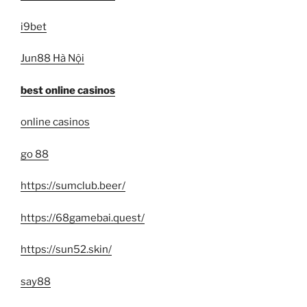
i9bet
Jun88 Hà Nội
best online casinos
online casinos
go 88
https://sumclub.beer/
https://68gamebai.quest/
https://sun52.skin/
say88