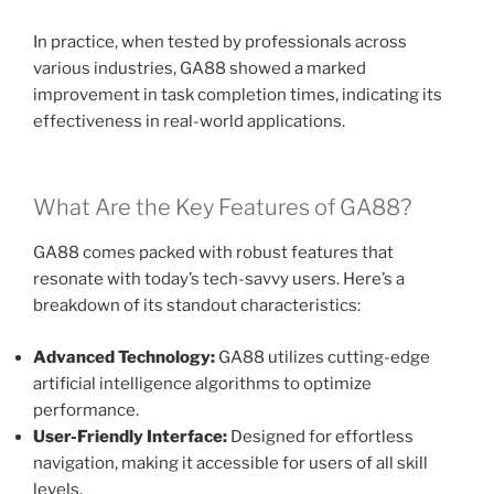
In practice, when tested by professionals across
various industries, GA88 showed a marked
improvement in task completion times, indicating its
effectiveness in real-world applications.
What Are the Key Features of GA88?
GA88 comes packed with robust features that
resonate with today’s tech-savvy users. Here’s a
breakdown of its standout characteristics:
Advanced Technology:
GA88 utilizes cutting-edge
artificial intelligence algorithms to optimize
performance.
User-Friendly Interface:
Designed for effortless
navigation, making it accessible for users of all skill
levels.