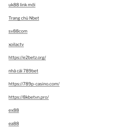
uk88 link mới
Trang chủ Nbet
sv88com
xoilactv
https://e2betz.org/
nhà cái 789bet
https://789p-casino.com/
https://8kbetvn.pro/
ex88
ea88