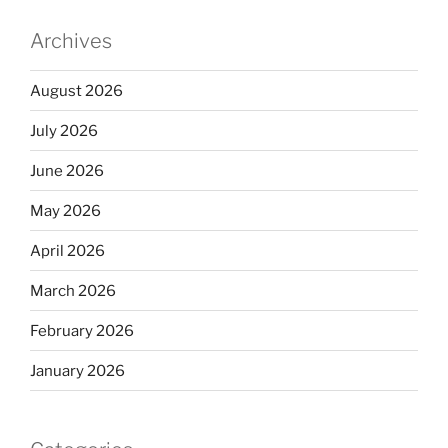
Archives
August 2026
July 2026
June 2026
May 2026
April 2026
March 2026
February 2026
January 2026