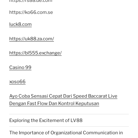
https://rs88.de.com
https://ko66.com.se
luck8.com
https://uk88.za.com/
https://bl555.exchange/
Casino 99
xoso66
Ayo Coba Sensasi Cepat Dari Speed Baccarat Live
Dengan Fast Flow Dan Kontrol Keputusan
Exploring the Excitement of LV88
The Importance of Organizational Communication in