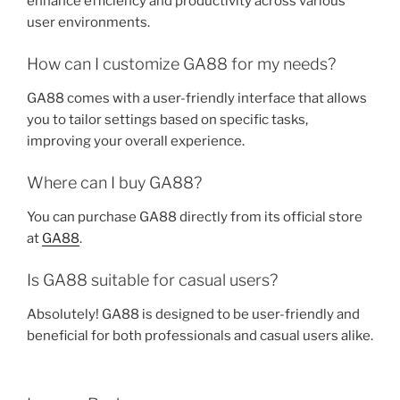
enhance efficiency and productivity across various
user environments.
How can I customize GA88 for my needs?
GA88 comes with a user-friendly interface that allows
you to tailor settings based on specific tasks,
improving your overall experience.
Where can I buy GA88?
You can purchase GA88 directly from its official store
at
GA88
.
Is GA88 suitable for casual users?
Absolutely! GA88 is designed to be user-friendly and
beneficial for both professionals and casual users alike.