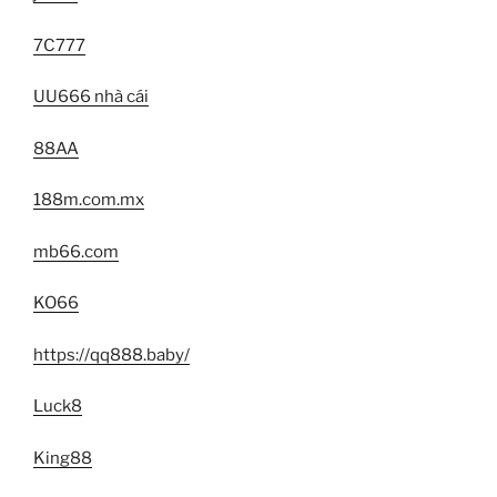
7C777
UU666 nhà cái
88AA
188m.com.mx
mb66.com
KO66
https://qq888.baby/
Luck8
King88