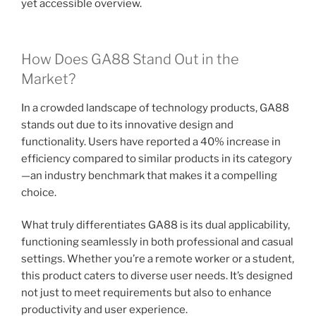
yet accessible overview.
How Does GA88 Stand Out in the
Market?
In a crowded landscape of technology products, GA88
stands out due to its innovative design and
functionality. Users have reported a 40% increase in
efficiency compared to similar products in its category
—an industry benchmark that makes it a compelling
choice.
What truly differentiates GA88 is its dual applicability,
functioning seamlessly in both professional and casual
settings. Whether you’re a remote worker or a student,
this product caters to diverse user needs. It’s designed
not just to meet requirements but also to enhance
productivity and user experience.