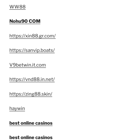
WW88
Nohu90 COM
https://xin88.gr.com/
https://sanvip.boats/
V9betwin.it.com
https://vnd88.in.net/
https://zing88.skin/
haywin
best online casinos
best online casinos