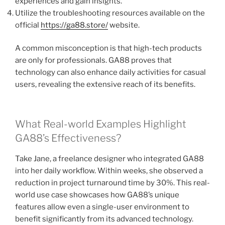
experiences and gain insights.
Utilize the troubleshooting resources available on the
official
https://ga88.store/
website.
A common misconception is that high-tech products
are only for professionals. GA88 proves that
technology can also enhance daily activities for casual
users, revealing the extensive reach of its benefits.
What Real-world Examples Highlight
GA88’s Effectiveness?
Take Jane, a freelance designer who integrated GA88
into her daily workflow. Within weeks, she observed a
reduction in project turnaround time by 30%. This real-
world use case showcases how GA88’s unique
features allow even a single-user environment to
benefit significantly from its advanced technology.