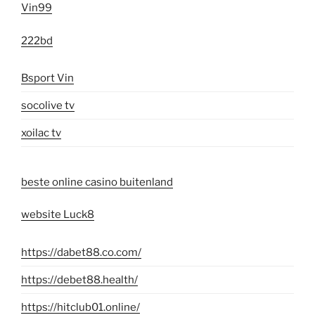
Vin99
222bd
Bsport Vin
socolive tv
xoilac tv
beste online casino buitenland
website Luck8
https://dabet88.co.com/
https://debet88.health/
https://hitclub01.online/