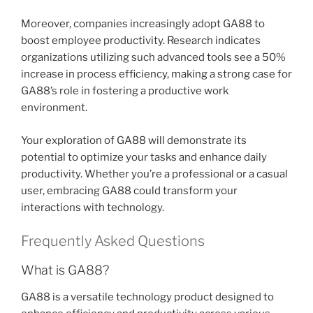
Moreover, companies increasingly adopt GA88 to
boost employee productivity. Research indicates
organizations utilizing such advanced tools see a 50%
increase in process efficiency, making a strong case for
GA88’s role in fostering a productive work
environment.
Your exploration of GA88 will demonstrate its
potential to optimize your tasks and enhance daily
productivity. Whether you’re a professional or a casual
user, embracing GA88 could transform your
interactions with technology.
Frequently Asked Questions
What is GA88?
GA88 is a versatile technology product designed to