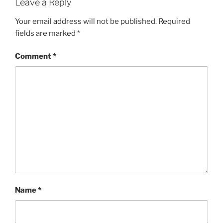
Leave a Reply
Your email address will not be published.
Required
fields are marked
*
Comment
*
Name
*