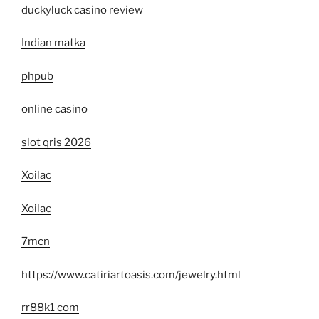
duckyluck casino review
Indian matka
phpub
online casino
slot qris 2026
Xoilac
Xoilac
7mcn
https://www.catiriartoasis.com/jewelry.html
rr88k1 com