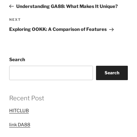
navigation
Post
Understanding GA88: What Makes It Unique?
Next
NEXT
Post
Exploring OOKK: A Comparison of Features
Search
Search
Recent Post
HITCLUB
link DA88