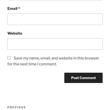
Email
*
Website
Save my name, email, and website in this browser
for the next time I comment.
Post
Previous
PREVIOUS