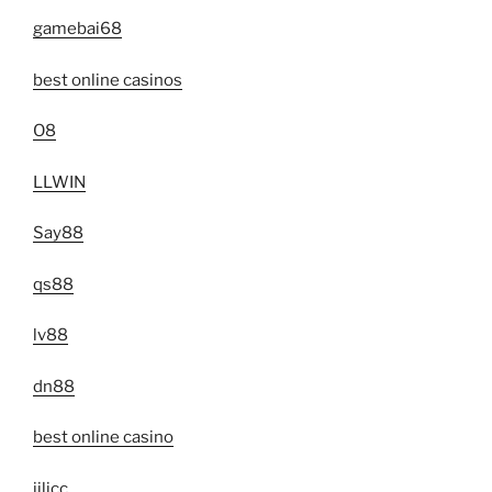
gamebai68
best online casinos
O8
LLWIN
Say88
qs88
lv88
dn88
best online casino
jilicc