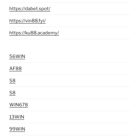
https://dabet.spot/
https://vin88.fyi/
https://ku88.academy/
56WIN
AF88
S8
S8
WIN678
13WIN
99WIN