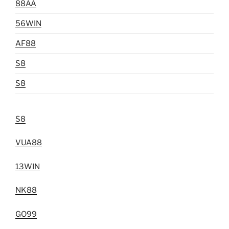
88AA
56WIN
AF88
S8
S8
S8
VUA88
13WIN
NK88
GO99