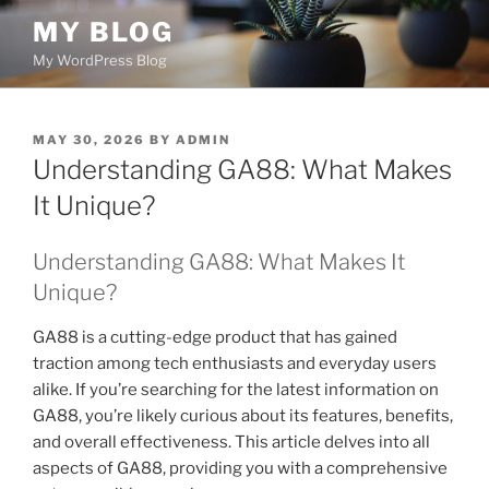
Skip
MY BLOG
to
My WordPress Blog
content
POSTED
MAY 30, 2026
BY
ADMIN
ON
Understanding GA88: What Makes
It Unique?
Understanding GA88: What Makes It
Unique?
GA88 is a cutting-edge product that has gained
traction among tech enthusiasts and everyday users
alike. If you’re searching for the latest information on
GA88, you’re likely curious about its features, benefits,
and overall effectiveness. This article delves into all
aspects of GA88, providing you with a comprehensive