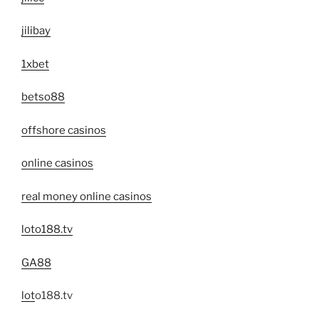
jilibay
1xbet
betso88
offshore casinos
online casinos
real money online casinos
loto188.tv
GA88
lot
o188.tv