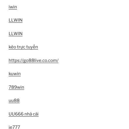
iwin
LLWIN
LLWIN
kèo trực tuyến
https://go88live.co.com/
kuwin
789win
uu88
UU666 nhà cái
je777