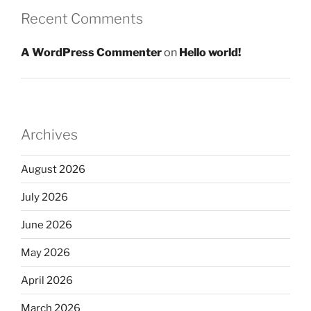
Recent Comments
A WordPress Commenter
on
Hello world!
Archives
August 2026
July 2026
June 2026
May 2026
April 2026
March 2026