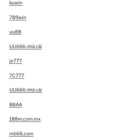
kuwin
789win
uu88
UU666 nhà cái
je777
7C777
UU666 nhà cái
88AA
188m.com.mx
mb66.com