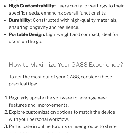
High Customizability:
Users can tailor settings to their
specific needs, enhancing overall functionality.
Durability:
Constructed with high-quality materials,
ensuring longevity and resilience.
Portable Design:
Lightweight and compact, ideal for
users on the go.
How to Maximize Your GA88 Experience?
To get the most out of your GA88, consider these
practical tips:
Regularly update the software to leverage new
features and improvements.
Explore customization options to match the device
with your personal workflow.
Participate in online forums or user groups to share