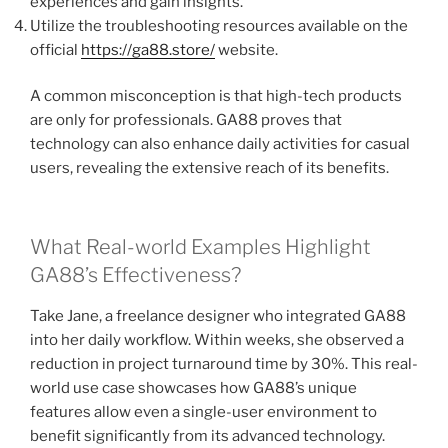
experiences and gain insights.
Utilize the troubleshooting resources available on the
official
https://ga88.store/
website.
A common misconception is that high-tech products
are only for professionals. GA88 proves that
technology can also enhance daily activities for casual
users, revealing the extensive reach of its benefits.
What Real-world Examples Highlight
GA88’s Effectiveness?
Take Jane, a freelance designer who integrated GA88
into her daily workflow. Within weeks, she observed a
reduction in project turnaround time by 30%. This real-
world use case showcases how GA88’s unique
features allow even a single-user environment to
benefit significantly from its advanced technology.