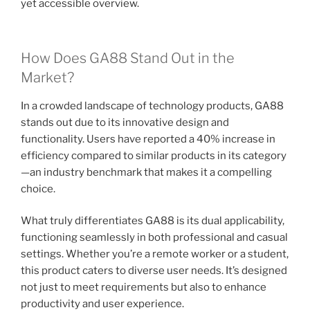
yet accessible overview.
How Does GA88 Stand Out in the
Market?
In a crowded landscape of technology products, GA88
stands out due to its innovative design and
functionality. Users have reported a 40% increase in
efficiency compared to similar products in its category
—an industry benchmark that makes it a compelling
choice.
What truly differentiates GA88 is its dual applicability,
functioning seamlessly in both professional and casual
settings. Whether you’re a remote worker or a student,
this product caters to diverse user needs. It’s designed
not just to meet requirements but also to enhance
productivity and user experience.