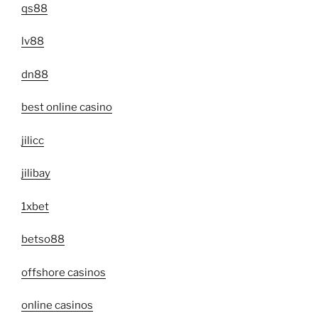
qs88
lv88
dn88
best online casino
jilicc
jilibay
1xbet
betso88
offshore casinos
online casinos