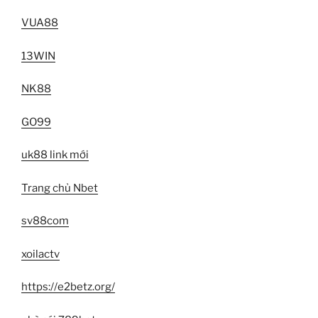
VUA88
13WIN
NK88
GO99
uk88 link mới
Trang chủ Nbet
sv88com
xoilactv
https://e2betz.org/