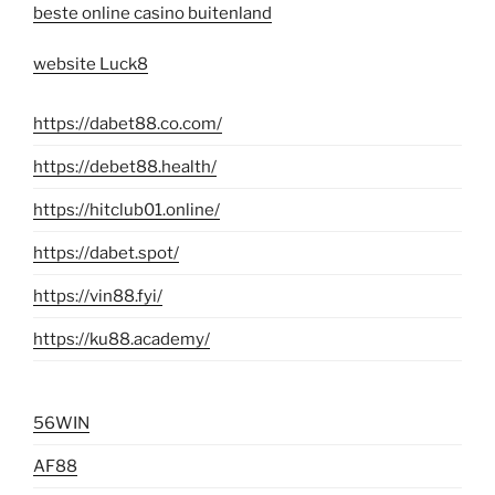
beste online casino buitenland
website Luck8
https://dabet88.co.com/
https://debet88.health/
https://hitclub01.online/
https://dabet.spot/
https://vin88.fyi/
https://ku88.academy/
56WIN
AF88