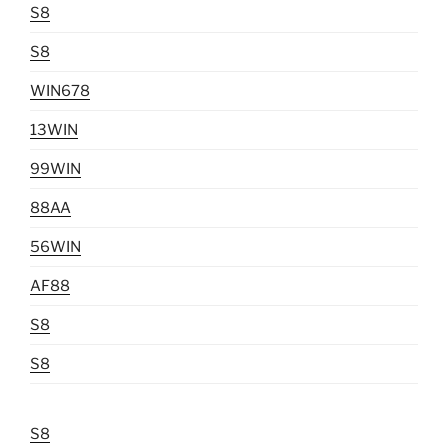
S8
S8
WIN678
13WIN
99WIN
88AA
56WIN
AF88
S8
S8
S8