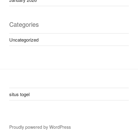
Categories
Uncategorized
situs togel
Proudly powered by WordPress