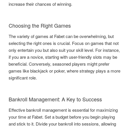
increase their chances of winning.
Choosing the Right Games
The variety of games at Fabet can be overwhelming, but
selecting the right ones is crucial. Focus on games that not
only entertain you but also suit your skill level. For instance,
if you are a novice, starting with user-friendly slots may be
beneficial. Conversely, seasoned players might prefer
games like blackjack or poker, where strategy plays a more
significant role.
Bankroll Management: A Key to Success
Effective bankroll management is essential for maximizing
your time at Fabet. Set a budget before you begin playing
and stick to it. Divide your bankroll into sessions, allowing