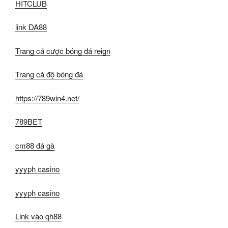
HITCLUB
link DA88
Trang cá cược bóng đá reign
Trang cá độ bóng đá
https://789win4.net/
789BET
cm88 đá gà
yyyph casino
yyyph casino
Link vào qh88