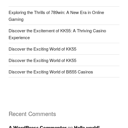
Exploring the Thrills of 789win: A New Era in Online
Gaming
Discover the Excitement of KK55: A Thriving Casino
Experience
Discover the Exciting World of KK55
Discover the Exciting World of KK55
Discover the Exciting World of Bl555 Casinos
Recent Comments
on
A WordPress Commenter
Hello world!