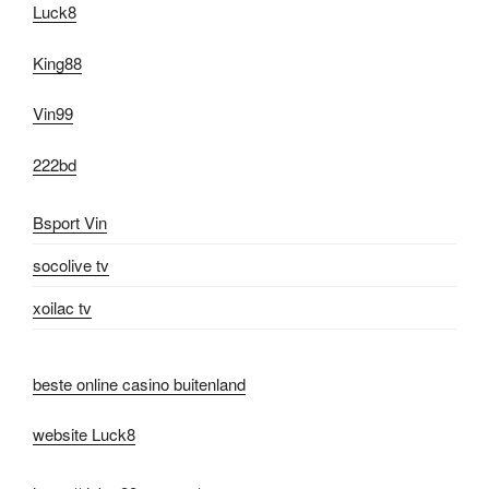
Luck8
King88
Vin99
222bd
Bsport Vin
socolive tv
xoilac tv
beste online casino buitenland
website Luck8