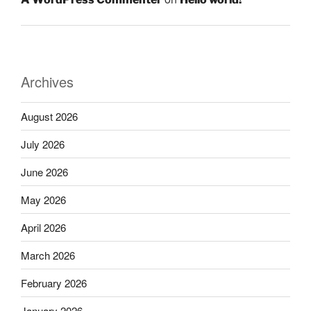
Archives
August 2026
July 2026
June 2026
May 2026
April 2026
March 2026
February 2026
January 2026