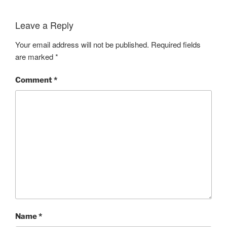
Leave a Reply
Your email address will not be published.
Required fields
are marked
*
Comment
*
Name
*