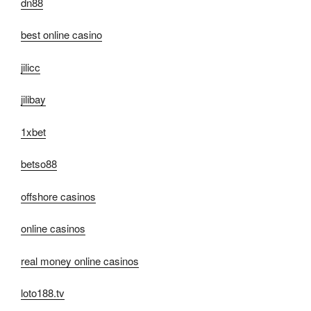
dn88
best online casino
jilicc
jilibay
1xbet
betso88
offshore casinos
online casinos
real money online casinos
loto188.tv