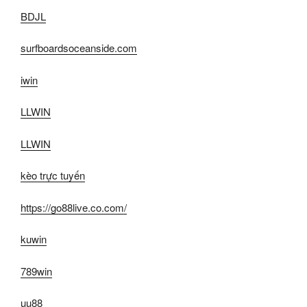
BDJL
surfboardsoceanside.com
iwin
LLWIN
LLWIN
kèo trực tuyến
https://go88live.co.com/
kuwin
789win
uu88