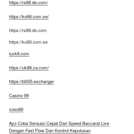
https://rs88.de.com/
https://ko66.com.se/
https://rs88.de.com
https://ko66.com.se
luck8.com
https://uk88.za.com/
https://bl555.exchange/
Casino 99
xoso66
Ayo Coba Sensasi Cepat Dari Speed Baccarat Live
Dengan Fast Flow Dan Kontrol Keputusan