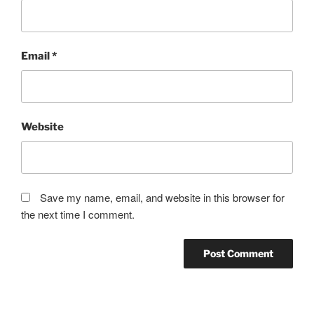
Email
*
Website
Save my name, email, and website in this browser for
the next time I comment.