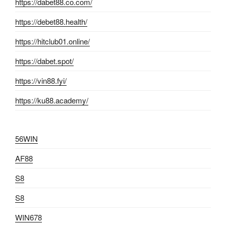
https://dabet88.co.com/
https://debet88.health/
https://hitclub01.online/
https://dabet.spot/
https://vin88.fyi/
https://ku88.academy/
56WIN
AF88
S8
S8
WIN678