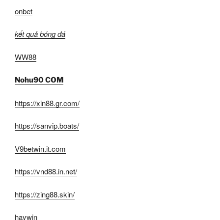
onbet
kết quả bóng đá
WW88
Nohu90 COM
https://xin88.gr.com/
https://sanvip.boats/
V9betwin.it.com
https://vnd88.in.net/
https://zing88.skin/
haywin