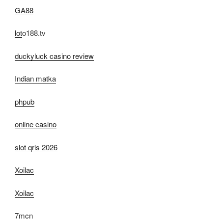
GA88
lot
o188.tv
duckyluck casino review
Indian matka
phpub
online casino
slot qris 2026
Xoilac
Xoilac
7mcn