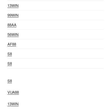
13WIN
99WIN
88AA
56WIN
AF88
S8
S8
S8
VUA88
13WIN