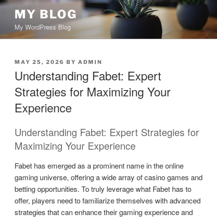
Skip
MY BLOG
to
My WordPress Blog
content
POSTED
MAY 25, 2026
BY
ADMIN
ON
Understanding Fabet: Expert
Strategies for Maximizing Your
Experience
Understanding Fabet: Expert Strategies for
Maximizing Your Experience
Fabet has emerged as a prominent name in the online
gaming universe, offering a wide array of casino games and
betting opportunities. To truly leverage what Fabet has to
offer, players need to familiarize themselves with advanced
strategies that can enhance their gaming experience and