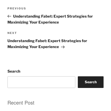
Post
Previous
PREVIOUS
navigation
Post
Understanding Fabet: Expert Strategies for
Maximizing Your Experience
Next
NEXT
Post
Understanding Fabet: Expert Strategies for
Maximizing Your Experience
Search
Search
Recent Post