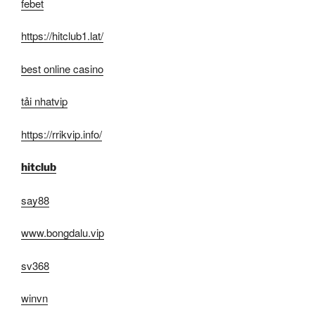
febet
https://hitclub1.lat/
best online casino
tải nhatvip
https://rrikvip.info/
hitclub
say88
www.bongdalu.vip
sv368
winvn