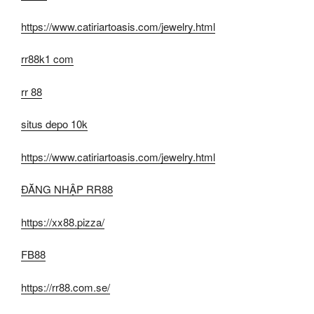
https://www.catiriartoasis.com/jewelry.html
rr88k1 com
rr 88
situs depo 10k
https://www.catiriartoasis.com/jewelry.html
ĐĂNG NHẬP RR88
https://xx88.pizza/
FB88
https://rr88.com.se/