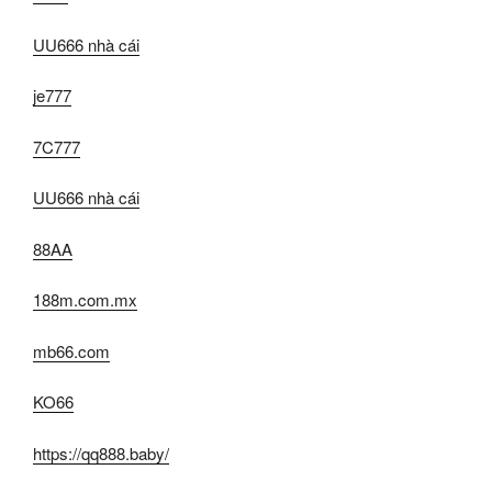
UU666 nhà cái
je777
7C777
UU666 nhà cái
88AA
188m.com.mx
mb66.com
KO66
https://qq888.baby/