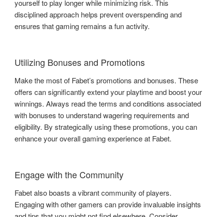
yourself to play longer while minimizing risk. This
disciplined approach helps prevent overspending and
ensures that gaming remains a fun activity.
Utilizing Bonuses and Promotions
Make the most of Fabet’s promotions and bonuses. These
offers can significantly extend your playtime and boost your
winnings. Always read the terms and conditions associated
with bonuses to understand wagering requirements and
eligibility. By strategically using these promotions, you can
enhance your overall gaming experience at Fabet.
Engage with the Community
Fabet also boasts a vibrant community of players.
Engaging with other gamers can provide invaluable insights
and tips that you might not find elsewhere. Consider