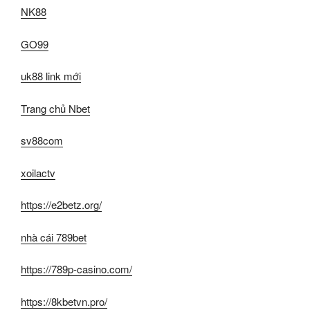
NK88
GO99
uk88 link mới
Trang chủ Nbet
sv88com
xoilactv
https://e2betz.org/
nhà cái 789bet
https://789p-casino.com/
https://8kbetvn.pro/