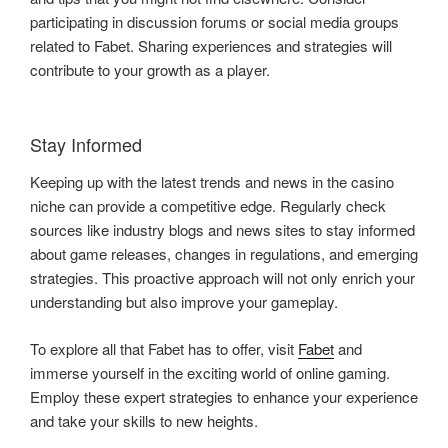
participating in discussion forums or social media groups
related to Fabet. Sharing experiences and strategies will
contribute to your growth as a player.
Stay Informed
Keeping up with the latest trends and news in the casino
niche can provide a competitive edge. Regularly check
sources like industry blogs and news sites to stay informed
about game releases, changes in regulations, and emerging
strategies. This proactive approach will not only enrich your
understanding but also improve your gameplay.
To explore all that Fabet has to offer, visit
Fabet
and
immerse yourself in the exciting world of online gaming.
Employ these expert strategies to enhance your experience
and take your skills to new heights.