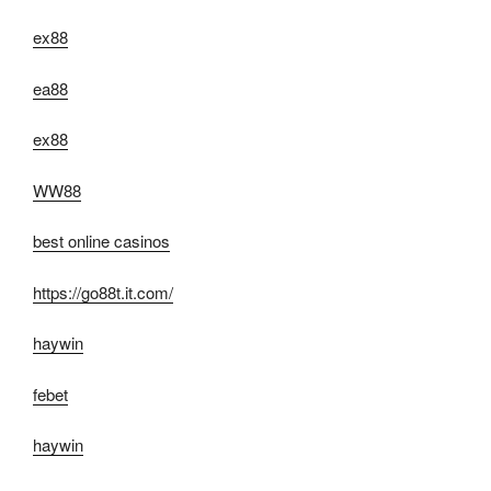
ex88
ea88
ex88
WW88
best online casinos
https://go88t.it.com/
haywin
febet
haywin