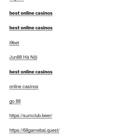
best online casinos
best online casinos
i9bet
Jun88 Hà Nội
best online casinos
online casinos
go 88
https://sumclub.beer/
https://68gamebai.quest/