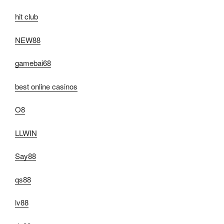
hit club
NEW88
gamebai68
best online casinos
O8
LLWIN
Say88
qs88
lv88