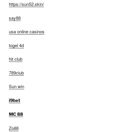
https://sun52.skin/
say88
usa online casinos
togel 4d
hit club
789club
Sun win
i9bet
MC 88
Zo88