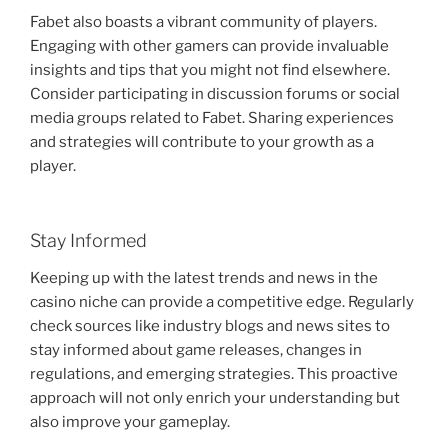
Fabet also boasts a vibrant community of players.
Engaging with other gamers can provide invaluable
insights and tips that you might not find elsewhere.
Consider participating in discussion forums or social
media groups related to Fabet. Sharing experiences
and strategies will contribute to your growth as a
player.
Stay Informed
Keeping up with the latest trends and news in the
casino niche can provide a competitive edge. Regularly
check sources like industry blogs and news sites to
stay informed about game releases, changes in
regulations, and emerging strategies. This proactive
approach will not only enrich your understanding but
also improve your gameplay.