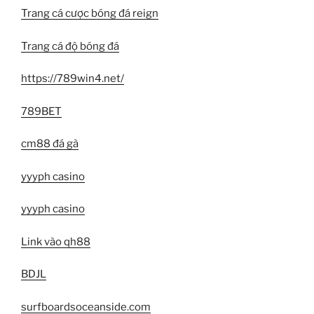
Trang cá cược bóng đá reign
Trang cá độ bóng đá
https://789win4.net/
789BET
cm88 đá gà
yyyph casino
yyyph casino
Link vào qh88
BDJL
surfboardsoceanside.com