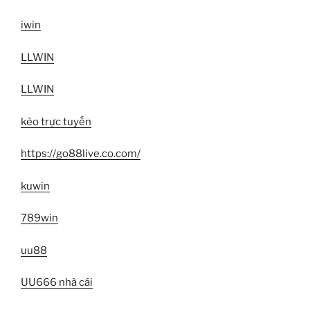
iwin
LLWIN
LLWIN
kèo trực tuyến
https://go88live.co.com/
kuwin
789win
uu88
UU666 nhà cái