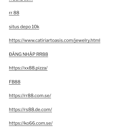
rr 88
situs depo 10k
https://www.catiriartoasis.com/jewelry.html
ĐĂNG NHẬP RR88
https://xx88.pizza/
FB88
https://rr88.com.se/
https://rs88.de.com/
https://ko66.com.se/