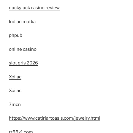
duckyluck casino review
Indian matka
phpub
online casino
slot qris 2026
Xoilac
Xoilac
7mcn
https://www.catiriartoasis.com/jewelry.html
rr88k1 com