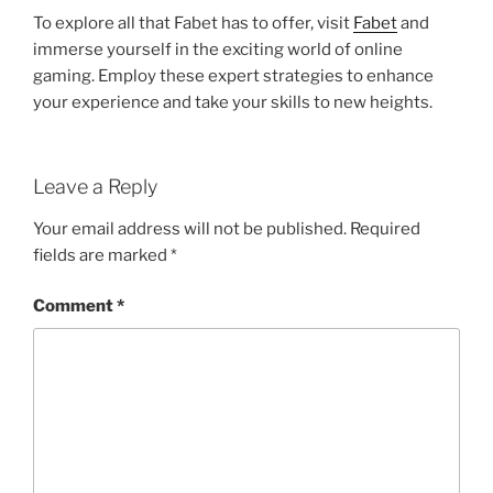
To explore all that Fabet has to offer, visit
Fabet
and
immerse yourself in the exciting world of online
gaming. Employ these expert strategies to enhance
your experience and take your skills to new heights.
Leave a Reply
Your email address will not be published.
Required
fields are marked
*
Comment
*