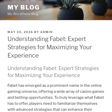
Skip
MY BLOG
to
My WordPress Blog
content
POSTED
MAY 25, 2026
BY
ADMIN
ON
Understanding Fabet: Expert
Strategies for Maximizing Your
Experience
Understanding Fabet: Expert Strategies
for Maximizing Your Experience
Fabet has emerged as a prominent name in the online
gaming universe, offering a wide array of casino games
and betting opportunities. To truly leverage what Fabet
has to offer, players need to familiarize themselves
with advanced strategies that can enhance their