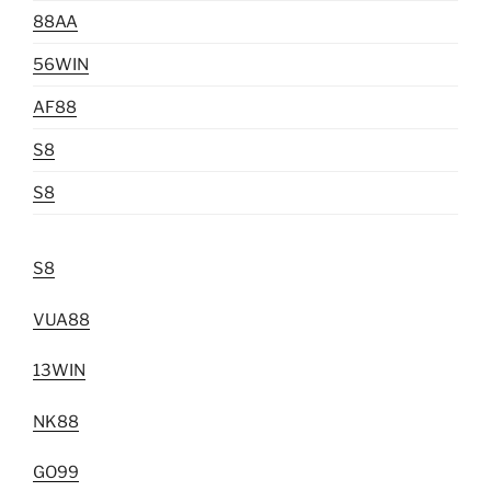
88AA
56WIN
AF88
S8
S8
S8
VUA88
13WIN
NK88
GO99