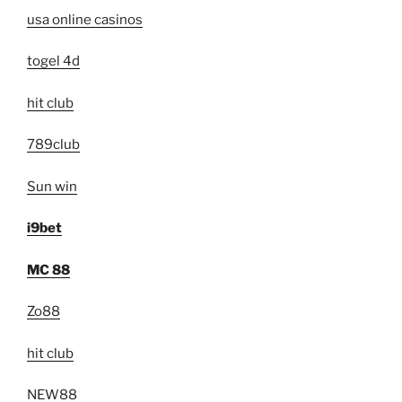
usa online casinos
togel 4d
hit club
789club
Sun win
i9bet
MC 88
Zo88
hit club
NEW88