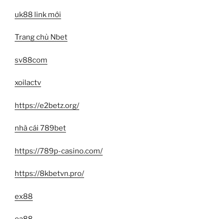
uk88 link mới
Trang chủ Nbet
sv88com
xoilactv
https://e2betz.org/
nhà cái 789bet
https://789p-casino.com/
https://8kbetvn.pro/
ex88