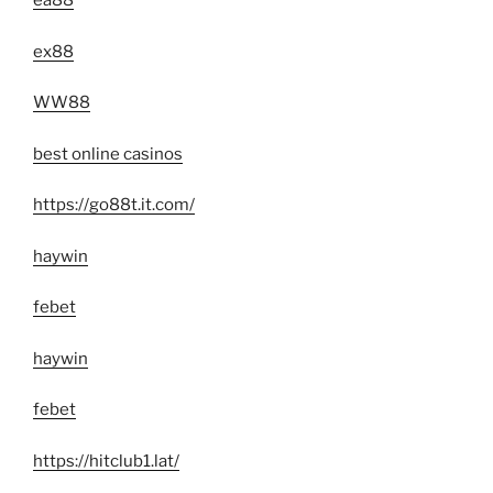
ea88
ex88
WW88
best online casinos
https://go88t.it.com/
haywin
febet
haywin
febet
https://hitclub1.lat/