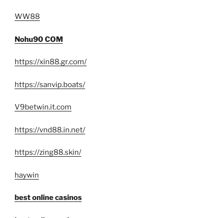
WW88
Nohu90 COM
https://xin88.gr.com/
https://sanvip.boats/
V9betwin.it.com
https://vnd88.in.net/
https://zing88.skin/
haywin
best online casinos