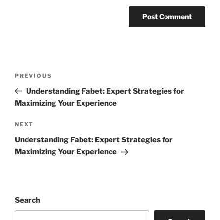
Post
Previous
PREVIOUS
navigation
Post
Understanding Fabet: Expert Strategies for
Maximizing Your Experience
Next
NEXT
Post
Understanding Fabet: Expert Strategies for
Maximizing Your Experience
Search