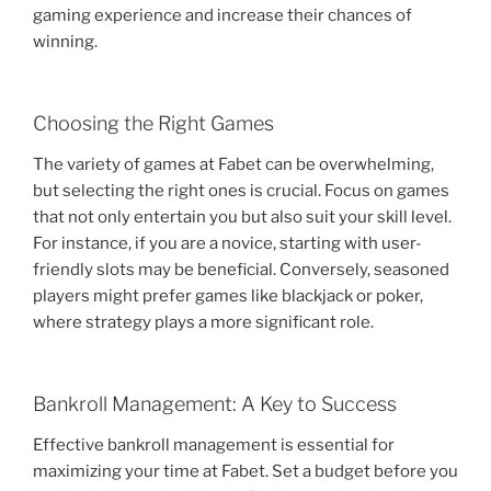
gaming experience and increase their chances of
winning.
Choosing the Right Games
The variety of games at Fabet can be overwhelming,
but selecting the right ones is crucial. Focus on games
that not only entertain you but also suit your skill level.
For instance, if you are a novice, starting with user-
friendly slots may be beneficial. Conversely, seasoned
players might prefer games like blackjack or poker,
where strategy plays a more significant role.
Bankroll Management: A Key to Success
Effective bankroll management is essential for
maximizing your time at Fabet. Set a budget before you