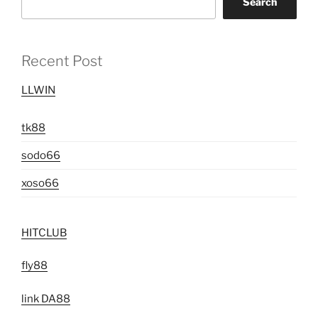
Search
Recent Post
LLWIN
tk88
sodo66
xoso66
HITCLUB
fly88
link DA88