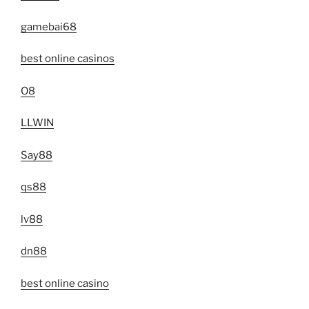
gamebai68
best online casinos
O8
LLWIN
Say88
qs88
lv88
dn88
best online casino