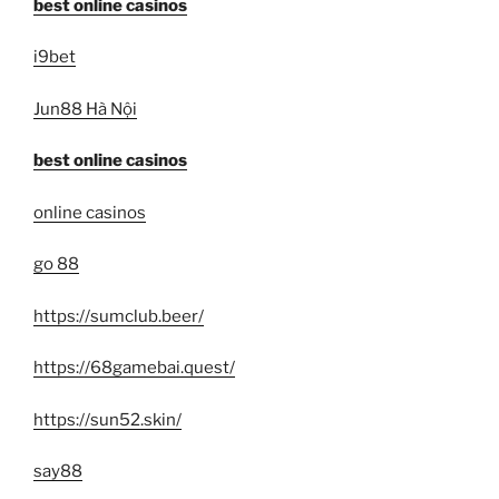
best online casinos
i9bet
Jun88 Hà Nội
best online casinos
online casinos
go 88
https://sumclub.beer/
https://68gamebai.quest/
https://sun52.skin/
say88