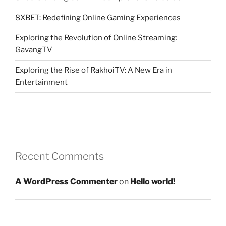
8XBET: Redefining Online Gaming Experiences
Exploring the Revolution of Online Streaming:
GavangTV
Exploring the Rise of RakhoiTV: A New Era in
Entertainment
Recent Comments
A WordPress Commenter
on
Hello world!