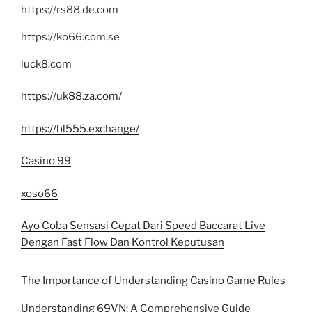
https://rs88.de.com
https://ko66.com.se
luck8.com
https://uk88.za.com/
https://bl555.exchange/
Casino 99
xoso66
Ayo Coba Sensasi Cepat Dari Speed Baccarat Live
Dengan Fast Flow Dan Kontrol Keputusan
The Importance of Understanding Casino Game Rules
Understanding 69VN: A Comprehensive Guide