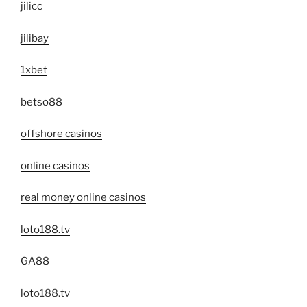
jilicc
jilibay
1xbet
betso88
offshore casinos
online casinos
real money online casinos
loto188.tv
GA88
lot
o188.tv