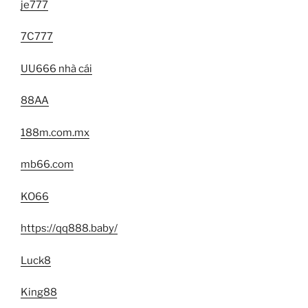
je777
7C777
UU666 nhà cái
88AA
188m.com.mx
mb66.com
KO66
https://qq888.baby/
Luck8
King88