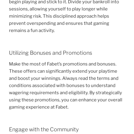
begin playing and stick to it. Divide your bankroll into
sessions, allowing yourself to play longer while
minimizing risk. This disciplined approach helps
prevent overspending and ensures that gaming
remains a fun activity.
Utilizing Bonuses and Promotions
Make the most of Fabet’s promotions and bonuses.
These offers can significantly extend your playtime
and boost your winnings. Always read the terms and
conditions associated with bonuses to understand
wagering requirements and eligibility. By strategically
using these promotions, you can enhance your overall
gaming experience at Fabet.
Engage with the Community