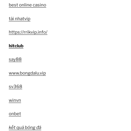
best online casino
tải nhatvip
https://rrikvip.info/
hitclub
say88
www.bongdalu.vip
sv368
winvn
onbet
kết quả bóng đá