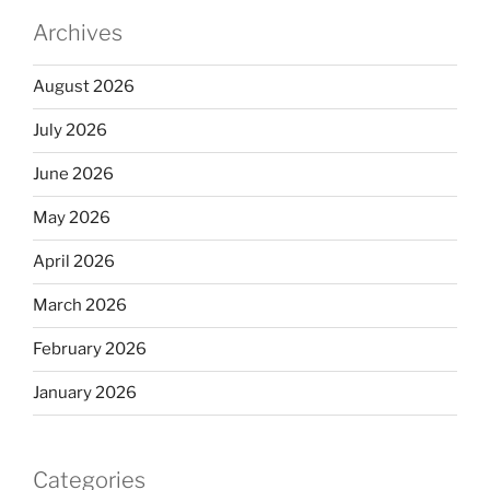
Archives
August 2026
July 2026
June 2026
May 2026
April 2026
March 2026
February 2026
January 2026
Categories