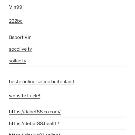
Vin99
222bd
Bsport Vin
socolive tv
xoilac tv
beste online casino buitenland
website Luck8
https://dabet88.co.com/
https://debet88.health/