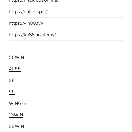
https://hitclub01.online/
https://dabet.spot/
https://vin88.fyi/
https://ku88.academy/
56WIN
AF88
S8
S8
WIN678
13WIN
99WIN