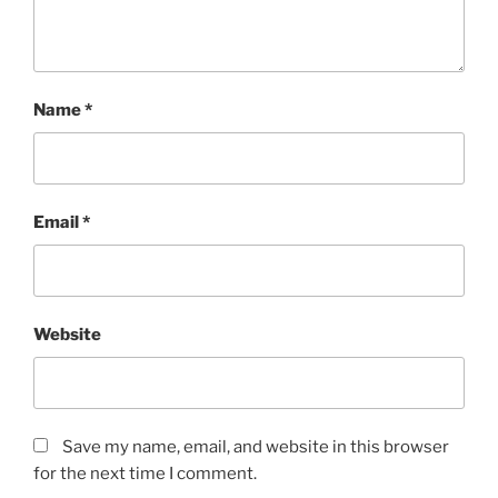
Name
*
Email
*
Website
Save my name, email, and website in this browser
for the next time I comment.