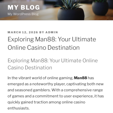
Skip
MY BLOG
to
My WordPress Blog
content
POSTED
MARCH 12, 2026
BY
ADMIN
ON
Exploring Man88: Your Ultimate
Online Casino Destination
Exploring Man88: Your Ultimate Online
Casino Destination
In the vibrant world of online gaming,
Man88
has
emerged as a noteworthy player, captivating both new
and seasoned gamblers. With a comprehensive range
of games and a commitment to user experience, it has
quickly gained traction among online casino
enthusiasts.