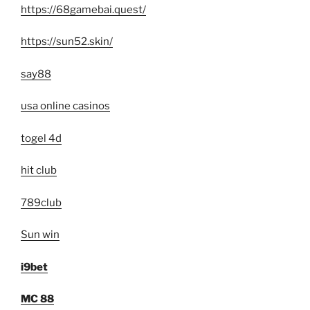
https://68gamebai.quest/
https://sun52.skin/
say88
usa online casinos
togel 4d
hit club
789club
Sun win
i9bet
MC 88