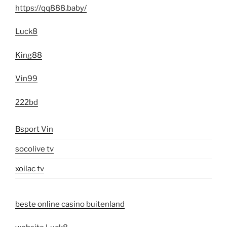
https://qq888.baby/
Luck8
King88
Vin99
222bd
Bsport Vin
socolive tv
xoilac tv
beste online casino buitenland