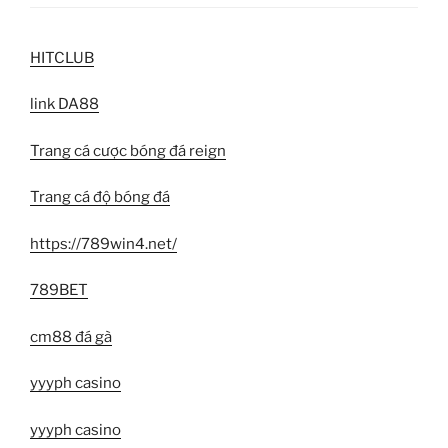
HITCLUB
link DA88
Trang cá cược bóng đá reign
Trang cá độ bóng đá
https://789win4.net/
789BET
cm88 đá gà
yyyph casino
yyyph casino