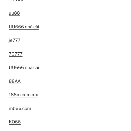
uu88
UU666 nhà cái
je777
7C777
UU666 nhà cái
88AA
188m.com.mx
mb66.com
KO66