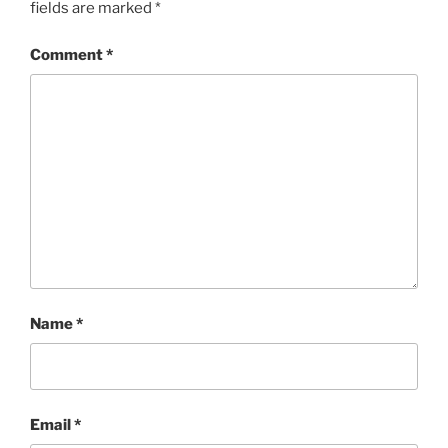
fields are marked
*
Comment
*
Name
*
Email
*