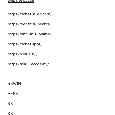
website Luck8
https://dabet88.co.com/
https://debet88.health/
https://hitclub01.online/
https://dabet.spot/
https://vin88.fyi/
https://ku88.academy/
56WIN
AF88
S8
S8