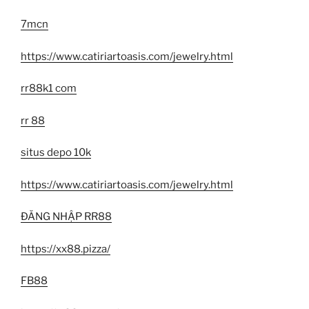
7mcn
https://www.catiriartoasis.com/jewelry.html
rr88k1 com
rr 88
situs depo 10k
https://www.catiriartoasis.com/jewelry.html
ĐĂNG NHẬP RR88
https://xx88.pizza/
FB88