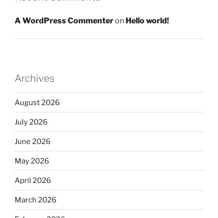
A WordPress Commenter
on
Hello world!
Archives
August 2026
July 2026
June 2026
May 2026
April 2026
March 2026