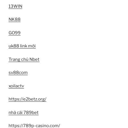
13WIN
NK88
GO99
uk88 link mới
Trang chủ Nbet
sv88com
xoilactv
https://e2betz.org/
nhà cái 789bet
https://789p-casino.com/