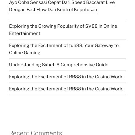
Ayo Coba Sensasi Cepat Dari Speed Baccarat Live
Dengan Fast Flow Dan Kontrol Keputusan
Exploring the Growing Popularity of SV88 in Online
Entertainment
Exploring the Excitement of fun88: Your Gateway to
Online Gaming
Understanding 8xbet: A Comprehensive Guide
Exploring the Excitement of RR88 in the Casino World
Exploring the Excitement of RR88 in the Casino World
Recent Comments