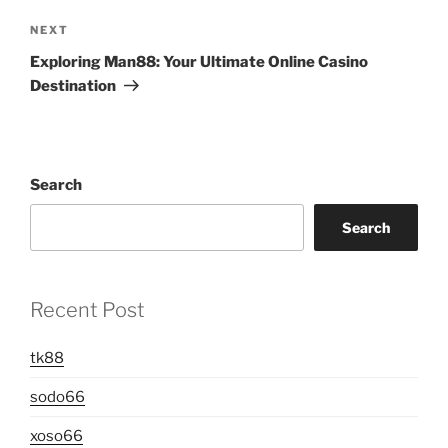
Next
NEXT
Post
Exploring Man88: Your Ultimate Online Casino
Destination
Search
Search
Recent Post
tk88
sodo66
xoso66