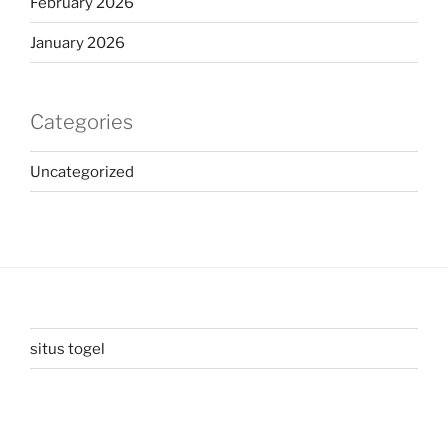
February 2026
January 2026
Categories
Uncategorized
situs togel