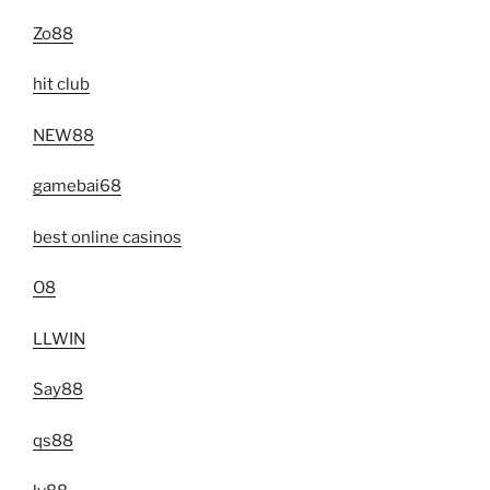
Zo88
hit club
NEW88
gamebai68
best online casinos
O8
LLWIN
Say88
qs88