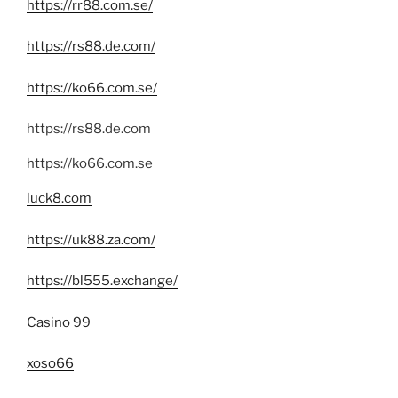
https://rr88.com.se/
https://rs88.de.com/
https://ko66.com.se/
https://rs88.de.com
https://ko66.com.se
luck8.com
https://uk88.za.com/
https://bl555.exchange/
Casino 99
xoso66