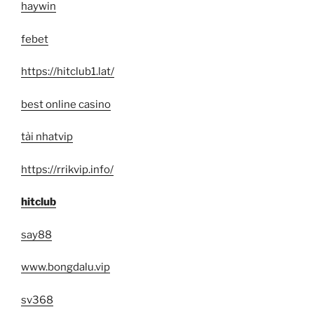
haywin
febet
https://hitclub1.lat/
best online casino
tải nhatvip
https://rrikvip.info/
hitclub
say88
www.bongdalu.vip
sv368