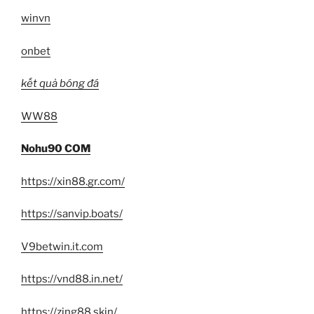
winvn
onbet
kết quả bóng đá
WW88
Nohu90 COM
https://xin88.gr.com/
https://sanvip.boats/
V9betwin.it.com
https://vnd88.in.net/
https://zing88.skin/