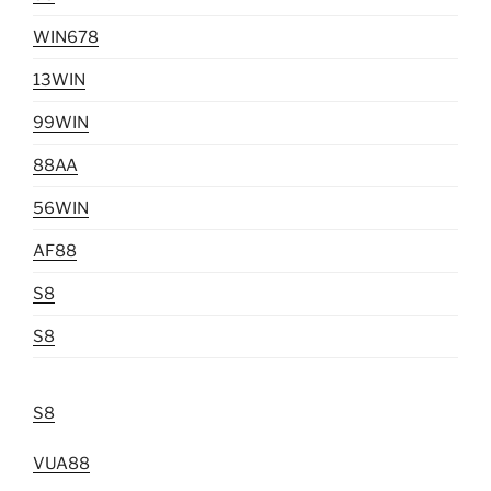
WIN678
13WIN
99WIN
88AA
56WIN
AF88
S8
S8
S8
VUA88