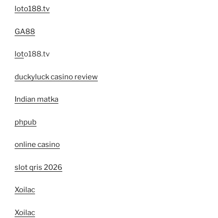
loto188.tv
GA88
lot
o188.tv
duckyluck casino review
Indian matka
phpub
online casino
slot qris 2026
Xoilac
Xoilac