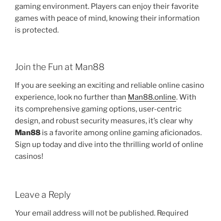
gaming environment. Players can enjoy their favorite
games with peace of mind, knowing their information
is protected.
Join the Fun at Man88
If you are seeking an exciting and reliable online casino
experience, look no further than
Man88.online
. With
its comprehensive gaming options, user-centric
design, and robust security measures, it’s clear why
Man88
is a favorite among online gaming aficionados.
Sign up today and dive into the thrilling world of online
casinos!
Leave a Reply
Your email address will not be published.
Required