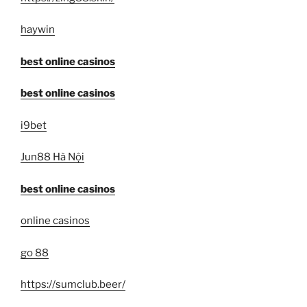
haywin
best online casinos
best online casinos
i9bet
Jun88 Hà Nội
best online casinos
online casinos
go 88
https://sumclub.beer/