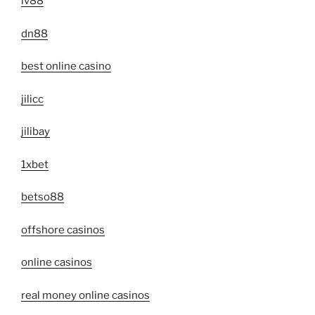
lv88
dn88
best online casino
jilicc
jilibay
1xbet
betso88
offshore casinos
online casinos
real money online casinos