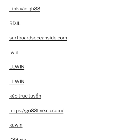
Link vào qh88
BDJL
surfboardsoceanside.com
iwin
LLWIN
LLWIN
kèo trực tuyến
https://go88live.co.com/
kuwin
789win