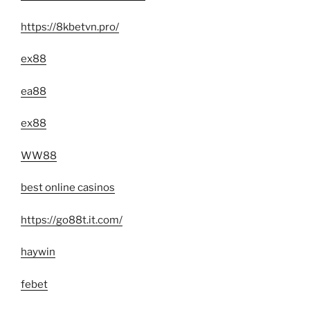
https://8kbetvn.pro/
ex88
ea88
ex88
WW88
best online casinos
https://go88t.it.com/
haywin
febet