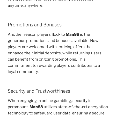
anytime, anywhere.
Promotions and Bonuses
Another reason players flock to
Man88
is the
generous promotions and bonuses available. New
players are welcomed with enticing offers that
enhance their initial deposits, while returning users
can benefit from ongoing promotions. This
commitment to rewarding players contributes to a
loyal community.
Security and Trustworthiness
When engaging in online gambling, security is
paramount.
Man88
utilizes state-of-the-art encryption
technology to safeguard user data, ensuring a secure