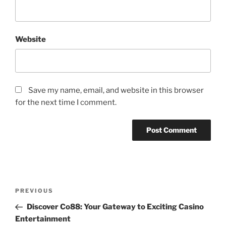
Website
Save my name, email, and website in this browser
for the next time I comment.
Post
Previous
PREVIOUS
navigation
Post
Discover Co88: Your Gateway to Exciting Casino
Entertainment