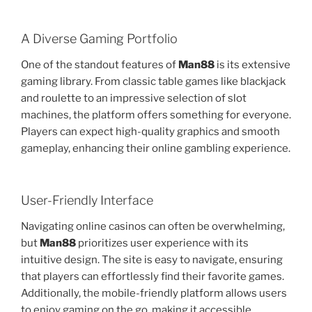
A Diverse Gaming Portfolio
One of the standout features of
Man88
is its extensive
gaming library. From classic table games like blackjack
and roulette to an impressive selection of slot
machines, the platform offers something for everyone.
Players can expect high-quality graphics and smooth
gameplay, enhancing their online gambling experience.
User-Friendly Interface
Navigating online casinos can often be overwhelming,
but
Man88
prioritizes user experience with its
intuitive design. The site is easy to navigate, ensuring
that players can effortlessly find their favorite games.
Additionally, the mobile-friendly platform allows users
to enjoy gaming on the go, making it accessible