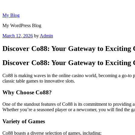
Skip
to
My Blog
content
My WordPress Blog
Posted
March 12, 2026
by
Admin
on
Discover Co88: Your Gateway to Exciting 
Discover Co88: Your Gateway to Exciting 
Co88 is making waves in the online casino world, becoming a go-to pl
classic table games to innovative slots.
Why Choose Co88?
One of the standout features of Co88 is its commitment to providing a
Whether you’re a seasoned player or a newcomer, you will find the 
Variety of Games
Co88 boasts a diverse selection of games, including: