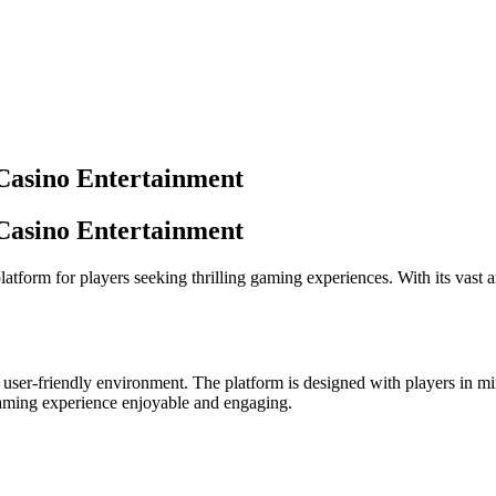
Casino Entertainment
Casino Entertainment
atform for players seeking thrilling gaming experiences. With its vast
 user-friendly environment. The platform is designed with players in m
gaming experience enjoyable and engaging.