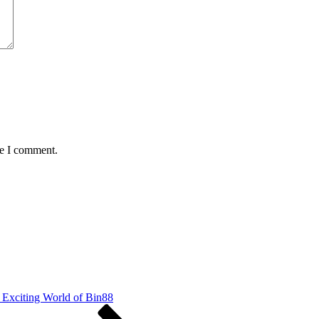
me I comment.
 Exciting World of Bin88