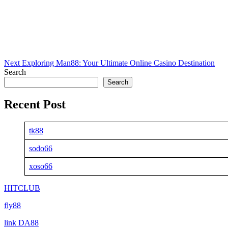
Post
Next
Exploring Man88: Your Ultimate Online Casino Destination
Search
Search
Recent Post
tk88
sodo66
xoso66
HITCLUB
fly88
link DA88