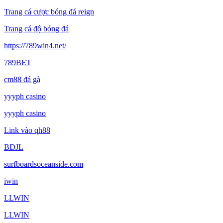
Trang cá cược bóng đá reign
Trang cá độ bóng đá
https://789win4.net/
789BET
cm88 đá gà
yyyph casino
yyyph casino
Link vào qh88
BDJL
surfboardsoceanside.com
iwin
LLWIN
LLWIN