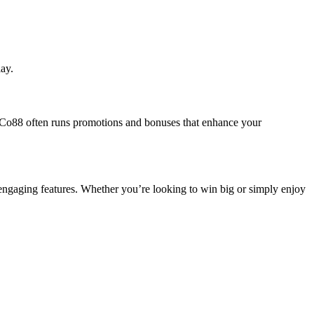
lay.
us, Co88 often runs promotions and bonuses that enhance your
d engaging features. Whether you’re looking to win big or simply enjoy