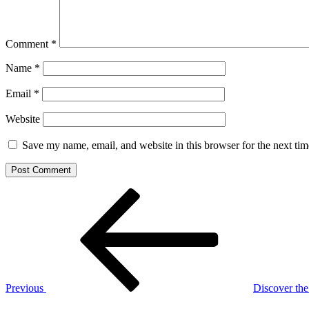
Comment
*
Name
*
Email
*
Website
Save my name, email, and website in this browser for the next ti
Post
Previous
Post
navigation
Previous
Discover the
Next