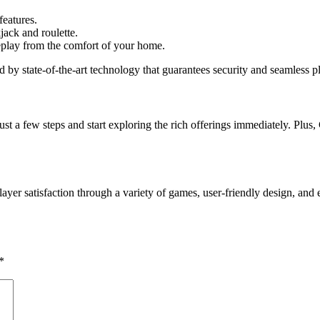
features.
jack and roulette.
meplay from the comfort of your home.
 by state-of-the-art technology that guarantees security and seamless p
just a few steps and start exploring the rich offerings immediately. Pl
layer satisfaction through a variety of games, user-friendly design, an
*