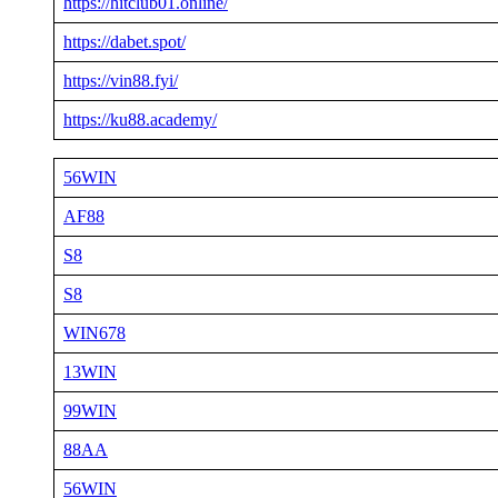
https://hitclub01.online/
https://dabet.spot/
https://vin88.fyi/
https://ku88.academy/
56WIN
AF88
S8
S8
WIN678
13WIN
99WIN
88AA
56WIN