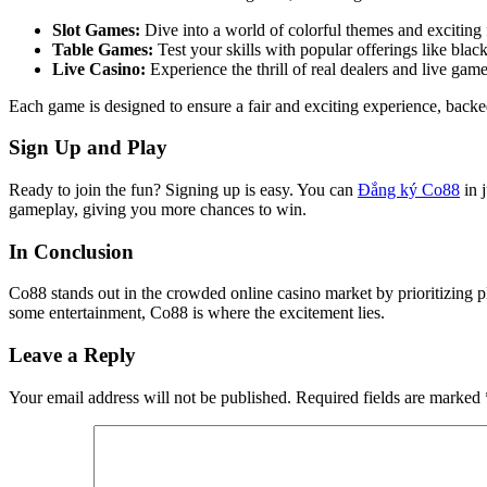
Slot Games:
Dive into a world of colorful themes and exciting 
Table Games:
Test your skills with popular offerings like black
Live Casino:
Experience the thrill of real dealers and live ga
Each game is designed to ensure a fair and exciting experience, backed
Sign Up and Play
Ready to join the fun? Signing up is easy. You can
Đắng ký Co88
in 
gameplay, giving you more chances to win.
In Conclusion
Co88 stands out in the crowded online casino market by prioritizing p
some entertainment, Co88 is where the excitement lies.
Leave a Reply
Your email address will not be published.
Required fields are marked