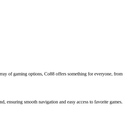
 array of gaming options, Co88 offers something for everyone, from
ind, ensuring smooth navigation and easy access to favorite games.