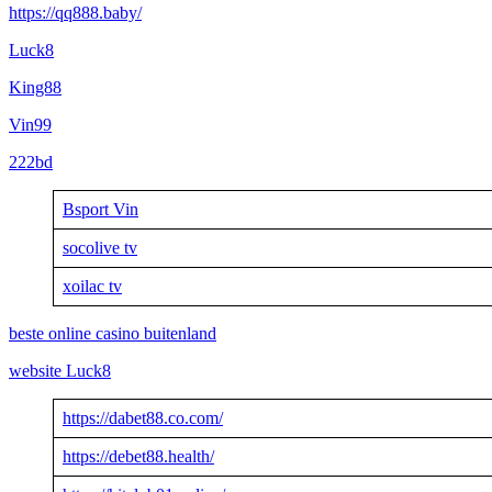
https://qq888.baby/
Luck8
King88
Vin99
222bd
Bsport Vin
socolive tv
xoilac tv
beste online casino buitenland
website Luck8
https://dabet88.co.com/
https://debet88.health/