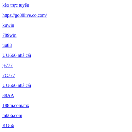
kèo trực tuyến
https://go88live.co.com/
kuwin
789win
uu88
UU666 nhà cái
je777
7C777
UU666 nhà cái
88AA
188m.com.mx
mb66.com
KO66