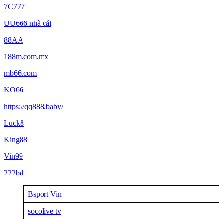
7C777
UU666 nhà cái
88AA
188m.com.mx
mb66.com
KO66
https://qq888.baby/
Luck8
King88
Vin99
222bd
Bsport Vin
socolive tv