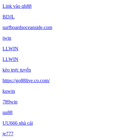
Link vào qh88
BDJL
surfboardsoceanside.com
iwin
LLWIN
LLWIN
kèo trực tuyến
https://go88live.co.com/
kuwin
789win
uu88
UU666 nhà cái
je777