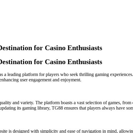
estination for Casino Enthusiasts
estination for Casino Enthusiasts
 a leading platform for players who seek thrilling gaming experiences. T
es, enhancing user engagement and enjoyment.
ality and variety. The platform boasts a vast selection of games, from c
y updating its gaming library, TG88 ensures that players always have so
ite is designed with simplicity and ease of navigation in mind, allowing p