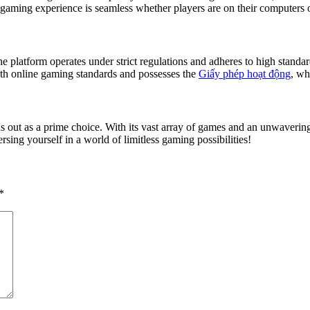
 gaming experience is seamless whether players are on their computers 
he platform operates under strict regulations and adheres to high standar
 with online gaming standards and possesses the
Giấy phép hoạt động
, wh
ds out as a prime choice. With its vast array of games and an unwaverin
sing yourself in a world of limitless gaming possibilities!
*