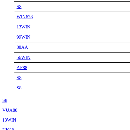
S8
WIN678
13WIN
99WIN
88AA
56WIN
AF88
S8
S8
S8
VUA88
13WIN
NK88