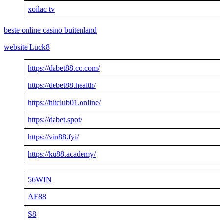
xoilac tv
beste online casino buitenland
website Luck8
https://dabet88.co.com/
https://debet88.health/
https://hitclub01.online/
https://dabet.spot/
https://vin88.fyi/
https://ku88.academy/
56WIN
AF88
S8