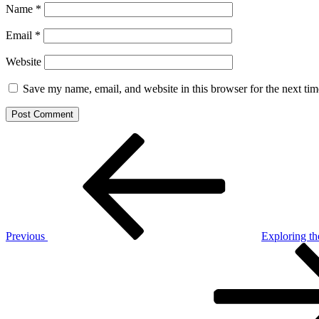
Name
*
Email
*
Website
Save my name, email, and website in this browser for the next ti
Post
Previous
Post
navigation
Previous
Exploring th
Next
Post