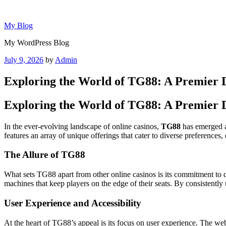
Skip
to
My Blog
content
My WordPress Blog
Posted
July 9, 2026
by
Admin
on
Exploring the World of TG88: A Premier D
Exploring the World of TG88: A Premier D
In the ever-evolving landscape of online casinos,
TG88
has emerged as
features an array of unique offerings that cater to diverse preferenc
The Allure of TG88
What sets TG88 apart from other online casinos is its commitment to qu
machines that keep players on the edge of their seats. By consistentl
User Experience and Accessibility
At the heart of TG88’s appeal is its focus on user experience. The webs