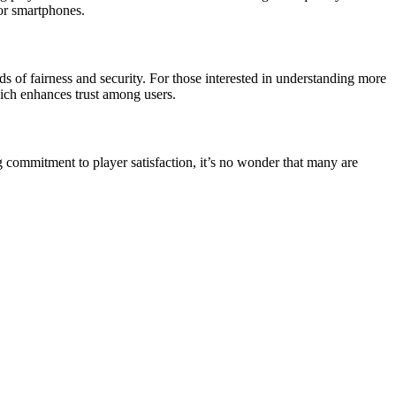
or smartphones.
ds of fairness and security. For those interested in understanding more
ich enhances trust among users.
g commitment to player satisfaction, it’s no wonder that many are