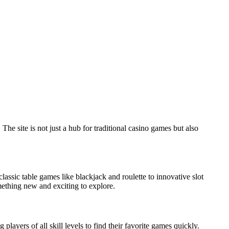
he site is not just a hub for traditional casino games but also
lassic table games like blackjack and roulette to innovative slot
mething new and exciting to explore.
layers of all skill levels to find their favorite games quickly.