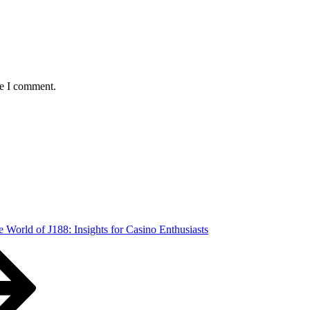
me I comment.
e World of J188: Insights for Casino Enthusiasts