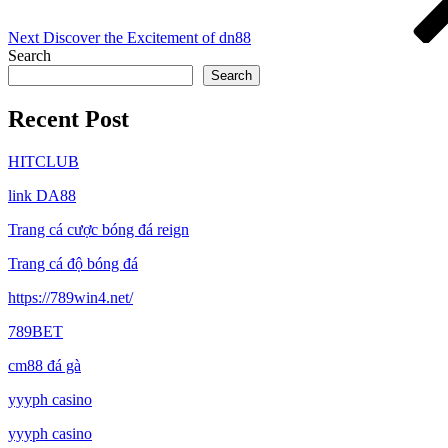
Next
Discover the Excitement of dn88
Search
Search
Recent Post
HITCLUB
link DA88
Trang cá cược bóng đá reign
Trang cá độ bóng đá
https://789win4.net/
789BET
cm88 đá gà
yyyph casino
yyyph casino