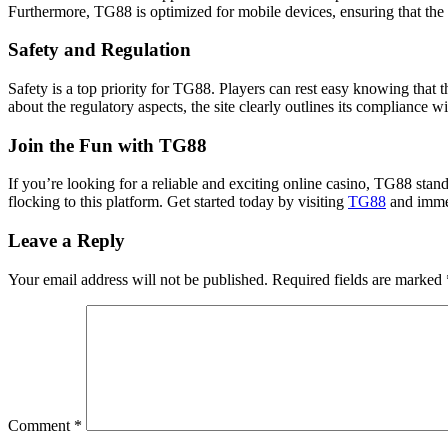
Furthermore, TG88 is optimized for mobile devices, ensuring that the
Safety and Regulation
Safety is a top priority for TG88. Players can rest easy knowing that t
about the regulatory aspects, the site clearly outlines its compliance
Join the Fun with TG88
If you’re looking for a reliable and exciting online casino, TG88 stan
flocking to this platform. Get started today by visiting
TG88
and immer
Leave a Reply
Your email address will not be published.
Required fields are marked
Comment
*