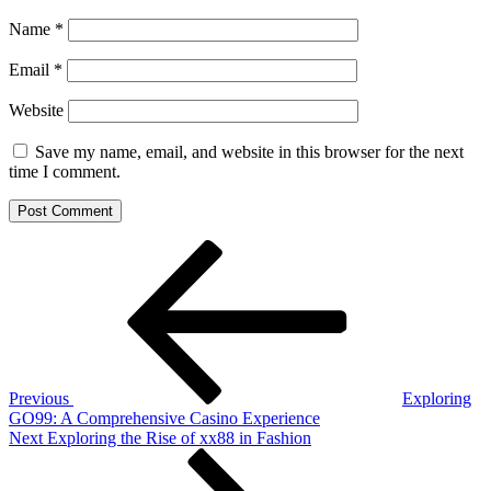
Name
*
Email
*
Website
Save my name, email, and website in this browser for the next
time I comment.
Post
Previous
Post
navigation
Previous
Exploring
GO99: A Comprehensive Casino Experience
Next
Next
Exploring the Rise of xx88 in Fashion
Post