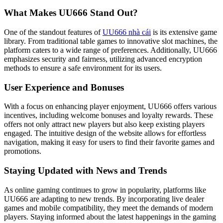
What Makes UU666 Stand Out?
One of the standout features of
UU666 nhà cái
is its extensive game
library. From traditional table games to innovative slot machines, the
platform caters to a wide range of preferences. Additionally, UU666
emphasizes security and fairness, utilizing advanced encryption
methods to ensure a safe environment for its users.
User Experience and Bonuses
With a focus on enhancing player enjoyment, UU666 offers various
incentives, including welcome bonuses and loyalty rewards. These
offers not only attract new players but also keep existing players
engaged. The intuitive design of the website allows for effortless
navigation, making it easy for users to find their favorite games and
promotions.
Staying Updated with News and Trends
As online gaming continues to grow in popularity, platforms like
UU666 are adapting to new trends. By incorporating live dealer
games and mobile compatibility, they meet the demands of modern
players. Staying informed about the latest happenings in the gaming