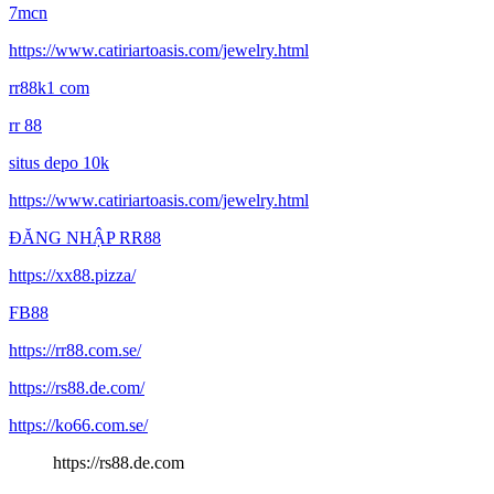
7mcn
https://www.catiriartoasis.com/jewelry.html
rr88k1 com
rr 88
situs depo 10k
https://www.catiriartoasis.com/jewelry.html
ĐĂNG NHẬP RR88
https://xx88.pizza/
FB88
https://rr88.com.se/
https://rs88.de.com/
https://ko66.com.se/
https://rs88.de.com