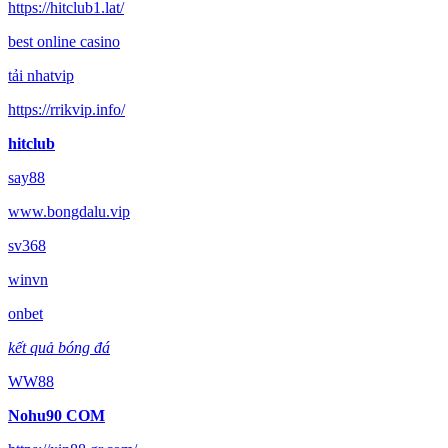
https://hitclub1.lat/
best online casino
tải nhatvip
https://rrikvip.info/
hitclub
say88
www.bongdalu.vip
sv368
winvn
onbet
kết quả bóng đá
WW88
Nohu90 COM