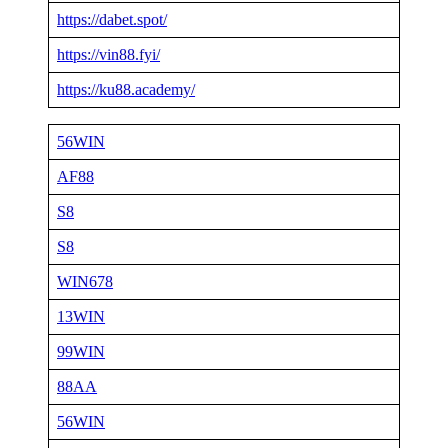
https://dabet.spot/
https://vin88.fyi/
https://ku88.academy/
56WIN
AF88
S8
S8
WIN678
13WIN
99WIN
88AA
56WIN