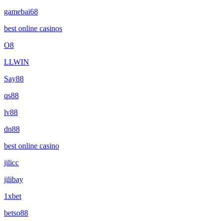
gamebai68
best online casinos
O8
LLWIN
Say88
qs88
lv88
dn88
best online casino
jilicc
jilibay
1xbet
betso88