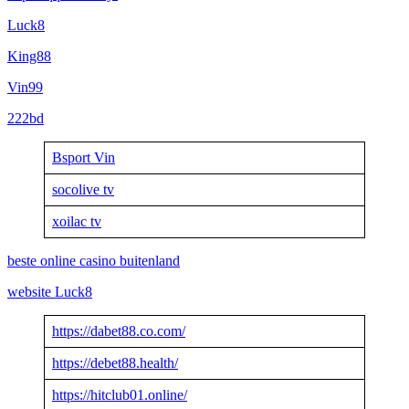
Luck8
King88
Vin99
222bd
Bsport Vin
socolive tv
xoilac tv
beste online casino buitenland
website Luck8
https://dabet88.co.com/
https://debet88.health/
https://hitclub01.online/