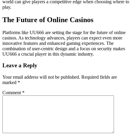
world can give players a competitive edge when choosing where to
play.
The Future of Online Casinos
Platforms like UU666 are setting the stage for the future of online
casinos. As technology advances, players can expect even more
innovative features and enhanced gaming experiences. The
combination of user-centric design and a focus on security makes
UU666 a crucial player in this dynamic industry.
Leave a Reply
Your email address will not be published.
Required fields are
marked
*
Comment
*