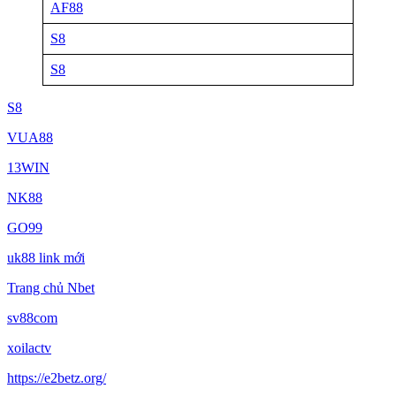
AF88
S8
S8
S8
VUA88
13WIN
NK88
GO99
uk88 link mới
Trang chủ Nbet
sv88com
xoilactv
https://e2betz.org/