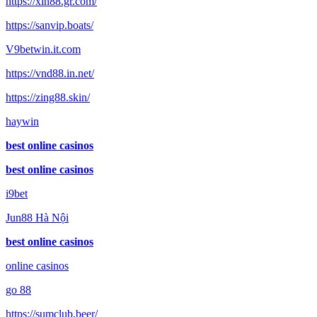
https://xin88.gr.com/
https://sanvip.boats/
V9betwin.it.com
https://vnd88.in.net/
https://zing88.skin/
haywin
best online casinos
best online casinos
i9bet
Jun88 Hà Nội
best online casinos
online casinos
go 88
https://sumclub.beer/