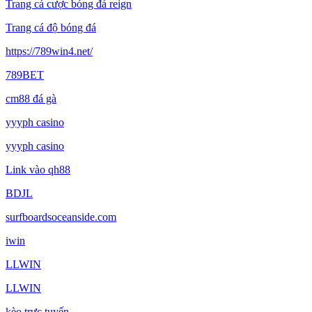
Trang cá cược bóng đá reign
Trang cá độ bóng đá
https://789win4.net/
789BET
cm88 đá gà
yyyph casino
yyyph casino
Link vào qh88
BDJL
surfboardsoceanside.com
iwin
LLWIN
LLWIN
kèo trực tuyến