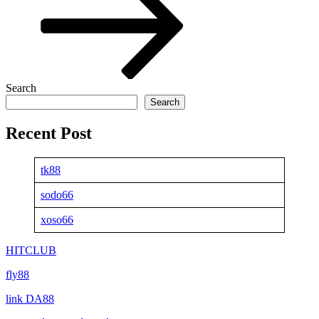
Search
Search
Recent Post
tk88
sodo66
xoso66
HITCLUB
fly88
link DA88