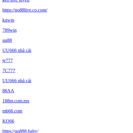
https://go88live.co.com/
kuwin
789win
uu88
UU666 nhà cái
je777
7C777
UU666 nhà cái
88AA
188m.com.mx
mb66.com
KO66
https://qq888.baby/