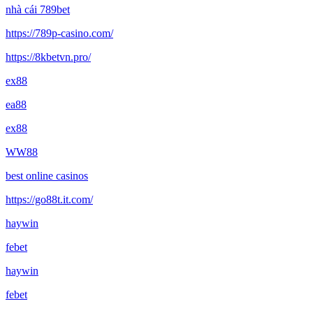
nhà cái 789bet
https://789p-casino.com/
https://8kbetvn.pro/
ex88
ea88
ex88
WW88
best online casinos
https://go88t.it.com/
haywin
febet
haywin
febet