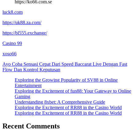
https://ko66.com.se
luck8.com
https://uk88.za.com/
https://bl555.exchange/
Casino 99
xoso66
Ayo Coba Sensasi Cepat Dari Speed Baccarat Live Dengan Fast
Flow Dan Kontrol Keputusan
Exploring the Growing Popularity of SV88 in Online
Entertainment
Exploring the Excitement of fun88: Your Gateway to Online
Gaming
Understanding 8xbet: A Comprehensive Guide
Exploring the Excitement of RR88 in the Casino World
Exploring the Excitement of RR88 in the Casino World
Recent Comments