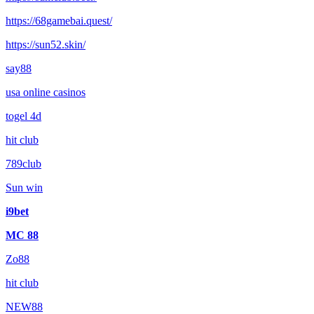
https://68gamebai.quest/
https://sun52.skin/
say88
usa online casinos
togel 4d
hit club
789club
Sun win
i9bet
MC 88
Zo88
hit club
NEW88