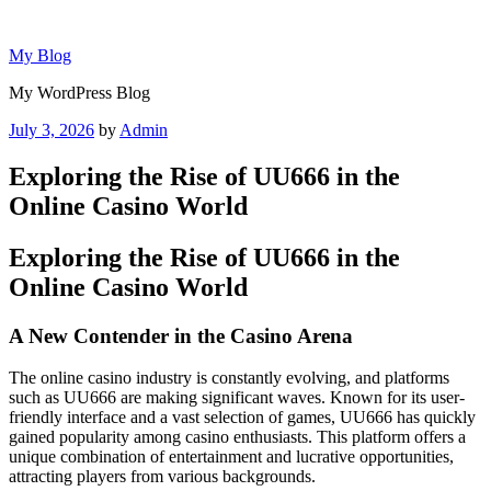
Skip
to
My Blog
content
My WordPress Blog
Posted
July 3, 2026
by
Admin
on
Exploring the Rise of UU666 in the
Online Casino World
Exploring the Rise of UU666 in the
Online Casino World
A New Contender in the Casino Arena
The online casino industry is constantly evolving, and platforms
such as UU666 are making significant waves. Known for its user-
friendly interface and a vast selection of games, UU666 has quickly
gained popularity among casino enthusiasts. This platform offers a
unique combination of entertainment and lucrative opportunities,
attracting players from various backgrounds.