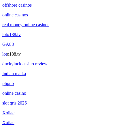
offshore casinos
online casinos
real money online casinos
loto188.tv
GA88
lot
o188.tv
duckyluck casino review
Indian matka
phpub
online casino
slot qris 2026
Xoilac
Xoilac