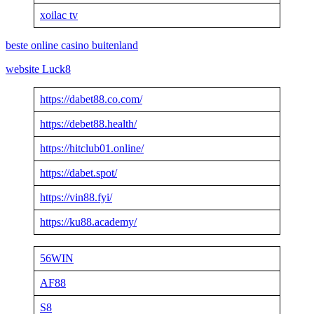
xoilac tv
beste online casino buitenland
website Luck8
https://dabet88.co.com/
https://debet88.health/
https://hitclub01.online/
https://dabet.spot/
https://vin88.fyi/
https://ku88.academy/
56WIN
AF88
S8