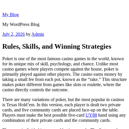
Skip
to
My Blog
content
My WordPress Blog
Posted
July 2, 2026
by
Admin
on
Rules, Skills, and Winning Strategies
Poker is one of the most famous casino games in the world, known
for its unique mix of skill, psychology, and chance. Unlike most
casino games where players compete against the house, poker is
primarily played against other players. The casino earns money by
taking a small fee from each pot, known as the “rake.” This structure
makes poker different from games like slots or roulette, where the
casino directly controls the outcome.
There are many variations of poker, but the most popular in casinos
is Texas Hold’em. In this version, each player is dealt two private
cards, and five community cards are placed face-up on the table.
Players must make the best possible five-card
UY88
hand using any
combination of their private cards and the community cards.