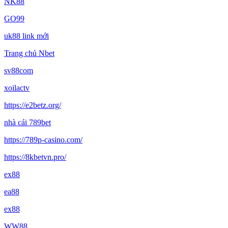
NK88
GO99
uk88 link mới
Trang chủ Nbet
sv88com
xoilactv
https://e2betz.org/
nhà cái 789bet
https://789p-casino.com/
https://8kbetvn.pro/
ex88
ea88
ex88
WW88