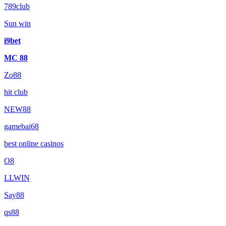
789club
Sun win
i9bet
MC 88
Zo88
hit club
NEW88
gamebai68
best online casinos
O8
LLWIN
Say88
qs88