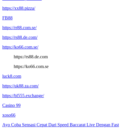
https://xx88.pizza/
FB88
https://rr88.com.se/
https://rs88.de.com/
https://ko66.com.se/
https://rs88.de.com
https://ko66.com.se
luck8.com
https://uk88.za.com/
https://bl555.exchange/
Casino 99
xoso66
Ayo Coba Sensasi Cepat Dari Speed Baccarat Live Dengan Fast