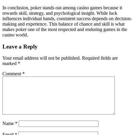
In conclusion, poker stands out among casino games because it
rewards skill, strategy, and psychological insight. While luck
influences individual hands, consistent success depends on decision-
making and experience. This balance of chance and skill is what
makes poker one of the most respected and enduring games in the
casino world.
Leave a Reply
Your email address will not be published.
Required fields are
marked
*
Comment
*
Name
*
Email
*