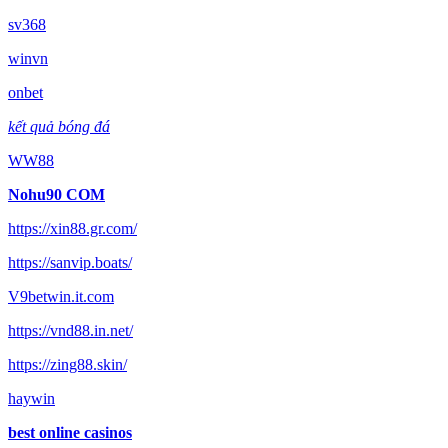
sv368
winvn
onbet
kết quả bóng đá
WW88
Nohu90 COM
https://xin88.gr.com/
https://sanvip.boats/
V9betwin.it.com
https://vnd88.in.net/
https://zing88.skin/
haywin
best online casinos