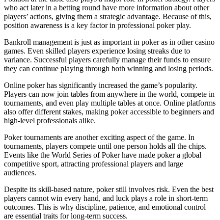
who act later in a betting round have more information about other
players’ actions, giving them a strategic advantage. Because of this,
position awareness is a key factor in professional poker play.
Bankroll management is just as important in poker as in other casino
games. Even skilled players experience losing streaks due to
variance. Successful players carefully manage their funds to ensure
they can continue playing through both winning and losing periods.
Online poker has significantly increased the game’s popularity.
Players can now join tables from anywhere in the world, compete in
tournaments, and even play multiple tables at once. Online platforms
also offer different stakes, making poker accessible to beginners and
high-level professionals alike.
Poker tournaments are another exciting aspect of the game. In
tournaments, players compete until one person holds all the chips.
Events like the World Series of Poker have made poker a global
competitive sport, attracting professional players and large
audiences.
Despite its skill-based nature, poker still involves risk. Even the best
players cannot win every hand, and luck plays a role in short-term
outcomes. This is why discipline, patience, and emotional control
are essential traits for long-term success.