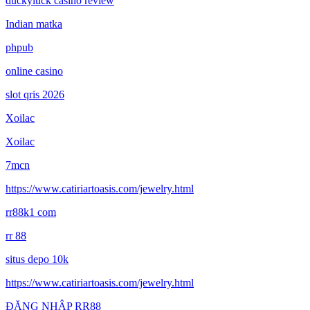
duckyluck casino review
Indian matka
phpub
online casino
slot qris 2026
Xoilac
Xoilac
7mcn
https://www.catiriartoasis.com/jewelry.html
rr88k1 com
rr 88
situs depo 10k
https://www.catiriartoasis.com/jewelry.html
ĐĂNG NHẬP RR88