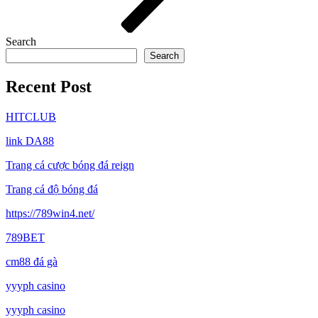
Search
Search
Recent Post
HITCLUB
link DA88
Trang cá cược bóng đá reign
Trang cá độ bóng đá
https://789win4.net/
789BET
cm88 đá gà
yyyph casino
yyyph casino