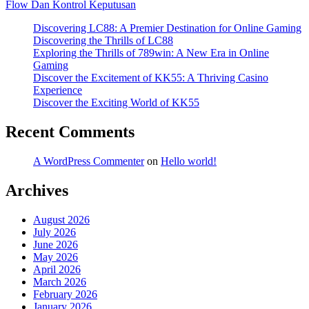
Flow Dan Kontrol Keputusan
Discovering LC88: A Premier Destination for Online Gaming
Discovering the Thrills of LC88
Exploring the Thrills of 789win: A New Era in Online
Gaming
Discover the Excitement of KK55: A Thriving Casino
Experience
Discover the Exciting World of KK55
Recent Comments
A WordPress Commenter
on
Hello world!
Archives
August 2026
July 2026
June 2026
May 2026
April 2026
March 2026
February 2026
January 2026