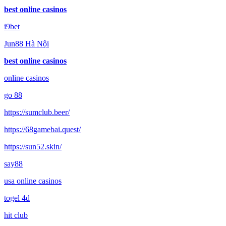
best online casinos
i9bet
Jun88 Hà Nội
best online casinos
online casinos
go 88
https://sumclub.beer/
https://68gamebai.quest/
https://sun52.skin/
say88
usa online casinos
togel 4d
hit club