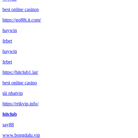
best online casinos
https://go88t.it.com/
haywin
febet
haywin
febet
https://hitclub1.lat/
best online casino
tải nhatvip
https://rrikvip.info/
hitclub
say88
www.bongdalu.vip