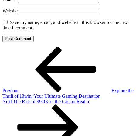
Website
Save my name, email, and website in this browser for the next
time I comment.
Post
Previous
Post
navigation
Previous
Explore the
Thrill of 13win: Your Ultimate Gaming Destination
Next
Next
The Rise of 99OK in the Casino Realm
Post