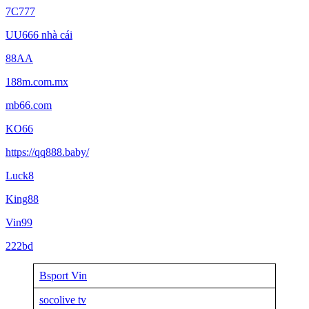
7C777
UU666 nhà cái
88AA
188m.com.mx
mb66.com
KO66
https://qq888.baby/
Luck8
King88
Vin99
222bd
Bsport Vin
socolive tv