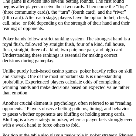
The game is divided into several betting rounds. The first round
begins after players receive their two cards. Then come the “flop”
(three community cards), the “turn” (fourth card), and the “river”
(fifth card). After each stage, players have the option to bet, check,
call, raise, or fold depending on the strength of their hand and their
reading of opponents.
Poker hands follow a strict ranking system. The strongest hand is a
royal flush, followed by straight flush, four of a kind, full house,
flush, straight, three of a kind, two pair, one pair, and high card.
Understanding these rankings is essential for making correct
decisions during gameplay.
Unlike purely luck-based casino games, poker heavily relies on skill
and strategy. One of the most important skills is understanding
probability. Experienced players calculate odds of completing
winning hands and make decisions based on expected value rather
than emotion.
Another crucial element is psychology, often referred to as “reading
opponents.” Players observe betting patterns, timing, and behavior
to guess whether opponents are bluffing or holding strong cards.
Bluffing is a key strategy in poker, where a player bets strongly even
with a weak hand to force others to fold.
Position at the table also plays a major role in poker strategy. Players