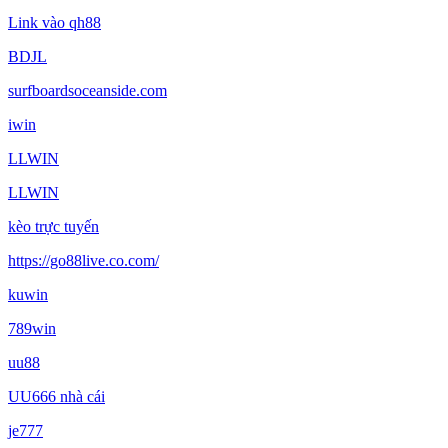
Link vào qh88
BDJL
surfboardsoceanside.com
iwin
LLWIN
LLWIN
kèo trực tuyến
https://go88live.co.com/
kuwin
789win
uu88
UU666 nhà cái
je777