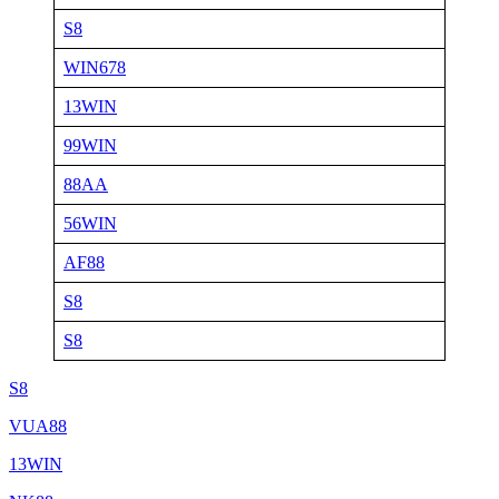
S8
WIN678
13WIN
99WIN
88AA
56WIN
AF88
S8
S8
S8
VUA88
13WIN