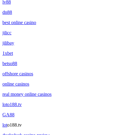
lv88
dn88
best online casino
jilicc
jilibay
1xbet
betso88
offshore casinos
online casinos
real money online casinos
loto188.tv
GA88
lot
o188.tv