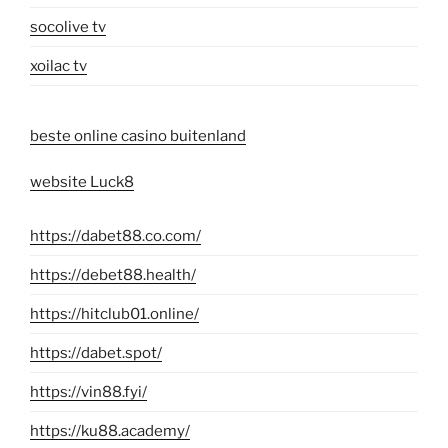
socolive tv
xoilac tv
beste online casino buitenland
website Luck8
https://dabet88.co.com/
https://debet88.health/
https://hitclub01.online/
https://dabet.spot/
https://vin88.fyi/
https://ku88.academy/