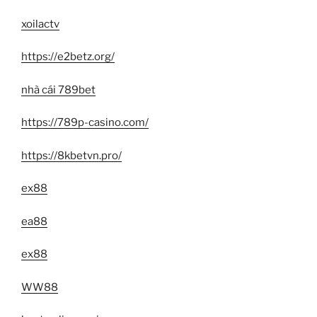
xoilactv
https://e2betz.org/
nhà cái 789bet
https://789p-casino.com/
https://8kbetvn.pro/
ex88
ea88
ex88
WW88