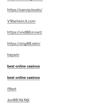
https://sanvip.boats/
V9betwin.it.com
https://vnd88.in.net/
https://zing88.skin/
haywin
best online casinos
best online casinos
i9bet
Jun88 Hà Nội