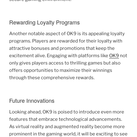
Rewarding Loyalty Programs
Another notable aspect of OK9 is its appealing loyalty
programs. Players are rewarded for their loyalty with
attractive bonuses and promotions that keep the
excitement alive. Engaging with platforms like
OK9
not
only gives players access to thrilling games but also
offers opportunities to maximize their winnings
through these comprehensive rewards.
Future Innovations
Looking ahead, OK9 is poised to introduce even more
features that embrace technological advancements.
As virtual reality and augmented reality become more
prominent in the gaming world, it will be exciting to see