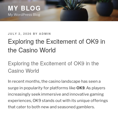
Skip
MY BLOG
to
My WordPress Blog
content
POSTED
JULY 2, 2026
BY
ADMIN
ON
Exploring the Excitement of OK9 in
the Casino World
Exploring the Excitement of OK9 in the
Casino World
In recent months, the casino landscape has seen a
OK9
surge in popularity for platforms like
. As players
increasingly seek immersive and innovative gaming
experiences, OK9 stands out with its unique offerings
that cater to both new and seasoned gamblers.