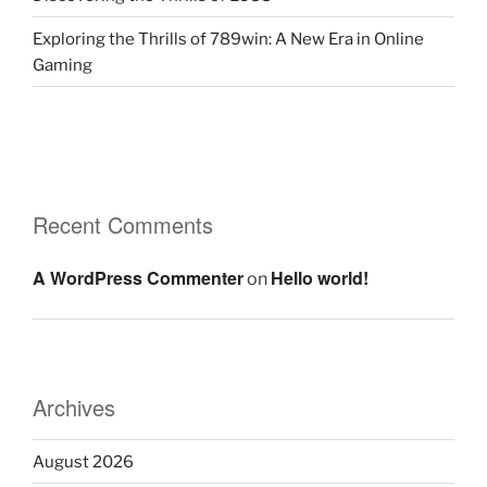
Exploring the Thrills of 789win: A New Era in Online
Gaming
Recent Comments
A WordPress Commenter
Hello world!
on
Archives
August 2026