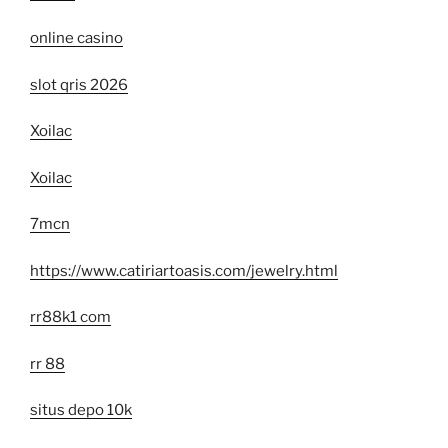
online casino
slot qris 2026
Xoilac
Xoilac
7mcn
https://www.catiriartoasis.com/jewelry.html
rr88k1 com
rr 88
situs depo 10k