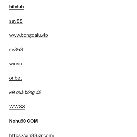
hitclub
say88
www.bongdalu.vip
sv368
winvn
onbet
kết quả bóng đá
WW88
Nohu90 COM
https://xin88.gr.com/