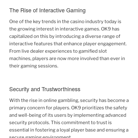
The Rise of Interactive Gaming
One of the key trends in the casino industry today is
the growing interest in interactive games. OK9 has
capitalized on this by introducing a diverse range of
interactive features that enhance player engagement.
From live dealer experiences to gamified slot
machines, players are now more involved than ever in
their gaming sessions.
Security and Trustworthiness
With the rise in online gambling, security has become a
primary concern for players. OK9 prioritizes the safety
and well-being of its users by implementing advanced
security protocols. This commitment to trust is
essential in fostering a loyal player base and ensuring a
secure gaming environment.