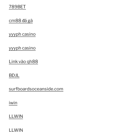
789BET
cm88 đá gà
yyyph casino
yyyph casino
Link vào qh88
BDJL
surfboardsoceanside.com
iwin
LLWIN
LLWIN