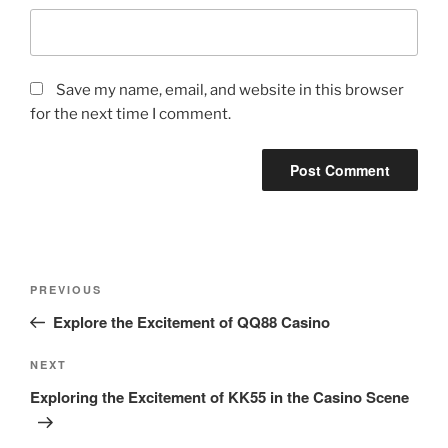
Save my name, email, and website in this browser
for the next time I comment.
Post
Previous
PREVIOUS
navigation
Post
Explore the Excitement of QQ88 Casino
Next
NEXT
Post
Exploring the Excitement of KK55 in the Casino Scene