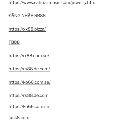
https://www.catiriartoasis.com/jewelry.html
ĐĂNG NHẬP RR88
https://xx88.pizza/
FB88
https://rr88.com.se/
https://rs88.de.com/
https://ko66.com.se/
https://rs88.de.com
https://ko66.com.se
luck8.com