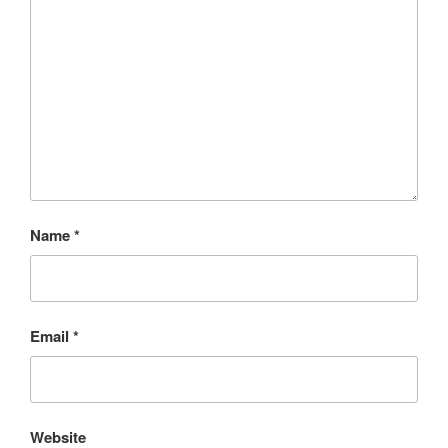
Name
*
Email
*
Website