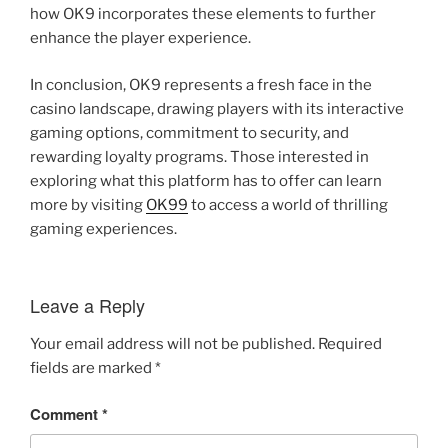
how OK9 incorporates these elements to further
enhance the player experience.
In conclusion, OK9 represents a fresh face in the
casino landscape, drawing players with its interactive
gaming options, commitment to security, and
rewarding loyalty programs. Those interested in
exploring what this platform has to offer can learn
more by visiting
OK99
to access a world of thrilling
gaming experiences.
Leave a Reply
Your email address will not be published.
Required
fields are marked
*
Comment
*