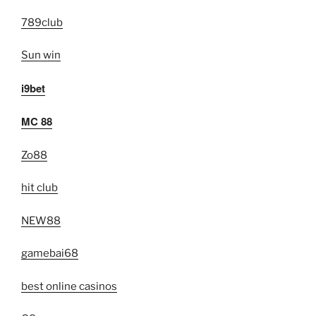
789club
Sun win
i9bet
MC 88
Zo88
hit club
NEW88
gamebai68
best online casinos