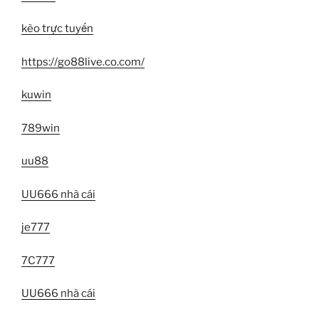
kèo trực tuyến
https://go88live.co.com/
kuwin
789win
uu88
UU666 nhà cái
je777
7C777
UU666 nhà cái