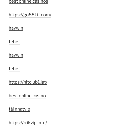
best online casinos
https://go88t.it.com/
haywin
febet
haywin
febet
https://hitclub1.lat/
best online casino
tải nhatvip
https://rrikvip.info/