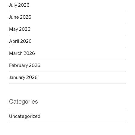
July 2026
June 2026
May 2026
April 2026
March 2026
February 2026
January 2026
Categories
Uncategorized