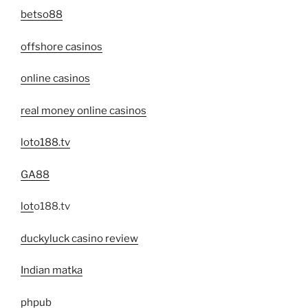
betso88
offshore casinos
online casinos
real money online casinos
loto188.tv
GA88
lot
o188.tv
duckyluck casino review
Indian matka
phpub