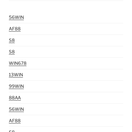
56WIN
AF88
S8
S8
WIN678
13WIN
99WIN
88AA
56WIN
AF88