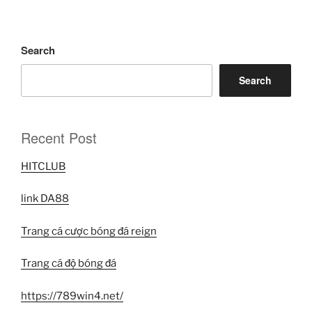
Search
Search
Recent Post
HITCLUB
link DA88
Trang cá cược bóng đá reign
Trang cá độ bóng đá
https://789win4.net/