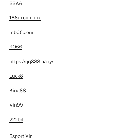
88AA
188m.com.mx
mb66.com
KO66
https://qq888.baby/
Luck8
King88
Vin99
222bd
Bsport Vin