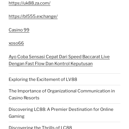
https://uk88.za.com/
https://bl555.exchange/
Casino 99
xoso66
Ayo Coba Sensasi Cepat Dari Speed Baccarat Live
Dengan Fast Flow Dan Kontrol Keputusan
Exploring the Excitement of LV88
The Importance of Organizational Communication in
Casino Resorts
Discovering LC88: A Premier Destination for Online
Gaming
Discovering the Thrills of LC88