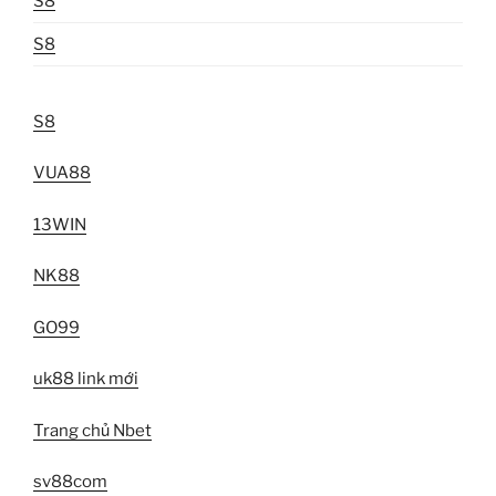
S8
S8
S8
VUA88
13WIN
NK88
GO99
uk88 link mới
Trang chủ Nbet
sv88com