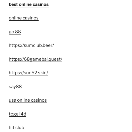
best online casinos
online casinos
go 88
https://sumclub.beer/
https://68gamebai.quest/
https://sun52.skin/
say88
usa online casinos
togel 4d
hit club