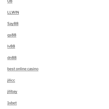
O8
LLWIN
Say88
qs88
lv88
dn88
best online casino
jilicc
jilibay
1xbet