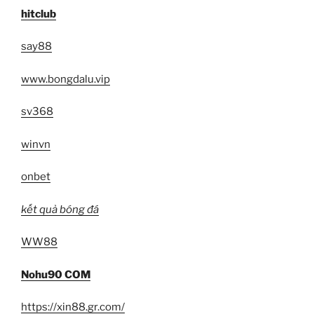
hitclub
say88
www.bongdalu.vip
sv368
winvn
onbet
kết quả bóng đá
WW88
Nohu90 COM
https://xin88.gr.com/