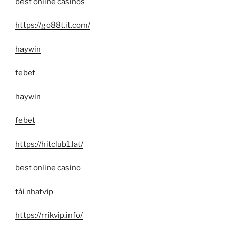
best online casinos
https://go88t.it.com/
haywin
febet
haywin
febet
https://hitclub1.lat/
best online casino
tải nhatvip
https://rrikvip.info/