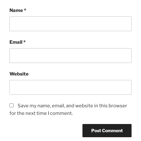
Name
*
Email
*
Website
Save my name, email, and website in this browser
for the next time I comment.