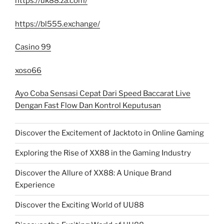
https://uk88.za.com/
https://bl555.exchange/
Casino 99
xoso66
Ayo Coba Sensasi Cepat Dari Speed Baccarat Live
Dengan Fast Flow Dan Kontrol Keputusan
Discover the Excitement of Jacktoto in Online Gaming
Exploring the Rise of XX88 in the Gaming Industry
Discover the Allure of XX88: A Unique Brand
Experience
Discover the Exciting World of UU88