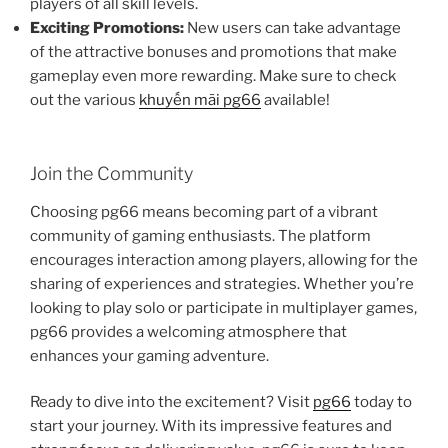
players of all skill levels.
Exciting Promotions:
New users can take advantage
of the attractive bonuses and promotions that make
gameplay even more rewarding. Make sure to check
out the various
khuyến mãi pg66
available!
Join the Community
Choosing pg66 means becoming part of a vibrant
community of gaming enthusiasts. The platform
encourages interaction among players, allowing for the
sharing of experiences and strategies. Whether you’re
looking to play solo or participate in multiplayer games,
pg66 provides a welcoming atmosphere that
enhances your gaming adventure.
Ready to dive into the excitement? Visit
pg66
today to
start your journey. With its impressive features and