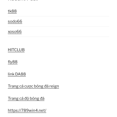
tk88
sodo66
xoso66
HITCLUB
fly88
link DA88
Trang cá cược bóng đá reign
Trang cá độ bóng đá
https://789win4.net/