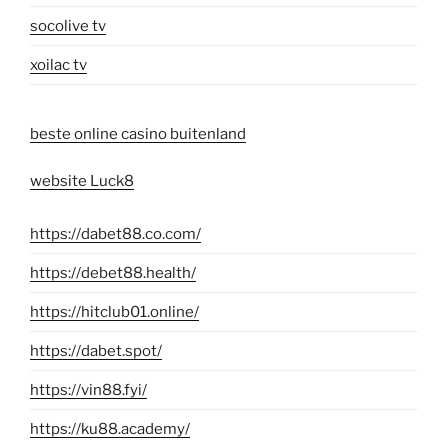
socolive tv
xoilac tv
beste online casino buitenland
website Luck8
https://dabet88.co.com/
https://debet88.health/
https://hitclub01.online/
https://dabet.spot/
https://vin88.fyi/
https://ku88.academy/