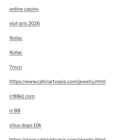
online casino
slot qris 2026
Xoilac
Xoilac
7mcn
https://www.catiriartoasis.com/jewelry.html
rr88k1 com
rr 88
situs depo 10k
https://www.catiriartoasis.com/jewelry.html