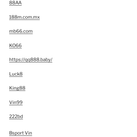
88AA
188m.com.mx
mb66.com
KO66
https://qq888.baby/
Luck8
King88
Vin99
222bd
Bsport Vin