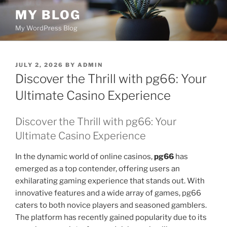
Skip
MY BLOG
to
My WordPress Blog
content
POSTED
JULY 2, 2026
BY
ADMIN
ON
Discover the Thrill with pg66: Your
Ultimate Casino Experience
Discover the Thrill with pg66: Your
Ultimate Casino Experience
In the dynamic world of online casinos,
pg66
has
emerged as a top contender, offering users an
exhilarating gaming experience that stands out. With
innovative features and a wide array of games, pg66
caters to both novice players and seasoned gamblers.
The platform has recently gained popularity due to its