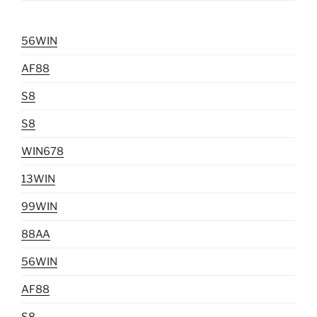
56WIN
AF88
S8
S8
WIN678
13WIN
99WIN
88AA
56WIN
AF88
S8