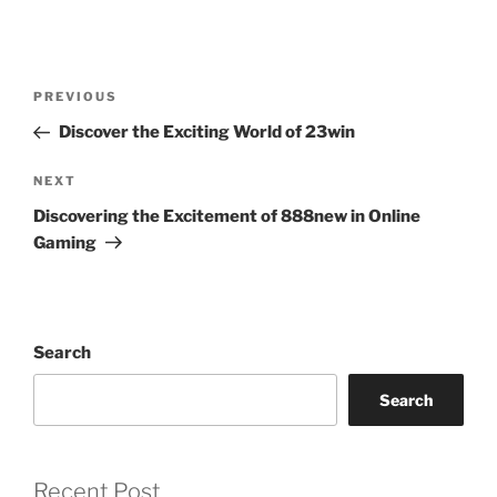
Post
Previous
PREVIOUS
navigation
Post
Discover the Exciting World of 23win
Next
NEXT
Post
Discovering the Excitement of 888new in Online
Gaming
Search
Search
Recent Post