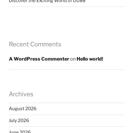
Discover the Exciting World of UU88
Recent Comments
A WordPress Commenter
on
Hello world!
Archives
August 2026
July 2026
June 2026