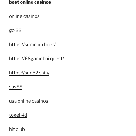
best online casinos
online casinos
go 88
https://sumclub.beer/
https://68gamebai.quest/
https://sun52.skin/
say88
usa online casinos
togel 4d
hit club