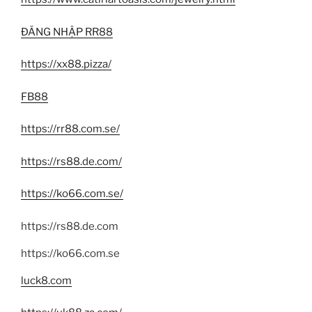
ĐĂNG NHẬP RR88
https://xx88.pizza/
FB88
https://rr88.com.se/
https://rs88.de.com/
https://ko66.com.se/
https://rs88.de.com
https://ko66.com.se
luck8.com