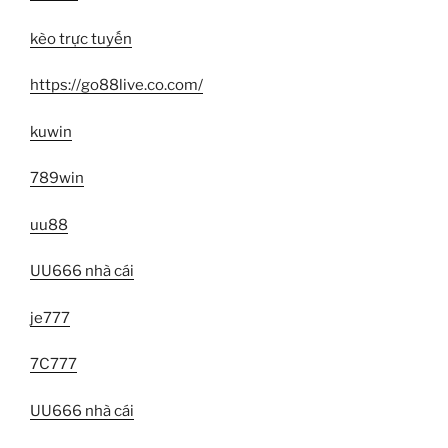
kèo trực tuyến
https://go88live.co.com/
kuwin
789win
uu88
UU666 nhà cái
je777
7C777
UU666 nhà cái