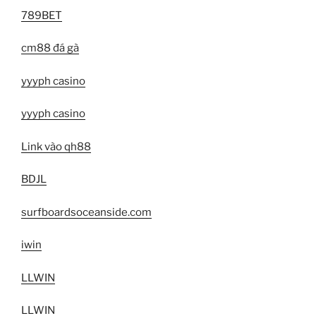
789BET
cm88 đá gà
yyyph casino
yyyph casino
Link vào qh88
BDJL
surfboardsoceanside.com
iwin
LLWIN
LLWIN