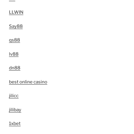
LLWIN
Say88
qs88
lv88
dn88
best online casino
jilicc
jilibay
1xbet