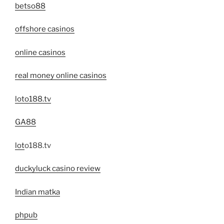
betso88
offshore casinos
online casinos
real money online casinos
loto188.tv
GA88
lot
o188.tv
duckyluck casino review
Indian matka
phpub