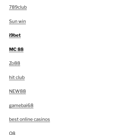
789club
Sun win
i9bet
MC 88
Zo88
hit club
NEW88
gamebai68
best online casinos
O8