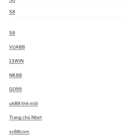
S8
S8
VUA88
13WIN
NK88
GO99
uk88 link mới
Trang chủ Nbet
sv88com