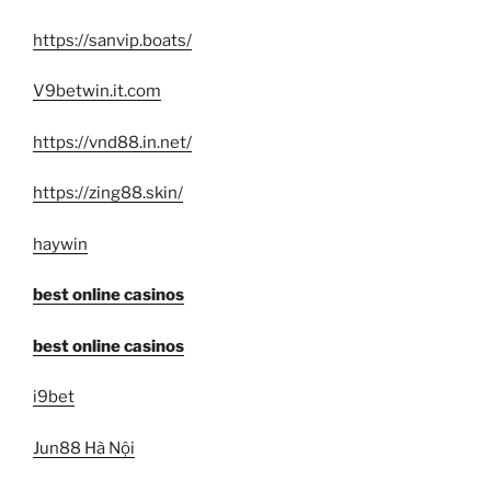
https://sanvip.boats/
V9betwin.it.com
https://vnd88.in.net/
https://zing88.skin/
haywin
best online casinos
best online casinos
i9bet
Jun88 Hà Nội