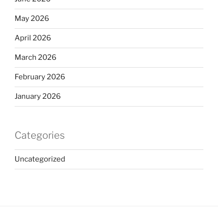
May 2026
April 2026
March 2026
February 2026
January 2026
Categories
Uncategorized