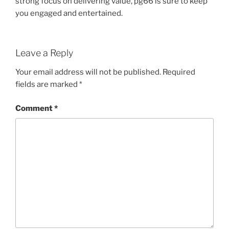
strong focus on delivering value, pg66 is sure to keep
you engaged and entertained.
Leave a Reply
Your email address will not be published.
Required
fields are marked
*
Comment
*