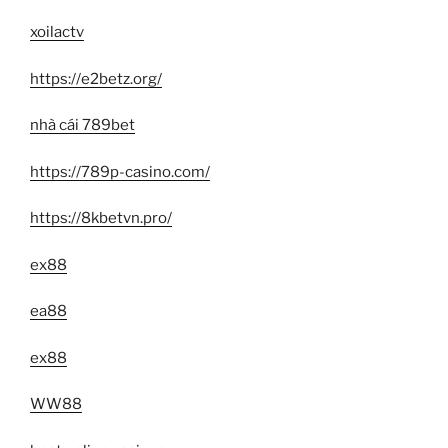
xoilactv
https://e2betz.org/
nhà cái 789bet
https://789p-casino.com/
https://8kbetvn.pro/
ex88
ea88
ex88
WW88