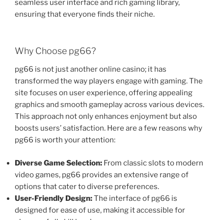
seamless user interface and rich gaming library,
ensuring that everyone finds their niche.
Why Choose pg66?
pg66 is not just another online casino; it has
transformed the way players engage with gaming. The
site focuses on user experience, offering appealing
graphics and smooth gameplay across various devices.
This approach not only enhances enjoyment but also
boosts users’ satisfaction. Here are a few reasons why
pg66 is worth your attention:
Diverse Game Selection:
From classic slots to modern
video games, pg66 provides an extensive range of
options that cater to diverse preferences.
User-Friendly Design:
The interface of pg66 is
designed for ease of use, making it accessible for