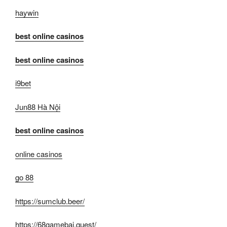
haywin
best online casinos
best online casinos
i9bet
Jun88 Hà Nội
best online casinos
online casinos
go 88
https://sumclub.beer/
https://68gamebai.quest/