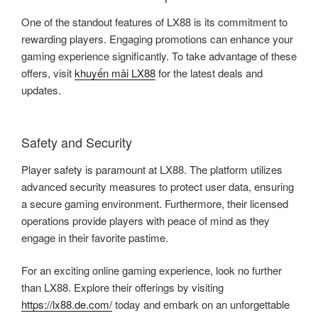
One of the standout features of LX88 is its commitment to
rewarding players. Engaging promotions can enhance your
gaming experience significantly. To take advantage of these
offers, visit
khuyến mãi LX88
for the latest deals and
updates.
Safety and Security
Player safety is paramount at LX88. The platform utilizes
advanced security measures to protect user data, ensuring
a secure gaming environment. Furthermore, their licensed
operations provide players with peace of mind as they
engage in their favorite pastime.
For an exciting online gaming experience, look no further
than LX88. Explore their offerings by visiting
https://lx88.de.com/
today and embark on an unforgettable