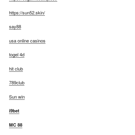
https://sun52.skin/
say88
usa online casinos
togel 4d
hit club
789club
Sun win
i9bet
MC 88