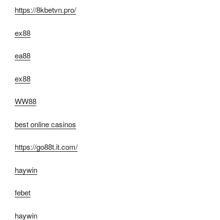
https://8kbetvn.pro/
ex88
ea88
ex88
WW88
best online casinos
https://go88t.it.com/
haywin
febet
haywin