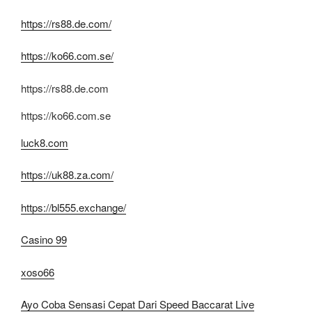
https://rs88.de.com/
https://ko66.com.se/
https://rs88.de.com
https://ko66.com.se
luck8.com
https://uk88.za.com/
https://bl555.exchange/
Casino 99
xoso66
Ayo Coba Sensasi Cepat Dari Speed Baccarat Live