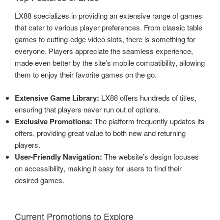
LX88 specializes in providing an extensive range of games
that cater to various player preferences. From classic table
games to cutting-edge video slots, there is something for
everyone. Players appreciate the seamless experience,
made even better by the site’s mobile compatibility, allowing
them to enjoy their favorite games on the go.
Extensive Game Library:
LX88 offers hundreds of titles,
ensuring that players never run out of options.
Exclusive Promotions:
The platform frequently updates its
offers, providing great value to both new and returning
players.
User-Friendly Navigation:
The website’s design focuses
on accessibility, making it easy for users to find their
desired games.
Current Promotions to Explore