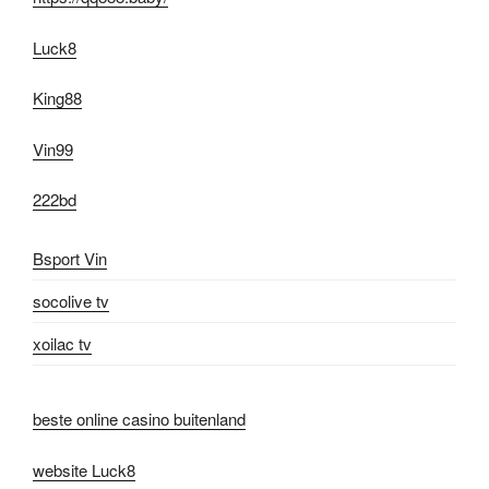
Luck8
King88
Vin99
222bd
Bsport Vin
socolive tv
xoilac tv
beste online casino buitenland
website Luck8