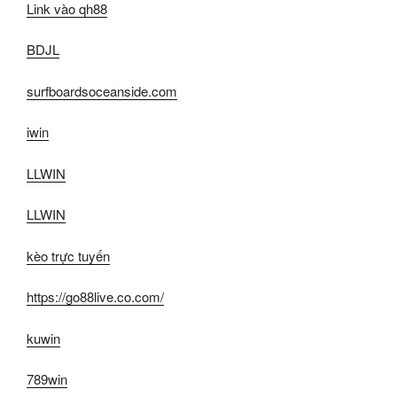
Link vào qh88
BDJL
surfboardsoceanside.com
iwin
LLWIN
LLWIN
kèo trực tuyến
https://go88live.co.com/
kuwin
789win