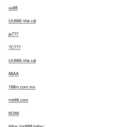
uu88
UU666 nhà cái
je777
7C777
UU666 nhà cái
88AA
188m.com.mx
mb66.com
KO66
https://qq888.baby/