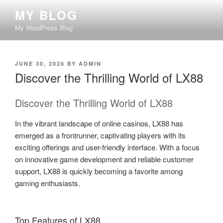
Skip
MY BLOG
to
My WordPress Blog
content
POSTED
JUNE 30, 2026
BY
ADMIN
ON
Discover the Thrilling World of LX88
Discover the Thrilling World of LX88
In the vibrant landscape of online casinos, LX88 has
emerged as a frontrunner, captivating players with its
exciting offerings and user-friendly interface. With a focus
on innovative game development and reliable customer
support, LX88 is quickly becoming a favorite among
gaming enthusiasts.
Top Features of LX88