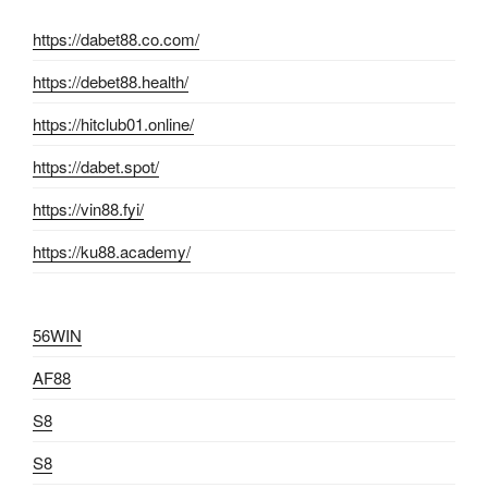
https://dabet88.co.com/
https://debet88.health/
https://hitclub01.online/
https://dabet.spot/
https://vin88.fyi/
https://ku88.academy/
56WIN
AF88
S8
S8