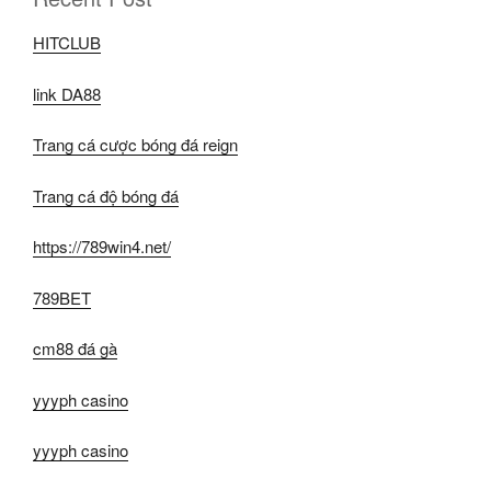
HITCLUB
link DA88
Trang cá cược bóng đá reign
Trang cá độ bóng đá
https://789win4.net/
789BET
cm88 đá gà
yyyph casino
yyyph casino