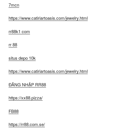
7mcn
https://www.catiriartoasis.com/jewelry.html
rr88k1 com
rr 88
situs depo 10k
https://www.catiriartoasis.com/jewelry.html
ĐĂNG NHẬP RR88
https://xx88.pizza/
FB88
https://rr88.com.se/