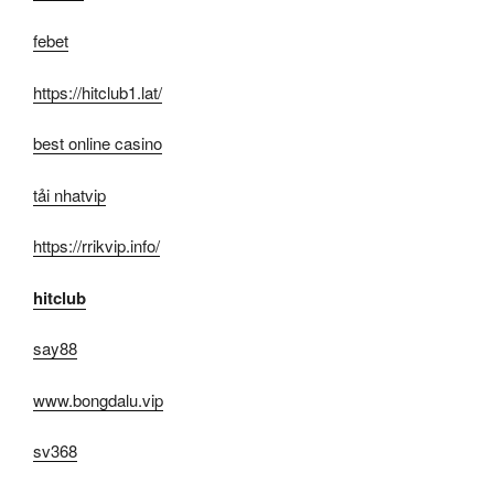
febet
https://hitclub1.lat/
best online casino
tải nhatvip
https://rrikvip.info/
hitclub
say88
www.bongdalu.vip
sv368