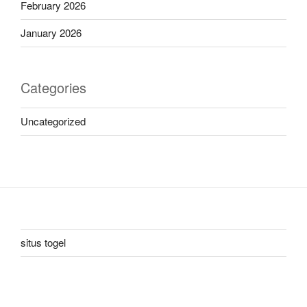
February 2026
January 2026
Categories
Uncategorized
situs togel