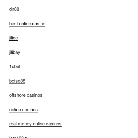
dn88
best online casino
jilicc
jilibay
1xbet
betso88
offshore casinos
online casinos
real money online casinos
loto188.tv