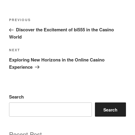
Post
Previous
PREVIOUS
navigation
Post
Discover the Excitement of bl555 in the Casino
World
Next
NEXT
Post
Exploring New Horizons in the Online Casino
Experience
Search
Search
Recent Post