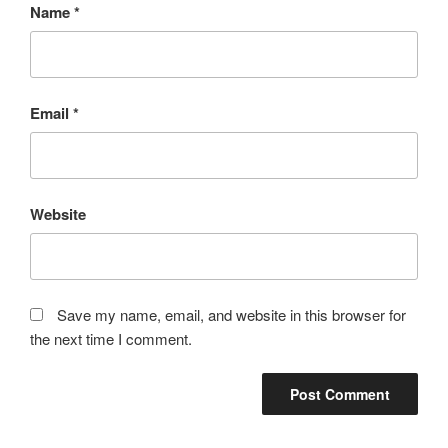
Name
*
Email
*
Website
Save my name, email, and website in this browser for
the next time I comment.