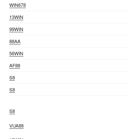
WIN678
13WIN
99WIN
88AA
56WIN
AF88
S8
S8
S8
VUA88