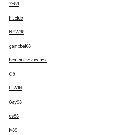
Zo88
hit club
NEW88
gamebai68
best online casinos
O8
LLWIN
Say88
qs88
lv88