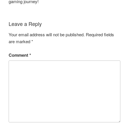
gaming journey!
Leave a Reply
Your email address will not be published.
Required fields
are marked
*
Comment
*