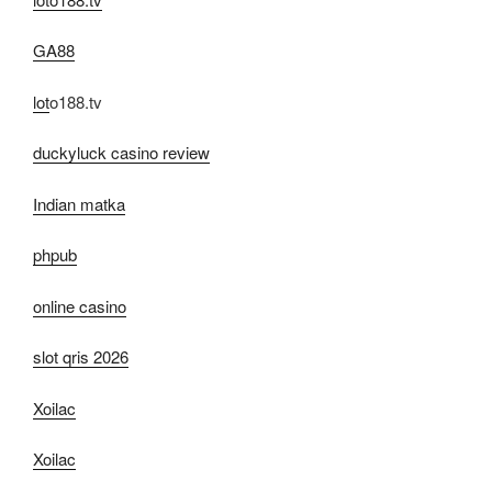
GA88
lot
o188.tv
duckyluck casino review
Indian matka
phpub
online casino
slot qris 2026
Xoilac
Xoilac