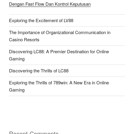
Dengan Fast Flow Dan Kontrol Keputusan
Exploring the Excitement of LV88
The Importance of Organizational Communication in
Casino Resorts
Discovering LC88: A Premier Destination for Online
Gaming
Discovering the Thrills of LC88
Exploring the Thrills of 789win: A New Era in Online
Gaming
Recent Comments