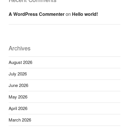
A WordPress Commenter
on
Hello world!
Archives
August 2026
July 2026
June 2026
May 2026
April 2026
March 2026