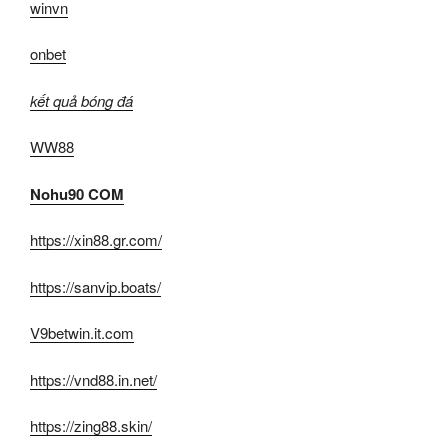
winvn
onbet
kết quả bóng đá
WW88
Nohu90 COM
https://xin88.gr.com/
https://sanvip.boats/
V9betwin.it.com
https://vnd88.in.net/
https://zing88.skin/