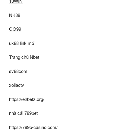
13WIN
NK88
GO99
uk88 link mới
Trang chủ Nbet
sv88com
xoilactv
https://e2betz.org/
nhà cái 789bet
https://789p-casino.com/